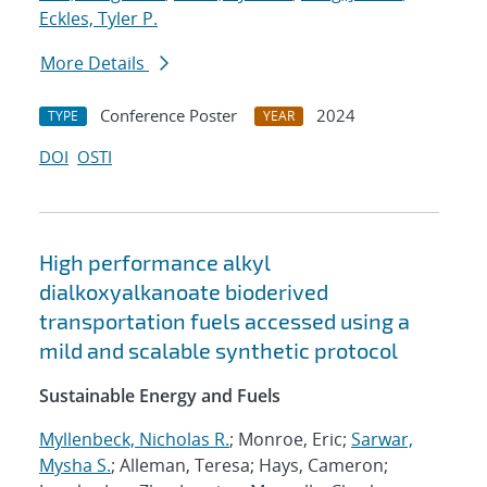
Eckles, Tyler P.
More Details
Conference Poster
2024
TYPE
YEAR
DOI
OSTI
High performance alkyl
dialkoxyalkanoate bioderived
transportation fuels accessed using a
mild and scalable synthetic protocol
Sustainable Energy and Fuels
Myllenbeck, Nicholas R.
; Monroe, Eric;
Sarwar,
Mysha S.
; Alleman, Teresa; Hays, Cameron;