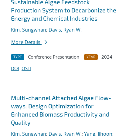
Sustainable Algae Feedstock
Production System to Decarbonize the
Energy and Chemical Industries
Kim, Sungwhan
;
Davis, Ryan W.
More Details
Conference Presentation
2024
TYPE
YEAR
DOI
OSTI
Multi-channel Attached Algae Flow-
ways: Design Optimization for
Enhanced Biomass Productivity and
Quality
Kim, Sungwhan
;
Davis, Ryan W.
;
Yang, Jihoon
;