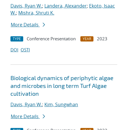
Davis, Ryan W.
;
Landera, Alexander
;
Ekoto, Isaac
W.
;
Mishra, Shruti K.
More Details
Conference Presentation
2023
TYPE
YEAR
DOI
OSTI
Biological dynamics of periphytic algae
and microbes in long term Turf Algae
cultivation
Davis, Ryan W.
;
Kim, Sungwhan
More Details