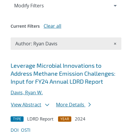
Expand
section
Modify Filters
Clear all
Current Filters
Remove A
Author: Ryan Davis
×
Search results
Leverage Microbial Innovations to
Address Methane Emission Challenges:
Input for FY24 Annual LDRD Report
Davis, Ryan W.
View Abstract
More Details
LDRD Report
2024
TYPE
YEAR
DOI
OSTI