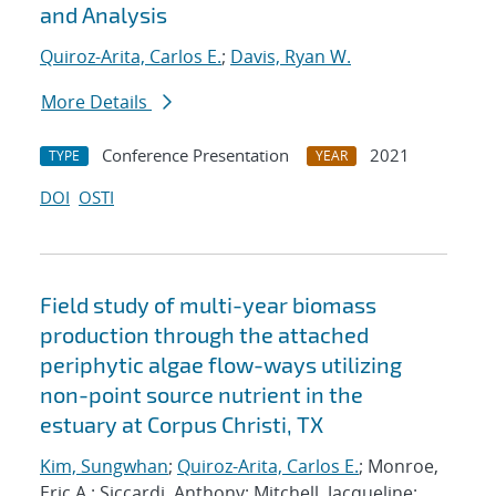
and Analysis
Quiroz-Arita, Carlos E.
;
Davis, Ryan W.
More Details
Conference Presentation
2021
TYPE
YEAR
DOI
OSTI
Field study of multi-year biomass
production through the attached
periphytic algae flow-ways utilizing
non-point source nutrient in the
estuary at Corpus Christi, TX
Kim, Sungwhan
;
Quiroz-Arita, Carlos E.
; Monroe,
Eric A.; Siccardi, Anthony; Mitchell, Jacqueline;