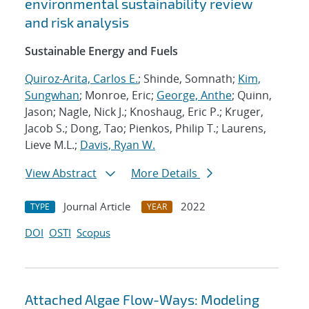
environmental sustainability review
and risk analysis
Sustainable Energy and Fuels
Quiroz-Arita, Carlos E.
; Shinde, Somnath;
Kim,
Sungwhan
; Monroe, Eric;
George, Anthe
; Quinn,
Jason; Nagle, Nick J.; Knoshaug, Eric P.; Kruger,
Jacob S.; Dong, Tao; Pienkos, Philip T.; Laurens,
Lieve M.L.;
Davis, Ryan W.
View Abstract
More Details
Journal Article
2022
TYPE
YEAR
DOI
OSTI
Scopus
Attached Algae Flow-Ways: Modeling