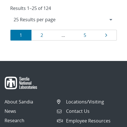
Results 1–25 of 124
Results
Page
Page
Page
Page
1
2
…
5
navigation
About Sandia
Locations/Visiting
News
Contact Us
Research
Employee Resources