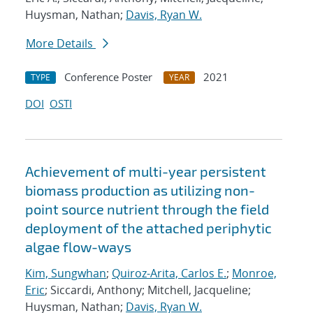
Huysman, Nathan;
Davis, Ryan W.
More Details
Conference Poster
2021
TYPE
YEAR
DOI
OSTI
Achievement of multi-year persistent
biomass production as utilizing non-
point source nutrient through the field
deployment of the attached periphytic
algae flow-ways
Kim, Sungwhan
;
Quiroz-Arita, Carlos E.
;
Monroe,
Eric
; Siccardi, Anthony; Mitchell, Jacqueline;
Huysman, Nathan;
Davis, Ryan W.