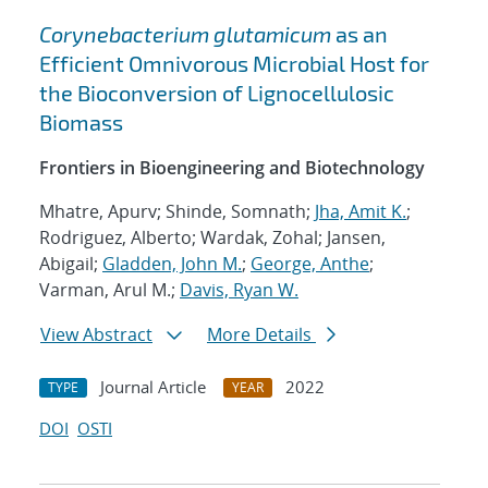
Corynebacterium glutamicum
as an
Efficient Omnivorous Microbial Host for
the Bioconversion of Lignocellulosic
Biomass
Frontiers in Bioengineering and Biotechnology
Mhatre, Apurv; Shinde, Somnath;
Jha, Amit K.
;
Rodriguez, Alberto; Wardak, Zohal; Jansen,
Abigail;
Gladden, John M.
;
George, Anthe
;
Varman, Arul M.;
Davis, Ryan W.
View Abstract
More Details
Journal Article
2022
TYPE
YEAR
DOI
OSTI