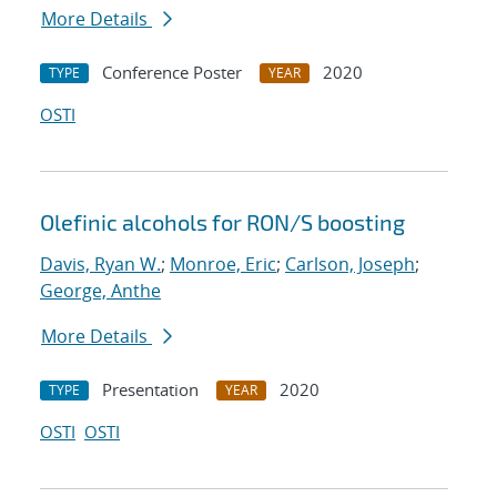
More Details
Conference Poster
2020
TYPE
YEAR
OSTI
Olefinic alcohols for RON/S boosting
Davis, Ryan W.
;
Monroe, Eric
;
Carlson, Joseph
;
George, Anthe
More Details
Presentation
2020
TYPE
YEAR
OSTI
OSTI