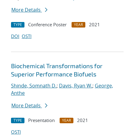
More Details
Conference Poster
2021
TYPE
YEAR
DOI
OSTI
Biochemical Transformations for
Superior Performance Biofuels
Shinde, Somnath D.
;
Davis, Ryan W.
;
George,
Anthe
More Details
Presentation
2021
TYPE
YEAR
OSTI