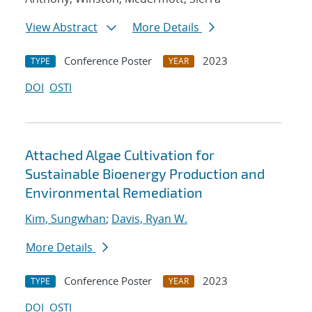
View Abstract
More Details
Conference Poster
2023
TYPE
YEAR
DOI
OSTI
Attached Algae Cultivation for
Sustainable Bioenergy Production and
Environmental Remediation
Kim, Sungwhan
;
Davis, Ryan W.
More Details
Conference Poster
2023
TYPE
YEAR
DOI
OSTI