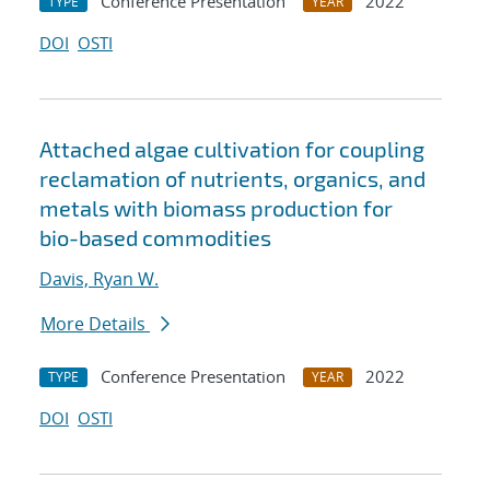
Conference Presentation
2022
TYPE
YEAR
DOI
OSTI
Attached algae cultivation for coupling
reclamation of nutrients, organics, and
metals with biomass production for
bio-based commodities
Davis, Ryan W.
More Details
Conference Presentation
2022
TYPE
YEAR
DOI
OSTI