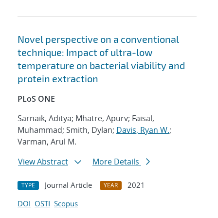
Novel perspective on a conventional
technique: Impact of ultra-low
temperature on bacterial viability and
protein extraction
PLoS ONE
Sarnaik, Aditya; Mhatre, Apurv; Faisal,
Muhammad; Smith, Dylan;
Davis, Ryan W.
;
Varman, Arul M.
View Abstract
More Details
Journal Article
2021
TYPE
YEAR
DOI
OSTI
Scopus