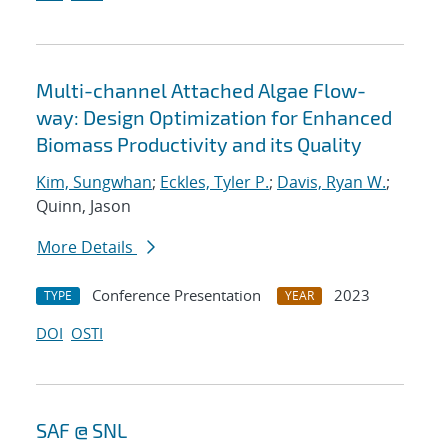
Multi-channel Attached Algae Flow-
way: Design Optimization for Enhanced
Biomass Productivity and its Quality
Kim, Sungwhan
;
Eckles, Tyler P.
;
Davis, Ryan W.
;
Quinn, Jason
More Details
Conference Presentation
2023
TYPE
YEAR
DOI
OSTI
SAF @ SNL