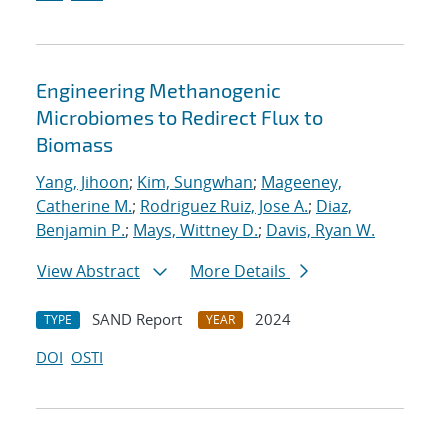
Engineering Methanogenic
Microbiomes to Redirect Flux to
Biomass
Yang, Jihoon
;
Kim, Sungwhan
;
Mageeney,
Catherine M.
;
Rodriguez Ruiz, Jose A.
;
Diaz,
Benjamin P.
;
Mays, Wittney D.
;
Davis, Ryan W.
View Abstract
More Details
SAND Report
2024
TYPE
YEAR
DOI
OSTI