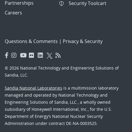
Partnerships
Security Toolcart
Careers
Questions & Comments
|
Privacy & Security
© 2026 National Technology and Engineering Solutions of
Sandia, LLC.
Sandia National Laboratories
is a multimission laboratory
managed and operated by National Technology and
Engineering Solutions of Sandia, LLC., a wholly owned
subsidiary of Honeywell International, Inc., for the U.S.
Department of Energy’s National Nuclear Security
Administration under contract DE-NA-0003525.