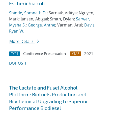
Escherichia coli
Shinde, Somnath D.
; Sarnaik, Aditya; Nguyen,
Mark; Jansen, Abigail; Smith, Dylan;
Sarwar,
Mysha S.
;
George, Anthe
; Varman, Arul;
Davis,
Ryan W.
More Details
Conference Presentation
2021
TYPE
YEAR
DOI
OSTI
The Lactate and Fusel Alcohol
Platform: Biofuels Production and
Biochemical Upgrading to Superior
Performance Biodiesel