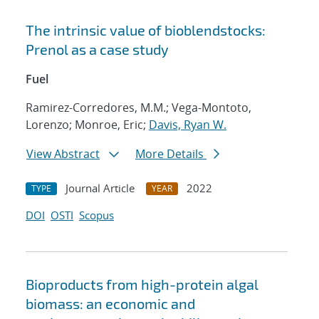
The intrinsic value of bioblendstocks:
Prenol as a case study
Fuel
Ramirez-Corredores, M.M.; Vega-Montoto,
Lorenzo; Monroe, Eric;
Davis, Ryan W.
View Abstract
More Details
Journal Article
2022
TYPE
YEAR
DOI
OSTI
Scopus
Bioproducts from high-protein algal
biomass: an economic and