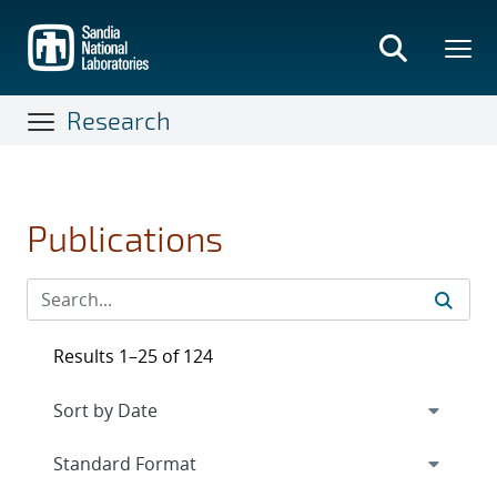
Skip
to
main
content
Research
Publications
Results 1–25 of 124