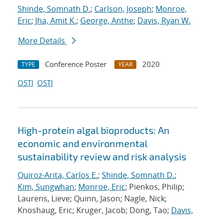
Shinde, Somnath D.
;
Carlson, Joseph
;
Monroe,
Eric
;
Jha, Amit K.
;
George, Anthe
;
Davis, Ryan W.
More Details
Conference Poster
2020
TYPE
YEAR
OSTI
OSTI
High-protein algal bioproducts: An
economic and environmental
sustainability review and risk analysis
Quiroz-Arita, Carlos E.
;
Shinde, Somnath D.
;
Kim, Sungwhan
;
Monroe, Eric
; Pienkos, Philip;
Laurens, Lieve; Quinn, Jason; Nagle, Nick;
Knoshaug, Eric; Kruger, Jacob; Dong, Tao;
Davis,