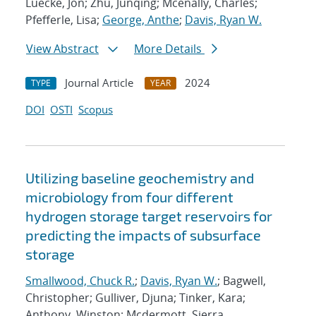
Luecke, Jon; Zhu, Junqing; Mcenally, Charles;
Pfefferle, Lisa;
George, Anthe
;
Davis, Ryan W.
View Abstract
More Details
Journal Article
2024
TYPE
YEAR
DOI
OSTI
Scopus
Utilizing baseline geochemistry and
microbiology from four different
hydrogen storage target reservoirs for
predicting the impacts of subsurface
storage
Smallwood, Chuck R.
;
Davis, Ryan W.
; Bagwell,
Christopher; Gulliver, Djuna; Tinker, Kara;
Anthony, Winston; Mcdermott, Sierra