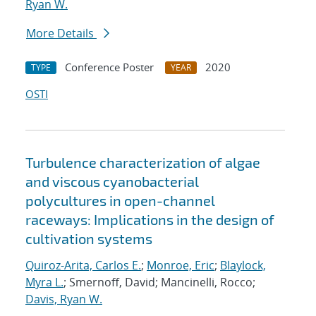
Ryan W.
More Details
Conference Poster
2020
TYPE
YEAR
OSTI
Turbulence characterization of algae
and viscous cyanobacterial
polycultures in open-channel
raceways: Implications in the design of
cultivation systems
Quiroz-Arita, Carlos E.
;
Monroe, Eric
;
Blaylock,
Myra L.
; Smernoff, David; Mancinelli, Rocco;
Davis, Ryan W.