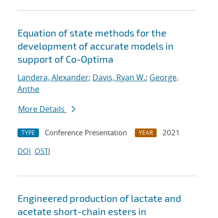
Equation of state methods for the
development of accurate models in
support of Co-Optima
Landera, Alexander
;
Davis, Ryan W.
;
George,
Anthe
More Details
Conference Presentation
2021
TYPE
YEAR
DOI
OSTI
Engineered production of lactate and
acetate short-chain esters in