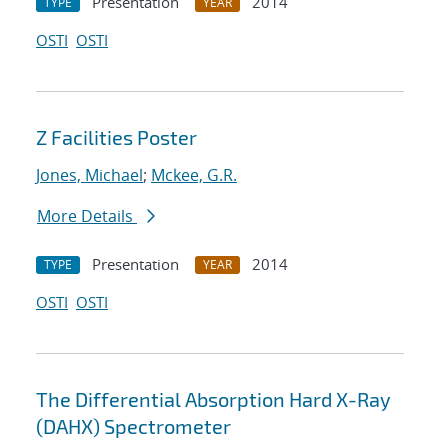
Presentation
2014
TYPE
YEAR
OSTI
OSTI
Z Facilities Poster
Jones, Michael
;
Mckee, G.R.
More Details
Presentation
2014
TYPE
YEAR
OSTI
OSTI
The Differential Absorption Hard X-Ray
(DAHX) Spectrometer