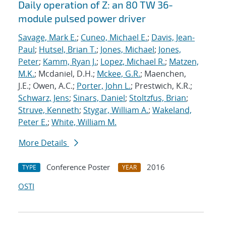
Daily operation of Z: an 80 TW 36-
module pulsed power driver
Savage, Mark E.
;
Cuneo, Michael E.
;
Davis, Jean-
Paul
;
Hutsel, Brian T.
;
Jones, Michael
;
Jones,
Peter
;
Kamm, Ryan J.
;
Lopez, Michael R.
;
Matzen,
M.K.
; Mcdaniel, D.H.;
Mckee, G.R.
; Maenchen,
J.E.; Owen, A.C.;
Porter, John L.
; Prestwich, K.R.;
Schwarz, Jens
;
Sinars, Daniel
;
Stoltzfus, Brian
;
Struve, Kenneth
;
Stygar, William A.
;
Wakeland,
Peter E.
;
White, William M.
More Details
Conference Poster
2016
TYPE
YEAR
OSTI