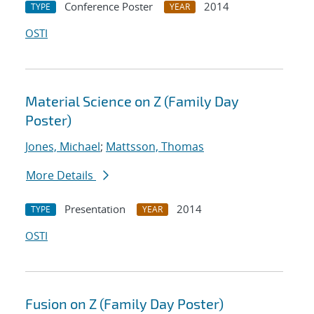
Conference Poster
2014
TYPE
YEAR
OSTI
Material Science on Z (Family Day
Poster)
Jones, Michael
;
Mattsson, Thomas
More Details
Presentation
2014
TYPE
YEAR
OSTI
Fusion on Z (Family Day Poster)