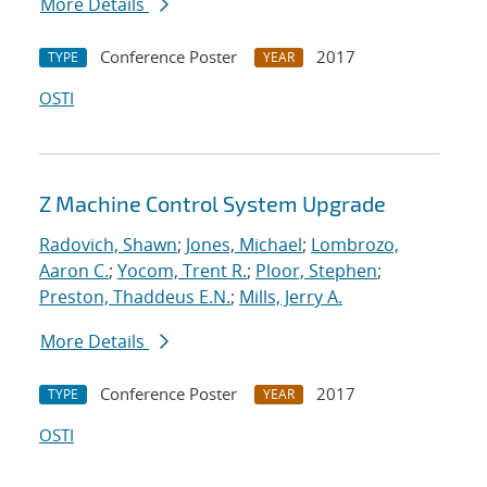
More Details
Conference Poster
2017
TYPE
YEAR
OSTI
Z Machine Control System Upgrade
Radovich, Shawn
;
Jones, Michael
;
Lombrozo,
Aaron C.
;
Yocom, Trent R.
;
Ploor, Stephen
;
Preston, Thaddeus E.N.
;
Mills, Jerry A.
More Details
Conference Poster
2017
TYPE
YEAR
OSTI