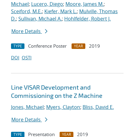
Michael
;
Lucero, Diego
;
Moore, James M.
;
Sceiford, M.E.
;
Kiefer, Mark L.
;
Mulville, Thomas
D.
;
Sullivan, Michael A.
;
Hohlfelder, Robert J.
More Details
Conference Poster
2019
TYPE
YEAR
DOI
OSTI
Line VISAR Development and
Commissioning on the Z Machine
Jones, Michael
;
Myers, Clayton
;
Bliss, David E.
More Details
Presentation
2019
TYPE
YEAR