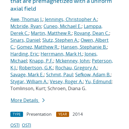
that are premagnetized with a uniform
axial field
Awe, Thomas J.
;
Jennings, Christopher A.
;
Mcbride, Ryan
;
Cuneo, Michael E.
;
Lamppa,
Derek C.
;
Martin, Matthew R.
;
Rovang, Dean C.
;
Sinars, Daniel
;
Slutz, Stephen A.
;
Owen, Albert
C.
;
Gomez, Matthew R.
;
Hansen, Stephanie B.
;
Harding, Eric
;
Herrmann, Mark H.
;
Jones,
Michael
;
Knapp, P.F.
;
Mckenney, John
;
Peterson,
K.J.
;
Robertson, G.K.
;
Rochau, Gregory A.
;
Savage, Mark E.
;
Schmit, Paul
;
Sefkow, Adam B.
;
Stygar, William A.
;
Vesey, Roger A.
;
Yu, Edmund
;
Tomlinson, Kurt; Schroen, Diana G.
More Details
Presentation
2014
TYPE
YEAR
OSTI
OSTI