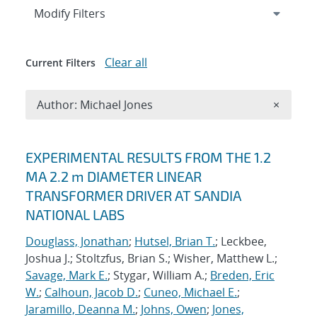
Expand
section
Modify Filters
Clear all
Current Filters
Remove A
Author: Michael Jones
×
Search results
EXPERIMENTAL RESULTS FROM THE 1.2
MA 2.2 m DIAMETER LINEAR
TRANSFORMER DRIVER AT SANDIA
NATIONAL LABS
Douglass, Jonathan
;
Hutsel, Brian T.
; Leckbee,
Joshua J.; Stoltzfus, Brian S.; Wisher, Matthew L.;
Savage, Mark E.
; Stygar, William A.;
Breden, Eric
W.
;
Calhoun, Jacob D.
;
Cuneo, Michael E.
;
Jaramillo, Deanna M.
;
Johns, Owen
;
Jones,