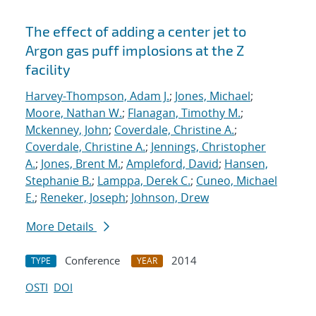
The effect of adding a center jet to
Argon gas puff implosions at the Z
facility
Harvey-Thompson, Adam J.
;
Jones, Michael
;
Moore, Nathan W.
;
Flanagan, Timothy M.
;
Mckenney, John
;
Coverdale, Christine A.
;
Coverdale, Christine A.
;
Jennings, Christopher
A.
;
Jones, Brent M.
;
Ampleford, David
;
Hansen,
Stephanie B.
;
Lamppa, Derek C.
;
Cuneo, Michael
E.
;
Reneker, Joseph
;
Johnson, Drew
More Details
Conference
2014
TYPE
YEAR
OSTI
DOI