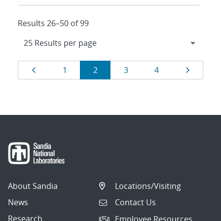
Results 26–50 of 99
Results
Page
Page
Page
Page
Page
Page
1
2
3
4
navigation
About Sandia
Locations/Visiting
News
Contact Us
Research
Employee Resources