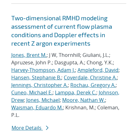
Two-dimensional RMHD modeling
assessment of current flow plasma
conditions and Doppler effects in
recent Z argon experiments
Jones, Brent M.
; J W, Thornhill; Giuliani, J.L.;
Apruzese, John P.; Dasgupta, A.; Chong, Y.K.;
Harvey-Thompson, Adam J.
;
Ampleford, David
;
Hansen, Stephanie B.
;
Coverdale, Christine A.
;
Jennings, Christopher A.
;
Rochau, Gregory A.
;
Cuneo, Michael E.
;
Lamppa, Derek C.
;
Johnson,
Drew
;
Jones, Michael
;
Moore, Nathan W.
;
Waisman, Eduardo M.
; Krishnan, M.; Coleman,
P.L.
More Details