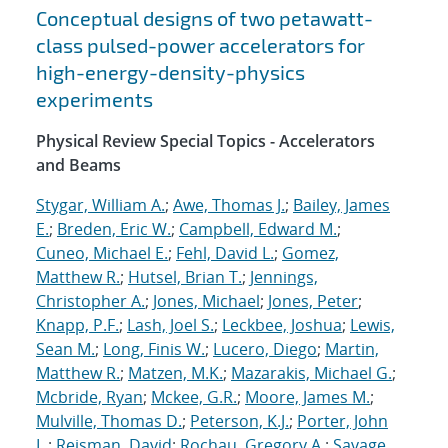
Conceptual designs of two petawatt-
class pulsed-power accelerators for
high-energy-density-physics
experiments
Physical Review Special Topics - Accelerators
and Beams
Stygar, William A.
;
Awe, Thomas J.
;
Bailey, James
E.
;
Breden, Eric W.
;
Campbell, Edward M.
;
Cuneo, Michael E.
;
Fehl, David L.
;
Gomez,
Matthew R.
;
Hutsel, Brian T.
;
Jennings,
Christopher A.
;
Jones, Michael
;
Jones, Peter
;
Knapp, P.F.
;
Lash, Joel S.
;
Leckbee, Joshua
;
Lewis,
Sean M.
;
Long, Finis W.
;
Lucero, Diego
;
Martin,
Matthew R.
;
Matzen, M.K.
;
Mazarakis, Michael G.
;
Mcbride, Ryan
;
Mckee, G.R.
;
Moore, James M.
;
Mulville, Thomas D.
;
Peterson, K.J.
;
Porter, John
L.
;
Reisman, David
;
Rochau, Gregory A.
;
Savage,