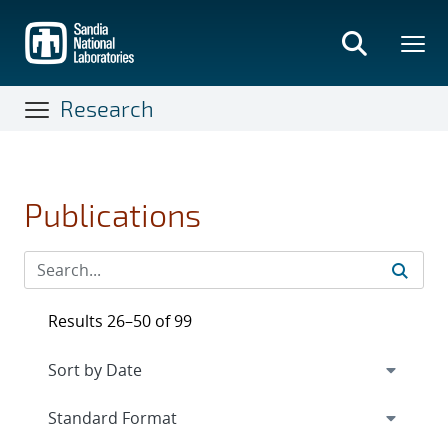
Skip
to
main
content
Research
Publications
Results 26–50 of 99