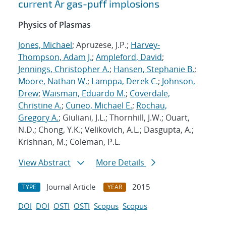
current Ar gas-puff implosions
Physics of Plasmas
Jones, Michael
; Apruzese, J.P.;
Harvey-
Thompson, Adam J.
;
Ampleford, David
;
Jennings, Christopher A.
;
Hansen, Stephanie B.
;
Moore, Nathan W.
;
Lamppa, Derek C.
;
Johnson,
Drew
;
Waisman, Eduardo M.
;
Coverdale,
Christine A.
;
Cuneo, Michael E.
;
Rochau,
Gregory A.
; Giuliani, J.L.; Thornhill, J.W.; Ouart,
N.D.; Chong, Y.K.; Velikovich, A.L.; Dasgupta, A.;
Krishnan, M.; Coleman, P.L.
View Abstract
More Details
Journal Article
2015
TYPE
YEAR
DOI
DOI
OSTI
OSTI
Scopus
Scopus