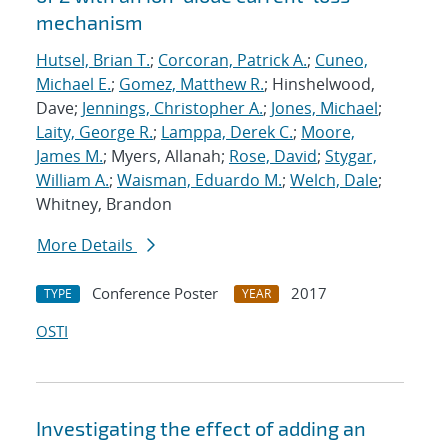
mechanism
Hutsel, Brian T.
;
Corcoran, Patrick A.
;
Cuneo,
Michael E.
;
Gomez, Matthew R.
; Hinshelwood,
Dave;
Jennings, Christopher A.
;
Jones, Michael
;
Laity, George R.
;
Lamppa, Derek C.
;
Moore,
James M.
; Myers, Allanah;
Rose, David
;
Stygar,
William A.
;
Waisman, Eduardo M.
;
Welch, Dale
;
Whitney, Brandon
More Details
Conference Poster
2017
TYPE
YEAR
OSTI
Investigating the effect of adding an