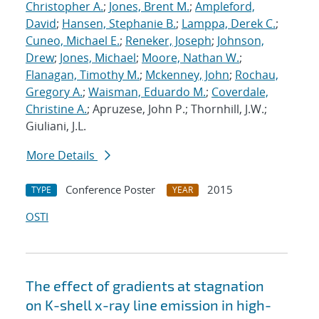
Christopher A.
;
Jones, Brent M.
;
Ampleford,
David
;
Hansen, Stephanie B.
;
Lamppa, Derek C.
;
Cuneo, Michael E.
;
Reneker, Joseph
;
Johnson,
Drew
;
Jones, Michael
;
Moore, Nathan W.
;
Flanagan, Timothy M.
;
Mckenney, John
;
Rochau,
Gregory A.
;
Waisman, Eduardo M.
;
Coverdale,
Christine A.
; Apruzese, John P.; Thornhill, J.W.;
Giuliani, J.L.
More Details
Conference Poster
2015
TYPE
YEAR
OSTI
The effect of gradients at stagnation
on K-shell x-ray line emission in high-