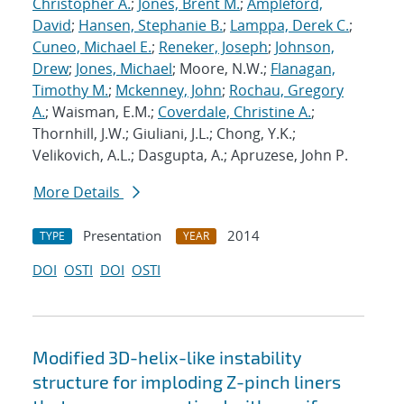
Christopher A.
;
Jones, Brent M.
;
Ampleford,
David
;
Hansen, Stephanie B.
;
Lamppa, Derek C.
;
Cuneo, Michael E.
;
Reneker, Joseph
;
Johnson,
Drew
;
Jones, Michael
; Moore, N.W.;
Flanagan,
Timothy M.
;
Mckenney, John
;
Rochau, Gregory
A.
; Waisman, E.M.;
Coverdale, Christine A.
;
Thornhill, J.W.; Giuliani, J.L.; Chong, Y.K.;
Velikovich, A.L.; Dasgupta, A.; Apruzese, John P.
More Details
Presentation
2014
TYPE
YEAR
DOI
OSTI
DOI
OSTI
Modified 3D-helix-like instability
structure for imploding Z-pinch liners