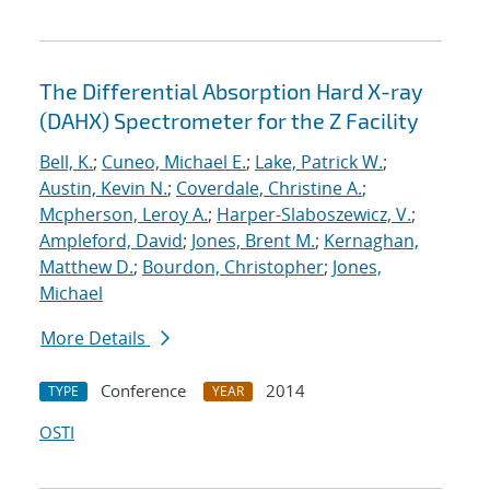
The Differential Absorption Hard X-ray
(DAHX) Spectrometer for the Z Facility
Bell, K.
;
Cuneo, Michael E.
;
Lake, Patrick W.
;
Austin, Kevin N.
;
Coverdale, Christine A.
;
Mcpherson, Leroy A.
;
Harper-Slaboszewicz, V.
;
Ampleford, David
;
Jones, Brent M.
;
Kernaghan,
Matthew D.
;
Bourdon, Christopher
;
Jones,
Michael
More Details
Conference
2014
TYPE
YEAR
OSTI