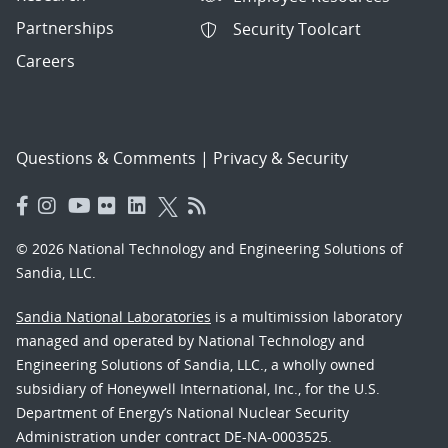
Partnerships
Security Toolcart
Careers
Questions & Comments
|
Privacy & Security
© 2026 National Technology and Engineering Solutions of
Sandia, LLC.
Sandia National Laboratories
is a multimission laboratory
managed and operated by National Technology and
Engineering Solutions of Sandia, LLC., a wholly owned
subsidiary of Honeywell International, Inc., for the U.S.
Department of Energy’s National Nuclear Security
Administration under contract DE-NA-0003525.