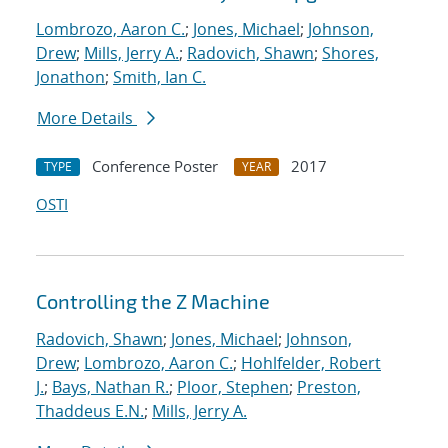
Lombrozo, Aaron C.
;
Jones, Michael
;
Johnson,
Drew
;
Mills, Jerry A.
;
Radovich, Shawn
;
Shores,
Jonathon
;
Smith, Ian C.
More Details
Conference Poster
2017
TYPE
YEAR
OSTI
Controlling the Z Machine
Radovich, Shawn
;
Jones, Michael
;
Johnson,
Drew
;
Lombrozo, Aaron C.
;
Hohlfelder, Robert
J.
;
Bays, Nathan R.
;
Ploor, Stephen
;
Preston,
Thaddeus E.N.
;
Mills, Jerry A.