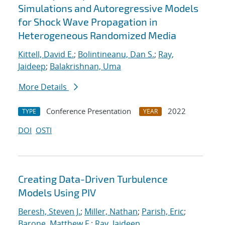
Simulations and Autoregressive Models
for Shock Wave Propagation in
Heterogeneous Randomized Media
Kittell, David E.
;
Bolintineanu, Dan S.
;
Ray,
Jaideep
;
Balakrishnan, Uma
More Details
Conference Presentation
2022
TYPE
YEAR
DOI
OSTI
Creating Data-Driven Turbulence
Models Using PIV
Beresh, Steven J.
;
Miller, Nathan
;
Parish, Eric
;
Barone, Matthew F.
;
Ray, Jaideep