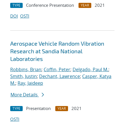
Conference Presentation
2021
TYPE
YEAR
DOI
OSTI
Aerospace Vehicle Random Vibration
Research at Sandia National
Laboratories
Robbins, Brian
;
Coffin, Peter
;
Delgado, Paul M.
;
Smith, Justin
;
Dechant, Lawrence
;
Casper, Katya
M.
;
Ray, Jaideep
More Details
Presentation
2021
TYPE
YEAR
OSTI