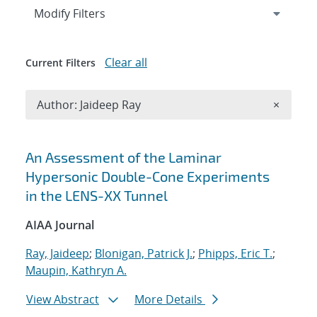
Expand
section
Modify Filters
Clear all
Current Filters
Remove A
Author: Jaideep Ray
×
Search results
An Assessment of the Laminar
Hypersonic Double-Cone Experiments
in the LENS-XX Tunnel
AIAA Journal
Ray, Jaideep
;
Blonigan, Patrick J.
;
Phipps, Eric T.
;
Maupin, Kathryn A.
View Abstract
More Details