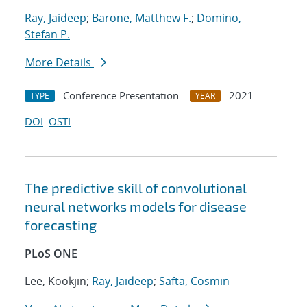
Ray, Jaideep
;
Barone, Matthew F.
;
Domino,
Stefan P.
More Details
Conference Presentation
2021
TYPE
YEAR
DOI
OSTI
The predictive skill of convolutional
neural networks models for disease
forecasting
PLoS ONE
Lee, Kookjin;
Ray, Jaideep
;
Safta, Cosmin