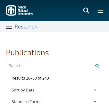
Skip
to
main
content
Research
Publications
Results 26–50 of 243