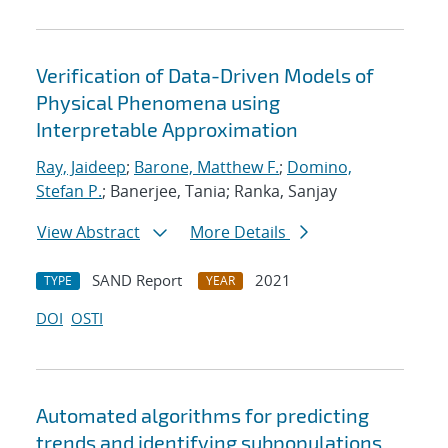
Verification of Data-Driven Models of
Physical Phenomena using
Interpretable Approximation
Ray, Jaideep
;
Barone, Matthew F.
;
Domino,
Stefan P.
; Banerjee, Tania; Ranka, Sanjay
View Abstract
More Details
SAND Report
2021
TYPE
YEAR
DOI
OSTI
Automated algorithms for predicting
trends and identifying subpopulations