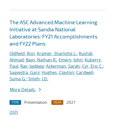
The ASC Advanced Machine Learning
Initiative at Sandia National
Laboratories: FY21 Accomplishments
and FY22 Plans
Oldfield, Ron
;
Kramer, Sharlotte L.
;
Rushdi,
Ahmad
;
Bays, Nathan R.
;
Emery, John
;
Kuberry,
Paul
;
Ray, Jaideep
;
Ackerman, Sarah
;
Cyr, Eric C.
;
Saavedra, Gary
;
Hughes, Clayton
;
Cardwell,
Suma G.
;
Smith, J.D.
More Details
Presentation
2021
TYPE
YEAR
OSTI