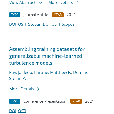
View Abstract
More Details
Journal Article
2021
TYPE
YEAR
DOI
OSTI
Scopus
DOI
OSTI
Scopus
Assembling training datasets for
generalizable machine-learned
turbulence models
Ray, Jaideep
;
Barone, Matthew F.
;
Domino,
Stefan P.
More Details
Conference Presentation
2021
TYPE
YEAR
DOI
OSTI