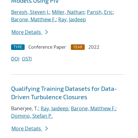
Models Using PIV
Beresh, Steven J.
;
Miller, Nathan
;
Parish, Eric
;
Barone, Matthew F.
;
Ray, Jaideep
More Details
Conference Paper
2022
TYPE
YEAR
DOI
OSTI
Qualifying Training Datasets for Data-
Driven Turbulence Closures
Banerjee, T.;
Ray, Jaideep
;
Barone, Matthew F.
;
Domino, Stefan P.
More Details