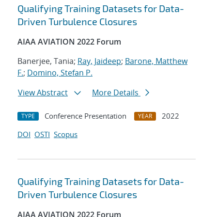
Qualifying Training Datasets for Data-
Driven Turbulence Closures
AIAA AVIATION 2022 Forum
Banerjee, Tania;
Ray, Jaideep
;
Barone, Matthew
F.
;
Domino, Stefan P.
View Abstract
More Details
Conference Presentation
2022
TYPE
YEAR
DOI
OSTI
Scopus
Qualifying Training Datasets for Data-
Driven Turbulence Closures
AIAA AVIATION 2022 Forum