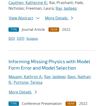
Cauthen, Katherine R.
; Rai, Prashant; Hale,
Nicholas; Freeman, Laura;
Ray, Jaideep
View Abstract
More Details
Journal Article
2022
TYPE
YEAR
DOI
OSTI
Scopus
Informing Missing Physics with Model
Form Error and Model Selection
Maupin, Kathryn A.
;
Ray, Jaideep
;
Bays, Nathan
R.
;
Portone, Teresa
More Details
Conference Presentation
2022
TYPE
YEAR