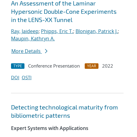
An Assessment of the Laminar
Hypersonic Double-Cone Experiments
in the LENS-XX Tunnel
Ray, Jaideep
;
Phipps, Eric T.
;
Blonigan, Patrick J.
;
Maupin, Kathryn A.
More Details
Conference Presentation
2022
TYPE
YEAR
DOI
OSTI
Detecting technological maturity from
bibliometric patterns
Expert Systems with Applications