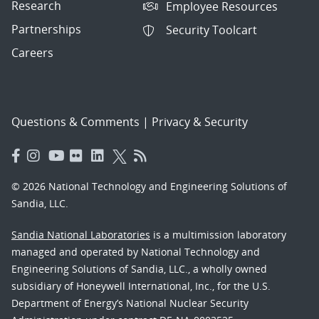
Research
Employee Resources
Partnerships
Security Toolcart
Careers
Questions & Comments
|
Privacy & Security
© 2026 National Technology and Engineering Solutions of
Sandia, LLC.
Sandia National Laboratories
is a multimission laboratory
managed and operated by National Technology and
Engineering Solutions of Sandia, LLC., a wholly owned
subsidiary of Honeywell International, Inc., for the U.S.
Department of Energy’s National Nuclear Security