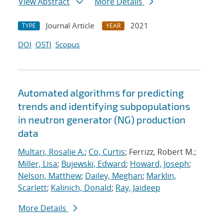
View Abstract
More Details
Journal Article
2021
TYPE
YEAR
DOI
OSTI
Scopus
Automated algorithms for predicting
trends and identifying subpopulations
in neutron generator (NG) production
data
Multari, Rosalie A.
;
Co, Curtis
; Ferrizz, Robert M.;
Miller, Lisa
;
Bujewski, Edward
;
Howard, Joseph
;
Nelson, Matthew
;
Dailey, Meghan
;
Marklin,
Scarlett
;
Kalinich, Donald
;
Ray, Jaideep
More Details