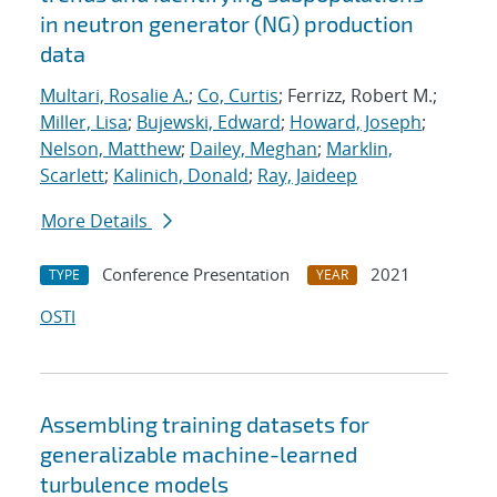
in neutron generator (NG) production
data
Multari, Rosalie A.
;
Co, Curtis
; Ferrizz, Robert M.;
Miller, Lisa
;
Bujewski, Edward
;
Howard, Joseph
;
Nelson, Matthew
;
Dailey, Meghan
;
Marklin,
Scarlett
;
Kalinich, Donald
;
Ray, Jaideep
More Details
Conference Presentation
2021
TYPE
YEAR
OSTI
Assembling training datasets for
generalizable machine-learned
turbulence models