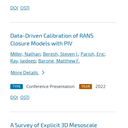
DOI
OSTI
Data-Driven Calibration of RANS
Closure Models with PIV
Miller, Nathan
;
Beresh, Steven J.
;
Parish, Eric
;
Ray, Jaideep
;
Barone, Matthew F.
More Details
Conference Presentation
2022
TYPE
YEAR
DOI
OSTI
A Survey of Explicit 3D Mesoscale