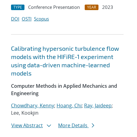
Conference Presentation
2023
TYPE
YEAR
DOI
OSTI
Scopus
Calibrating hypersonic turbulence flow
models with the HIFiRE-1 experiment
using data-driven machine-learned
models
Computer Methods in Applied Mechanics and
Engineering
Chowdhary, Kenny
;
Hoang, Chi
;
Ray, Jaideep
;
Lee, Kookjin
View Abstract
More Details