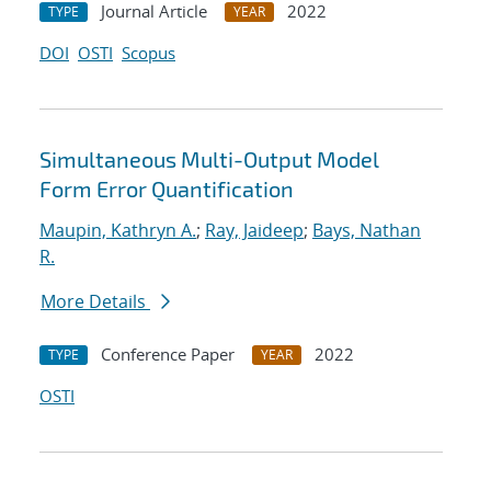
Journal Article
2022
TYPE
YEAR
DOI
OSTI
Scopus
Simultaneous Multi-Output Model
Form Error Quantification
Maupin, Kathryn A.
;
Ray, Jaideep
;
Bays, Nathan
R.
More Details
Conference Paper
2022
TYPE
YEAR
OSTI