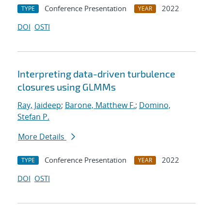
Conference Presentation
2022
TYPE
YEAR
DOI
OSTI
Interpreting data-driven turbulence
closures using GLMMs
Ray, Jaideep
;
Barone, Matthew F.
;
Domino,
Stefan P.
More Details
Conference Presentation
2022
TYPE
YEAR
DOI
OSTI