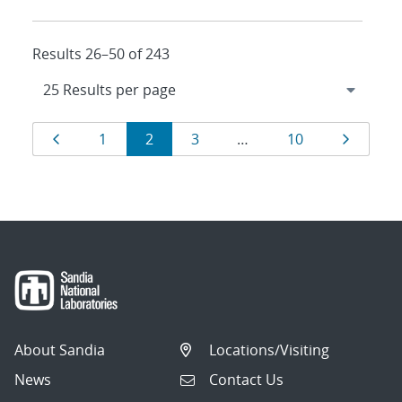
Results 26–50 of 243
Results
Page
Page
Page
Page
Page
Page
1
2
3
…
10
navigation
About Sandia
Locations/Visiting
News
Contact Us