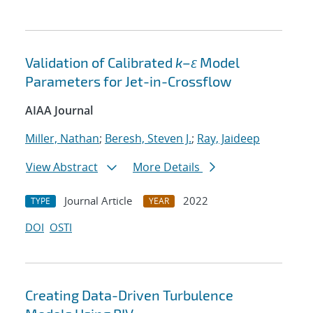
Validation of Calibrated
k–ε
Model
Parameters for Jet-in-Crossflow
AIAA Journal
Miller, Nathan
;
Beresh, Steven J.
;
Ray, Jaideep
View Abstract
More Details
Journal Article
2022
TYPE
YEAR
DOI
OSTI
Creating Data-Driven Turbulence