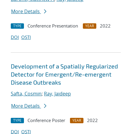
More Details
Conference Presentation
2022
TYPE
YEAR
DOI
OSTI
Development of a Spatially Regularized
Detector for Emergent/Re-emergent
Disease Outbreaks
Safta, Cosmin
;
Ray, Jaideep
More Details
Conference Poster
2022
TYPE
YEAR
DOI
OSTI