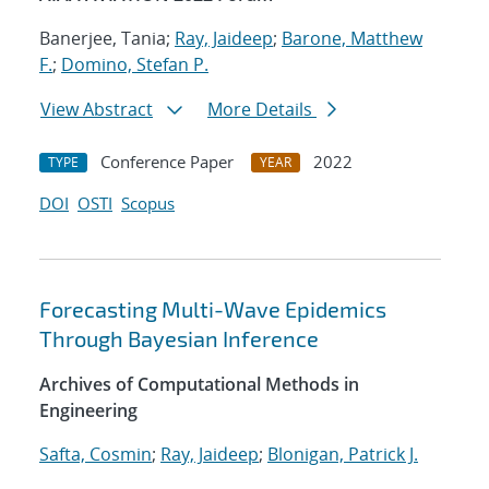
Banerjee, Tania;
Ray, Jaideep
;
Barone, Matthew
F.
;
Domino, Stefan P.
View Abstract
More Details
Conference Paper
2022
TYPE
YEAR
DOI
OSTI
Scopus
Forecasting Multi-Wave Epidemics
Through Bayesian Inference
Archives of Computational Methods in
Engineering
Safta, Cosmin
;
Ray, Jaideep
;
Blonigan, Patrick J.