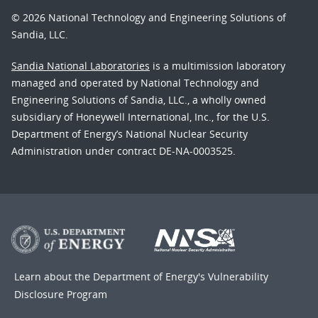
© 2026 National Technology and Engineering Solutions of
Sandia, LLC.
Sandia National Laboratories
is a multimission laboratory
managed and operated by National Technology and
Engineering Solutions of Sandia, LLC., a wholly owned
subsidiary of Honeywell International, Inc., for the U.S.
Department of Energy’s National Nuclear Security
Administration under contract DE-NA-0003525.
Learn about the Department of Energy's
Vulnerability
Disclosure Program