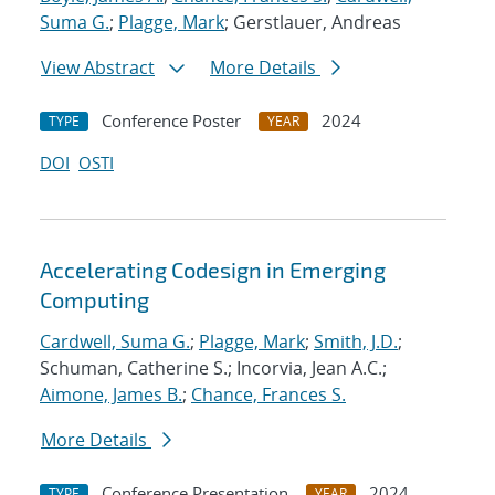
Suma G.
;
Plagge, Mark
; Gerstlauer, Andreas
View Abstract
More Details
Conference Poster
2024
TYPE
YEAR
DOI
OSTI
Accelerating Codesign in Emerging
Computing
Cardwell, Suma G.
;
Plagge, Mark
;
Smith, J.D.
;
Schuman, Catherine S.; Incorvia, Jean A.C.;
Aimone, James B.
;
Chance, Frances S.
More Details
Conference Presentation
2024
TYPE
YEAR