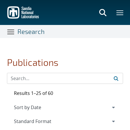
Skip
to
main
content
Research
Publications
Results 1–25 of 60