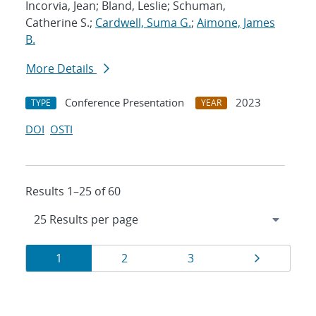
Incorvia, Jean; Bland, Leslie; Schuman,
Catherine S.;
Cardwell, Suma G.
;
Aimone, James
B.
More Details
Conference Presentation
2023
TYPE
YEAR
DOI
OSTI
Results 1–25 of 60
Results
Page
Page
Page
Page
1
2
3
navigation