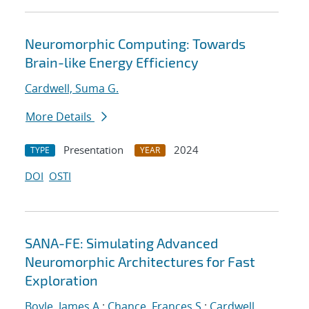
Neuromorphic Computing: Towards
Brain-like Energy Efficiency
Cardwell, Suma G.
More Details
Presentation
2024
TYPE
YEAR
DOI
OSTI
SANA-FE: Simulating Advanced
Neuromorphic Architectures for Fast
Exploration
Boyle, James A.
;
Chance, Frances S.
;
Cardwell,