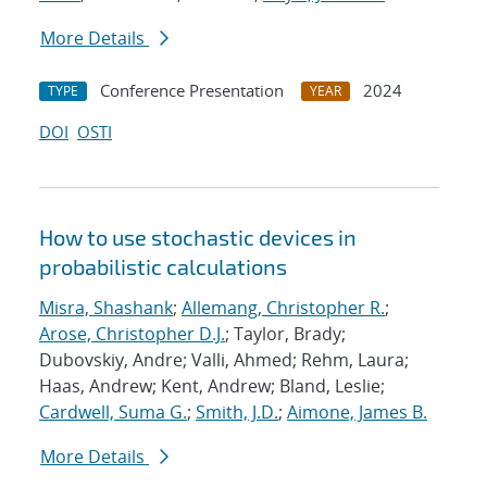
More Details
Conference Presentation
2024
TYPE
YEAR
DOI
OSTI
How to use stochastic devices in
probabilistic calculations
Misra, Shashank
;
Allemang, Christopher R.
;
Arose, Christopher D.J.
; Taylor, Brady;
Dubovskiy, Andre; Valli, Ahmed; Rehm, Laura;
Haas, Andrew; Kent, Andrew; Bland, Leslie;
Cardwell, Suma G.
;
Smith, J.D.
;
Aimone, James B.
More Details