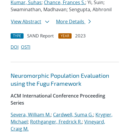
Kumar, Suhas
;
Chance, Frances S.
; Yi, Suin;
Swaminathan, Madhavan; Sengupta, Abhronil
View Abstract
More Details
SAND Report
2023
TYPE
YEAR
DOI
OSTI
Neuromorphic Population Evaluation
using the Fugu Framework
ACM International Conference Proceeding
Series
Severa, William M.
;
Cardwell, Suma G.
;
Krygier,
Michael
;
Rothganger, Fredrick R.
;
Vineyard,
Craig M.