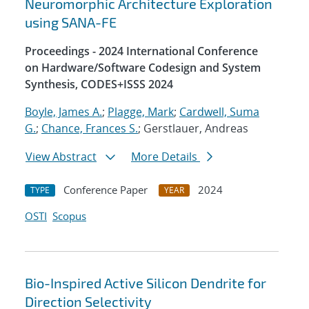
Neuromorphic Architecture Exploration
using SANA-FE
Proceedings - 2024 International Conference
on Hardware/Software Codesign and System
Synthesis, CODES+ISSS 2024
Boyle, James A.
;
Plagge, Mark
;
Cardwell, Suma
G.
;
Chance, Frances S.
; Gerstlauer, Andreas
View Abstract
More Details
Conference Paper
2024
TYPE
YEAR
OSTI
Scopus
Bio-Inspired Active Silicon Dendrite for
Direction Selectivity