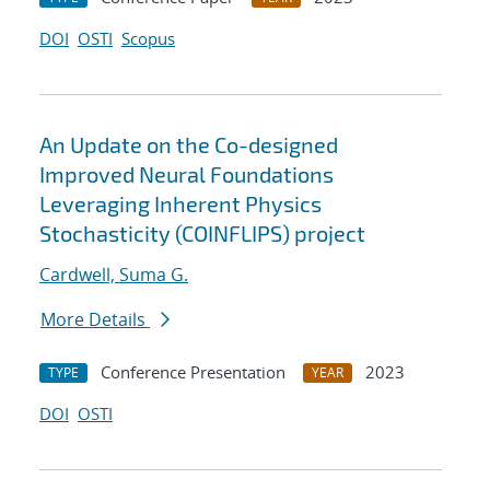
DOI
OSTI
Scopus
An Update on the Co-designed
Improved Neural Foundations
Leveraging Inherent Physics
Stochasticity (COINFLIPS) project
Cardwell, Suma G.
More Details
Conference Presentation
2023
TYPE
YEAR
DOI
OSTI