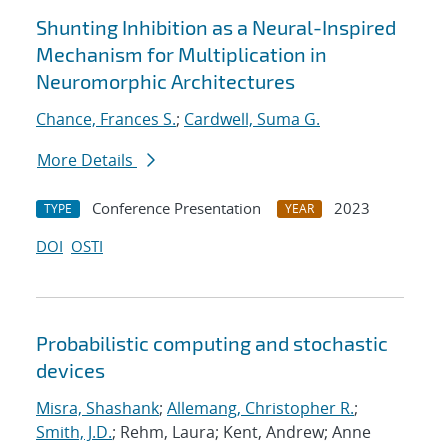
Shunting Inhibition as a Neural-Inspired
Mechanism for Multiplication in
Neuromorphic Architectures
Chance, Frances S.
;
Cardwell, Suma G.
More Details
Conference Presentation
2023
TYPE
YEAR
DOI
OSTI
Probabilistic computing and stochastic
devices
Misra, Shashank
;
Allemang, Christopher R.
;
Smith, J.D.
; Rehm, Laura; Kent, Andrew; Anne