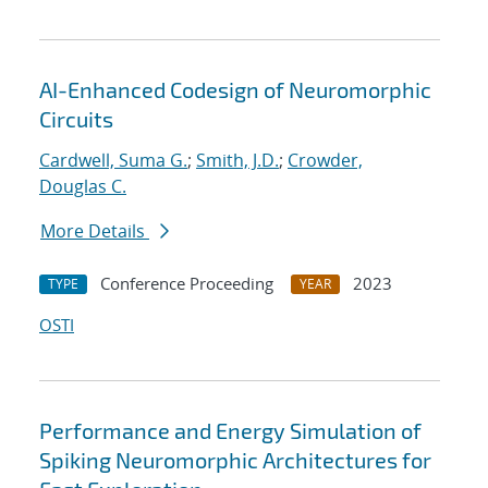
AI-Enhanced Codesign of Neuromorphic
Circuits
Cardwell, Suma G.
;
Smith, J.D.
;
Crowder,
Douglas C.
More Details
Conference Proceeding
2023
TYPE
YEAR
OSTI
Performance and Energy Simulation of
Spiking Neuromorphic Architectures for