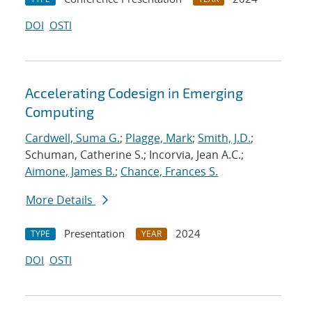
DOI
OSTI
Accelerating Codesign in Emerging
Computing
Cardwell, Suma G.
;
Plagge, Mark
;
Smith, J.D.
;
Schuman, Catherine S.; Incorvia, Jean A.C.;
Aimone, James B.
;
Chance, Frances S.
More Details
Presentation
2024
TYPE
YEAR
DOI
OSTI