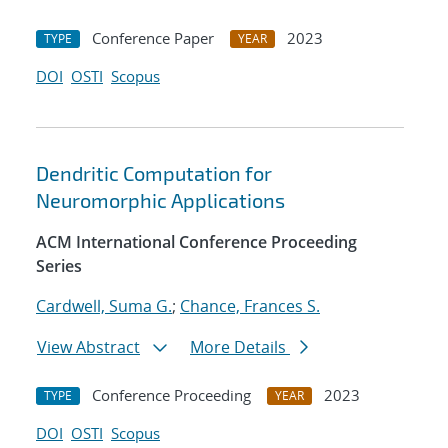
Conference Paper
2023
TYPE
YEAR
DOI
OSTI
Scopus
Dendritic Computation for
Neuromorphic Applications
ACM International Conference Proceeding
Series
Cardwell, Suma G.
;
Chance, Frances S.
View Abstract
More Details
Conference Proceeding
2023
TYPE
YEAR
DOI
OSTI
Scopus