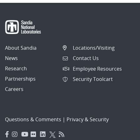
About Sandia
Locations/Visiting
News
Contact Us
Research
Employee Resources
Partnerships
Security Toolcart
Careers
Questions & Comments
|
Privacy & Security