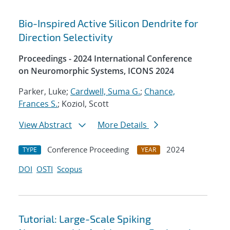
Bio-Inspired Active Silicon Dendrite for
Direction Selectivity
Proceedings - 2024 International Conference
on Neuromorphic Systems, ICONS 2024
Parker, Luke;
Cardwell, Suma G.
;
Chance,
Frances S.
; Koziol, Scott
View Abstract
More Details
Conference Proceeding
2024
TYPE
YEAR
DOI
OSTI
Scopus
Tutorial: Large-Scale Spiking