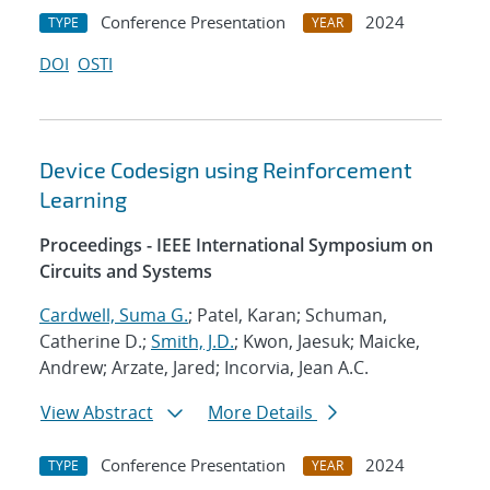
Conference Presentation
2024
TYPE
YEAR
DOI
OSTI
Device Codesign using Reinforcement
Learning
Proceedings - IEEE International Symposium on
Circuits and Systems
Cardwell, Suma G.
; Patel, Karan; Schuman,
Catherine D.;
Smith, J.D.
; Kwon, Jaesuk; Maicke,
Andrew; Arzate, Jared; Incorvia, Jean A.C.
View Abstract
More Details
Conference Presentation
2024
TYPE
YEAR