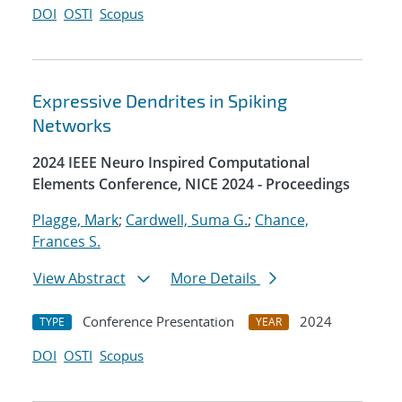
DOI
OSTI
Scopus
Expressive Dendrites in Spiking
Networks
2024 IEEE Neuro Inspired Computational
Elements Conference, NICE 2024 - Proceedings
Plagge, Mark
;
Cardwell, Suma G.
;
Chance,
Frances S.
View Abstract
More Details
Conference Presentation
2024
TYPE
YEAR
DOI
OSTI
Scopus