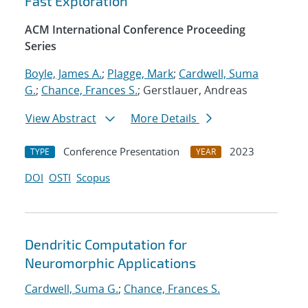
Fast Exploration
ACM International Conference Proceeding
Series
Boyle, James A.
;
Plagge, Mark
;
Cardwell, Suma
G.
;
Chance, Frances S.
; Gerstlauer, Andreas
View Abstract
More Details
Conference Presentation
2023
TYPE
YEAR
DOI
OSTI
Scopus
Dendritic Computation for
Neuromorphic Applications
Cardwell, Suma G.
;
Chance, Frances S.