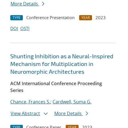
More Details
Conference Presentation
2023
TYPE
YEAR
DOI
OSTI
Shunting Inhibition as a Neural-Inspired
Mechanism for Multiplication in
Neuromorphic Architectures
ACM International Conference Proceeding
Series
Chance, Frances S.
;
Cardwell, Suma G.
View Abstract
More Details
Conference Paper
2023
TYPE
YEAR