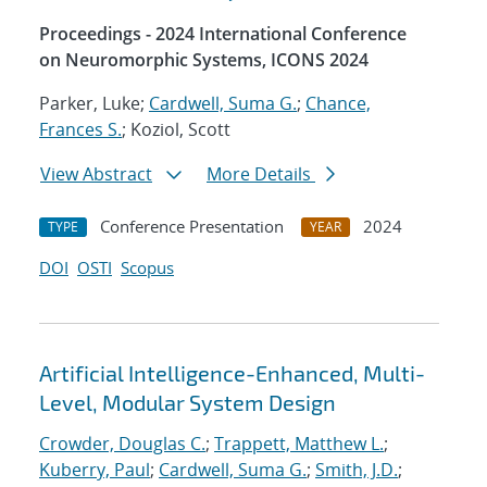
Proceedings - 2024 International Conference
on Neuromorphic Systems, ICONS 2024
Parker, Luke;
Cardwell, Suma G.
;
Chance,
Frances S.
; Koziol, Scott
View Abstract
More Details
Conference Presentation
2024
TYPE
YEAR
DOI
OSTI
Scopus
Artificial Intelligence-Enhanced, Multi-
Level, Modular System Design
Crowder, Douglas C.
;
Trappett, Matthew L.
;
Kuberry, Paul
;
Cardwell, Suma G.
;
Smith, J.D.
;