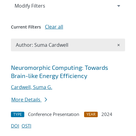
Expand
section
Modify Filters
Clear all
Current Filters
Remove A
Author: Suma Cardwell
×
Search results
Neuromorphic Computing: Towards
Brain-like Energy Efficiency
Cardwell, Suma G.
More Details
Conference Presentation
2024
TYPE
YEAR
DOI
OSTI