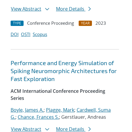
View Abstract
More Details
Conference Proceeding
2023
TYPE
YEAR
DOI
OSTI
Scopus
Performance and Energy Simulation of
Spiking Neuromorphic Architectures for
Fast Exploration
ACM International Conference Proceeding
Series
Boyle, James A.
;
Plagge, Mark
;
Cardwell, Suma
G.
;
Chance, Frances S.
; Gerstlauer, Andreas
View Abstract
More Details