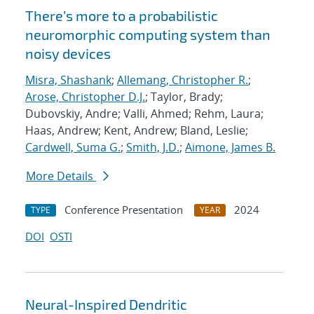
There’s more to a probabilistic
neuromorphic computing system than
noisy devices
Misra, Shashank
;
Allemang, Christopher R.
;
Arose, Christopher D.J.
; Taylor, Brady;
Dubovskiy, Andre; Valli, Ahmed; Rehm, Laura;
Haas, Andrew; Kent, Andrew; Bland, Leslie;
Cardwell, Suma G.
;
Smith, J.D.
;
Aimone, James B.
More Details
Conference Presentation
2024
TYPE
YEAR
DOI
OSTI
Neural-Inspired Dendritic