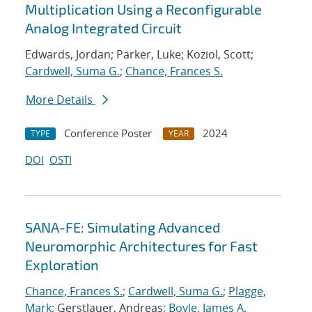
Multiplication Using a Reconfigurable
Analog Integrated Circuit
Edwards, Jordan; Parker, Luke; Koziol, Scott;
Cardwell, Suma G.
;
Chance, Frances S.
More Details
Conference Poster
2024
TYPE
YEAR
DOI
OSTI
SANA-FE: Simulating Advanced
Neuromorphic Architectures for Fast
Exploration
Chance, Frances S.
;
Cardwell, Suma G.
;
Plagge,
Mark
; Gerstlauer, Andreas;
Boyle, James A.