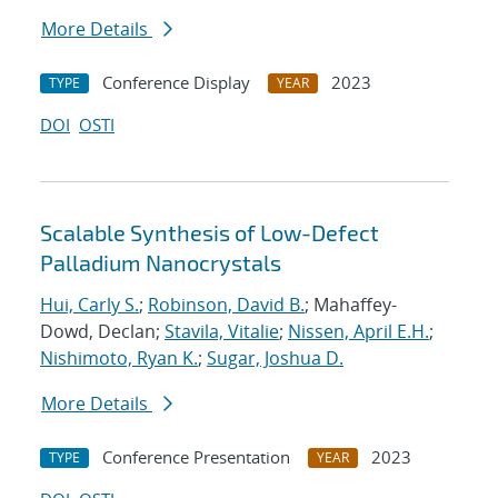
More Details
Conference Display
2023
TYPE
YEAR
DOI
OSTI
Scalable Synthesis of Low-Defect
Palladium Nanocrystals
Hui, Carly S.
;
Robinson, David B.
; Mahaffey-
Dowd, Declan;
Stavila, Vitalie
;
Nissen, April E.H.
;
Nishimoto, Ryan K.
;
Sugar, Joshua D.
More Details
Conference Presentation
2023
TYPE
YEAR