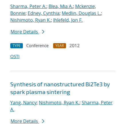
Sharma, Peter A.
;
Blea, Mia A.
;
Mckenzie,
Bonnie
;
Edney, Cynthia
;
Medlin, Douglas L.
;
Nishimoto, Ryan K.
;
Ihlefeld, Jon F.
More Details
Conference
2012
TYPE
YEAR
OSTI
Synthesis of nanostructured Bi2Te3 by
spark plasma sintering
Yang, Nancy
;
Nishimoto, Ryan K.
;
Sharma, Peter
A.
More Details