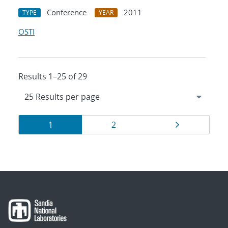
Conference
2011
TYPE
YEAR
OSTI
Results 1–25 of 29
Results
Page
Page
Page
1
2
navigation