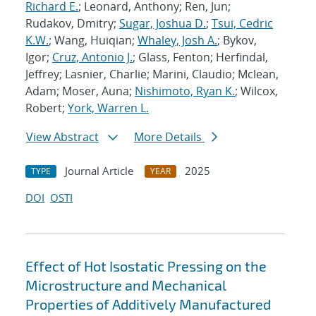
Richard E.
; Leonard, Anthony; Ren, Jun;
Rudakov, Dmitry;
Sugar, Joshua D.
;
Tsui, Cedric
K.W.
; Wang, Huiqian;
Whaley, Josh A.
; Bykov,
Igor;
Cruz, Antonio J.
; Glass, Fenton; Herfindal,
Jeffrey; Lasnier, Charlie; Marini, Claudio; Mclean,
Adam; Moser, Auna;
Nishimoto, Ryan K.
; Wilcox,
Robert;
York, Warren L.
View Abstract
More Details
Journal Article
2025
TYPE
YEAR
DOI
OSTI
Effect of Hot Isostatic Pressing on the
Microstructure and Mechanical
Properties of Additively Manufactured