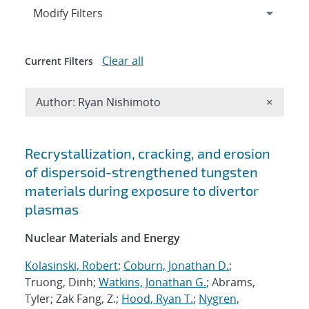
Expand
section
Modify Filters
Clear all
Current Filters
Remove A
Author: Ryan Nishimoto
×
Search results
Recrystallization, cracking, and erosion
of dispersoid-strengthened tungsten
materials during exposure to divertor
plasmas
Nuclear Materials and Energy
Kolasinski, Robert
;
Coburn, Jonathan D.
;
Truong, Dinh;
Watkins, Jonathan G.
; Abrams,
Tyler; Zak Fang, Z.;
Hood, Ryan T.
;
Nygren,