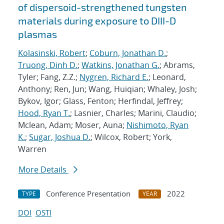
of dispersoid-strengthened tungsten
materials during exposure to DIII-D
plasmas
Kolasinski, Robert
;
Coburn, Jonathan D.
;
Truong, Dinh D.
;
Watkins, Jonathan G.
; Abrams,
Tyler; Fang, Z.Z.;
Nygren, Richard E.
; Leonard,
Anthony; Ren, Jun; Wang, Huiqian; Whaley, Josh;
Bykov, Igor; Glass, Fenton; Herfindal, Jeffrey;
Hood, Ryan T.
; Lasnier, Charles; Marini, Claudio;
Mclean, Adam; Moser, Auna;
Nishimoto, Ryan
K.
;
Sugar, Joshua D.
; Wilcox, Robert; York,
Warren
More Details
Conference Presentation
2022
TYPE
YEAR
DOI
OSTI