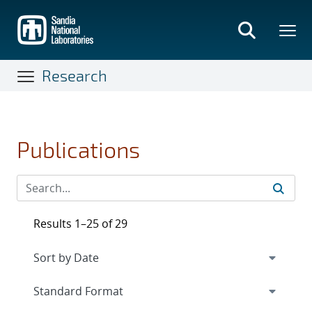
Skip
to
main
content
Research
Publications
Results 1–25 of 29