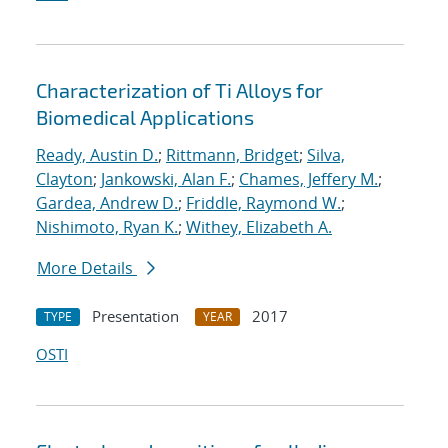
Characterization of Ti Alloys for
Biomedical Applications
Ready, Austin D.
;
Rittmann, Bridget
;
Silva,
Clayton
;
Jankowski, Alan F.
;
Chames, Jeffery M.
;
Gardea, Andrew D.
;
Friddle, Raymond W.
;
Nishimoto, Ryan K.
;
Withey, Elizabeth A.
More Details
Presentation
2017
TYPE
YEAR
OSTI