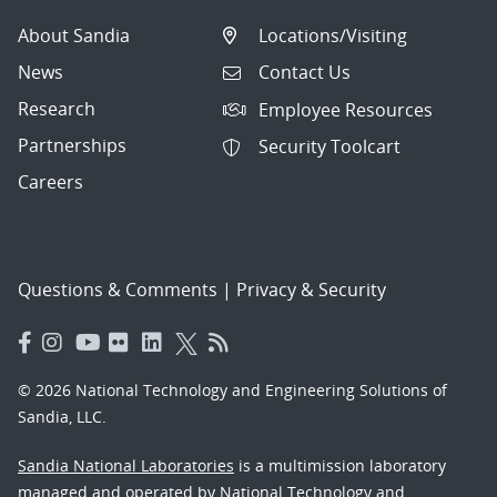
About Sandia
Locations/Visiting
News
Contact Us
Research
Employee Resources
Partnerships
Security Toolcart
Careers
Questions & Comments
|
Privacy & Security
© 2026 National Technology and Engineering Solutions of
Sandia, LLC.
Sandia National Laboratories
is a multimission laboratory
managed and operated by National Technology and