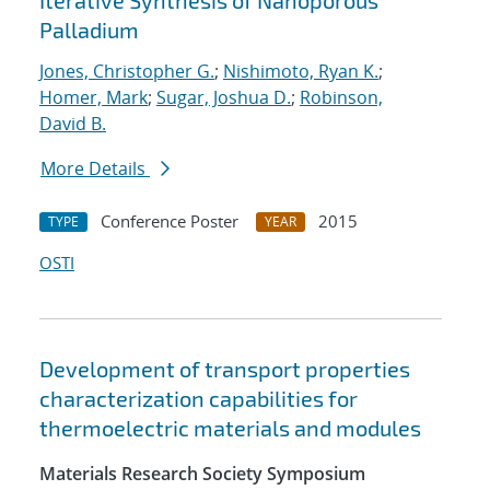
Iterative Synthesis of Nanoporous
Palladium
Jones, Christopher G.
;
Nishimoto, Ryan K.
;
Homer, Mark
;
Sugar, Joshua D.
;
Robinson,
David B.
More Details
Conference Poster
2015
TYPE
YEAR
OSTI
Development of transport properties
characterization capabilities for
thermoelectric materials and modules
Materials Research Society Symposium