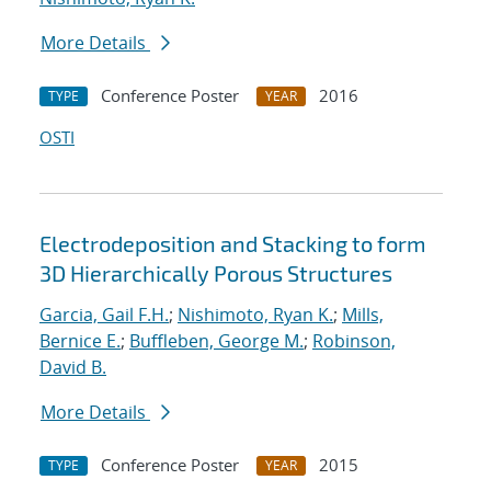
More Details
Conference Poster
2016
TYPE
YEAR
OSTI
Electrodeposition and Stacking to form
3D Hierarchically Porous Structures
Garcia, Gail F.H.
;
Nishimoto, Ryan K.
;
Mills,
Bernice E.
;
Buffleben, George M.
;
Robinson,
David B.
More Details
Conference Poster
2015
TYPE
YEAR