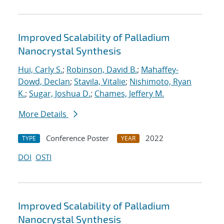
Improved Scalability of Palladium
Nanocrystal Synthesis
Hui, Carly S.
;
Robinson, David B.
;
Mahaffey-
Dowd, Declan
;
Stavila, Vitalie
;
Nishimoto, Ryan
K.
;
Sugar, Joshua D.
;
Chames, Jeffery M.
More Details
Conference Poster
2022
TYPE
YEAR
DOI
OSTI
Improved Scalability of Palladium
Nanocrystal Synthesis