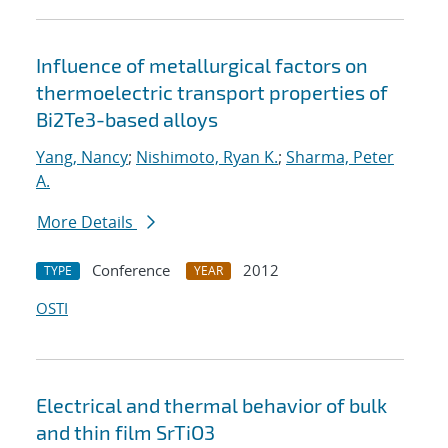
Influence of metallurgical factors on
thermoelectric transport properties of
Bi2Te3-based alloys
Yang, Nancy
;
Nishimoto, Ryan K.
;
Sharma, Peter
A.
More Details
Conference
2012
TYPE
YEAR
OSTI
Electrical and thermal behavior of bulk
and thin film SrTiO3