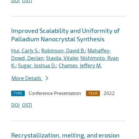
DOI
OSTI
Improved Scalability and Uniformity of
Palladium Nanocrystal Synthesis
Hui, Carly S.
;
Robinson, David B.
;
Mahaffey-
Dowd, Declan
;
Stavila, Vitalie
;
Nishimoto, Ryan
K.
;
Sugar, Joshua D.
;
Chames, Jeffery M.
More Details
Conference Presentation
2022
TYPE
YEAR
DOI
OSTI
Recrystallization, melting, and erosion