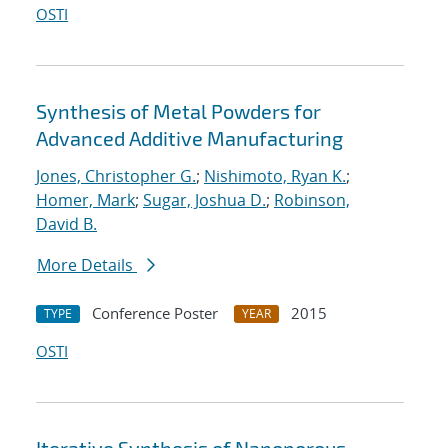
OSTI
Synthesis of Metal Powders for
Advanced Additive Manufacturing
Jones, Christopher G.
;
Nishimoto, Ryan K.
;
Homer, Mark
;
Sugar, Joshua D.
;
Robinson,
David B.
More Details
Conference Poster
2015
TYPE
YEAR
OSTI