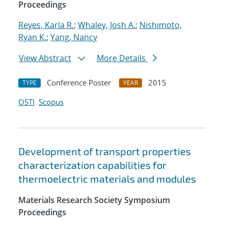
Proceedings
Reyes, Karla R.
;
Whaley, Josh A.
;
Nishimoto,
Ryan K.
;
Yang, Nancy
View Abstract
More Details
Conference Poster
2015
TYPE
YEAR
OSTI
Scopus
Development of transport properties
characterization capabilities for
thermoelectric materials and modules
Materials Research Society Symposium
Proceedings