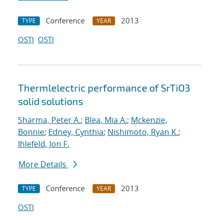
Conference
2013
TYPE
YEAR
OSTI
OSTI
Thermlelectric performance of SrTiO3
solid solutions
Sharma, Peter A.
;
Blea, Mia A.
;
Mckenzie,
Bonnie
;
Edney, Cynthia
;
Nishimoto, Ryan K.
;
Ihlefeld, Jon F.
More Details
Conference
2013
TYPE
YEAR
OSTI