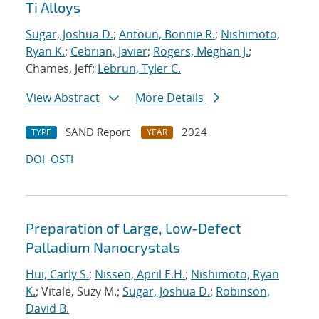
Ti Alloys
Sugar, Joshua D.
;
Antoun, Bonnie R.
;
Nishimoto,
Ryan K.
;
Cebrian, Javier
;
Rogers, Meghan J.
;
Chames, Jeff;
Lebrun, Tyler C.
View Abstract
More Details
SAND Report
2024
TYPE
YEAR
DOI
OSTI
Preparation of Large, Low-Defect
Palladium Nanocrystals
Hui, Carly S.
;
Nissen, April E.H.
;
Nishimoto, Ryan
K.
; Vitale, Suzy M.;
Sugar, Joshua D.
;
Robinson,
David B.