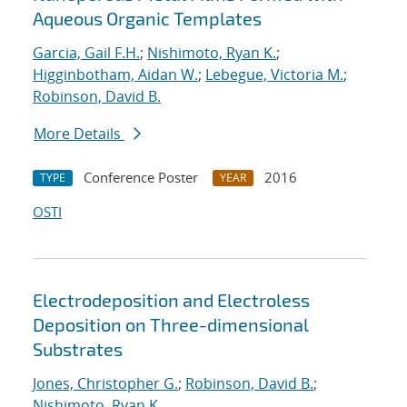
Aqueous Organic Templates
Garcia, Gail F.H.
;
Nishimoto, Ryan K.
;
Higginbotham, Aidan W.
;
Lebegue, Victoria M.
;
Robinson, David B.
More Details
Conference Poster
2016
TYPE
YEAR
OSTI
Electrodeposition and Electroless
Deposition on Three-dimensional
Substrates
Jones, Christopher G.
;
Robinson, David B.
;
Nishimoto, Ryan K.