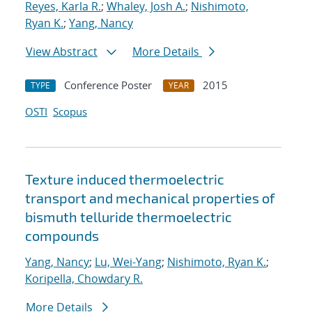
Reyes, Karla R.
;
Whaley, Josh A.
;
Nishimoto,
Ryan K.
;
Yang, Nancy
View Abstract
More Details
Conference Poster
2015
TYPE
YEAR
OSTI
Scopus
Texture induced thermoelectric
transport and mechanical properties of
bismuth telluride thermoelectric
compounds
Yang, Nancy
;
Lu, Wei-Yang
;
Nishimoto, Ryan K.
;
Koripella, Chowdary R.
More Details