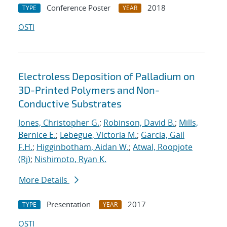
Conference Poster
2018
TYPE
YEAR
OSTI
Electroless Deposition of Palladium on
3D-Printed Polymers and Non-
Conductive Substrates
Jones, Christopher G.
;
Robinson, David B.
;
Mills,
Bernice E.
;
Lebegue, Victoria M.
;
Garcia, Gail
F.H.
;
Higginbotham, Aidan W.
;
Atwal, Roopjote
(Rj)
;
Nishimoto, Ryan K.
More Details
Presentation
2017
TYPE
YEAR
OSTI