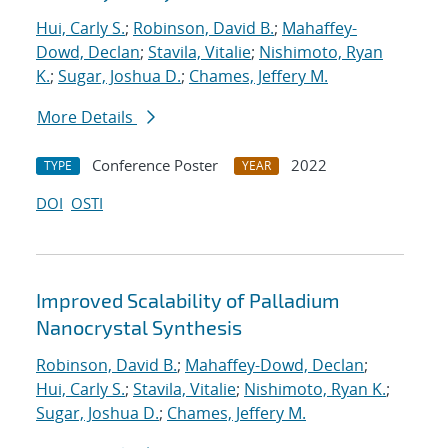
Hui, Carly S.
;
Robinson, David B.
;
Mahaffey-
Dowd, Declan
;
Stavila, Vitalie
;
Nishimoto, Ryan
K.
;
Sugar, Joshua D.
;
Chames, Jeffery M.
More Details
Conference Poster
2022
TYPE
YEAR
DOI
OSTI
Improved Scalability of Palladium
Nanocrystal Synthesis
Robinson, David B.
;
Mahaffey-Dowd, Declan
;
Hui, Carly S.
;
Stavila, Vitalie
;
Nishimoto, Ryan K.
;
Sugar, Joshua D.
;
Chames, Jeffery M.