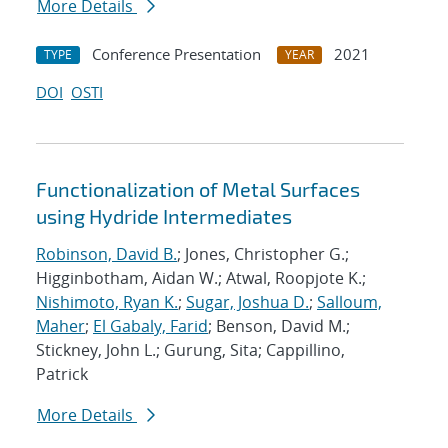
More Details
Conference Presentation
2021
TYPE
YEAR
DOI
OSTI
Functionalization of Metal Surfaces
using Hydride Intermediates
Robinson, David B.
; Jones, Christopher G.;
Higginbotham, Aidan W.; Atwal, Roopjote K.;
Nishimoto, Ryan K.
;
Sugar, Joshua D.
;
Salloum,
Maher
;
El Gabaly, Farid
; Benson, David M.;
Stickney, John L.; Gurung, Sita; Cappillino,
Patrick
More Details