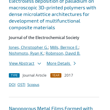
Electroless deposition of palladium on
macroscopic 3D-printed polymers with
dense microlattice architectures for
development of multifunctional
composite materials
Journal of the Electrochemical Society
Jones, Christopher G.
;
Mills, Bernice E.
;
Nishimoto, Ryan K.
;
Robinson, David B.
View Abstract
More Details
Journal Article
2017
TYPE
YEAR
DOI
OSTI
Scopus
Nanoporous Metal Films Formed with