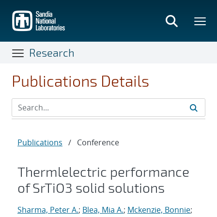
Skip
to
main
content
Research
Publications Details
Publications
/
Conference
Thermlelectric performance
of SrTiO3 solid solutions
Sharma, Peter A.
;
Blea, Mia A.
;
Mckenzie, Bonnie
;