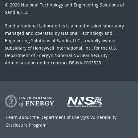
© 2026 National Technology and Engineering Solutions of
Sandia, LLC.
Sandia National Laboratories
is a multimission laboratory
managed and operated by National Technology and
Engineering Solutions of Sandia, LLC., a wholly owned
subsidiary of Honeywell International, Inc., for the U.S.
Department of Energy’s National Nuclear Security
Administration under contract DE-NA-0003525.
Learn about the Department of Energy's
Vulnerability
Disclosure Program