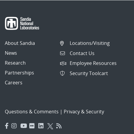
About Sandia
Locations/Visiting
News
Contact Us
Research
Employee Resources
Partnerships
Security Toolcart
Careers
Questions & Comments
|
Privacy & Security