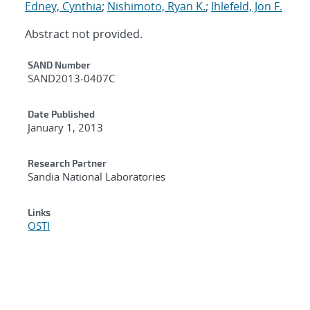
Edney, Cynthia
;
Nishimoto, Ryan K.
;
Ihlefeld, Jon F.
Abstract not provided.
Additional Metadata
SAND Number
SAND2013-0407C
Date Published
January 1, 2013
Research Partner
Sandia National Laboratories
Links
OSTI