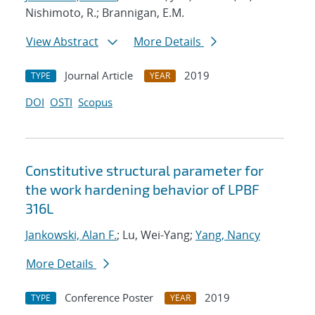
Nishimoto, R.; Brannigan, E.M.
View Abstract
More Details
Journal Article
2019
TYPE
YEAR
DOI
OSTI
Scopus
Constitutive structural parameter for
the work hardening behavior of LPBF
316L
Jankowski, Alan F.
; Lu, Wei-Yang;
Yang, Nancy
More Details
Conference Poster
2019
TYPE
YEAR