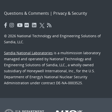
Questions & Comments
|
Privacy & Security
© 2026 National Technology and Engineering Solutions of
Sandia, LLC.
Sandia National Laboratories
is a multimission laboratory
managed and operated by National Technology and
Engineering Solutions of Sandia, LLC., a wholly owned
subsidiary of Honeywell International, Inc., for the U.S.
Department of Energy’s National Nuclear Security
Administration under contract DE-NA-0003525.