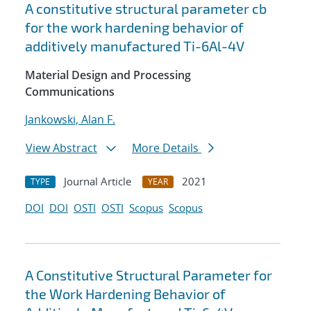
A constitutive structural parameter cb
for the work hardening behavior of
additively manufactured Ti-6Al-4V
Material Design and Processing
Communications
Jankowski, Alan F.
View Abstract
More Details
Journal Article
2021
TYPE
YEAR
DOI
DOI
OSTI
OSTI
Scopus
Scopus
A Constitutive Structural Parameter for
the Work Hardening Behavior of