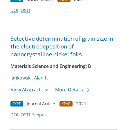
DOI
OSTI
Selective determination of grain size in
the electrodeposition of
nanocrystalline nickel foils
Materials Science and Engineering: B
Jankowski, Alan F.
View Abstract
More Details
Journal Article
2021
TYPE
YEAR
DOI
OSTI
Scopus