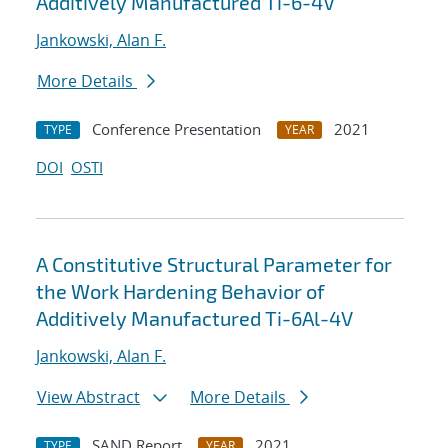
Additively Manufactured Ti-6-4V
Jankowski, Alan F.
More Details
Conference Presentation
2021
TYPE
YEAR
DOI
OSTI
A Constitutive Structural Parameter for
the Work Hardening Behavior of
Additively Manufactured Ti-6Al-4V
Jankowski, Alan F.
View Abstract
More Details
SAND Report
2021
TYPE
YEAR