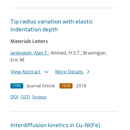
Tip radius variation with elastic
indentation depth
Materials Letters
Jankowski, Alan F.
; Ahmed, H.S.T.; Brannigan,
Eric M.
View Abstract
More Details
Journal Article
2018
TYPE
YEAR
DOI
OSTI
Scopus
Interdiffusion kinetics in Cu-Ni(Fe)