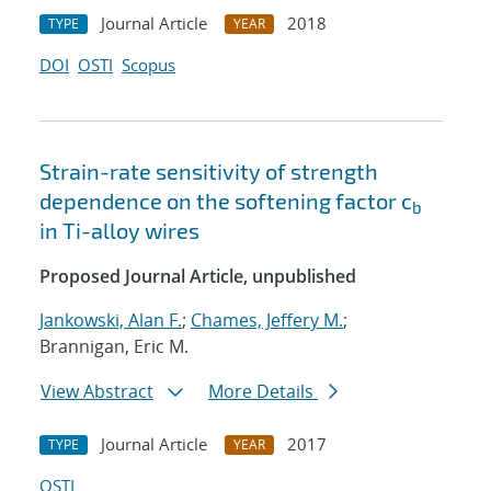
Journal Article
2018
TYPE
YEAR
DOI
OSTI
Scopus
Strain-rate sensitivity of strength
dependence on the softening factor c
b
in Ti-alloy wires
Proposed Journal Article, unpublished
Jankowski, Alan F.
;
Chames, Jeffery M.
;
Brannigan, Eric M.
View Abstract
More Details
Journal Article
2017
TYPE
YEAR
OSTI