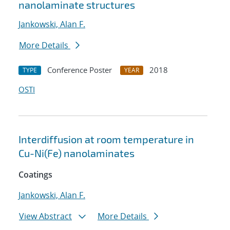
nanolaminate structures
Jankowski, Alan F.
More Details
Conference Poster
2018
TYPE
YEAR
OSTI
Interdiffusion at room temperature in
Cu-Ni(Fe) nanolaminates
Coatings
Jankowski, Alan F.
View Abstract
More Details