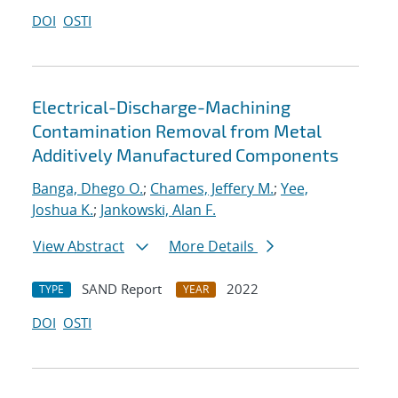
DOI
OSTI
Electrical-Discharge-Machining
Contamination Removal from Metal
Additively Manufactured Components
Banga, Dhego O.
;
Chames, Jeffery M.
;
Yee,
Joshua K.
;
Jankowski, Alan F.
View Abstract
More Details
SAND Report
2022
TYPE
YEAR
DOI
OSTI