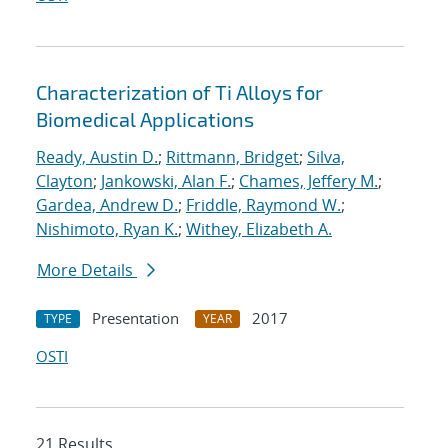
Characterization of Ti Alloys for
Biomedical Applications
Ready, Austin D.
;
Rittmann, Bridget
;
Silva,
Clayton
;
Jankowski, Alan F.
;
Chames, Jeffery M.
;
Gardea, Andrew D.
;
Friddle, Raymond W.
;
Nishimoto, Ryan K.
;
Withey, Elizabeth A.
More Details
Presentation
2017
TYPE
YEAR
OSTI
21 Results