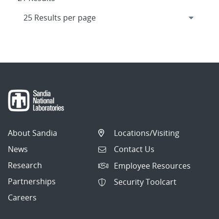
About Sandia
Locations/Visiting
News
Contact Us
Research
Employee Resources
Partnerships
Security Toolcart
Careers