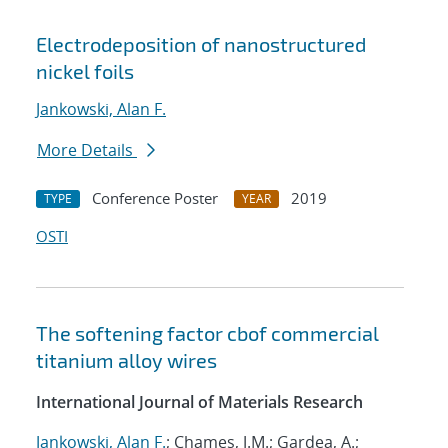
Electrodeposition of nanostructured
nickel foils
Jankowski, Alan F.
More Details
Conference Poster
2019
TYPE
YEAR
OSTI
The softening factor cbof commercial
titanium alloy wires
International Journal of Materials Research
Jankowski, Alan F.
; Chames, J.M.; Gardea, A.;