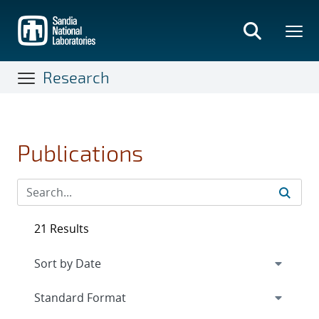
Skip
to
main
content
Research
Publications
21 Results