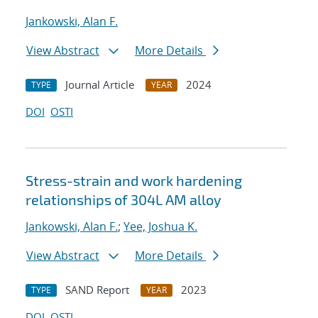
Jankowski, Alan F.
View Abstract
More Details
Journal Article
2024
TYPE
YEAR
DOI
OSTI
Stress-strain and work hardening
relationships of 304L AM alloy
Jankowski, Alan F.
;
Yee, Joshua K.
View Abstract
More Details
SAND Report
2023
TYPE
YEAR
DOI
OSTI