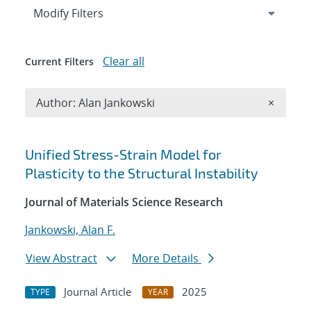
Expand
section
Modify Filters
Clear all
Current Filters
Remove A
Author: Alan Jankowski
×
Search results
Unified Stress-Strain Model for
Plasticity to the Structural Instability
Journal of Materials Science Research
Jankowski, Alan F.
View Abstract
More Details
Journal Article
2025
TYPE
YEAR