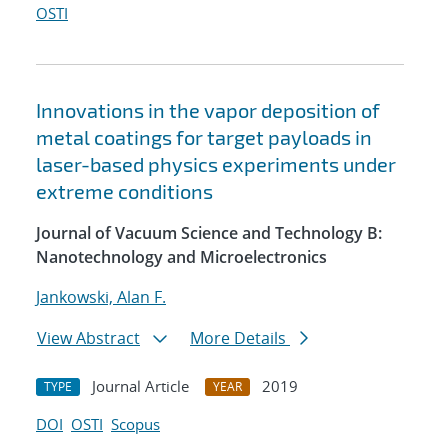
OSTI
Innovations in the vapor deposition of
metal coatings for target payloads in
laser-based physics experiments under
extreme conditions
Journal of Vacuum Science and Technology B:
Nanotechnology and Microelectronics
Jankowski, Alan F.
View Abstract
More Details
Journal Article
2019
TYPE
YEAR
DOI
OSTI
Scopus