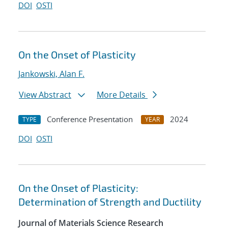
DOI
OSTI
On the Onset of Plasticity
Jankowski, Alan F.
View Abstract
More Details
Conference Presentation
2024
TYPE
YEAR
DOI
OSTI
On the Onset of Plasticity:
Determination of Strength and Ductility
Journal of Materials Science Research