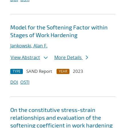
Model for the Softening Factor within
Stages of Work Hardening
Jankowski, Alan F.
View Abstract
More Details
SAND Report
2023
TYPE
YEAR
DOI
OSTI
On the constitutive stress-strain
relationships and evaluation of the
softening coefficient in work hardening