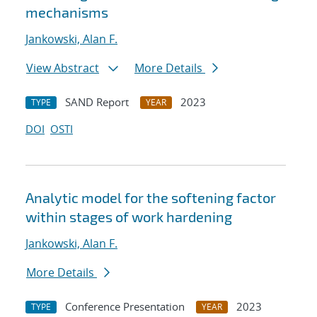
mechanisms
Jankowski, Alan F.
View Abstract
More Details
SAND Report
2023
TYPE
YEAR
DOI
OSTI
Analytic model for the softening factor
within stages of work hardening
Jankowski, Alan F.
More Details
Conference Presentation
2023
TYPE
YEAR