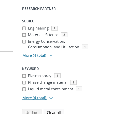
RESEARCH PARTNER
SUBJECT
Engineering
1
Materials Science
3
Energy Conservation,
Consumption, and Utilization
1
More
(4 total)
KEYWORD
Plasma spray
1
Phase change material
1
Liquid metal containment
1
More
(4 total)
search using selected filters
search filters
Update
Clear all