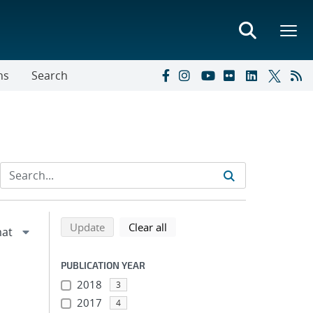
ns
Search
Refine search results
Back to top of search results
search using selected filters
search filters
Update
Clear all
PUBLICATION YEAR
2018
3
2017
4