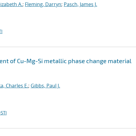
lizabeth A.
;
Fleming, Darryn
;
Pasch, James J.
I
ent of Cu-Mg-Si metallic phase change material
a, Charles E.
;
Gibbs, Paul J.
STI