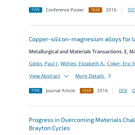
Conference Poster
2016
OST
TYPE
YEAR
Copper-silicon-magnesium alloys for l
Metallurgical and Materials Transactions. E, M
Gibbs, Paul J.
;
Withey, Elizabeth A.
;
Coker, Eric N
View Abstract
More Details
Journal Article
2016
DOI
O
TYPE
YEAR
Progress in Overcoming Materials Chal
Brayton Cycles