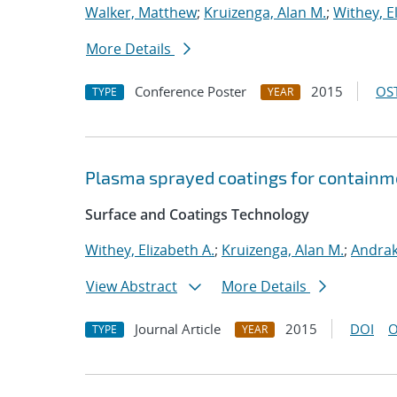
Walker, Matthew
;
Kruizenga, Alan M.
;
Withey, E
More Details
Conference Poster
2015
OST
TYPE
YEAR
Plasma sprayed coatings for containm
Surface and Coatings Technology
Withey, Elizabeth A.
;
Kruizenga, Alan M.
;
Andrak
View Abstract
More Details
Journal Article
2015
DOI
O
TYPE
YEAR