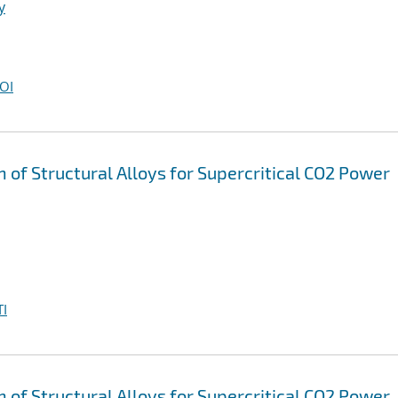
y
OI
n of Structural Alloys for Supercritical CO2 Power
I
n of Structural Alloys for Supercritical CO2 Power