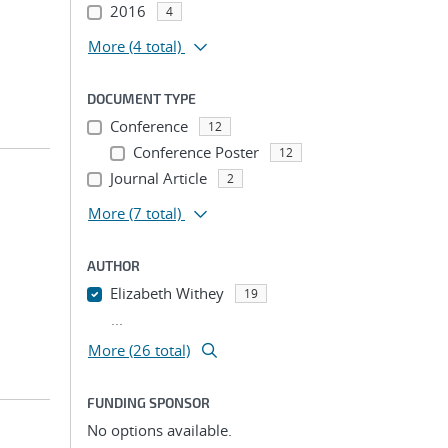
2016
4
More
(4 total)
DOCUMENT TYPE
Conference
12
Conference Poster
12
Journal Article
2
More
(7 total)
AUTHOR
Elizabeth Withey
19
...
More (26 total)
FUNDING SPONSOR
No options available.