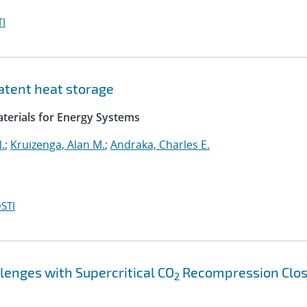
I
atent heat storage
aterials for Energy Systems
.
;
Kruizenga, Alan M.
;
Andraka, Charles E.
STI
lenges with Supercritical CO
Recompression Clo
2