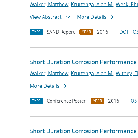
Walker, Matthew
;
Kruizenga, Alan M.
;
Weck, Phi
View Abstract
More Details
SAND Report
2016
DOI
OS
TYPE
YEAR
Short Duration Corrosion Performance 
Walker, Matthew
;
Kruizenga, Alan M.
;
Withey, E
More Details
Conference Poster
2016
OST
TYPE
YEAR
Short Duration Corrosion Performance 