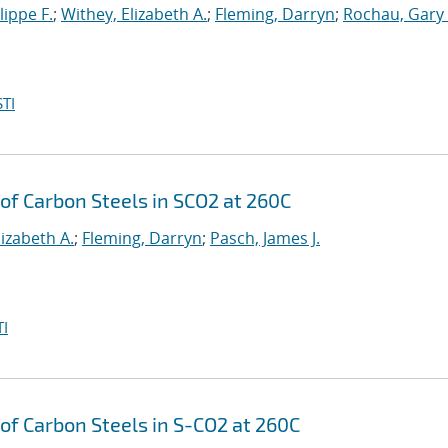
lippe F.
;
Withey, Elizabeth A.
;
Fleming, Darryn
;
Rochau, Gary 
TI
of Carbon Steels in SCO2 at 260C
lizabeth A.
;
Fleming, Darryn
;
Pasch, James J.
I
of Carbon Steels in S-CO2 at 260C