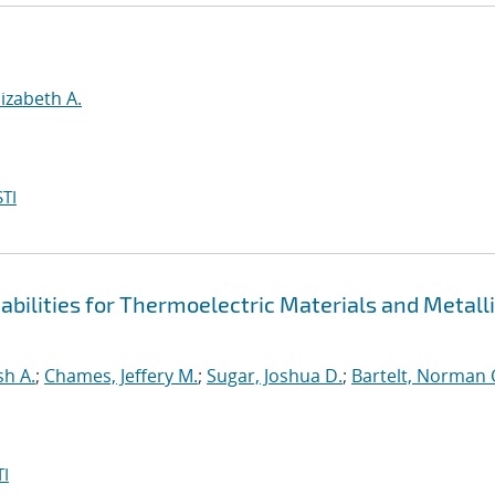
lizabeth A.
TI
bilities for Thermoelectric Materials and Metall
sh A.
;
Chames, Jeffery M.
;
Sugar, Joshua D.
;
Bartelt, Norman 
I