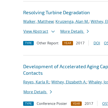
Resolving Turbine Degradation
Walker, Matthew
;
Kruizenga, Alan M.
;
Withey, E
View Abstract
More Details
Other Report
2017
DOI
OS
TYPE
YEAR
Development of Accelerated Aging Capa
Contacts
Reyes, Karla R.
;
Withey, Elizabeth A.
;
Whaley, Jo
More Details
Conference Poster
2017
OST
TYPE
YEAR