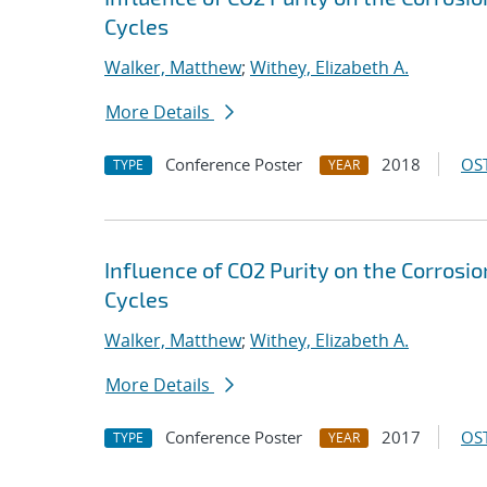
Cycles
Walker, Matthew
;
Withey, Elizabeth A.
More Details
Conference Poster
2018
OST
TYPE
YEAR
Influence of CO2 Purity on the Corrosio
Cycles
Walker, Matthew
;
Withey, Elizabeth A.
More Details
Conference Poster
2017
OST
TYPE
YEAR