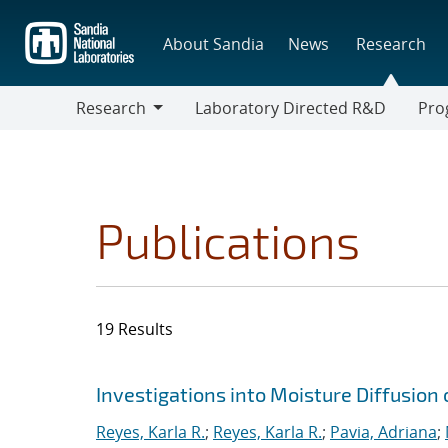
Skip
to
About Sandia
News
Research
main
content
Research
Laboratory Directed R&D
Pro
Research
Progr
Publications
19 Results
Search results
Jump to search filters
Investigations into Moisture Diffusion
Reyes, Karla R.
;
Reyes, Karla R.
;
Pavia, Adriana
;