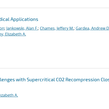
dical Applications
ton
;
Jankowski, Alan F.
;
Chames, Jeffery M.
;
Gardea, Andrew D
y, Elizabeth A.
lenges with Supercritical CO2 Recompression Clo
lizabeth A.