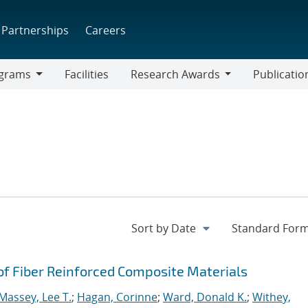
Partnerships
Careers
grams
Facilities
Research Awards
Publicatio
ams
Research
Awards
 of Fiber Reinforced Composite Materials
Massey, Lee T.
;
Hagan, Corinne
;
Ward, Donald K.
;
Withey,