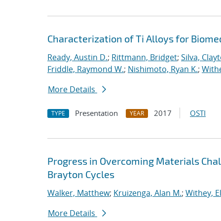
Characterization of Ti Alloys for Biome
Ready, Austin D.
;
Rittmann, Bridget
;
Silva, Clay
Friddle, Raymond W.
;
Nishimoto, Ryan K.
;
Withe
More Details
Presentation
2017
OSTI
TYPE
YEAR
Progress in Overcoming Materials Chal
Brayton Cycles
Walker, Matthew
;
Kruizenga, Alan M.
;
Withey, E
More Details