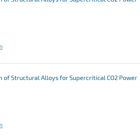
I
n of Structural Alloys for Supercritical CO2 Power
I