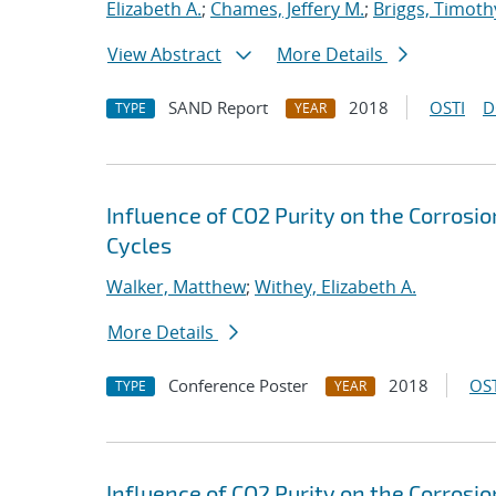
Elizabeth A.
;
Chames, Jeffery M.
;
Briggs, Timoth
View Abstract
More Details
SAND Report
2018
OSTI
D
TYPE
YEAR
Influence of CO2 Purity on the Corrosio
Cycles
Walker, Matthew
;
Withey, Elizabeth A.
More Details
Conference Poster
2018
OST
TYPE
YEAR
Influence of CO2 Purity on the Corrosio