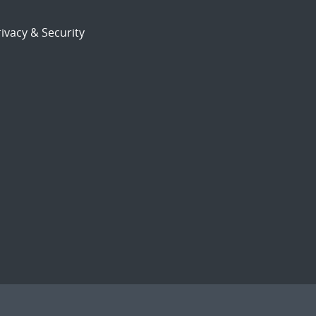
ivacy & Security