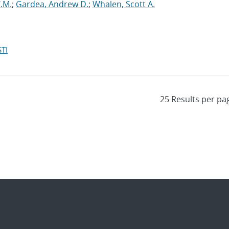
W.M.
;
Gardea, Andrew D.
;
Whalen, Scott A.
TI