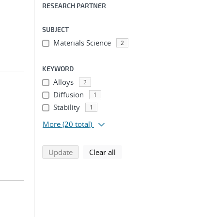
RESEARCH PARTNER
SUBJECT
Materials Science
2
KEYWORD
Alloys
2
Diffusion
1
Stability
1
More
(20 total)
search using selected filters
search filters
Update
Clear all