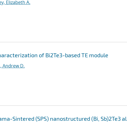
y, Elizabeth A.
haracterization of Bi2Te3-based TE module
, Andrew D.
ama-Sintered (SPS) nanostructured (Bi, Sb)2Te3 al