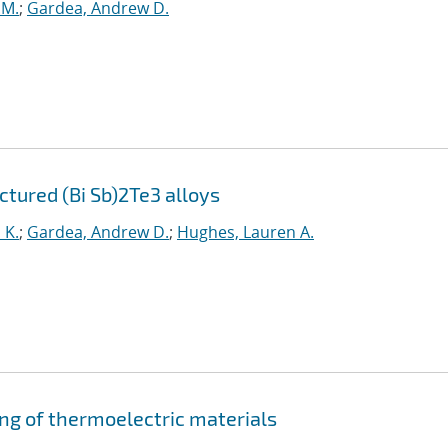
.M.
;
Gardea, Andrew D.
tured (Bi Sb)2Te3 alloys
 K.
;
Gardea, Andrew D.
;
Hughes, Lauren A.
ng of thermoelectric materials