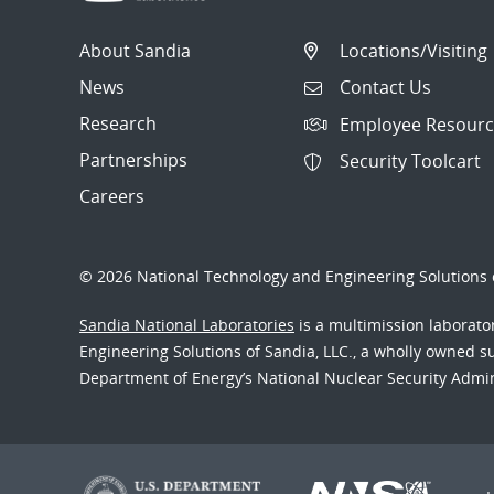
About Sandia
Locations/Visiting
News
Contact Us
Research
Employee Resourc
Partnerships
Security Toolcart
Careers
© 2026 National Technology and Engineering Solutions o
Sandia National Laboratories
is a multimission laborat
Engineering Solutions of Sandia, LLC., a wholly owned sub
Department of Energy’s National Nuclear Security Admi