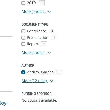
2010
2
More
(4 total)
DOCUMENT TYPE
Conference
3
Presentation
1
Report
1
More
(4 total)
AUTHOR
Andrew Gardea
5
More
(12 total)
FUNDING SPONSOR
No options available.
loy