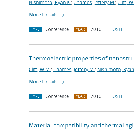
Nishimoto, Ryan K.
;
Chames, Jeffery M.
;
Clift, W
More Details
Conference
2010
OSTI
TYPE
YEAR
Thermoelectric properties of nanostruc
Clift, W.M.
;
Chames, Jeffery M.
;
Nishimoto, Ryan
More Details
Conference
2010
OSTI
TYPE
YEAR
Material compatibility and thermal agi