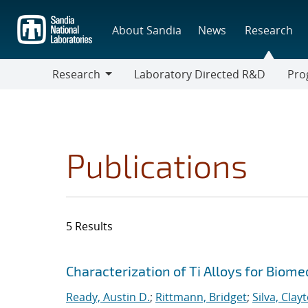
Skip
to
About Sandia
News
Research
main
content
Research
Laboratory Directed R&D
Pro
Research
Progr
Publications
5 Results
Search results
Jump to search filters
Characterization of Ti Alloys for Biome
Ready, Austin D.
;
Rittmann, Bridget
;
Silva, Clay