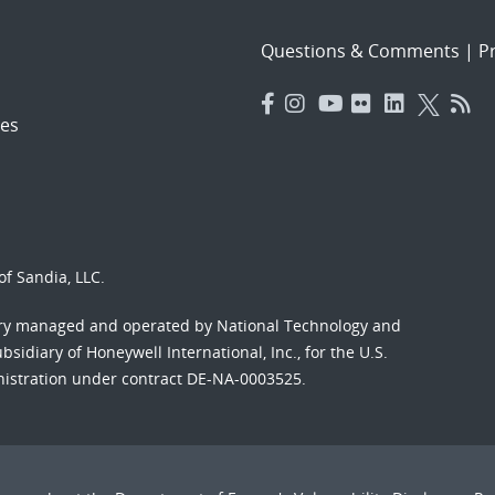
Questions & Comments
|
Pr
es
f Sandia, LLC.
ory managed and operated by National Technology and
sidiary of Honeywell International, Inc., for the U.S.
nistration under contract DE-NA-0003525.