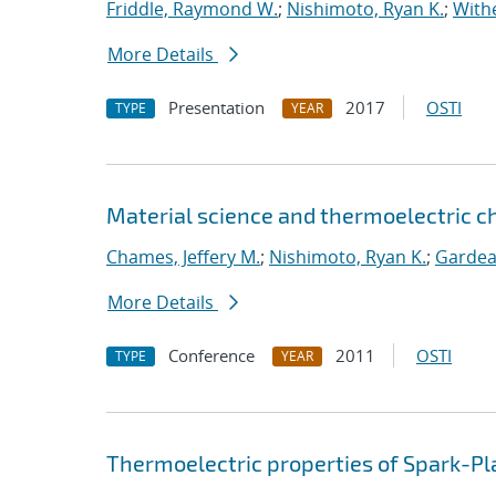
Friddle, Raymond W.
;
Nishimoto, Ryan K.
;
Withe
More Details
Presentation
2017
OSTI
TYPE
YEAR
Material science and thermoelectric c
Chames, Jeffery M.
;
Nishimoto, Ryan K.
;
Gardea
More Details
Conference
2011
OSTI
TYPE
YEAR
Thermoelectric properties of Spark-Pl