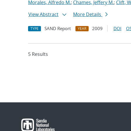
Morales, Alfredo M.
;
Chames, Jeffery M.
;
Clift, 
View Abstract
More Details
SAND Report
2009
DOI
OS
TYPE
YEAR
5 Results