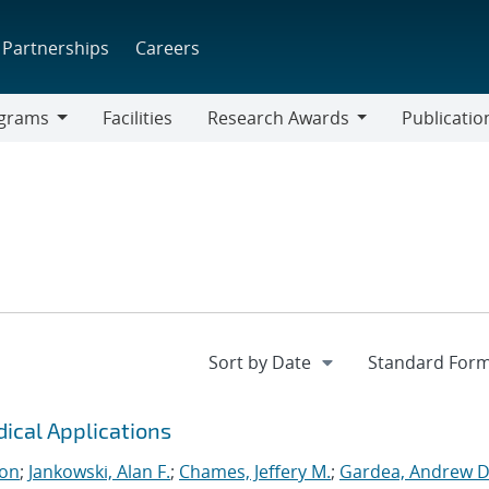
Partnerships
Careers
grams
Facilities
Research Awards
Publicatio
ams
Research
Awards
dical Applications
ton
;
Jankowski, Alan F.
;
Chames, Jeffery M.
;
Gardea, Andrew D