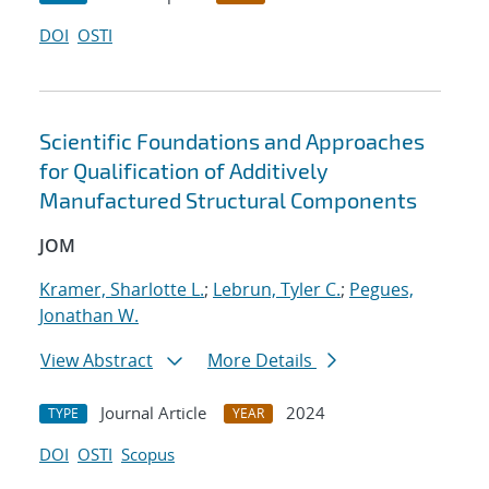
DOI
OSTI
Scientific Foundations and Approaches
for Qualification of Additively
Manufactured Structural Components
JOM
Kramer, Sharlotte L.
;
Lebrun, Tyler C.
;
Pegues,
Jonathan W.
View Abstract
More Details
Journal Article
2024
TYPE
YEAR
DOI
OSTI
Scopus