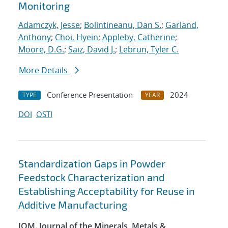
Monitoring
Adamczyk, Jesse
;
Bolintineanu, Dan S.
;
Garland,
Anthony
;
Choi, Hyein
;
Appleby, Catherine
;
Moore, D.G.
;
Saiz, David J.
;
Lebrun, Tyler C.
More Details
Conference Presentation
2024
TYPE
YEAR
DOI
OSTI
Standardization Gaps in Powder
Feedstock Characterization and
Establishing Acceptability for Reuse in
Additive Manufacturing
JOM. Journal of the Minerals, Metals &