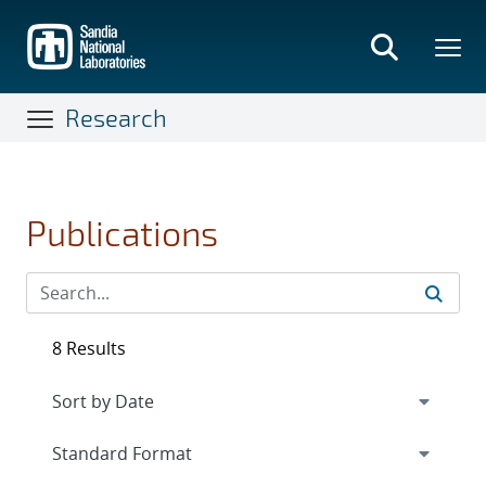
Skip
to
main
content
Research
Publications
8 Results