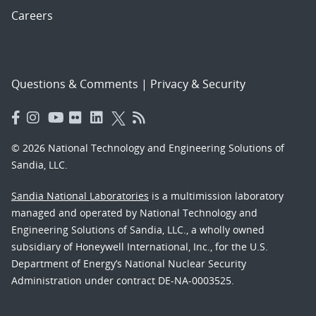
Careers
Questions & Comments
|
Privacy & Security
© 2026 National Technology and Engineering Solutions of
Sandia, LLC.
Sandia National Laboratories
is a multimission laboratory
managed and operated by National Technology and
Engineering Solutions of Sandia, LLC., a wholly owned
subsidiary of Honeywell International, Inc., for the U.S.
Department of Energy’s National Nuclear Security
Administration under contract DE-NA-0003525.