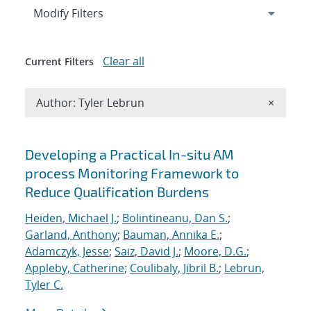
Expand
section
Modify Filters
Clear all
Current Filters
Remove A
Author: Tyler Lebrun
×
Search results
Developing a Practical In-situ AM
process Monitoring Framework to
Reduce Qualification Burdens
Heiden, Michael J.
;
Bolintineanu, Dan S.
;
Garland, Anthony
;
Bauman, Annika E.
;
Adamczyk, Jesse
;
Saiz, David J.
;
Moore, D.G.
;
Appleby, Catherine
;
Coulibaly, Jibril B.
;
Lebrun,
Tyler C.