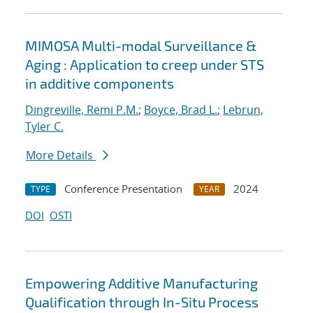
MIMOSA Multi-modal Surveillance &
Aging : Application to creep under STS
in additive components
Dingreville, Remi P.M.
;
Boyce, Brad L.
;
Lebrun,
Tyler C.
More Details
Conference Presentation
2024
TYPE
YEAR
DOI
OSTI
Empowering Additive Manufacturing
Qualification through In-Situ Process