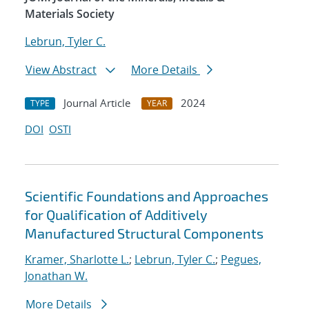
Materials Society
Lebrun, Tyler C.
View Abstract
More Details
Journal Article
2024
TYPE
YEAR
DOI
OSTI
Scientific Foundations and Approaches
for Qualification of Additively
Manufactured Structural Components
Kramer, Sharlotte L.
;
Lebrun, Tyler C.
;
Pegues,
Jonathan W.
More Details