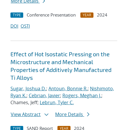
More Details
Conference Presentation
2024
TYPE
YEAR
DOI
OSTI
Effect of Hot Isostatic Pressing on the
Microstructure and Mechanical
Properties of Additively Manufactured
Ti Alloys
Sugar, Joshua D.
;
Antoun, Bonnie R.
;
Nishimoto,
Ryan K.
;
Cebrian, Javier
;
Rogers, Meghan J.
;
Chames, Jeff;
Lebrun, Tyler C.
View Abstract
More Details
SAND Report
2024
TYPE
YEAR