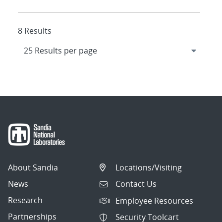
8 Results
About Sandia
Locations/Visiting
News
Contact Us
Research
Employee Resources
Partnerships
Security Toolcart