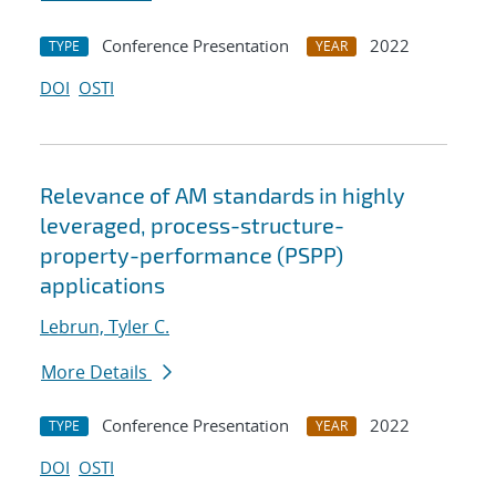
Conference Presentation
2022
TYPE
YEAR
DOI
OSTI
Relevance of AM standards in highly
leveraged, process-structure-
property-performance (PSPP)
applications
Lebrun, Tyler C.
More Details
Conference Presentation
2022
TYPE
YEAR
DOI
OSTI