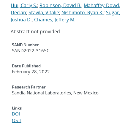
Hui, Carly S.
;
Robinson, David B.
;
Mahaffey-Dowd,
Declan
;
Stavila, Vitalie
;
Nishimoto, Ryan K.
;
Sugar,
Joshua D.
;
Chames, Jeffery M.
Abstract not provided.
Additional Metadata
SAND Number
SAND2022-3165C
Date Published
February 28, 2022
Research Partner
Sandia National Laboratories, New Mexico
Links
DOI
OSTI