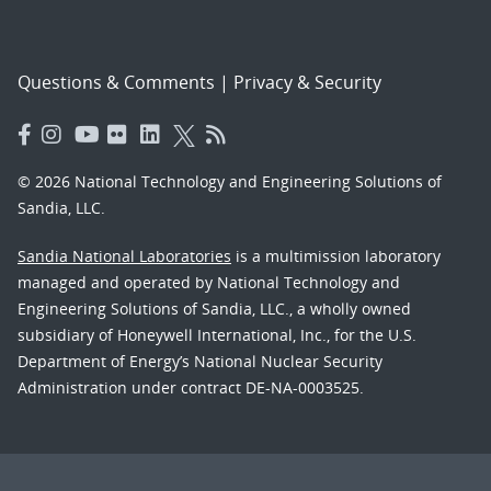
Questions & Comments
|
Privacy & Security
© 2026 National Technology and Engineering Solutions of
Sandia, LLC.
Sandia National Laboratories
is a multimission laboratory
managed and operated by National Technology and
Engineering Solutions of Sandia, LLC., a wholly owned
subsidiary of Honeywell International, Inc., for the U.S.
Department of Energy’s National Nuclear Security
Administration under contract DE-NA-0003525.