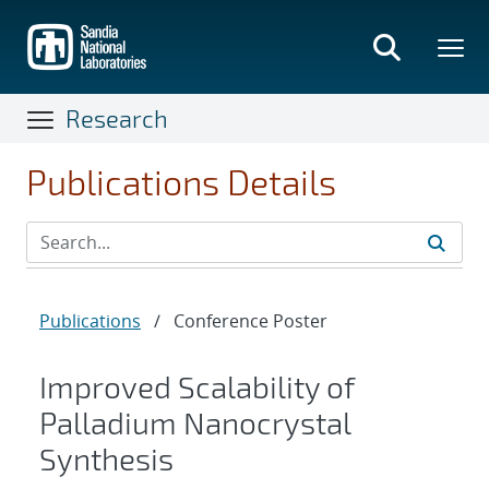
Skip
to
main
content
Research
Publications Details
Publications
/
Conference Poster
Improved Scalability of
Palladium Nanocrystal
Synthesis