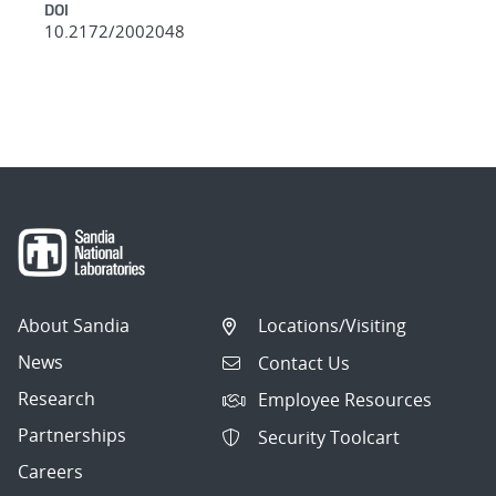
DOI
10.2172/2002048
About Sandia
Locations/Visiting
News
Contact Us
Research
Employee Resources
Partnerships
Security Toolcart
Careers