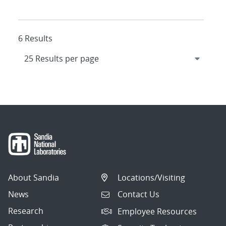
6 Results
About Sandia
Locations/Visiting
News
Contact Us
Research
Employee Resources