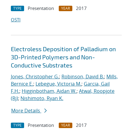
Presentation
2017
TYPE
YEAR
OSTI
Electroless Deposition of Palladium on
3D-Printed Polymers and Non-
Conductive Substrates
Jones, Christopher G.
;
Robinson, David B.
;
Mills,
Bernice E.
;
Lebegue, Victoria M.
;
Garcia, Gail
F.H.
;
Higginbotham, Aidan W.
;
Atwal, Roopjote
(Rj)
;
Nishimoto, Ryan K.
More Details
Presentation
2017
TYPE
YEAR