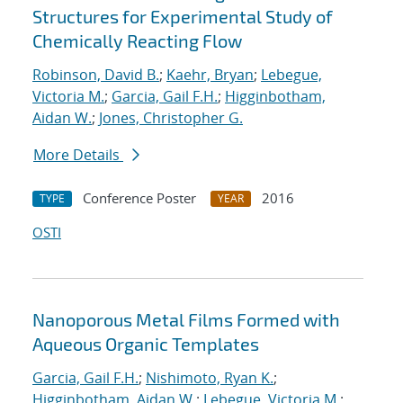
Structures for Experimental Study of
Chemically Reacting Flow
Robinson, David B.
;
Kaehr, Bryan
;
Lebegue,
Victoria M.
;
Garcia, Gail F.H.
;
Higginbotham,
Aidan W.
;
Jones, Christopher G.
More Details
Conference Poster
2016
TYPE
YEAR
OSTI
Nanoporous Metal Films Formed with
Aqueous Organic Templates
Garcia, Gail F.H.
;
Nishimoto, Ryan K.
;
Higginbotham, Aidan W.
;
Lebegue, Victoria M.
;