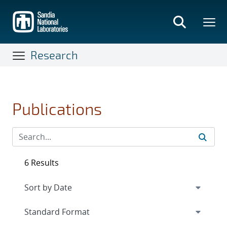
Skip
to
main
content
Research
Publications
6 Results