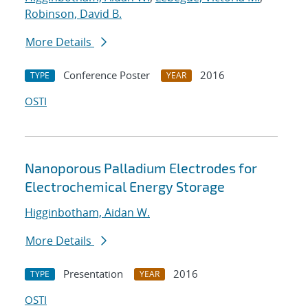
Robinson, David B.
More Details
Conference Poster
2016
TYPE
YEAR
OSTI
Nanoporous Palladium Electrodes for
Electrochemical Energy Storage
Higginbotham, Aidan W.
More Details
Presentation
2016
TYPE
YEAR
OSTI