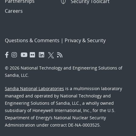
Partnerships
Security Toolcart
Careers
Questions & Comments
|
Privacy & Security
© 2026 National Technology and Engineering Solutions of
Sandia, LLC.
Sandia National Laboratories
is a multimission laboratory
managed and operated by National Technology and
Engineering Solutions of Sandia, LLC., a wholly owned
subsidiary of Honeywell International, Inc., for the U.S.
Department of Energy’s National Nuclear Security
Administration under contract DE-NA-0003525.