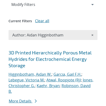
Expand
section
Modify Filters
Clear all
Current Filters
Remove A
Author: Aidan Higginbotham
×
Search results
3D Printed Hierarchically Porous Metal
Hydrides for Electrochemical Energy
Storage
Higginbotham, Aidan W.
;
Garcia, Gail F.H.
;
Lebegue, Victoria M.
;
Atwal, Roopjote (Rj)
;
Jones,
Christopher G.
;
Kaehr, Bryan
;
Robinson, David
B.
More Details