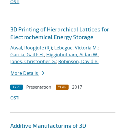
OSTI
3D Printing of Hierarchical Lattices for
Electrochemical Energy Storage
Atwal, Roopjote (Rj)
;
Lebegue, Victoria M.
;
Garcia, Gail F.H.
;
Higginbotham, Aidan W.
;
Jones, Christopher G.
;
Robinson, David B.
More Details
Presentation
2017
TYPE
YEAR
OSTI
Additive Manufacturing of 3D