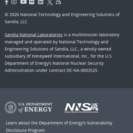
© 2026 National Technology and Engineering Solutions of
Sandia, LLC.
Sandia National Laboratories
is a multimission laboratory
managed and operated by National Technology and
Engineering Solutions of Sandia, LLC., a wholly owned
subsidiary of Honeywell International, Inc., for the U.S.
Department of Energy’s National Nuclear Security
Administration under contract DE-NA-0003525.
Learn about the Department of Energy's
Vulnerability
Disclosure Program