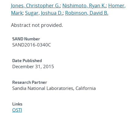
Jones, Christopher G.
;
Nishimoto, Ryan K.
;
Homer,
Mark
;
Sugar, Joshua D.
;
Robinson, David B.
Abstract not provided.
Additional Metadata
SAND Number
SAND2016-0340C
Date Published
December 31, 2015
Research Partner
Sandia National Laboratories, California
Links
OSTI