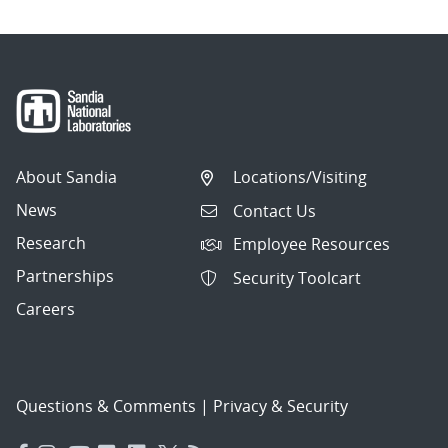
About Sandia
Locations/Visiting
News
Contact Us
Research
Employee Resources
Partnerships
Security Toolcart
Careers
Questions & Comments
|
Privacy & Security