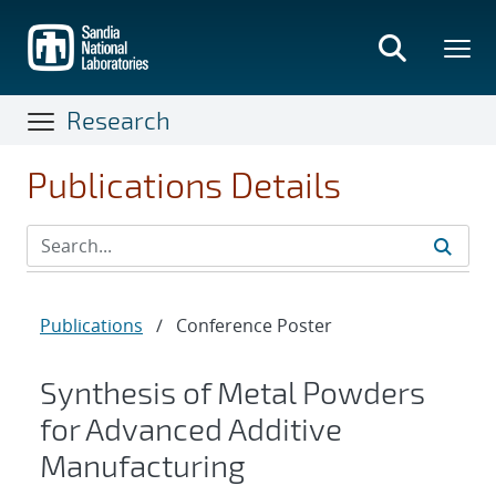
Skip
to
main
content
Research
Publications Details
Publications
/
Conference Poster
Synthesis of Metal Powders
for Advanced Additive
Manufacturing