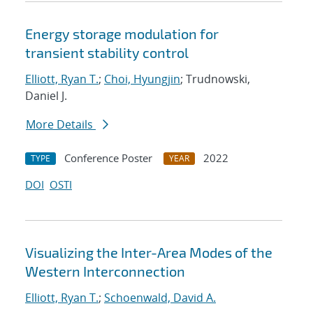
Energy storage modulation for
transient stability control
Elliott, Ryan T.
;
Choi, Hyungjin
; Trudnowski,
Daniel J.
More Details
Conference Poster
2022
TYPE
YEAR
DOI
OSTI
Visualizing the Inter-Area Modes of the
Western Interconnection
Elliott, Ryan T.
;
Schoenwald, David A.