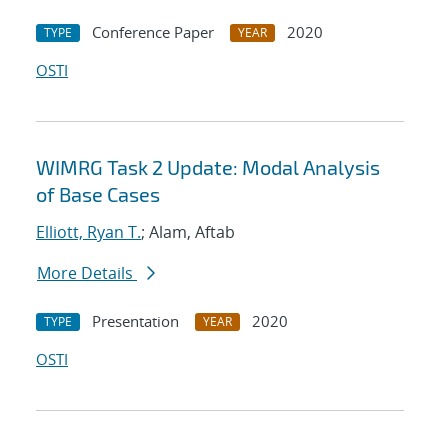
Conference Paper
2020
TYPE
YEAR
OSTI
WIMRG Task 2 Update: Modal Analysis
of Base Cases
Elliott, Ryan T.
; Alam, Aftab
More Details
Presentation
2020
TYPE
YEAR
OSTI