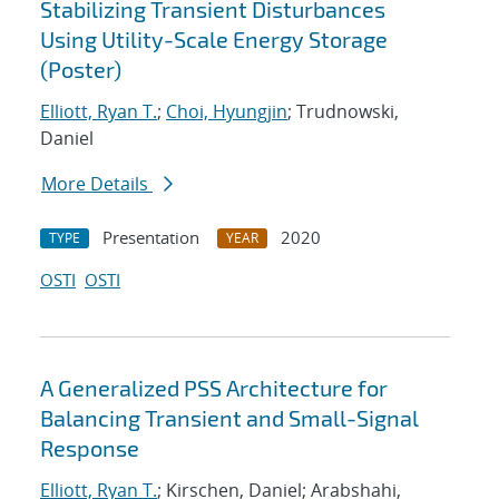
Stabilizing Transient Disturbances
Using Utility-Scale Energy Storage
(Poster)
Elliott, Ryan T.
;
Choi, Hyungjin
; Trudnowski,
Daniel
More Details
Presentation
2020
TYPE
YEAR
OSTI
OSTI
A Generalized PSS Architecture for
Balancing Transient and Small-Signal
Response
Elliott, Ryan T.
; Kirschen, Daniel; Arabshahi,