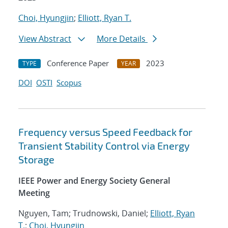
Choi, Hyungjin
;
Elliott, Ryan T.
View Abstract
More Details
Conference Paper
2023
TYPE
YEAR
DOI
OSTI
Scopus
Frequency versus Speed Feedback for
Transient Stability Control via Energy
Storage
IEEE Power and Energy Society General
Meeting
Nguyen, Tam; Trudnowski, Daniel;
Elliott, Ryan
T.
;
Choi, Hyungjin