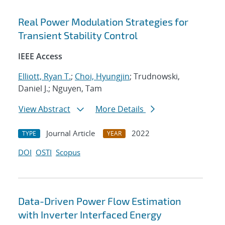
Real Power Modulation Strategies for
Transient Stability Control
IEEE Access
Elliott, Ryan T.
;
Choi, Hyungjin
; Trudnowski,
Daniel J.; Nguyen, Tam
View Abstract
More Details
Journal Article
2022
TYPE
YEAR
DOI
OSTI
Scopus
Data-Driven Power Flow Estimation
with Inverter Interfaced Energy