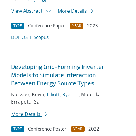
View Abstract
More Details
Conference Paper
2023
TYPE
YEAR
DOI
OSTI
Scopus
Developing Grid-Forming Inverter
Models to Simulate Interaction
Between Energy Source Types
Narvaez, Kevin;
Elliott, Ryan T.
; Mounika
Errapotu, Sai
More Details
Conference Poster
2022
TYPE
YEAR