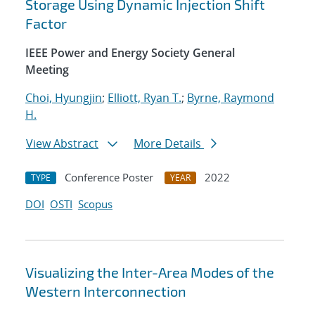
Storage Using Dynamic Injection Shift
Factor
IEEE Power and Energy Society General
Meeting
Choi, Hyungjin
;
Elliott, Ryan T.
;
Byrne, Raymond
H.
View Abstract
More Details
Conference Poster
2022
TYPE
YEAR
DOI
OSTI
Scopus
Visualizing the Inter-Area Modes of the
Western Interconnection