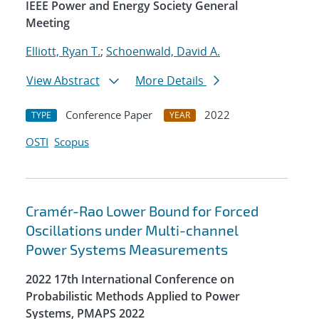
IEEE Power and Energy Society General
Meeting
Elliott, Ryan T.
;
Schoenwald, David A.
View Abstract
More Details
Conference Paper
2022
TYPE
YEAR
OSTI
Scopus
Cramér-Rao Lower Bound for Forced
Oscillations under Multi-channel
Power Systems Measurements
2022 17th International Conference on
Probabilistic Methods Applied to Power
Systems, PMAPS 2022