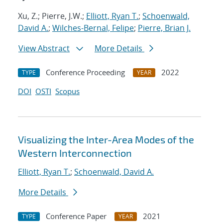
Xu, Z.; Pierre, J.W.;
Elliott, Ryan T.
;
Schoenwald,
David A.
;
Wilches-Bernal, Felipe
;
Pierre, Brian J.
View Abstract
More Details
Conference Proceeding
2022
TYPE
YEAR
DOI
OSTI
Scopus
Visualizing the Inter-Area Modes of the
Western Interconnection
Elliott, Ryan T.
;
Schoenwald, David A.
More Details
Conference Paper
2021
TYPE
YEAR