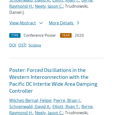
Schoenwald, David A.
;
Elliott, Ryan T.
;
Byrne,
Raymond H.
;
Neely, Jason C.
; Trudnowski,
Daniel J.
View Abstract
More Details
Conference Poster
2020
TYPE
YEAR
DOI
OSTI
Scopus
Poster: Forced Oscillations in the
Western Interconnection with the
Pacific DC Intertie Wide Area Damping
Controller
Wilches-Bernal, Felipe
;
Pierre, Brian J.
;
Schoenwald, David A.
;
Elliott, Ryan T.
;
Byrne,
Raymond H.
;
Neely, Jason C.
; Trudnowski,