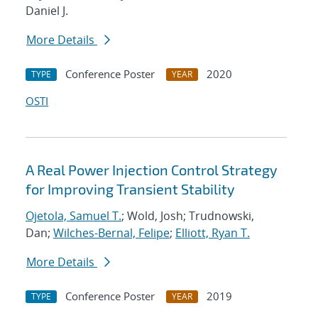
Daniel J.
More Details
Conference Poster
2020
TYPE
YEAR
OSTI
A Real Power Injection Control Strategy
for Improving Transient Stability
Ojetola, Samuel T.
; Wold, Josh; Trudnowski,
Dan;
Wilches-Bernal, Felipe
;
Elliott, Ryan T.
More Details
Conference Poster
2019
TYPE
YEAR