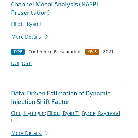
Channel Modal Analysis (NASPI
Presentation)
Elliott, Ryan T.
More Details
Conference Presentation
2021
TYPE
YEAR
DOI
OSTI
Data-Driven Estimation of Dynamic
Injection Shift Factor
Choi, Hyungjin
;
Elliott, Ryan T.
;
Byrne, Raymond
H.
More Details