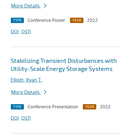
More Details
Conference Poster
2022
TYPE
YEAR
DOI
OSTI
Stabilizing Transient Disturbances with
Utility-Scale Energy Storage Systems
Elliott, Ryan T.
More Details
Conference Presentation
2022
TYPE
YEAR
DOI
OSTI