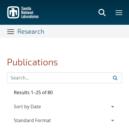
Skip
to
main
content
Research
Publications
Results 1–25 of 80