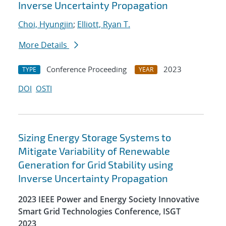
Inverse Uncertainty Propagation
Choi, Hyungjin
;
Elliott, Ryan T.
More Details
Conference Proceeding
2023
TYPE
YEAR
DOI
OSTI
Sizing Energy Storage Systems to
Mitigate Variability of Renewable
Generation for Grid Stability using
Inverse Uncertainty Propagation
2023 IEEE Power and Energy Society Innovative
Smart Grid Technologies Conference, ISGT
2023