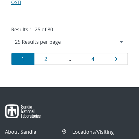
OSTI
Results 1–25 of 80
Results
Page
Page
Page
Page
1
2
…
4
navigation
About Sandia
Locations/Visiting