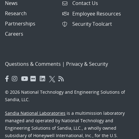
News
Contact Us
Research
Employee Resources
Partnerships
Security Toolcart
Careers
Questions & Comments
|
Privacy & Security
© 2026 National Technology and Engineering Solutions of
Sandia, LLC.
Sandia National Laboratories
is a multimission laboratory
managed and operated by National Technology and
Engineering Solutions of Sandia, LLC., a wholly owned
subsidiary of Honeywell International, Inc., for the U.S.