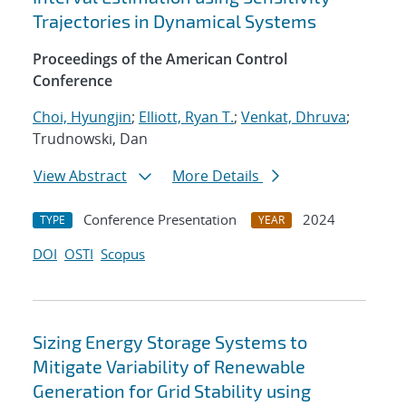
Trajectories in Dynamical Systems
Proceedings of the American Control
Conference
Choi, Hyungjin
;
Elliott, Ryan T.
;
Venkat, Dhruva
;
Trudnowski, Dan
View Abstract
More Details
Conference Presentation
2024
TYPE
YEAR
DOI
OSTI
Scopus
Sizing Energy Storage Systems to
Mitigate Variability of Renewable
Generation for Grid Stability using