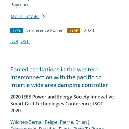
Payman
More Details
Conference Poster
2020
TYPE
YEAR
DOI
OSTI
Forced oscillations in the western
interconnection with the pacific dc
intertie wide area damping controller
2020 IEEE Power and Energy Society Innovative
Smart Grid Technologies Conference, ISGT
2020
Wilches-Bernal, Felipe
;
Pierre, Brian J.
;