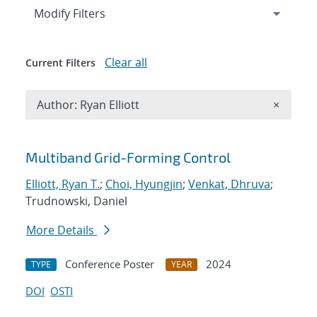
Expand
section
Modify Filters
Clear all
Current Filters
Remove A
Author: Ryan Elliott
×
Search results
Multiband Grid-Forming Control
Elliott, Ryan T.
;
Choi, Hyungjin
;
Venkat, Dhruva
;
Trudnowski, Daniel
More Details
Conference Poster
2024
TYPE
YEAR
DOI
OSTI