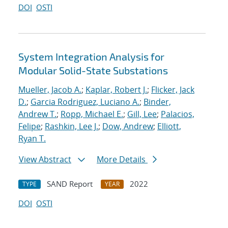
DOI
OSTI
System Integration Analysis for
Modular Solid-State Substations
Mueller, Jacob A.
;
Kaplar, Robert J.
;
Flicker, Jack
D.
;
Garcia Rodriguez, Luciano A.
;
Binder,
Andrew T.
;
Ropp, Michael E.
;
Gill, Lee
;
Palacios,
Felipe
;
Rashkin, Lee J.
;
Dow, Andrew
;
Elliott,
Ryan T.
View Abstract
More Details
SAND Report
2022
TYPE
YEAR
DOI
OSTI