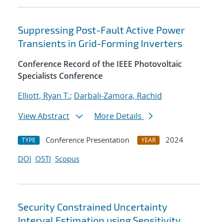
Suppressing Post-Fault Active Power
Transients in Grid-Forming Inverters
Conference Record of the IEEE Photovoltaic
Specialists Conference
Elliott, Ryan T.
;
Darbali-Zamora, Rachid
View Abstract
More Details
Conference Presentation
2024
TYPE
YEAR
DOI
OSTI
Scopus
Security Constrained Uncertainty
Interval Estimation using Sensitivity