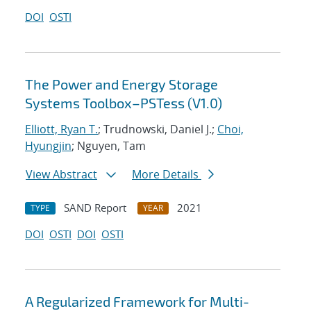
DOI
OSTI
The Power and Energy Storage
Systems Toolbox–PSTess (V1.0)
Elliott, Ryan T.
; Trudnowski, Daniel J.;
Choi,
Hyungjin
; Nguyen, Tam
View Abstract
More Details
SAND Report
2021
TYPE
YEAR
DOI
OSTI
DOI
OSTI
A Regularized Framework for Multi-