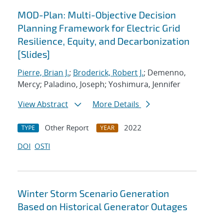
MOD-Plan: Multi-Objective Decision
Planning Framework for Electric Grid
Resilience, Equity, and Decarbonization
[Slides]
Pierre, Brian J.
;
Broderick, Robert J.
; Demenno,
Mercy; Paladino, Joseph; Yoshimura, Jennifer
View Abstract
More Details
Other Report
2022
TYPE
YEAR
DOI
OSTI
Winter Storm Scenario Generation
Based on Historical Generator Outages