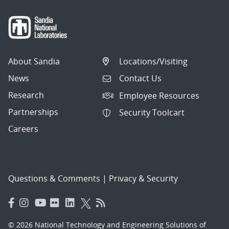
About Sandia
Locations/Visiting
News
Contact Us
Research
Employee Resources
Partnerships
Security Toolcart
Careers
Questions & Comments
|
Privacy & Security
© 2026 National Technology and Engineering Solutions of