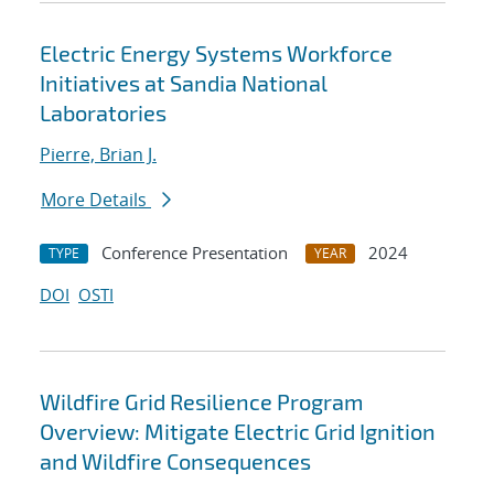
Electric Energy Systems Workforce
Initiatives at Sandia National
Laboratories
Pierre, Brian J.
More Details
Conference Presentation
2024
TYPE
YEAR
DOI
OSTI
Wildfire Grid Resilience Program
Overview: Mitigate Electric Grid Ignition
and Wildfire Consequences