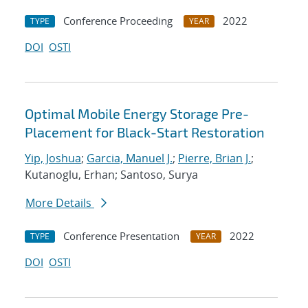
Conference Proceeding
2022
TYPE
YEAR
DOI
OSTI
Optimal Mobile Energy Storage Pre-
Placement for Black-Start Restoration
Yip, Joshua
;
Garcia, Manuel J.
;
Pierre, Brian J.
;
Kutanoglu, Erhan; Santoso, Surya
More Details
Conference Presentation
2022
TYPE
YEAR
DOI
OSTI