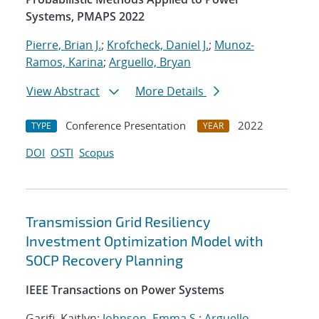
Systems, PMAPS 2022
Pierre, Brian J.
;
Krofcheck, Daniel J.
;
Munoz-
Ramos, Karina
;
Arguello, Bryan
View Abstract
More Details
Conference Presentation
2022
TYPE
YEAR
DOI
OSTI
Scopus
Transmission Grid Resiliency
Investment Optimization Model with
SOCP Recovery Planning
IEEE Transactions on Power Systems
Garifi, Kaitlyn;
Johnson, Emma S.
;
Arguello,