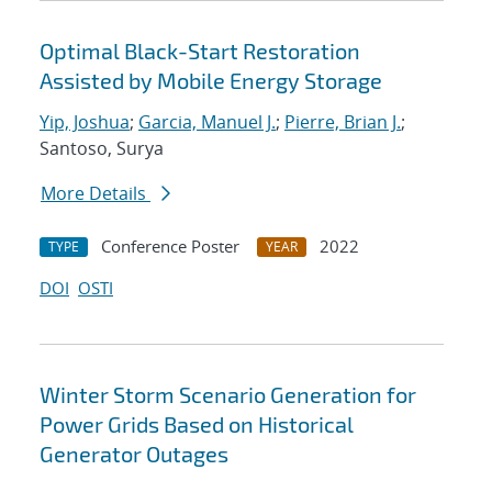
Optimal Black-Start Restoration
Assisted by Mobile Energy Storage
Yip, Joshua
;
Garcia, Manuel J.
;
Pierre, Brian J.
;
Santoso, Surya
More Details
Conference Poster
2022
TYPE
YEAR
DOI
OSTI
Winter Storm Scenario Generation for
Power Grids Based on Historical
Generator Outages