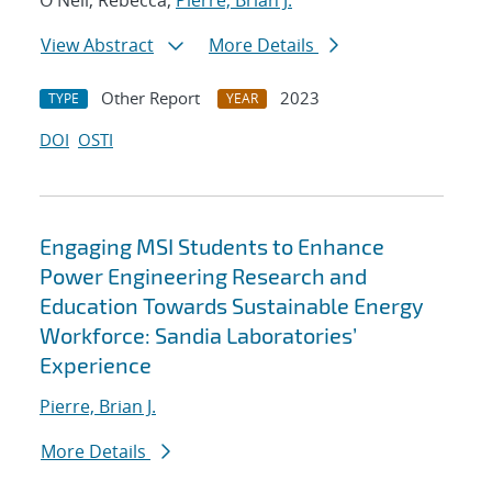
O'Neil, Rebecca;
Pierre, Brian J.
View Abstract
More Details
Other Report
2023
TYPE
YEAR
DOI
OSTI
Engaging MSI Students to Enhance
Power Engineering Research and
Education Towards Sustainable Energy
Workforce: Sandia Laboratories’
Experience
Pierre, Brian J.
More Details