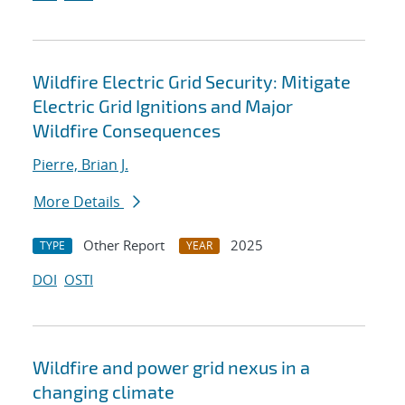
Wildfire Electric Grid Security: Mitigate
Electric Grid Ignitions and Major
Wildfire Consequences
Pierre, Brian J.
More Details
Other Report
2025
TYPE
YEAR
DOI
OSTI
Wildfire and power grid nexus in a
changing climate