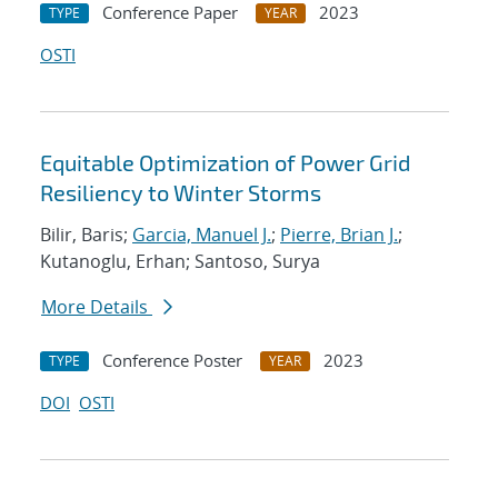
Conference Paper
2023
TYPE
YEAR
OSTI
Equitable Optimization of Power Grid
Resiliency to Winter Storms
Bilir, Baris;
Garcia, Manuel J.
;
Pierre, Brian J.
;
Kutanoglu, Erhan; Santoso, Surya
More Details
Conference Poster
2023
TYPE
YEAR
DOI
OSTI