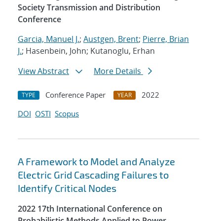
Society Transmission and Distribution
Conference
Garcia, Manuel J.
;
Austgen, Brent
;
Pierre, Brian
J.
; Hasenbein, John; Kutanoglu, Erhan
View Abstract
More Details
Conference Paper
2022
TYPE
YEAR
DOI
OSTI
Scopus
A Framework to Model and Analyze
Electric Grid Cascading Failures to
Identify Critical Nodes
2022 17th International Conference on
Probabilistic Methods Applied to Power