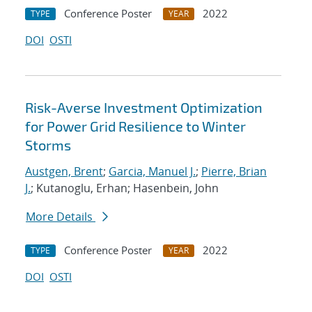
Conference Poster
2022
TYPE
YEAR
DOI
OSTI
Risk-Averse Investment Optimization
for Power Grid Resilience to Winter
Storms
Austgen, Brent
;
Garcia, Manuel J.
;
Pierre, Brian
J.
; Kutanoglu, Erhan; Hasenbein, John
More Details
Conference Poster
2022
TYPE
YEAR
DOI
OSTI