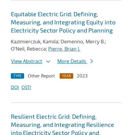
Equitable Electric Grid: Defining,
Measuring, and Integrating Equity into
Electricity Sector Policy and Planning
Kazimierczuk, Kamila; Demenno, Mercy B.;
O'Neil, Rebecca;
Pierre, Brian J.
View Abstract
More Details
Other Report
2023
TYPE
YEAR
DOI
OSTI
Resilient Electric Grid: Defining,
Measuring, and Integrating Resilience
into Electricity Sector Policy and