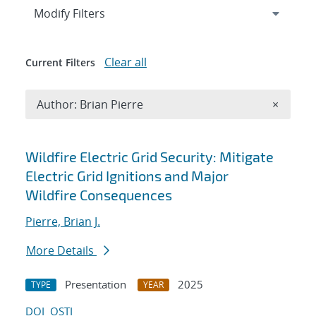
Expand
section
Modify Filters
Clear all
Current Filters
Remove A
Author: Brian Pierre
×
Search results
Wildfire Electric Grid Security: Mitigate
Electric Grid Ignitions and Major
Wildfire Consequences
Pierre, Brian J.
More Details
Presentation
2025
TYPE
YEAR
DOI
OSTI