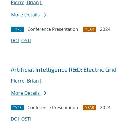
Pierre, Brian J.
More Details
Conference Presentation
2024
TYPE
YEAR
DOI
OSTI
Artificial Intelligence R&D: Electric Grid
Pierre, Brian J.
More Details
Conference Presentation
2024
TYPE
YEAR
DOI
OSTI