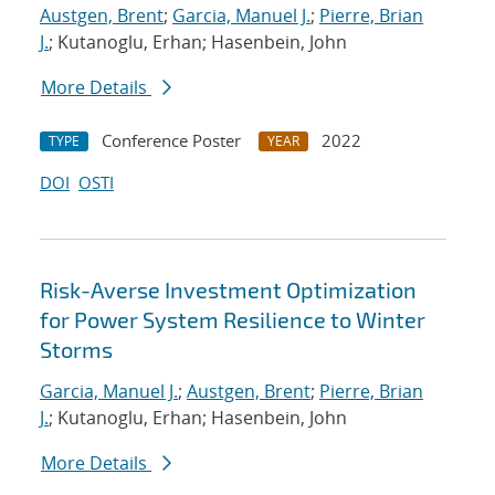
Austgen, Brent
;
Garcia, Manuel J.
;
Pierre, Brian
J.
; Kutanoglu, Erhan; Hasenbein, John
More Details
Conference Poster
2022
TYPE
YEAR
DOI
OSTI
Risk-Averse Investment Optimization
for Power System Resilience to Winter
Storms
Garcia, Manuel J.
;
Austgen, Brent
;
Pierre, Brian
J.
; Kutanoglu, Erhan; Hasenbein, John
More Details