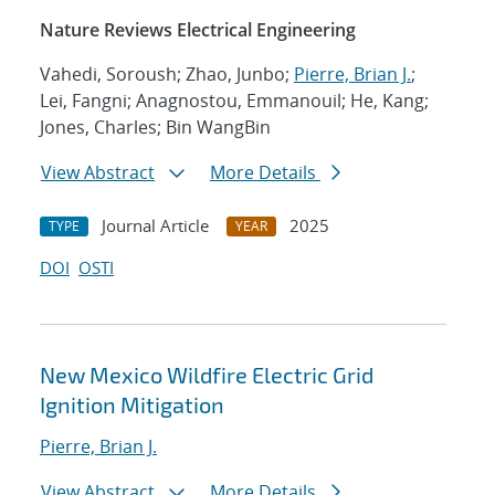
Nature Reviews Electrical Engineering
Vahedi, Soroush; Zhao, Junbo;
Pierre, Brian J.
;
Lei, Fangni; Anagnostou, Emmanouil; He, Kang;
Jones, Charles; Bin WangBin
View Abstract
More Details
Journal Article
2025
TYPE
YEAR
DOI
OSTI
New Mexico Wildfire Electric Grid
Ignition Mitigation
Pierre, Brian J.
View Abstract
More Details