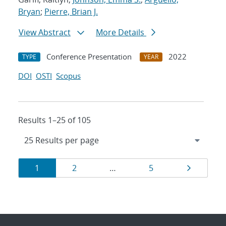
Bryan
;
Pierre, Brian J.
View Abstract
More Details
Conference Presentation
2022
TYPE
YEAR
DOI
OSTI
Scopus
Results 1–25 of 105
Results
Page
Page
Page
Page
1
2
…
5
navigation