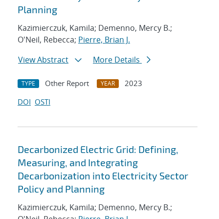
Planning
Kazimierczuk, Kamila; Demenno, Mercy B.;
O'Neil, Rebecca;
Pierre, Brian J.
View Abstract
More Details
Other Report
2023
TYPE
YEAR
DOI
OSTI
Decarbonized Electric Grid: Defining,
Measuring, and Integrating
Decarbonization into Electricity Sector
Policy and Planning
Kazimierczuk, Kamila; Demenno, Mercy B.;