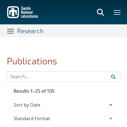
Skip
to
main
content
Research
Publications
Results 1–25 of 105