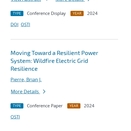
Conference Display
2024
TYPE
YEAR
DOI
OSTI
Moving Toward a Resilient Power
System: Wildfire Electric Grid
Resilience
Pierre, Brian J.
More Details
Conference Paper
2024
TYPE
YEAR
OSTI