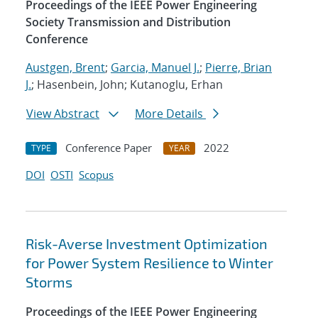
Proceedings of the IEEE Power Engineering
Society Transmission and Distribution
Conference
Austgen, Brent
;
Garcia, Manuel J.
;
Pierre, Brian
J.
; Hasenbein, John; Kutanoglu, Erhan
View Abstract
More Details
Conference Paper
2022
TYPE
YEAR
DOI
OSTI
Scopus
Risk-Averse Investment Optimization
for Power System Resilience to Winter
Storms
Proceedings of the IEEE Power Engineering