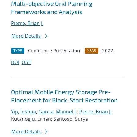
Multi-objective Grid Planning
Frameworks and Analysis
Pierre, Brian J.
More Details
Conference Presentation
2022
TYPE
YEAR
DOI
OSTI
Optimal Mobile Energy Storage Pre-
Placement for Black-Start Restoration
Yip, Joshua
;
Garcia, Manuel J.
;
Pierre, Brian J.
;
Kutanoglu, Erhan; Santoso, Surya
More Details