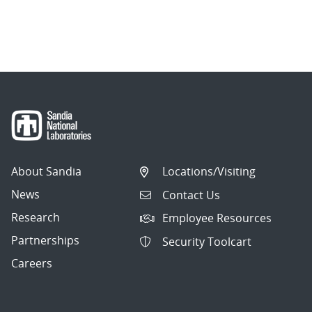
About Sandia
Locations/Visiting
News
Contact Us
Research
Employee Resources
Partnerships
Security Toolcart
Careers