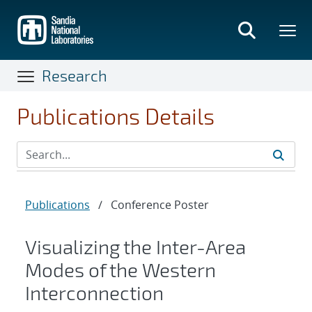
Skip
to
main
content
Research
Publications Details
Publications
/
Conference Poster
Visualizing the Inter-Area
Modes of the Western
Interconnection