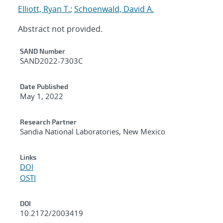
Elliott, Ryan T.
;
Schoenwald, David A.
Abstract not provided.
Additional Metadata
SAND Number
SAND2022-7303C
Date Published
May 1, 2022
Research Partner
Sandia National Laboratories, New Mexico
Links
DOI
OSTI
DOI
10.2172/2003419