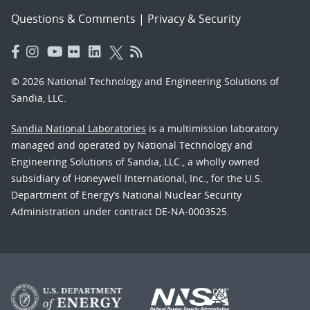
Questions & Comments
|
Privacy & Security
© 2026 National Technology and Engineering Solutions of
Sandia, LLC.
Sandia National Laboratories
is a multimission laboratory
managed and operated by National Technology and
Engineering Solutions of Sandia, LLC., a wholly owned
subsidiary of Honeywell International, Inc., for the U.S.
Department of Energy’s National Nuclear Security
Administration under contract DE-NA-0003525.