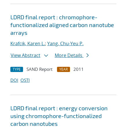
LDRD final report : chromophore-
functionalized aligned carbon nanotube
arrays
Krafcik, Karen L.
;
Yang, Chu-Yeu P.
View Abstract
More Details
SAND Report
2011
TYPE
YEAR
DOI
OSTI
LDRD final report : energy conversion
using chromophore-functionalized
carbon nanotubes