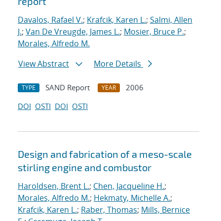
report
Davalos, Rafael V.
;
Krafcik, Karen L.
;
Salmi, Allen
J.
;
Van De Vreugde, James L.
;
Mosier, Bruce P.
;
Morales, Alfredo M.
View Abstract
More Details
SAND Report
2006
TYPE
YEAR
DOI
OSTI
DOI
OSTI
Design and fabrication of a meso-scale
stirling engine and combustor
Haroldsen, Brent L.
;
Chen, Jacqueline H.
;
Morales, Alfredo M.
;
Hekmaty, Michelle A.
;
Krafcik, Karen L.
;
Raber, Thomas
;
Mills, Bernice