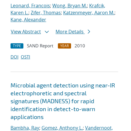
Leonard, Francois
;
Wong, Bryan M.
;
Krafcik,
Karen L.
;
Zifer, Thomas
;
Katzenmeyer, Aaron M.
;
Kane, Alexander
View Abstract
More Details
SAND Report
2010
TYPE
YEAR
DOI
OSTI
Microbial agent detection using near-IR
electrophoretic and spectral
signatures (MADNESS) for rapid
identification in detect-to-warn
applications
Bambha, Ray
;
Gomez, Anthony L.
;
Vandernoot,