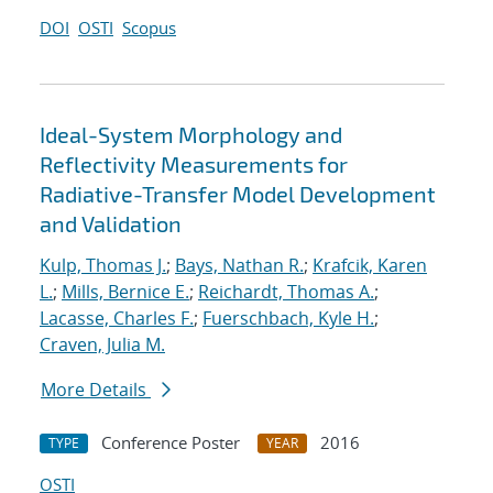
DOI
OSTI
Scopus
Ideal-System Morphology and
Reflectivity Measurements for
Radiative-Transfer Model Development
and Validation
Kulp, Thomas J.
;
Bays, Nathan R.
;
Krafcik, Karen
L.
;
Mills, Bernice E.
;
Reichardt, Thomas A.
;
Lacasse, Charles F.
;
Fuerschbach, Kyle H.
;
Craven, Julia M.
More Details
Conference Poster
2016
TYPE
YEAR
OSTI