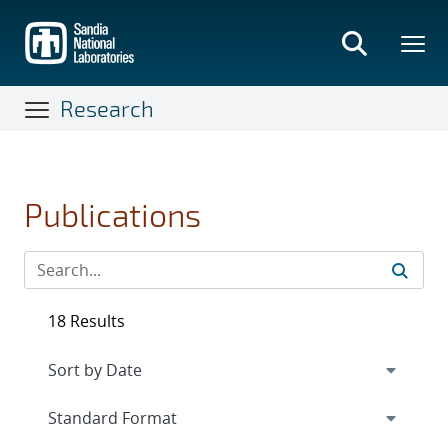
Skip
to
main
content
Research
Publications
18 Results