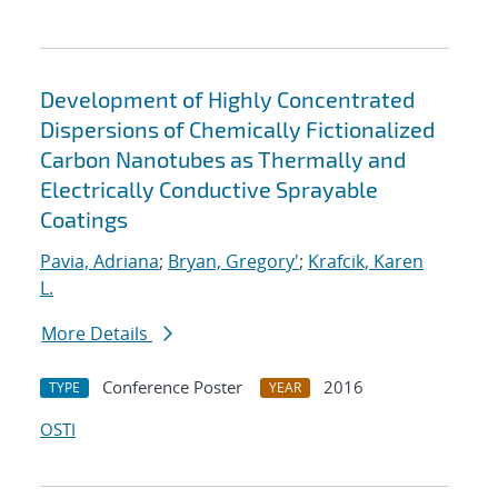
Development of Highly Concentrated
Dispersions of Chemically Fictionalized
Carbon Nanotubes as Thermally and
Electrically Conductive Sprayable
Coatings
Pavia, Adriana
;
Bryan, Gregory'
;
Krafcik, Karen
L.
More Details
Conference Poster
2016
TYPE
YEAR
OSTI