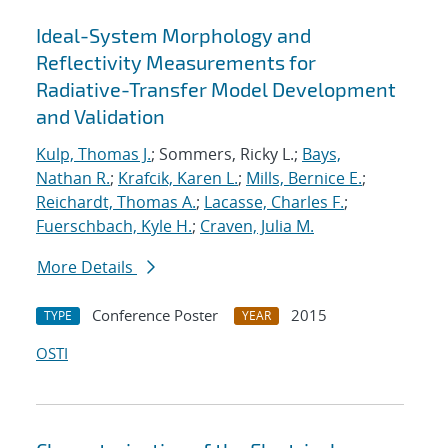
Ideal-System Morphology and
Reflectivity Measurements for
Radiative-Transfer Model Development
and Validation
Kulp, Thomas J.
; Sommers, Ricky L.;
Bays,
Nathan R.
;
Krafcik, Karen L.
;
Mills, Bernice E.
;
Reichardt, Thomas A.
;
Lacasse, Charles F.
;
Fuerschbach, Kyle H.
;
Craven, Julia M.
More Details
Conference Poster
2015
TYPE
YEAR
OSTI