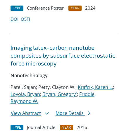
Conference Poster
2024
TYPE
YEAR
DOI
OSTI
Imaging latex-carbon nanotube
composites by subsurface electrostatic
force microscopy
Nanotechnology
Patel, Sajan; Petty, Clayton W.;
Krafcik, Karen L.
;
Loyola, Bryan
;
Bryan, Gregory'
;
Friddle,
Raymond W.
View Abstract
More Details
Journal Article
2016
TYPE
YEAR