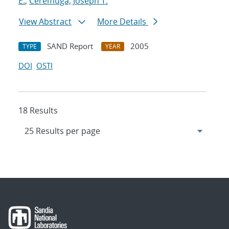
E.
;
Ceremuga, Joseph T.
View Abstract
More Details
SAND Report
2005
TYPE
YEAR
DOI
OSTI
18 Results