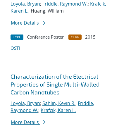
Loyola, Bryan
;
Friddle, Raymond W.
;
Krafcik,
Karen L.
; Huang, William
More Details
Conference Poster
2015
TYPE
YEAR
OSTI
Characterization of the Electrical
Properties of Single Multi-Walled
Carbon Nanotubes
Loyola, Bryan
;
Sahlin, Kevin R.
;
Friddle,
Raymond W.
;
Krafcik, Karen L.
More Details