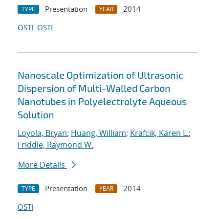
Presentation
2014
TYPE
YEAR
OSTI
OSTI
Nanoscale Optimization of Ultrasonic
Dispersion of Multi-Walled Carbon
Nanotubes in Polyelectrolyte Aqueous
Solution
Loyola, Bryan
;
Huang, William
;
Krafcik, Karen L.
;
Friddle, Raymond W.
More Details
Presentation
2014
TYPE
YEAR
OSTI