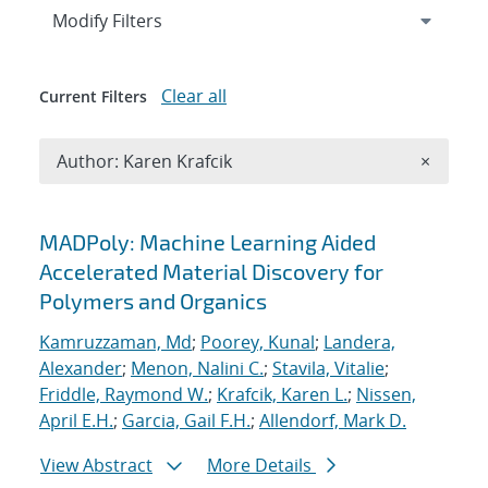
Expand
section
Modify Filters
Clear all
Current Filters
Remove A
Author: Karen Krafcik
×
Search results
MADPoly: Machine Learning Aided
Accelerated Material Discovery for
Polymers and Organics
Kamruzzaman, Md
;
Poorey, Kunal
;
Landera,
Alexander
;
Menon, Nalini C.
;
Stavila, Vitalie
;
Friddle, Raymond W.
;
Krafcik, Karen L.
;
Nissen,
April E.H.
;
Garcia, Gail F.H.
;
Allendorf, Mark D.
View Abstract
More Details