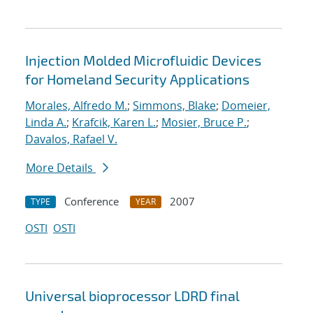
Injection Molded Microfluidic Devices
for Homeland Security Applications
Morales, Alfredo M.
;
Simmons, Blake
;
Domeier,
Linda A.
;
Krafcik, Karen L.
;
Mosier, Bruce P.
;
Davalos, Rafael V.
More Details
Conference
2007
TYPE
YEAR
OSTI
OSTI
Universal bioprocessor LDRD final