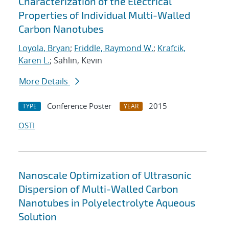
Characterization of the Electrical
Properties of Individual Multi-Walled
Carbon Nanotubes
Loyola, Bryan
;
Friddle, Raymond W.
;
Krafcik,
Karen L.
; Sahlin, Kevin
More Details
Conference Poster
2015
TYPE
YEAR
OSTI
Nanoscale Optimization of Ultrasonic
Dispersion of Multi-Walled Carbon
Nanotubes in Polyelectrolyte Aqueous
Solution