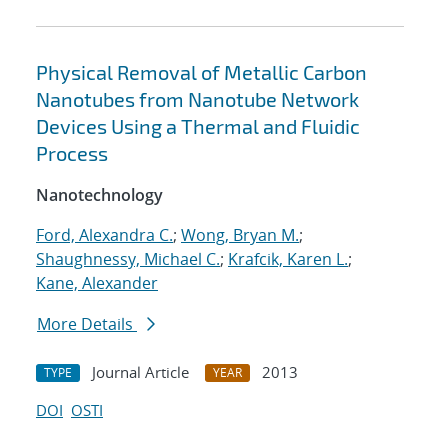
Physical Removal of Metallic Carbon
Nanotubes from Nanotube Network
Devices Using a Thermal and Fluidic
Process
Nanotechnology
Ford, Alexandra C.
;
Wong, Bryan M.
;
Shaughnessy, Michael C.
;
Krafcik, Karen L.
;
Kane, Alexander
More Details
Journal Article
2013
TYPE
YEAR
DOI
OSTI