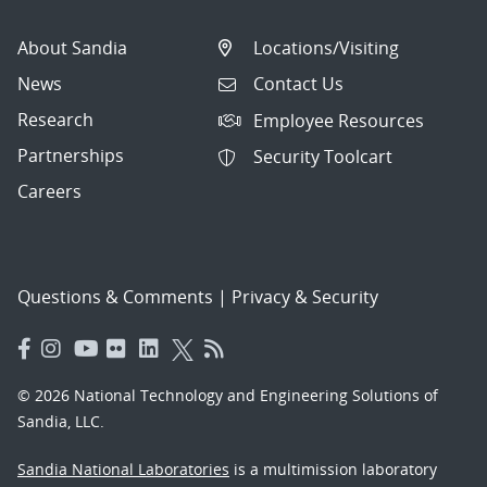
About Sandia
Locations/Visiting
News
Contact Us
Research
Employee Resources
Partnerships
Security Toolcart
Careers
Questions & Comments
|
Privacy & Security
© 2026 National Technology and Engineering Solutions of
Sandia, LLC.
Sandia National Laboratories
is a multimission laboratory