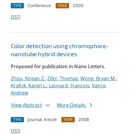
Conference
2009
TYPE
YEAR
OSTI
Color detection using chromophore-
nanotube hybrid devices
Proposed for publication in Nano Letters.
Zhou, Xinjian Z.
;
Zifer, Thomas
;
Wong, Bryan M.
;
Krafcik, Karen L.
;
Leonard, Francois
;
Vance,
Andrew
View Abstract
More Details
Journal Article
2008
TYPE
YEAR
OSTI