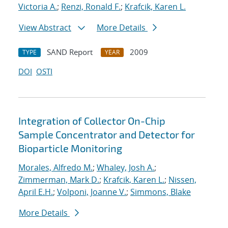
Victoria A.
;
Renzi, Ronald F.
;
Krafcik, Karen L.
View Abstract
More Details
SAND Report
2009
TYPE
YEAR
DOI
OSTI
Integration of Collector On-Chip
Sample Concentrator and Detector for
Bioparticle Monitoring
Morales, Alfredo M.
;
Whaley, Josh A.
;
Zimmerman, Mark D.
;
Krafcik, Karen L.
;
Nissen,
April E.H.
;
Volponi, Joanne V.
;
Simmons, Blake
More Details