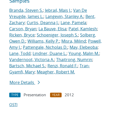
Samples
Branda, Steven S.
;
Jebrail, Mais J.
;
Van De
Vreugde, James L.
;
Langevin, Stanley A.
;
Bent,
Zachary
;
Curtis, Deanna J.
;
Lane, Pamela
;
Carson, Bryan
;
La Bauve, Elisa
;
Patel, Kamlesh
;
Ricken, Bryce
;
Schoeniger, Joseph S.
;
Solberg,
Owen D.
;
Williams, Kelly P.
;
Misra, Milind
;
Powell,
Amy J.
;
Pattengale, Nicholas D.
;
May, Elebeoba
;
Lane, Todd
;
Lindner, Duane L.
;
Young, Malin M.
;
Vandernoot, Victoria A.
;
Thaitrong, Numrin
;
Bartsch, Michael S.
;
Renzi, Ronald F.
;
Tran-
Gyamfi, Mary
;
Meagher, Robert M.
More Details
Presentation
2012
TYPE
YEAR
OSTI