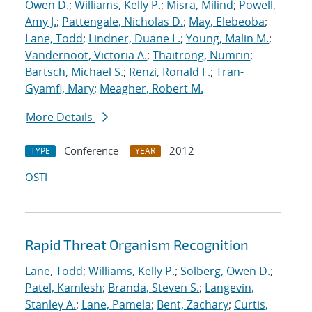
Owen D.
;
Williams, Kelly P.
;
Misra, Milind
;
Powell,
Amy J.
;
Pattengale, Nicholas D.
;
May, Elebeoba
;
Lane, Todd
;
Lindner, Duane L.
;
Young, Malin M.
;
Vandernoot, Victoria A.
;
Thaitrong, Numrin
;
Bartsch, Michael S.
;
Renzi, Ronald F.
;
Tran-
Gyamfi, Mary
;
Meagher, Robert M.
More Details
Conference
2012
TYPE
YEAR
OSTI
Rapid Threat Organism Recognition
Lane, Todd
;
Williams, Kelly P.
;
Solberg, Owen D.
;
Patel, Kamlesh
;
Branda, Steven S.
;
Langevin,
Stanley A.
;
Lane, Pamela
;
Bent, Zachary
;
Curtis,