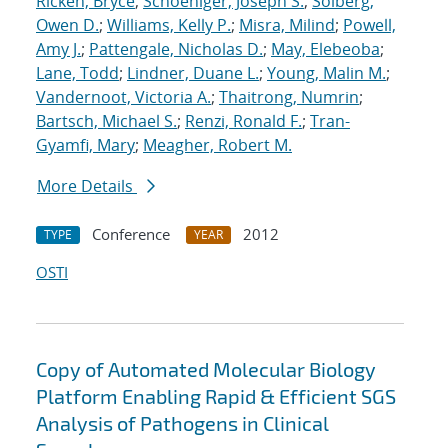
Ricken, Bryce
;
Schoeniger, Joseph S.
;
Solberg,
Owen D.
;
Williams, Kelly P.
;
Misra, Milind
;
Powell,
Amy J.
;
Pattengale, Nicholas D.
;
May, Elebeoba
;
Lane, Todd
;
Lindner, Duane L.
;
Young, Malin M.
;
Vandernoot, Victoria A.
;
Thaitrong, Numrin
;
Bartsch, Michael S.
;
Renzi, Ronald F.
;
Tran-
Gyamfi, Mary
;
Meagher, Robert M.
More Details
Conference
2012
TYPE
YEAR
OSTI
Copy of Automated Molecular Biology
Platform Enabling Rapid & Efficient SGS
Analysis of Pathogens in Clinical