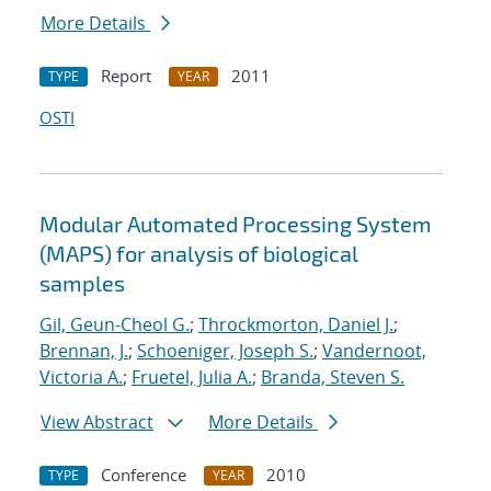
More Details
Report
2011
TYPE
YEAR
OSTI
Modular Automated Processing System
(MAPS) for analysis of biological
samples
Gil, Geun-Cheol G.
;
Throckmorton, Daniel J.
;
Brennan, J.
;
Schoeniger, Joseph S.
;
Vandernoot,
Victoria A.
;
Fruetel, Julia A.
;
Branda, Steven S.
View Abstract
More Details
Conference
2010
TYPE
YEAR