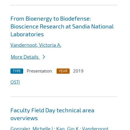
From Bioenergy to Biodefense:
Bioscience Research at Sandia National
Laboratories
Vandernoot, Victoria A.
More Details
Presentation
2019
TYPE
YEAR
OSTI
Faculty Field Day technical area
overviews
Gonzalez, Michelle J.
;
Kao, Gio K.
;
Vandernoot,