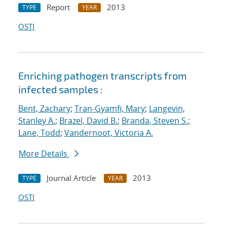
Report
2013
TYPE
YEAR
OSTI
Enriching pathogen transcripts from
infected samples :
Bent, Zachary
;
Tran-Gyamfi, Mary
;
Langevin,
Stanley A.
;
Brazel, David B.
;
Branda, Steven S.
;
Lane, Todd
;
Vandernoot, Victoria A.
More Details
Journal Article
2013
TYPE
YEAR
OSTI