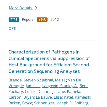
More Details
Report
2012
TYPE
YEAR
OSTI
Characterization of Pathogens in
Clinical Specimens via Suppression of
Host Background for Efficient Second
Generation Sequencing Analyses
Branda, Steven S.
;
Jebrail, Mais J.
;
Van De
Vreugde, James L.
;
Langevin, Stanley A.
;
Bent,
Zachary
;
Curtis, Deanna J.
;
Lane, Pamela
;
Carson, Bryan
;
La Bauve, Elisa
;
Patel, Kamlesh
;
Ricken, Bryce
;
Schoeniger, Joseph S.
;
Solberg,