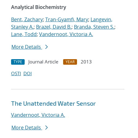
Analytical Biochemistry
Bent, Zachary
;
Tran-Gyamfi, Mary
;
Langevin,
Stanley A.
;
Brazel, David B.
;
Branda, Steven S.
;
Lane, Todd
;
Vandernoot, Victoria A.
More Details
Journal Article
2013
TYPE
YEAR
OSTI
DOI
The Unattended Water Sensor
Vandernoot, Victoria A.
More Details