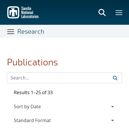
Skip
to
main
content
Research
Publications
Results 1–25 of 33