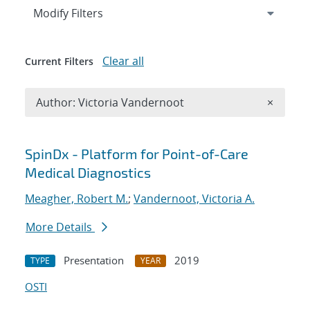
Expand
section
Modify Filters
Clear all
Current Filters
Remove A
Author: Victoria Vandernoot
×
Search results
SpinDx - Platform for Point-of-Care
Medical Diagnostics
Meagher, Robert M.
;
Vandernoot, Victoria A.
More Details
Presentation
2019
TYPE
YEAR
OSTI