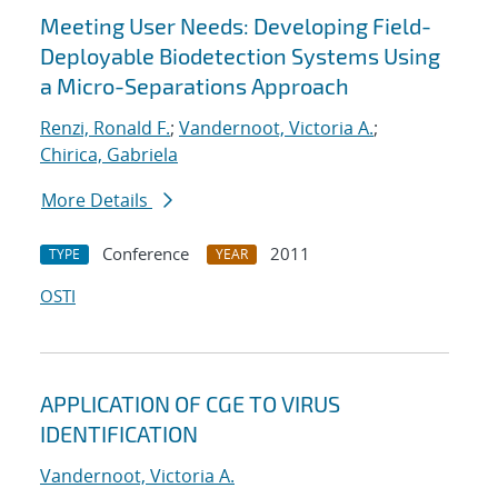
Meeting User Needs: Developing Field-
Deployable Biodetection Systems Using
a Micro-Separations Approach
Renzi, Ronald F.
;
Vandernoot, Victoria A.
;
Chirica, Gabriela
More Details
Conference
2011
TYPE
YEAR
OSTI
APPLICATION OF CGE TO VIRUS
IDENTIFICATION
Vandernoot, Victoria A.