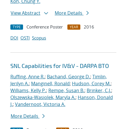
Koh, Chung Y.
View Abstract
More Details
Conference Poster
2016
TYPE
YEAR
DOI
OSTI
Scopus
SNL Capabilities for IV&V - DARPA BTO
Ruffing, Anne R.
;
Bachand, George D.
;
Timlin,
Jerilyn A.
;
Manginell, Ronald
;
Hudson, Corey M.
;
Williams, Kelly P.
;
Rempe, Susan B.
;
Brinker, C.J.
;
Olszewska-Wasiolek, Maryla A.
;
Hanson, Donald
J.
;
Vandernoot, Victoria A.
More Details