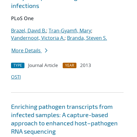
infections
PLoS One
Brazel, David B.
;
Tran-Gyamfi, Mary
;
Vandernoot, Victoria A.
;
Branda, Steven S.
More Details
Journal Article
2013
TYPE
YEAR
OSTI
Enriching pathogen transcripts from
infected samples: A capture-based
approach to enhanced host–pathogen
RNA sequencing