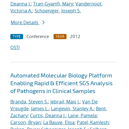
Deanna J.
;
Tran-Gyamfi, Mary
;
Vandernoot,
Victoria A.
;
Schoeniger, Joseph S.
More Details
Conference
2012
TYPE
YEAR
OSTI
Automated Molecular Biology Platform
Enabling Rapid & Efficient SGS Analysis
of Pathogens in Clinical Samples
Branda, Steven S.
;
Jebrail, Mais J.
;
Van De
Vreugde, James L.
;
Langevin, Stanley A.
;
Bent,
Zachary
;
Curtis, Deanna J.
;
Lane, Pamela
;
Carson, Bryan
;
La Bauve, Elisa
;
Patel, Kamlesh
;