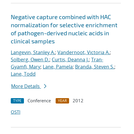
Negative capture combined with HAC
normalization for selective enrichment
of pathogen-derived nucleic acids in
clinical samples
Langevin, Stanley A.
;
Vandernoot, Victoria A.
;
Solberg, Owen D.
;
Curtis, Deanna J.
;
Tran-
Gyamfi, Mary
;
Lane, Pamela
;
Branda, Steven S.
;
Lane, Todd
More Details
Conference
2012
TYPE
YEAR
OSTI