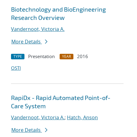
Biotechnology and BioEngineering
Research Overview
Vandernoot, Victoria A.
More Details
Presentation
2016
TYPE
YEAR
OSTI
RapiDx - Rapid Automated Point-of-
Care System
Vandernoot, Victoria A.
;
Hatch, Anson
More Details