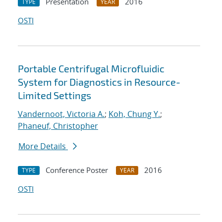
Presentation
2016
TYPE
YEAR
OSTI
Portable Centrifugal Microfluidic
System for Diagnostics in Resource-
Limited Settings
Vandernoot, Victoria A.
;
Koh, Chung Y.
;
Phaneuf, Christopher
More Details
Conference Poster
2016
TYPE
YEAR
OSTI