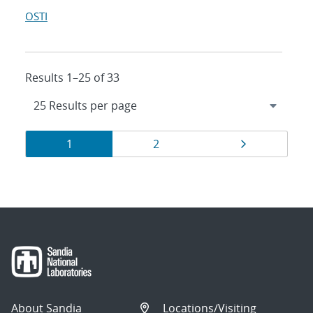
OSTI
Results 1–25 of 33
Results
Page
Page
Page
1
2
navigation
About Sandia
Locations/Visiting