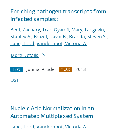
Enriching pathogen transcripts from
infected samples :
Bent, Zachary
;
Tran-Gyamfi, Mary
;
Langevin,
Stanley A.
;
Brazel, David B.
;
Branda, Steven S.
;
Lane, Todd
;
Vandernoot, Victoria A.
More Details
Journal Article
2013
TYPE
YEAR
OSTI
Nucleic Acid Normalization in an
Automated Multiplexed System
Lane, Todd
;
Vandernoot, Victoria A.