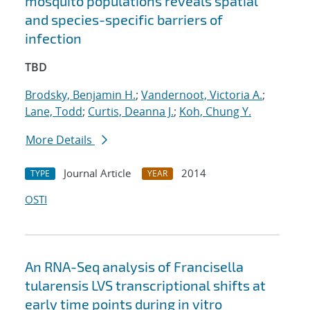
mosquito populations reveals spatial
and species-specific barriers of
infection
TBD
Brodsky, Benjamin H.
;
Vandernoot, Victoria A.
;
Lane, Todd
;
Curtis, Deanna J.
;
Koh, Chung Y.
More Details
Journal Article
2014
TYPE
YEAR
OSTI
An RNA-Seq analysis of Francisella
tularensis LVS transcriptional shifts at
early time points during in vitro