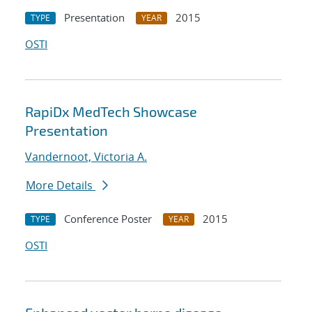
Presentation
2015
TYPE
YEAR
OSTI
RapiDx MedTech Showcase
Presentation
Vandernoot, Victoria A.
More Details
Conference Poster
2015
TYPE
YEAR
OSTI