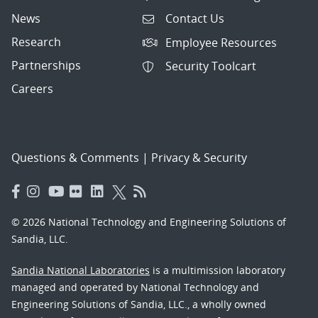
News
Contact Us
Research
Employee Resources
Partnerships
Security Toolcart
Careers
Questions & Comments
|
Privacy & Security
© 2026 National Technology and Engineering Solutions of
Sandia, LLC.
Sandia National Laboratories
is a multimission laboratory
managed and operated by National Technology and
Engineering Solutions of Sandia, LLC., a wholly owned