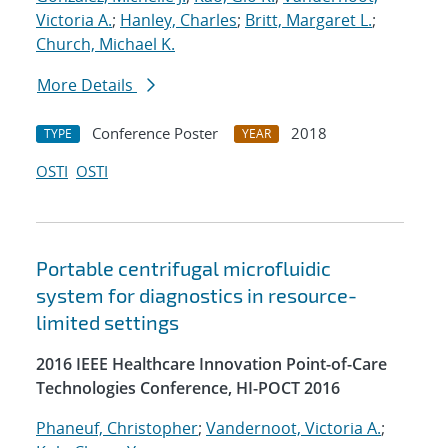
Victoria A.
;
Hanley, Charles
;
Britt, Margaret L.
;
Church, Michael K.
More Details
Conference Poster
2018
TYPE
YEAR
OSTI
OSTI
Portable centrifugal microfluidic
system for diagnostics in resource-
limited settings
2016 IEEE Healthcare Innovation Point-of-Care
Technologies Conference, HI-POCT 2016
Phaneuf, Christopher
;
Vandernoot, Victoria A.
;