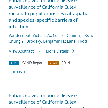
Enhanced vector borne disease
surveillance of California Culex
mosquito populations reveals spatial
and species-specific barriers of
infection
Vandernoot, Victoria A.
;
Curtis, Deanna J.
;
Koh,
Chung Y.
;
Brodsky, Benjamin H.
;
Lane, Todd
View Abstract
More Details
SAND Report
2014
TYPE
YEAR
DOI
OSTI
Enhanced vector borne disease
surveillance of California Culex