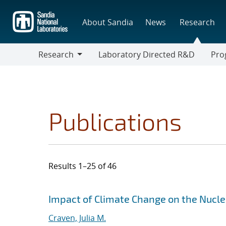
Skip
to
About Sandia
News
Research
main
content
Research
Laboratory Directed R&D
Pro
Research
Progr
Publications
Results 1–25 of 46
Search results
Jump to search filters
Impact of Climate Change on the Nucle
Craven, Julia M.