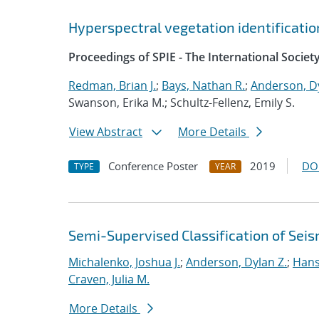
Hyperspectral vegetation identificatio
Proceedings of SPIE - The International Societ
Redman, Brian J.
;
Bays, Nathan R.
;
Anderson, Dy
Swanson, Erika M.; Schultz-Fellenz, Emily S.
View Abstract
More Details
Conference Poster
2019
DO
TYPE
YEAR
Semi-Supervised Classification of Seis
Michalenko, Joshua J.
;
Anderson, Dylan Z.
;
Hans
Craven, Julia M.
More Details