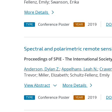
Fellenz, Emily; Swanson, Erika
More Details
Conference Poster
2019
DO
TYPE
YEAR
Spectral and polarimetric remote sens
Proceedings of SPIE - The International Societ
Anderson, Dylan Z.
;
Appelhans, Leah N.
;
Craven,
Trevor; Miller, Elizabeth; Schultz-Fellenz, Emily
View Abstract
More Details
Conference Poster
2019
DO
TYPE
YEAR