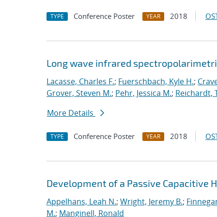
Conference Poster
2018
OST
TYPE
YEAR
Long wave infrared spectropolarimetri
Lacasse, Charles F.
;
Fuerschbach, Kyle H.
;
Crave
Grover, Steven M.
;
Pehr, Jessica M.
;
Reichardt,
More Details
Conference Poster
2018
OST
TYPE
YEAR
Development of a Passive Capacitive 
Appelhans, Leah N.
;
Wright, Jeremy B.
;
Finnegan
M.
;
Manginell, Ronald