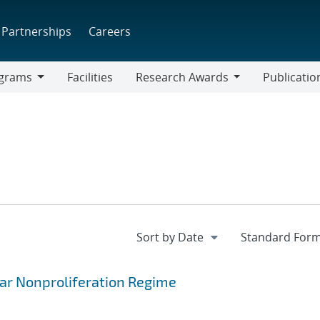
Partnerships
Careers
grams
Facilities
Research Awards
Publicatio
ams
Research
Awards
ar Nonproliferation Regime