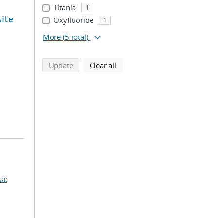
Titania
1
site
Oxyfluoride
1
More
(5 total)
search using selected filters
search filters
Update
Clear all
sa
;