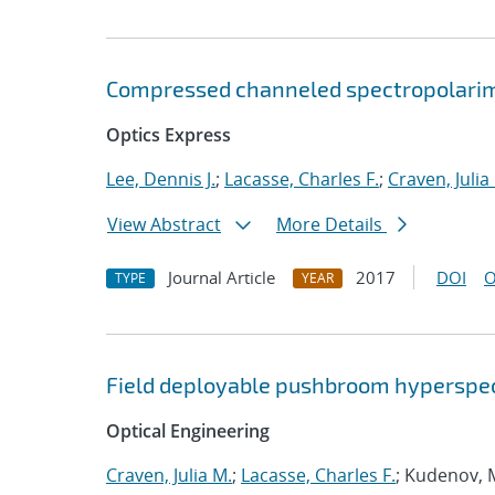
Compressed channeled spectropolari
Optics Express
Lee, Dennis J.
;
Lacasse, Charles F.
;
Craven, Julia
View Abstract
More Details
Journal Article
2017
DOI
O
TYPE
YEAR
Field deployable pushbroom hyperspec
Optical Engineering
Craven, Julia M.
;
Lacasse, Charles F.
; Kudenov, 