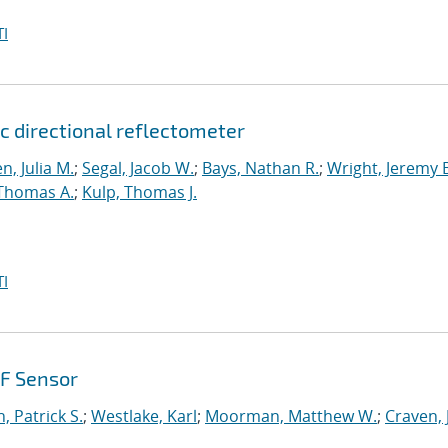
I
c directional reflectometer
n, Julia M.
;
Segal, Jacob W.
;
Bays, Nathan R.
;
Wright, Jeremy 
 Thomas A.
;
Kulp, Thomas J.
I
HF Sensor
, Patrick S.
;
Westlake, Karl
;
Moorman, Matthew W.
;
Craven, 