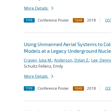
More Details
Conference Poster
2018
OST
TYPE
YEAR
Using Unmanned Aerial Systems to Coll
Models at a Legacy Underground Nuclea
Craven, Julia M.
;
Anderson, Dylan Z.
;
Lee, Dennis
Schultz-Fellenz, Emily
More Details
Conference Poster
2018
OST
TYPE
YEAR