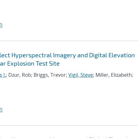
I
ect Hyperspectral Imagery and Digital Elevation
r Explosion Test Site
 J.
; Dzur, Rob; Briggs, Trevor;
Vigil, Steve
; Miller, Elizabeth;
I