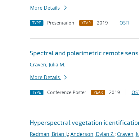
More Details
Presentation
2019
OSTI
TYPE
YEAR
Spectral and polarimetric remote sens
Craven, Julia M.
More Details
Conference Poster
2019
OST
TYPE
YEAR
Hyperspectral vegetation identificatio
Redman, Brian J.
;
Anderson, Dylan Z.
;
Craven, J