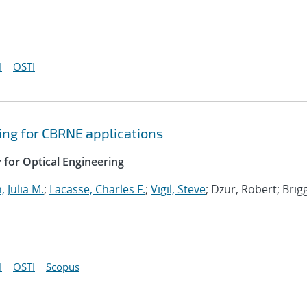
I
OSTI
ing for CBRNE applications
y for Optical Engineering
 Julia M.
;
Lacasse, Charles F.
;
Vigil, Steve
; Dzur, Robert; Brig
I
OSTI
Scopus