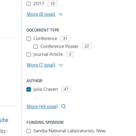
2017
10
More
(8 total)
DOCUMENT TYPE
Conference
31
Conference Poster
27
Journal Article
3
More
(7 total)
AUTHOR
Julia Craven
47
...
More (44 total)
site
FUNDING SPONSOR
Sandia National Laboratories, New
ltz-