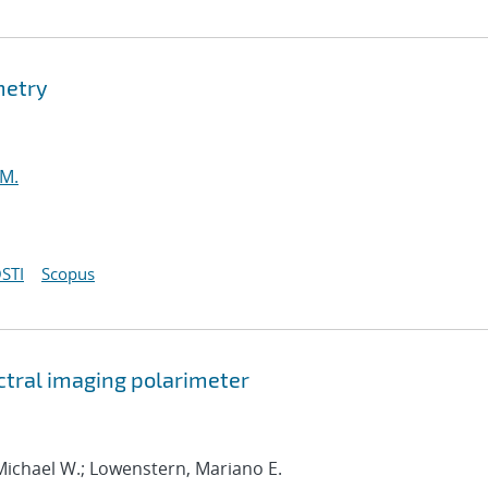
metry
 M.
STI
Scopus
tral imaging polarimeter
Michael W.; Lowenstern, Mariano E.