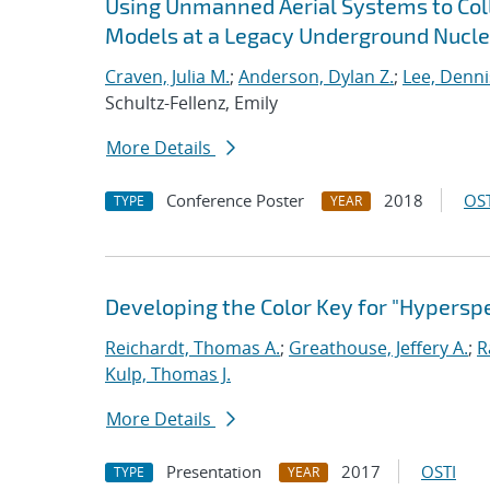
Using Unmanned Aerial Systems to Coll
Models at a Legacy Underground Nuclea
Craven, Julia M.
;
Anderson, Dylan Z.
;
Lee, Dennis
Schultz-Fellenz, Emily
More Details
Conference Poster
2018
OST
TYPE
YEAR
Developing the Color Key for "Hyperspe
Reichardt, Thomas A.
;
Greathouse, Jeffery A.
;
R
Kulp, Thomas J.
More Details
Presentation
2017
OSTI
TYPE
YEAR