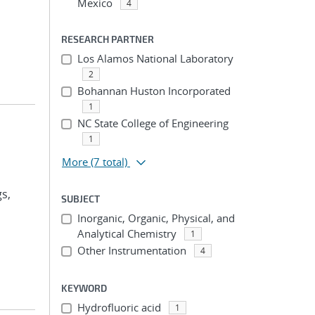
Mexico
4
RESEARCH PARTNER
Los Alamos National Laboratory
2
Bohannan Huston Incorporated
1
NC State College of Engineering
1
More
(7 total)
gs,
SUBJECT
Inorganic, Organic, Physical, and
Analytical Chemistry
1
Other Instrumentation
4
KEYWORD
Hydrofluoric acid
1