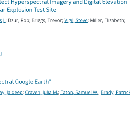
ect Hyperspectral Imagery and Digital Elevation
r Explosion Test Site
 J.
; Dzur, Rob; Briggs, Trevor;
Vigil, Steve
; Miller, Elizabeth;
I
ctral Google Earth"
ay, Jaideep
;
Craven, Julia M.
;
Eaton, Samuel W.
;
Brady, Patrick