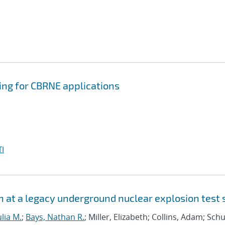
ing for CBRNE applications
I
n at a legacy underground nuclear explosion test 
ulia M.
;
Bays, Nathan R.
; Miller, Elizabeth; Collins, Adam; Schu