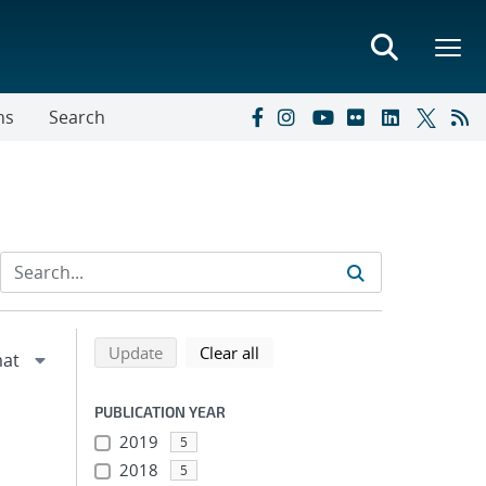
ns
Search
Refine search results
Back to top of search results
search using selected filters
search filters
Update
Clear all
PUBLICATION YEAR
2019
5
2018
5