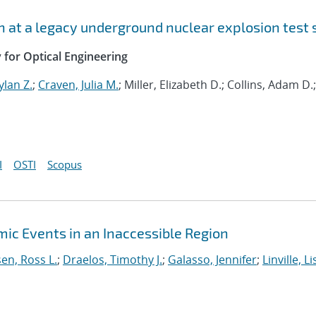
n at a legacy underground nuclear explosion test 
y for Optical Engineering
lan Z.
;
Craven, Julia M.
; Miller, Elizabeth D.; Collins, Adam D.;
I
OSTI
Scopus
mic Events in an Inaccessible Region
en, Ross L.
;
Draelos, Timothy J.
;
Galasso, Jennifer
;
Linville, Li