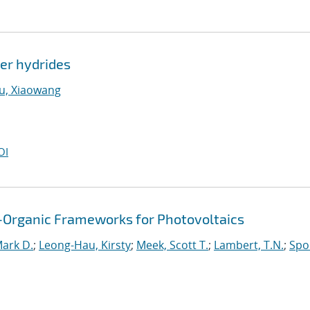
ver hydrides
u, Xiaowang
OI
al-Organic Frameworks for Photovoltaics
Mark D.
;
Leong-Hau, Kirsty
;
Meek, Scott T.
;
Lambert, T.N.
;
Spo