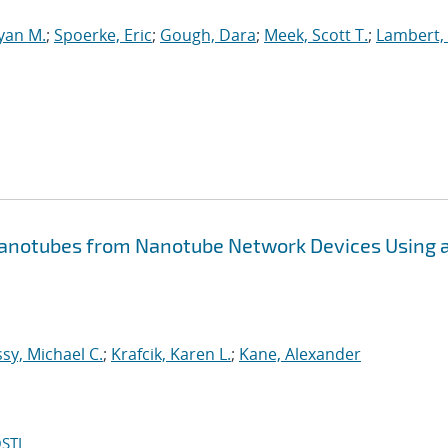
yan M.
;
Spoerke, Eric
;
Gough, Dara
;
Meek, Scott T.
;
Lambert, 
Nanotubes from Nanotube Network Devices Using 
y, Michael C.
;
Krafcik, Karen L.
;
Kane, Alexander
STI