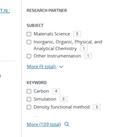
T.N.
;
RESEARCH PARTNER
SUBJECT
Materials Science
5
Inorganic, Organic, Physical, and
Analytical Chemistry
1
Other Instrumentation
1
More
(9 total)
a
KEYWORD
Carbon
4
Simulation
3
Density functional method
3
...
More (109 total)