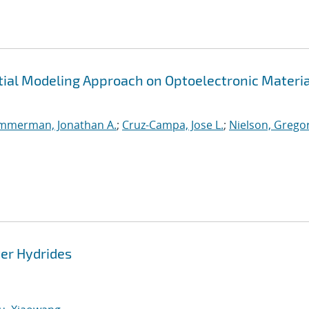
tial Modeling Approach on Optoelectronic Materia
mmerman, Jonathan A.
;
Cruz-Campa, Jose L.
;
Nielson, Grego
ver Hydrides