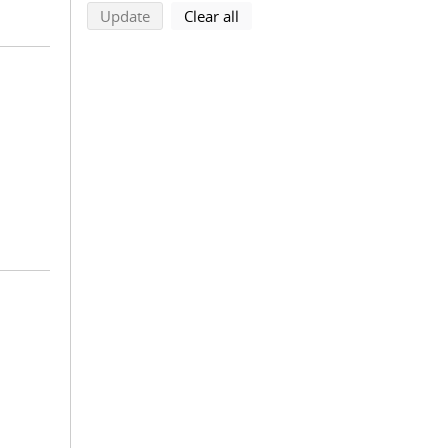
search using selected filters
search filters
Update
Clear all