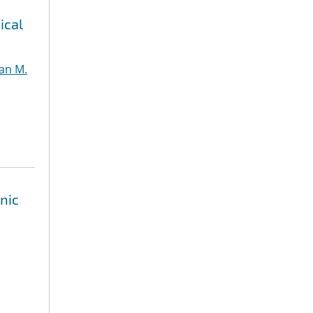
ical
an M.
nic