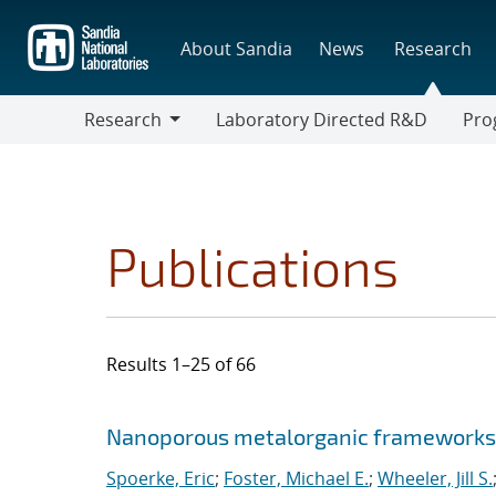
Skip
to
About Sandia
News
Research
main
content
Research
Laboratory Directed R&D
Pro
Research
Progr
Publications
Results 1–25 of 66
Search results
Jump to search filters
Nanoporous metal
organic frameworks 
Spoerke, Eric
;
Foster, Michael E.
;
Wheeler, Jill S.