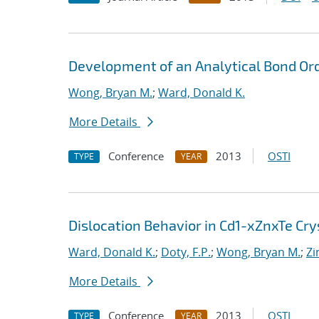
Development of an Analytical Bond Ord
Wong, Bryan M.
;
Ward, Donald K.
More Details
Conference
2013
OSTI
TYPE
YEAR
Dislocation Behavior in Cd1-xZnxTe Cry
Ward, Donald K.
;
Doty, F.P.
;
Wong, Bryan M.
;
Zi
More Details
Conference
2013
OSTI
TYPE
YEAR