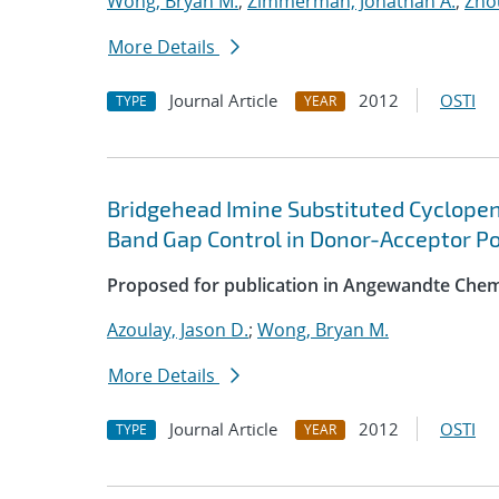
Wong, Bryan M.
;
Zimmerman, Jonathan A.
;
Zho
More Details
Journal Article
2012
OSTI
TYPE
YEAR
Bridgehead Imine Substituted Cyclopen
Band Gap Control in Donor-Acceptor P
Proposed for publication in Angewandte Chemi
Azoulay, Jason D.
;
Wong, Bryan M.
More Details
Journal Article
2012
OSTI
TYPE
YEAR