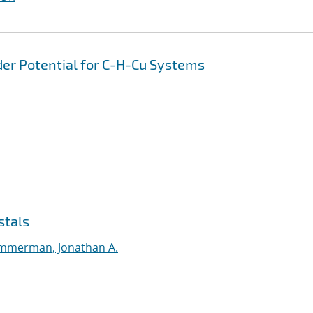
er Potential for C-H-Cu Systems
stals
mmerman, Jonathan A.