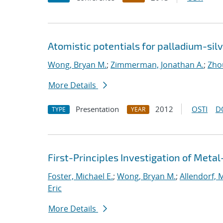
Atomistic potentials for palladium-sil
Wong, Bryan M.
;
Zimmerman, Jonathan A.
;
Zho
More Details
Presentation
2012
OSTI
D
TYPE
YEAR
First-Principles Investigation of Met
Foster, Michael E.
;
Wong, Bryan M.
;
Allendorf, 
Eric
More Details