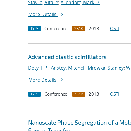
Stavila, Vitalie
;
Allendorf, Mark D.
More Details
Conference
2013
OSTI
TYPE
YEAR
Advanced plastic scintillators
Doty, F.P.
;
Anstey, Mitchell
;
Mrowka, Stanley
;
Wo
More Details
Conference
2013
OSTI
TYPE
YEAR
Nanoscale Phase Segregation of a Mol
Energy Transfer