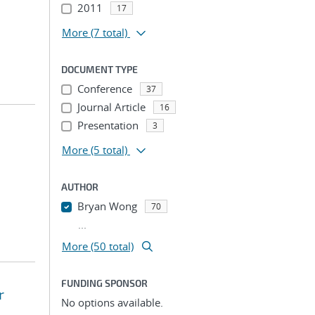
2011
17
More
(7 total)
DOCUMENT TYPE
Conference
37
Journal Article
16
Presentation
3
More
(5 total)
AUTHOR
Bryan Wong
70
...
More (50 total)
FUNDING SPONSOR
r
No options available.