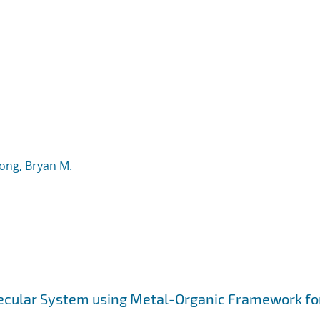
ng, Bryan M.
ecular System using Metal-Organic Framework fo