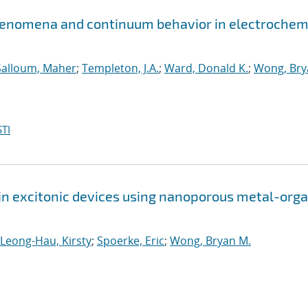
henomena and continuum behavior in electrochem
Salloum, Maher
;
Templeton, J.A.
;
Ward, Donald K.
;
Wong, Bry
TI
 in excitonic devices using nanoporous metal-orga
Leong-Hau, Kirsty
;
Spoerke, Eric
;
Wong, Bryan M.