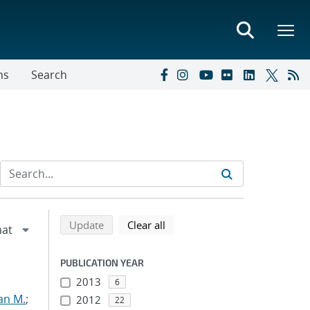
ns
Search
Refine search results
Back to top of search results
search using selected filters
search filters
Update
Clear all
PUBLICATION YEAR
2013
6
an M.
;
2012
22