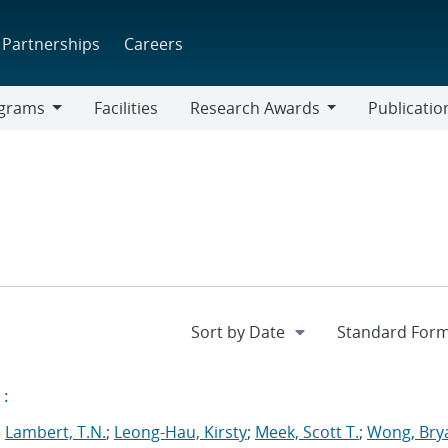
Partnerships
Careers
grams
Facilities
Research Awards
Publicatio
ams
Research
Awards
:
;
Lambert, T.N.
;
Leong-Hau, Kirsty
;
Meek, Scott T.
;
Wong, Bry