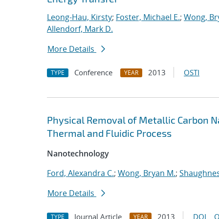
Leong-Hau, Kirsty
;
Foster, Michael E.
;
Wong, Br
Allendorf, Mark D.
More Details
Conference
2013
OSTI
TYPE
YEAR
Physical Removal of Metallic Carbon 
Thermal and Fluidic Process
Nanotechnology
Ford, Alexandra C.
;
Wong, Bryan M.
;
Shaughness
More Details
Journal Article
2013
DOI
O
TYPE
YEAR