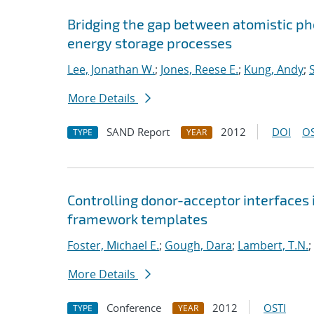
Bridging the gap between atomistic p
energy storage processes
Lee, Jonathan W.
;
Jones, Reese E.
;
Kung, Andy
;
More Details
SAND Report
2012
DOI
OS
TYPE
YEAR
Controlling donor-acceptor interfaces
framework templates
Foster, Michael E.
;
Gough, Dara
;
Lambert, T.N.
;
More Details
Conference
2012
OSTI
TYPE
YEAR