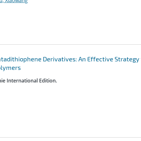
u, Xiaowang
tadithiophene Derivatives: An Effective Strategy 
olymers
e International Edition.