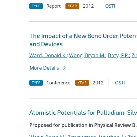
Report
2012
OSTI
TYPE
YEAR
The Impact of a New Bond Order Poten
and Devices
Ward, Donald K.
;
Wong, Bryan M.
;
Doty, F.P.
;
Zi
More Details
Conference
2012
OSTI
TYPE
YEAR
Atomistic Potentials for Palladium-Sil
Proposed for publication in Physical Review B.