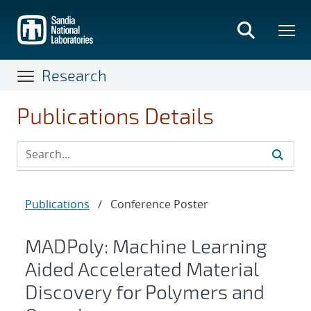
Skip
to
main
content
Research
Publications Details
Publications
/
Conference Poster
MADPoly: Machine Learning
Aided Accelerated Material
Discovery for Polymers and