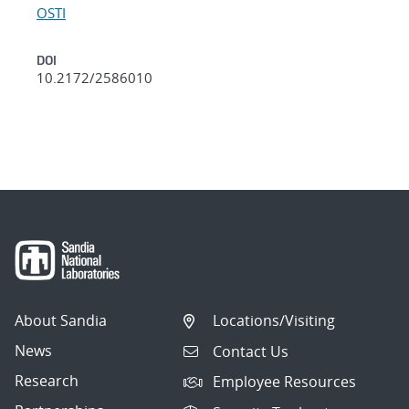
OSTI
DOI
10.2172/2586010
About Sandia
Locations/Visiting
News
Contact Us
Research
Employee Resources