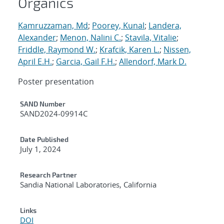
Organics
Kamruzzaman, Md
;
Poorey, Kunal
;
Landera,
Alexander
;
Menon, Nalini C.
;
Stavila, Vitalie
;
Friddle, Raymond W.
;
Krafcik, Karen L.
;
Nissen,
April E.H.
;
Garcia, Gail F.H.
;
Allendorf, Mark D.
Poster presentation
Additional Metadata
SAND Number
SAND2024-09914C
Date Published
July 1, 2024
Research Partner
Sandia National Laboratories, California
Links
DOI