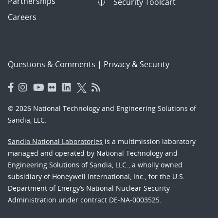
Partnerships
Security Toolcart
Careers
Questions & Comments
|
Privacy & Security
© 2026 National Technology and Engineering Solutions of
Sandia, LLC.
Sandia National Laboratories
is a multimission laboratory
managed and operated by National Technology and
Engineering Solutions of Sandia, LLC., a wholly owned
subsidiary of Honeywell International, Inc., for the U.S.
Department of Energy’s National Nuclear Security
Administration under contract DE-NA-0003525.