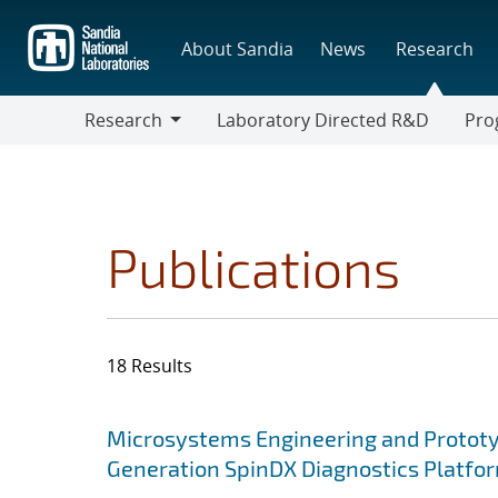
Skip
to
About Sandia
News
Research
main
content
Research
Laboratory Directed R&D
Pro
Research
Progr
Publications
18 Results
Search results
Jump to search filters
Microsystems Engineering and Prototy
Generation SpinDX Diagnostics Platfo