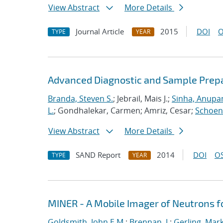
View Abstract
More Details
Journal Article
2015
DOI
O
TYPE
YEAR
Advanced Diagnostic and Sample Prepar
Branda, Steven S.
; Jebrail, Mais J.;
Sinha, Anup
L.
; Gondhalekar, Carmen; Amriz, Cesar;
Schoeni
View Abstract
More Details
SAND Report
2014
DOI
OS
TYPE
YEAR
MINER - A Mobile Imager of Neutrons 
Goldsmith, John E.M.
;
Brennan, J.
;
Gerling, Mar