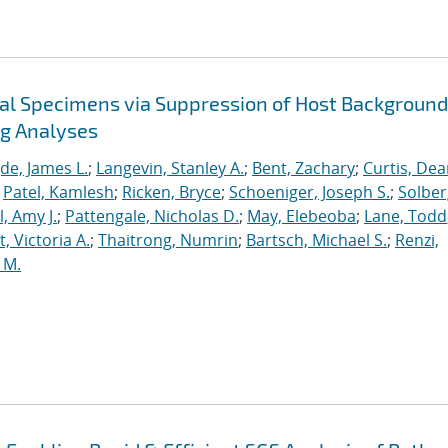
cal Specimens via Suppression of Host Background
ng Analyses
de, James L.
;
Langevin, Stanley A.
;
Bent, Zachary
;
Curtis, De
;
Patel, Kamlesh
;
Ricken, Bryce
;
Schoeniger, Joseph S.
;
Solber
, Amy J.
;
Pattengale, Nicholas D.
;
May, Elebeoba
;
Lane, Todd
 Victoria A.
;
Thaitrong, Numrin
;
Bartsch, Michael S.
;
Renzi,
 M.