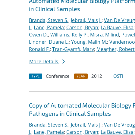
Automated Molecular Biology Platform 
in Clinical Samples
Branda, Steven S.
;
Jebrail, Mais J.
;
Van De Vreug
J.
;
Lane, Pamela
;
Carson, Bryan
;
La Bauve, Elisa
Owen D.
;
Williams, Kelly P.
;
Misra, Milind
;
Powell
Lindner, Duane L.
;
Young, Malin M.
;
Vandernoot,
Ronald F.
;
Tran-Gyamfi, Mary
;
Meagher, Robert
More Details
Conference
2012
OSTI
TYPE
YEAR
Copy of Automated Molecular Biology P
Pathogens in Clinical Samples
Branda, Steven S.
;
Jebrail, Mais J.
;
Van De Vreug
J.
;
Lane, Pamela
;
Carson, Bryan
;
La Bauve, Elisa