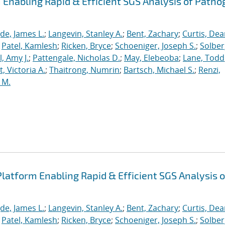
Enabling Rapid & Efficient SGS Analysis of Path
de, James L.
;
Langevin, Stanley A.
;
Bent, Zachary
;
Curtis, De
;
Patel, Kamlesh
;
Ricken, Bryce
;
Schoeniger, Joseph S.
;
Solber
, Amy J.
;
Pattengale, Nicholas D.
;
May, Elebeoba
;
Lane, Todd
 Victoria A.
;
Thaitrong, Numrin
;
Bartsch, Michael S.
;
Renzi,
 M.
latform Enabling Rapid & Efficient SGS Analysis o
de, James L.
;
Langevin, Stanley A.
;
Bent, Zachary
;
Curtis, De
;
Patel, Kamlesh
;
Ricken, Bryce
;
Schoeniger, Joseph S.
;
Solber