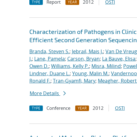
Report
2012
OSTI
TYPE
YEAR
Characterization of Pathogens in Clini
Efficient Second Generation Sequenci
Branda, Steven S.
;
Jebrail, Mais J.
;
Van De Vreug
J.
;
Lane, Pamela
;
Carson, Bryan
;
La Bauve, Elisa
Owen D.
;
Williams, Kelly P.
;
Misra, Milind
;
Powell
Lindner, Duane L.
;
Young, Malin M.
;
Vandernoot,
Ronald F.
;
Tran-Gyamfi, Mary
;
Meagher, Robert
More Details
Conference
2012
OSTI
TYPE
YEAR