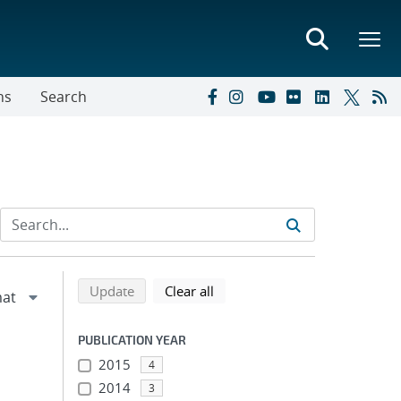
ns
Search
Refine search results
Back to top of search results
search using selected filters
search filters
Update
Clear all
PUBLICATION YEAR
2015
4
2014
3