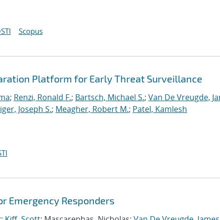
STI
Scopus
ation Platform for Early Threat Surveillance
ama
;
Renzi, Ronald F.
;
Bartsch, Michael S.
;
Van De Vreugde, J
ger, Joseph S.
;
Meagher, Robert M.
;
Patel, Kamlesh
TI
for Emergency Responders
k
;
Kiff, Scott
; Mascarenhas, Nicholas;
Van De Vreugde, James 