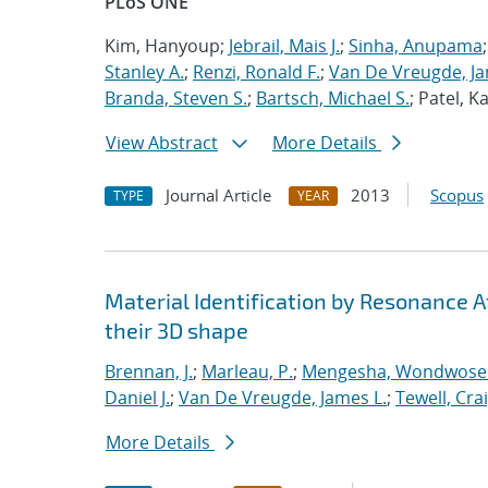
PLoS ONE
Kim, Hanyoup;
Jebrail, Mais J.
;
Sinha, Anupama
Stanley A.
;
Renzi, Ronald F.
;
Van De Vreugde, Ja
Branda, Steven S.
;
Bartsch, Michael S.
; Patel, 
View Abstract
More Details
Journal Article
2013
Scopus
TYPE
YEAR
Material Identification by Resonance 
their 3D shape
Brennan, J.
;
Marleau, P.
;
Mengesha, Wondwose
Daniel J.
;
Van De Vreugde, James L.
;
Tewell, Crai
More Details