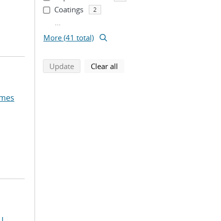
Coatings
2
...
More (41 total)
search using selected filters
search filters
Update
Clear all
ames
L.