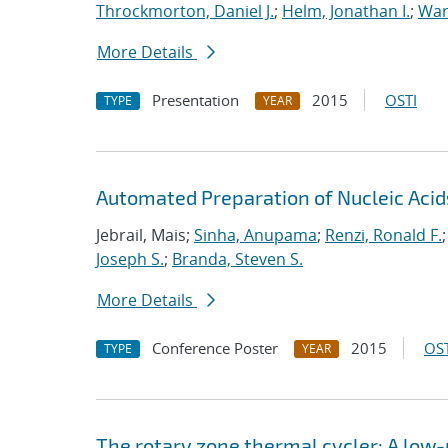
Throckmorton, Daniel J.
;
Helm, Jonathan I.
;
War
More Details
Presentation
2015
OSTI
TYPE
YEAR
Automated Preparation of Nucleic Acid
Jebrail, Mais;
Sinha, Anupama
;
Renzi, Ronald F.
Joseph S.
;
Branda, Steven S.
More Details
Conference Poster
2015
OST
TYPE
YEAR
The rotary zone thermal cycler: A lo