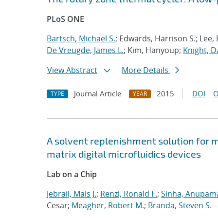
PLoS ONE
Bartsch, Michael S.
; Edwards, Harrison S.; Lee, 
De Vreugde, James L.
; Kim, Hanyoup;
Knight, Da
View Abstract
More Details
Journal Article
2015
DOI
O
TYPE
YEAR
A solvent replenishment solution for m
matrix digital microfluidics devices
Lab on a Chip
Jebrail, Mais J.
;
Renzi, Ronald F.
;
Sinha, Anupam
Cesar;
Meagher, Robert M.
;
Branda, Steven S.