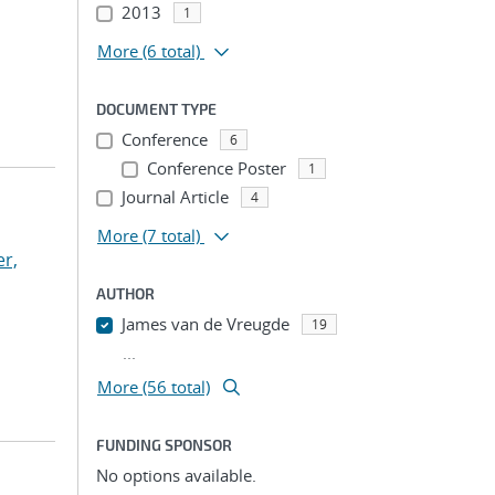
2013
1
More
(6 total)
DOCUMENT TYPE
Conference
6
Conference Poster
1
Journal Article
4
More
(7 total)
r,
AUTHOR
James van de Vreugde
19
...
More (56 total)
FUNDING SPONSOR
No options available.