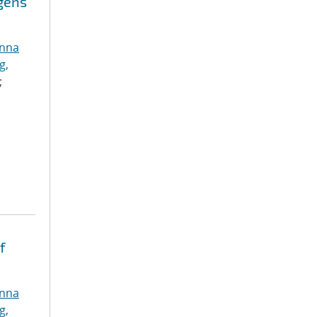
ogens
anna
g,
;
f
anna
g,