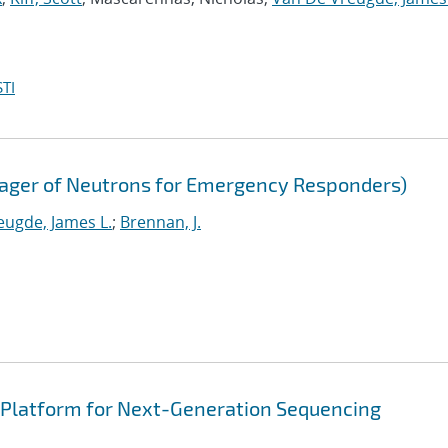
TI
mager of Neutrons for Emergency Responders)
eugde, James L.
;
Brennan, J.
n Platform for Next-Generation Sequencing