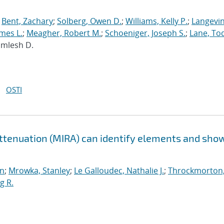
;
Bent, Zachary
;
Solberg, Owen D.
;
Williams, Kelly P.
;
Langevin
mes L.
;
Meagher, Robert M.
;
Schoeniger, Joseph S.
;
Lane, To
Kamlesh D.
OSTI
Attenuation (MIRA) can identify elements and sho
n
;
Mrowka, Stanley
;
Le Galloudec, Nathalie J.
;
Throckmorton
g R.