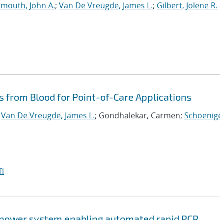
mouth, John A.
;
Van De Vreugde, James L.
;
Gilbert, Jolene R.
s from Blood for Point-of-Care Applications
;
Van De Vreugde, James L.
; Gondhalekar, Carmen;
Schoenige
I
w-power system enabling automated rapid PCR