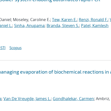
Daniel; Moseley, Caroline E.;
Tew, Karen E.
;
Renzi, Ronald F.
;
niel L.
;
Sinha, Anupama
;
Branda, Steven S.
;
Patel, Kamlesh
STI
Scopus
anaging evaporation of biochemical reactions in 
a
;
Van De Vreugde, James L.
;
Gondhalekar, Carmen
; Ambriz,