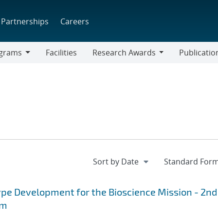
Partnerships
Careers
grams
Facilities
Research Awards
Publicatio
ams
Research
Awards
pe Development for the Bioscience Mission - 2nd
rm