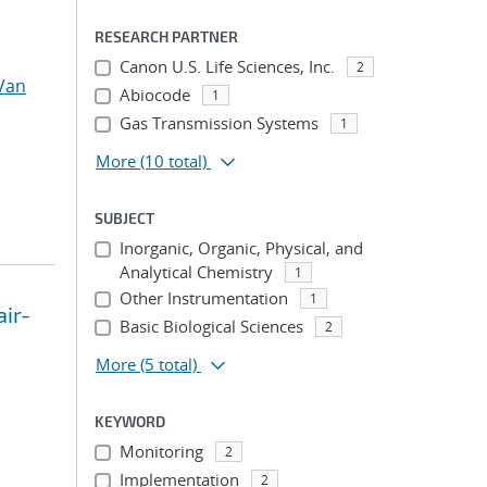
RESEARCH PARTNER
Canon U.S. Life Sciences, Inc.
2
Van
Abiocode
1
Gas Transmission Systems
1
More
(10 total)
SUBJECT
Inorganic, Organic, Physical, and
Analytical Chemistry
1
Other Instrumentation
1
air-
Basic Biological Sciences
2
More
(5 total)
KEYWORD
Monitoring
2
Implementation
2