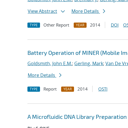
View Abstract
More Details
Other Report
2014
DOI
OS
TYPE
YEAR
Battery Operation of MINER (Mobile I
Goldsmith, John E.M.
;
Gerling, Mark
;
Van De Vr
More Details
Report
2014
OSTI
TYPE
YEAR
A Microfluidic DNA Library Preparatio