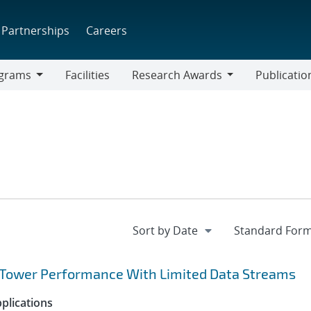
Partnerships
Careers
grams
Facilities
Research Awards
Publicatio
ams
Research
Awards
g Tower Performance With Limited Data Streams
plications