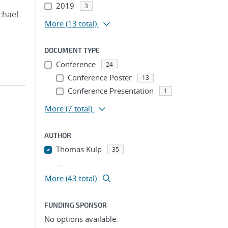
2019
3
ichael
More
(13 total)
DOCUMENT TYPE
Conference
24
Conference Poster
13
Conference Presentation
1
More
(7 total)
AUTHOR
Thomas Kulp
35
...
More (43 total)
FUNDING SPONSOR
No options available.