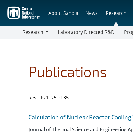
Skip
to
About Sandia
News
Research
main
content
Research
Laboratory Directed R&D
Pro
Research
Progr
Publications
Results 1–25 of 35
Search results
Jump to search filters
Calculation of Nuclear Reactor Coolin
Journal of Thermal Science and Engineering Ap