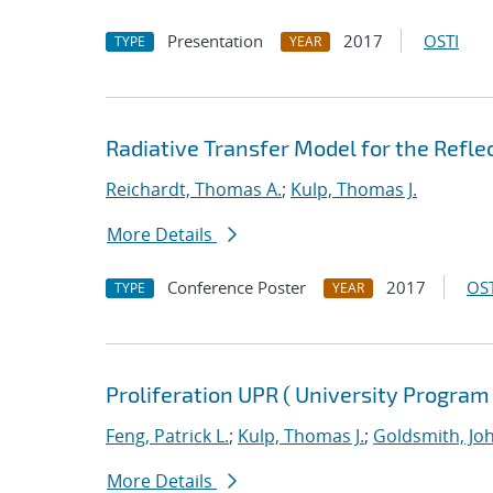
Presentation
2017
OSTI
TYPE
YEAR
Radiative Transfer Model for the Refle
Reichardt, Thomas A.
;
Kulp, Thomas J.
More Details
Conference Poster
2017
OST
TYPE
YEAR
Proliferation UPR ( University Program
Feng, Patrick L.
;
Kulp, Thomas J.
;
Goldsmith, Jo
More Details