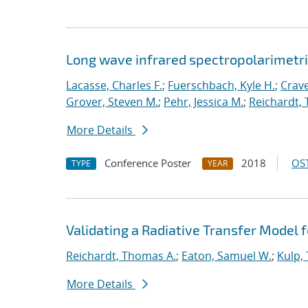
Long wave infrared spectropolarimetri
Lacasse, Charles F.
;
Fuerschbach, Kyle H.
;
Crave
Grover, Steven M.
;
Pehr, Jessica M.
;
Reichardt,
More Details
Conference Poster
2018
OST
TYPE
YEAR
Validating a Radiative Transfer Model f
Reichardt, Thomas A.
;
Eaton, Samuel W.
;
Kulp,
More Details