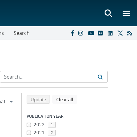
ns
Search
Refine search results
Back to top of search results
search using selected filters
search filters
Update
Clear all
PUBLICATION YEAR
2022
1
2021
2