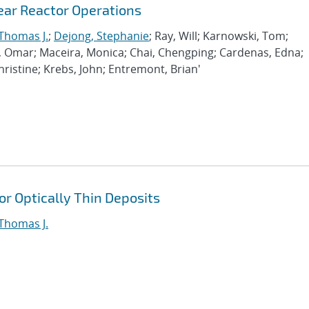
ar Reactor Operations
 Thomas J.
;
Dejong, Stephanie
; Ray, Will; Karnowski, Tom;
lo, Omar; Maceira, Monica; Chai, Chengping; Cardenas, Edna;
ristine; Krebs, John; Entremont, Brian'
or Optically Thin Deposits
 Thomas J.