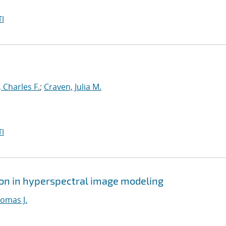
I
 Charles F.
;
Craven, Julia M.
I
ion in hyperspectral image modeling
homas J.