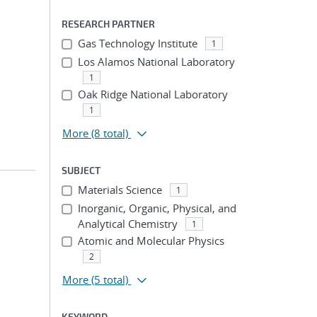
RESEARCH PARTNER
Gas Technology Institute
1
Los Alamos National Laboratory
1
Oak Ridge National Laboratory
1
More
(8 total)
SUBJECT
Materials Science
1
Inorganic, Organic, Physical, and
Analytical Chemistry
1
Atomic and Molecular Physics
2
More
(5 total)
KEYWORD