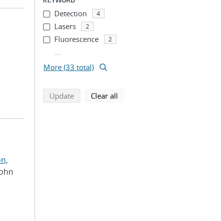
Detection
4
Lasers
2
Fluorescence
2
...
More (33 total)
search using selected filters
search filters
Update
Clear all
n,
John