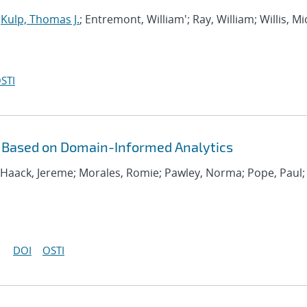
;
Kulp, Thomas J.
; Entremont, William'; Ray, William; Willis, M
STI
 Based on Domain-Informed Analytics
; Haack, Jereme; Morales, Romie; Pawley, Norma; Pope, Paul;
DOI
OSTI