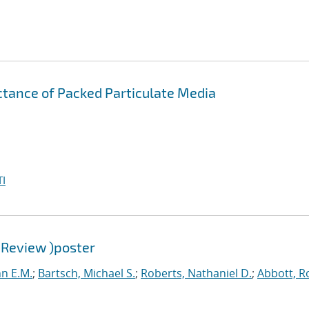
ctance of Packed Particulate Media
I
 Review )poster
hn E.M.
;
Bartsch, Michael S.
;
Roberts, Nathaniel D.
;
Abbott, R