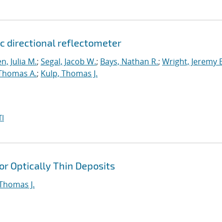
c directional reflectometer
n, Julia M.
;
Segal, Jacob W.
;
Bays, Nathan R.
;
Wright, Jeremy 
 Thomas A.
;
Kulp, Thomas J.
I
or Optically Thin Deposits
 Thomas J.