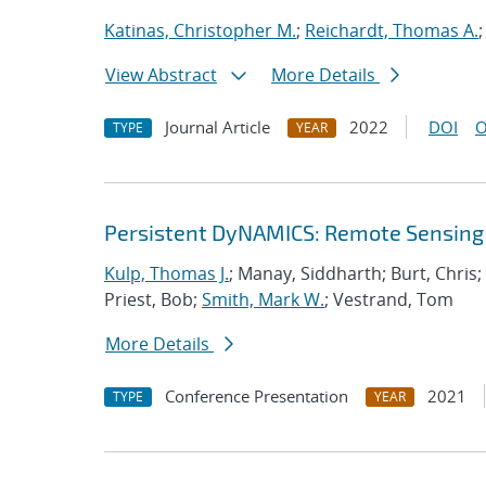
Katinas, Christopher M.
;
Reichardt, Thomas A.
View Abstract
More Details
Journal Article
2022
DOI
O
TYPE
YEAR
Persistent DyNAMICS: Remote Sensing
Kulp, Thomas J.
; Manay, Siddharth; Burt, Chris
Priest, Bob;
Smith, Mark W.
; Vestrand, Tom
More Details
Conference Presentation
2021
TYPE
YEAR