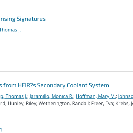
ensing Signatures
 Thomas J.
s from HFIR?s Secondary Coolant System
p, Thomas J.
;
Jaramillo, Monica R.
;
Hoffman, Mary M.
;
Johnso
hard; Hunley, Riley; Wetherington, Randall; Freer, Eva; Krebs, 
I