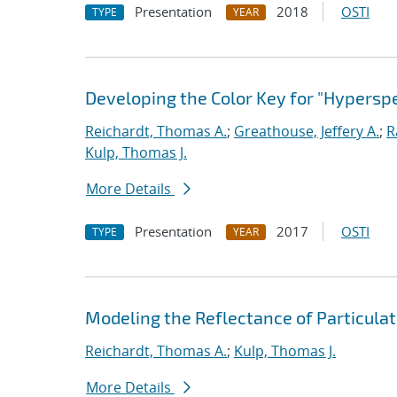
Presentation
2018
OSTI
TYPE
YEAR
Developing the Color Key for "Hyperspe
Reichardt, Thomas A.
;
Greathouse, Jeffery A.
;
R
Kulp, Thomas J.
More Details
Presentation
2017
OSTI
TYPE
YEAR
Modeling the Reflectance of Particula
Reichardt, Thomas A.
;
Kulp, Thomas J.
More Details