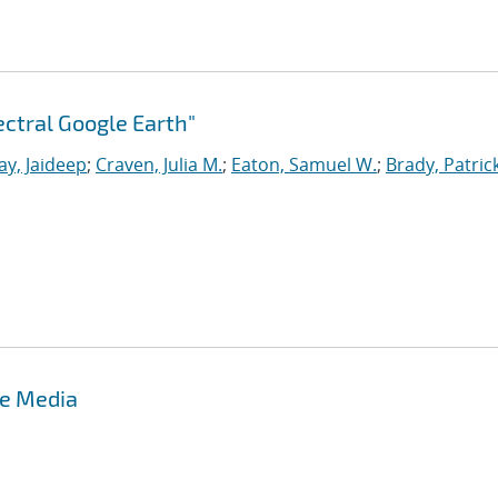
ctral Google Earth"
ay, Jaideep
;
Craven, Julia M.
;
Eaton, Samuel W.
;
Brady, Patrick
te Media