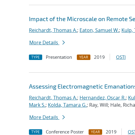
Impact of the Microscale on Remote S
Reichardt, Thomas A.
;
Eaton, Samuel W.
;
Kulp,
More Details
Presentation
2019
OSTI
TYPE
YEAR
Assessing Electromagnetic Emanation
Reichardt, Thomas A.
;
Hernandez, Oscar R.
;
Kul
Mark S.
;
Kolda, Tamara G.
; Ray, Will; Hale, Ric
More Details
Conference Poster
2019
OST
TYPE
YEAR