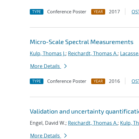
Conference Poster
2017
OST
TYPE
YEAR
Micro-Scale Spectral Measurements
Kulp, Thomas J.
;
Reichardt, Thomas A.
;
Lacasse,
More Details
Conference Poster
2016
OST
TYPE
YEAR
Validation and uncertainty quantificat
Engel, David W.;
Reichardt, Thomas A.
;
Kulp, T
More Details