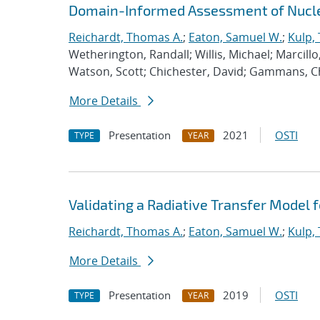
Domain-Informed Assessment of Nucle
Reichardt, Thomas A.
;
Eaton, Samuel W.
;
Kulp,
Wetherington, Randall; Willis, Michael; Marcil
Watson, Scott; Chichester, David; Gammans, Ch
More Details
Presentation
2021
OSTI
TYPE
YEAR
Validating a Radiative Transfer Model f
Reichardt, Thomas A.
;
Eaton, Samuel W.
;
Kulp,
More Details
Presentation
2019
OSTI
TYPE
YEAR