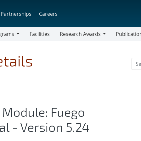
Partnerships
Careers
grams
Facilities
Research Awards
Publicatio
ams
Research
Awards
tails
 Module: Fuego
l - Version 5.24