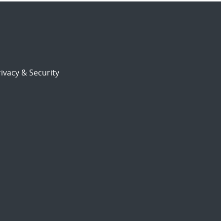
ivacy & Security