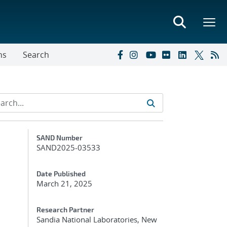
ns
Search
Additional Metadata
SAND Number
SAND2025-03533
Date Published
March 21, 2025
Research Partner
Sandia National Laboratories, New