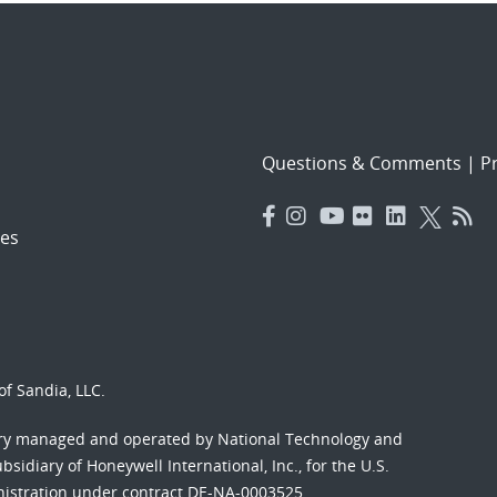
Questions & Comments
|
Pr
es
f Sandia, LLC.
ory managed and operated by National Technology and
sidiary of Honeywell International, Inc., for the U.S.
nistration under contract DE-NA-0003525.