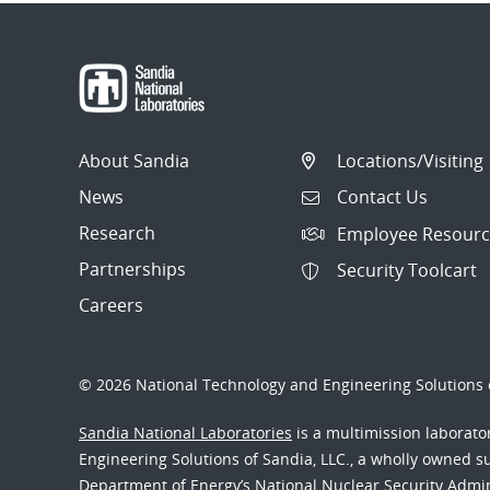
About Sandia
Locations/Visiting
News
Contact Us
Research
Employee Resourc
Partnerships
Security Toolcart
Careers
© 2026 National Technology and Engineering Solutions o
Sandia National Laboratories
is a multimission laborat
Engineering Solutions of Sandia, LLC., a wholly owned sub
Department of Energy’s National Nuclear Security Admi