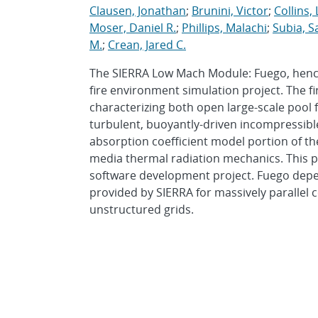
Clausen, Jonathan
;
Brunini, Victor
;
Collins,
Moser, Daniel R.
;
Phillips, Malachi
;
Subia, S
M.
;
Crean, Jared C.
The SIERRA Low Mach Module: Fuego, hencef
fire environment simulation project. The fi
characterizing both open large-scale pool 
turbulent, buoyantly-driven incompressible
absorption coefficient model portion of th
media thermal radiation mechanics. This pr
software development project. Fuego depe
provided by SIERRA for massively parallel 
unstructured grids.