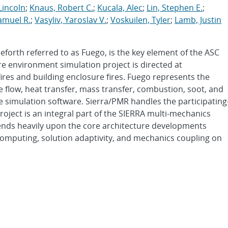
 Lincoln
;
Knaus, Robert C.
;
Kucala, Alec
;
Lin, Stephen E.
;
amuel R.
;
Vasyliv, Yaroslav V.
;
Voskuilen, Tyler
;
Lamb, Justin
orth referred to as Fuego, is the key element of the ASC
re environment simulation project is directed at
fires and building enclosure fires. Fuego represents the
 flow, heat transfer, mass transfer, combustion, soot, and
e simulation software. Sierra/PMR handles the participating
oject is an integral part of the SIERRA multi-mechanics
nds heavily upon the core architecture developments
computing, solution adaptivity, and mechanics coupling on