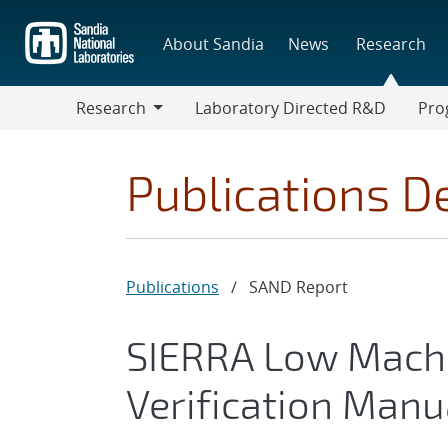
Skip
to
About Sandia
News
Research
main
content
Research
Laboratory Directed R&D
Pro
Research
Progr
Publications De
Publications
/
SAND Report
SIERRA Low Mach
Verification Manua