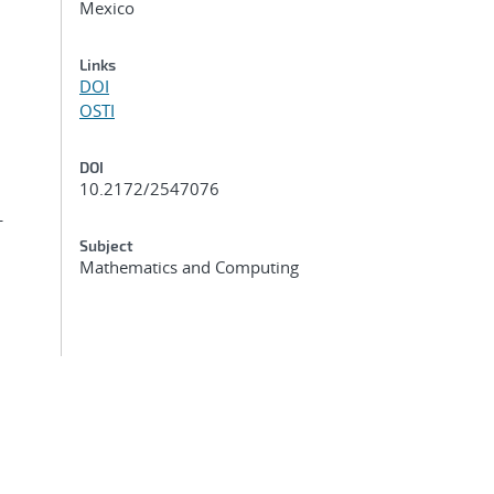
Mexico
Links
DOI
OSTI
DOI
10.2172/2547076
-
Subject
Mathematics and Computing