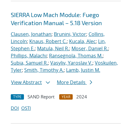
SIERRA Low Mach Module: Fuego
Verification Manual – 5.18 Version
Clausen, Jonathan
;
Brunini, Victor
;
Collins,
Lincoln
;
Knaus, Robert C.
;
Kucala, Alec
;
Lin,
Stephen E.
;
Matula, Neil R.
;
Moser, Daniel R.
;
Phillips, Malachi
;
Ransegnola, Thomas M.
;
Subia, Samuel R.
;
Vasyliv, Yaroslav V.
;
Voskuilen,
Tyler
;
Smith, Timothy A.
;
Lamb, Justin M.
View Abstract
More Details
SAND Report
2024
TYPE
YEAR
DOI
OSTI