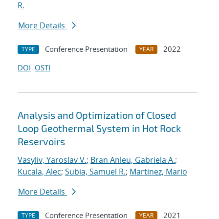
R.
More Details
Conference Presentation
2022
TYPE
YEAR
DOI
OSTI
Analysis and Optimization of Closed
Loop Geothermal System in Hot Rock
Reservoirs
Vasyliv, Yaroslav V.
;
Bran Anleu, Gabriela A.
;
Kucala, Alec
;
Subia, Samuel R.
;
Martinez, Mario
More Details
Conference Presentation
2021
TYPE
YEAR