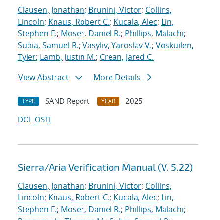
Clausen, Jonathan
;
Brunini, Victor
;
Collins,
Lincoln
;
Knaus, Robert C.
;
Kucala, Alec
;
Lin,
Stephen E.
;
Moser, Daniel R.
;
Phillips, Malachi
;
Subia, Samuel R.
;
Vasyliv, Yaroslav V.
;
Voskuilen,
Tyler
;
Lamb, Justin M.
;
Crean, Jared C.
View Abstract
More Details
SAND Report
2025
TYPE
YEAR
DOI
OSTI
Sierra/Aria Verification Manual (V. 5.22)
Clausen, Jonathan
;
Brunini, Victor
;
Collins,
Lincoln
;
Knaus, Robert C.
;
Kucala, Alec
;
Lin,
Stephen E.
;
Moser, Daniel R.
;
Phillips, Malachi
;