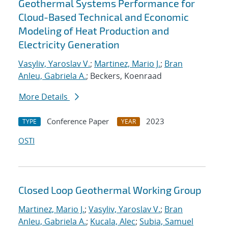
Geothermal Systems Performance for
Cloud-Based Technical and Economic
Modeling of Heat Production and
Electricity Generation
Vasyliv, Yaroslav V.
;
Martinez, Mario J.
;
Bran
Anleu, Gabriela A.
; Beckers, Koenraad
More Details
Conference Paper
2023
TYPE
YEAR
OSTI
Closed Loop Geothermal Working Group
Martinez, Mario J.
;
Vasyliv, Yaroslav V.
;
Bran
Anleu, Gabriela A.
;
Kucala, Alec
;
Subia, Samuel