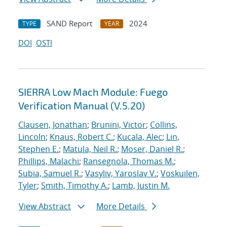
SAND Report
2024
TYPE
YEAR
DOI
OSTI
SIERRA Low Mach Module: Fuego
Verification Manual (V.5.20)
Clausen, Jonathan
;
Brunini, Victor
;
Collins,
Lincoln
;
Knaus, Robert C.
;
Kucala, Alec
;
Lin,
Stephen E.
;
Matula, Neil R.
;
Moser, Daniel R.
;
Phillips, Malachi
;
Ransegnola, Thomas M.
;
Subia, Samuel R.
;
Vasyliv, Yaroslav V.
;
Voskuilen,
Tyler
;
Smith, Timothy A.
;
Lamb, Justin M.
View Abstract
More Details