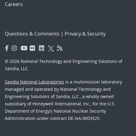
Careers
Questions & Comments
|
Privacy & Security
© 2026 National Technology and Engineering Solutions of
Sandia, LLC.
Sandia National Laboratories
is a multimission laboratory
managed and operated by National Technology and
Engineering Solutions of Sandia, LLC., a wholly owned
subsidiary of Honeywell International, Inc., for the U.S.
Department of Energy’s National Nuclear Security
Administration under contract DE-NA-0003525.