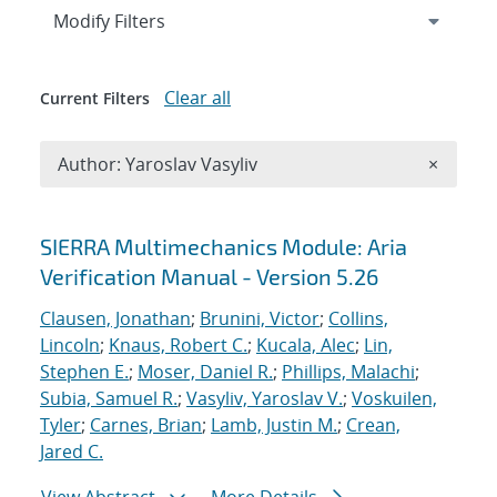
Expand
section
Modify Filters
Clear all
Current Filters
Remove A
Author: Yaroslav Vasyliv
×
Search results
SIERRA Multimechanics Module: Aria
Verification Manual - Version 5.26
Clausen, Jonathan
;
Brunini, Victor
;
Collins,
Lincoln
;
Knaus, Robert C.
;
Kucala, Alec
;
Lin,
Stephen E.
;
Moser, Daniel R.
;
Phillips, Malachi
;
Subia, Samuel R.
;
Vasyliv, Yaroslav V.
;
Voskuilen,
Tyler
;
Carnes, Brian
;
Lamb, Justin M.
;
Crean,
Jared C.