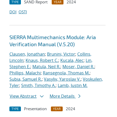
SAND Report
2024
TYPE
YEAR
DOI
OSTI
SIERRA Multimechanics Module: Aria
Verification Manual (V.5.20)
Clausen, Jonathan
;
Brunini, Victor
;
Collins,
Lincoln
;
Knaus, Robert C.
;
Kucala, Alec
;
Lin,
Stephen E.
;
Matula, Neil R.
;
Moser, Daniel R.
;
Phillips, Malachi
;
Ransegnola, Thomas M.
;
Subia, Samuel R.
;
Vasyliv, Yaroslav V.
;
Voskuilen,
Tyler
;
Smith, Timothy A.
;
Lamb, Justin M.
View Abstract
More Details
Presentation
2024
TYPE
YEAR