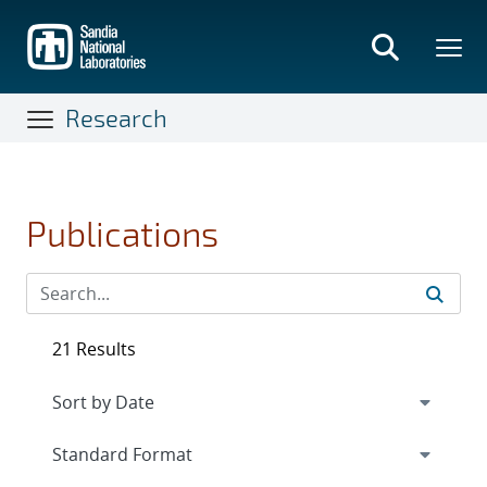
Skip
to
main
content
Research
Publications
21 Results