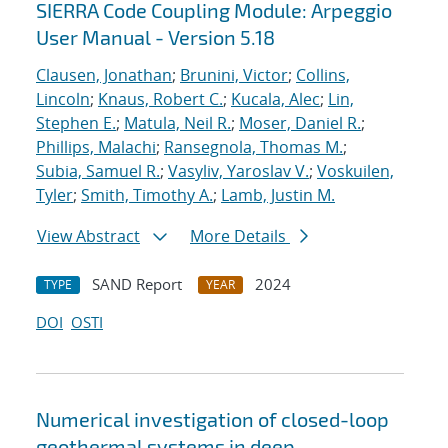
SIERRA Code Coupling Module: Arpeggio
User Manual - Version 5.18
Clausen, Jonathan
;
Brunini, Victor
;
Collins,
Lincoln
;
Knaus, Robert C.
;
Kucala, Alec
;
Lin,
Stephen E.
;
Matula, Neil R.
;
Moser, Daniel R.
;
Phillips, Malachi
;
Ransegnola, Thomas M.
;
Subia, Samuel R.
;
Vasyliv, Yaroslav V.
;
Voskuilen,
Tyler
;
Smith, Timothy A.
;
Lamb, Justin M.
View Abstract
More Details
SAND Report
2024
TYPE
YEAR
DOI
OSTI
Numerical investigation of closed-loop
geothermal systems in deep