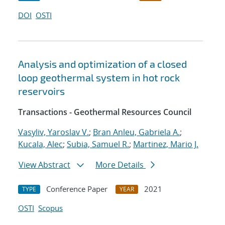
DOI
OSTI
Analysis and optimization of a closed
loop geothermal system in hot rock
reservoirs
Transactions - Geothermal Resources Council
Vasyliv, Yaroslav V.
;
Bran Anleu, Gabriela A.
;
Kucala, Alec
;
Subia, Samuel R.
;
Martinez, Mario J.
View Abstract
More Details
Conference Paper
2021
TYPE
YEAR
OSTI
Scopus