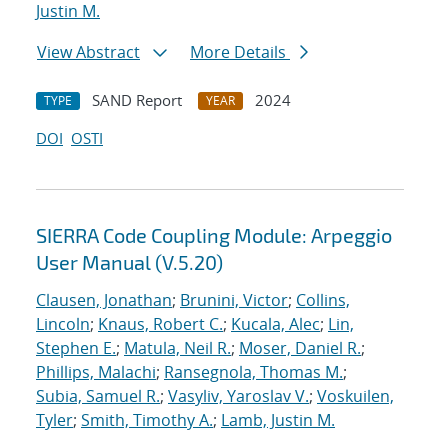
Justin M.
View Abstract
More Details
SAND Report
2024
TYPE
YEAR
DOI
OSTI
SIERRA Code Coupling Module: Arpeggio
User Manual (V.5.20)
Clausen, Jonathan
;
Brunini, Victor
;
Collins,
Lincoln
;
Knaus, Robert C.
;
Kucala, Alec
;
Lin,
Stephen E.
;
Matula, Neil R.
;
Moser, Daniel R.
;
Phillips, Malachi
;
Ransegnola, Thomas M.
;
Subia, Samuel R.
;
Vasyliv, Yaroslav V.
;
Voskuilen,
Tyler
;
Smith, Timothy A.
;
Lamb, Justin M.