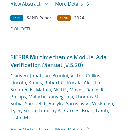
View Abstract
More Details
SAND Report
2024
TYPE
YEAR
DOI
OSTI
SIERRA Multimechanics Module: Aria
Verification Manual (V.5.20)
Clausen, Jonathan
;
Brunini, Victor
;
Collins,
Lincoln
;
Knaus, Robert C.
;
Kucala, Alec
;
Lin,
Stephen E.
;
Matula, Neil R.
;
Moser, Daniel R.
;
Phillips, Malachi
;
Ransegnola, Thomas M.
;
Subia, Samuel R.
;
Vasyliv, Yaroslav V.
;
Voskuilen,
Tyler
;
Smith, Timothy A.
;
Carnes, Brian
;
Lamb,
Justin M.
View Abstract
More Details