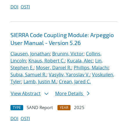
DOI
OSTI
SIERRA Code Coupling Module: Arpeggio
User Manual - Version 5.26
Clausen, Jonathan
;
Brunini, Victor
;
Collins,
Lincoln
;
Knaus, Robert C.
;
Kucala, Alec
;
Lin,
Stephen E.
;
Moser, Daniel R.
;
Phillips, Malachi
;
Subia, Samuel R.
;
Vasyliv, Yaroslav V.
;
Voskuilen,
Tyler
;
Lamb, Justin M.
;
Crean, Jared C.
View Abstract
More Details
SAND Report
2025
TYPE
YEAR
DOI
OSTI