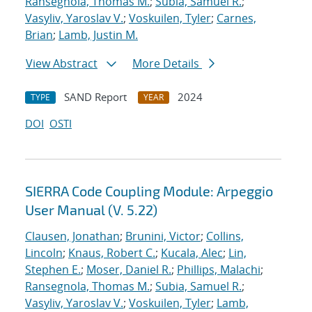
Ransegnola, Thomas M.
;
Subia, Samuel R.
;
Vasyliv, Yaroslav V.
;
Voskuilen, Tyler
;
Carnes,
Brian
;
Lamb, Justin M.
View Abstract
More Details
SAND Report
2024
TYPE
YEAR
DOI
OSTI
SIERRA Code Coupling Module: Arpeggio
User Manual (V. 5.22)
Clausen, Jonathan
;
Brunini, Victor
;
Collins,
Lincoln
;
Knaus, Robert C.
;
Kucala, Alec
;
Lin,
Stephen E.
;
Moser, Daniel R.
;
Phillips, Malachi
;
Ransegnola, Thomas M.
;
Subia, Samuel R.
;
Vasyliv, Yaroslav V.
;
Voskuilen, Tyler
;
Lamb,