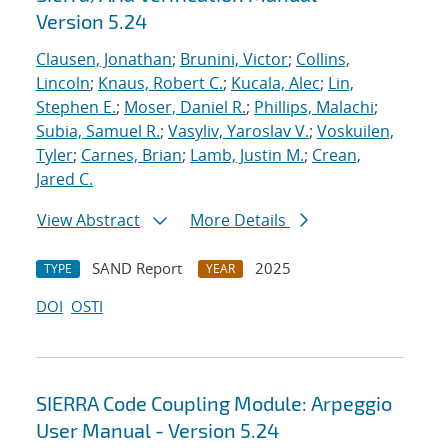
Version 5.24
Clausen, Jonathan
;
Brunini, Victor
;
Collins,
Lincoln
;
Knaus, Robert C.
;
Kucala, Alec
;
Lin,
Stephen E.
;
Moser, Daniel R.
;
Phillips, Malachi
;
Subia, Samuel R.
;
Vasyliv, Yaroslav V.
;
Voskuilen,
Tyler
;
Carnes, Brian
;
Lamb, Justin M.
;
Crean,
Jared C.
View Abstract
More Details
SAND Report
2025
TYPE
YEAR
DOI
OSTI
SIERRA Code Coupling Module: Arpeggio
User Manual - Version 5.24