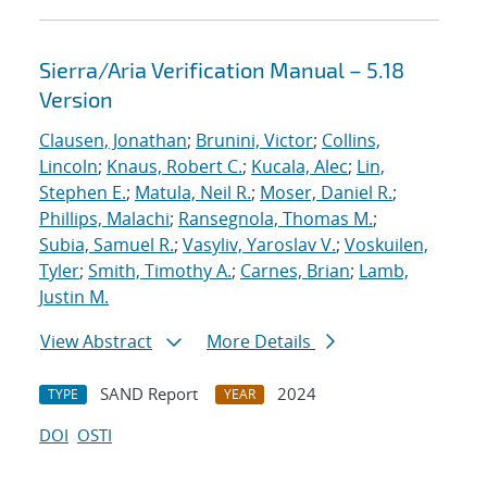
Sierra/Aria Verification Manual – 5.18
Version
Clausen, Jonathan
;
Brunini, Victor
;
Collins,
Lincoln
;
Knaus, Robert C.
;
Kucala, Alec
;
Lin,
Stephen E.
;
Matula, Neil R.
;
Moser, Daniel R.
;
Phillips, Malachi
;
Ransegnola, Thomas M.
;
Subia, Samuel R.
;
Vasyliv, Yaroslav V.
;
Voskuilen,
Tyler
;
Smith, Timothy A.
;
Carnes, Brian
;
Lamb,
Justin M.
View Abstract
More Details
SAND Report
2024
TYPE
YEAR
DOI
OSTI