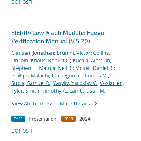
DOI
OSTI
SIERRA Low Mach Module: Fuego
Verification Manual (V.5.20)
Clausen, Jonathan
;
Brunini, Victor
;
Collins,
Lincoln
;
Knaus, Robert C.
;
Kucala, Alec
;
Lin,
Stephen E.
;
Matula, Neil R.
;
Moser, Daniel R.
;
Phillips, Malachi
;
Ransegnola, Thomas M.
;
Subia, Samuel R.
;
Vasyliv, Yaroslav V.
;
Voskuilen,
Tyler
;
Smith, Timothy A.
;
Lamb, Justin M.
View Abstract
More Details
Presentation
2024
TYPE
YEAR
DOI
OSTI