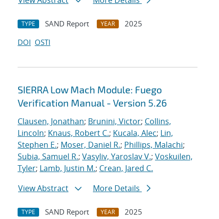
View Abstract
More Details
SAND Report
2025
TYPE
YEAR
DOI
OSTI
SIERRA Low Mach Module: Fuego
Verification Manual - Version 5.26
Clausen, Jonathan
;
Brunini, Victor
;
Collins,
Lincoln
;
Knaus, Robert C.
;
Kucala, Alec
;
Lin,
Stephen E.
;
Moser, Daniel R.
;
Phillips, Malachi
;
Subia, Samuel R.
;
Vasyliv, Yaroslav V.
;
Voskuilen,
Tyler
;
Lamb, Justin M.
;
Crean, Jared C.
View Abstract
More Details
SAND Report
2025
TYPE
YEAR