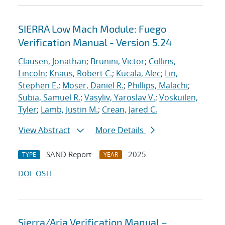
SIERRA Low Mach Module: Fuego
Verification Manual - Version 5.24
Clausen, Jonathan
;
Brunini, Victor
;
Collins,
Lincoln
;
Knaus, Robert C.
;
Kucala, Alec
;
Lin,
Stephen E.
;
Moser, Daniel R.
;
Phillips, Malachi
;
Subia, Samuel R.
;
Vasyliv, Yaroslav V.
;
Voskuilen,
Tyler
;
Lamb, Justin M.
;
Crean, Jared C.
View Abstract
More Details
SAND Report
2025
TYPE
YEAR
DOI
OSTI
Sierra/Aria Verification Manual –