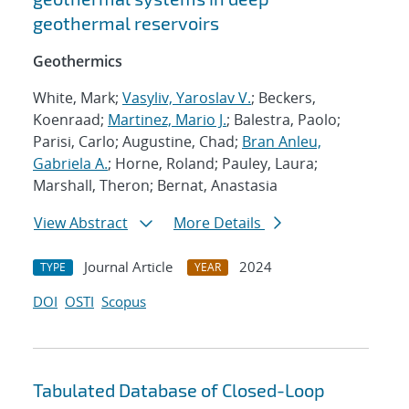
geothermal reservoirs
Geothermics
White, Mark;
Vasyliv, Yaroslav V.
; Beckers,
Koenraad;
Martinez, Mario J.
; Balestra, Paolo;
Parisi, Carlo; Augustine, Chad;
Bran Anleu,
Gabriela A.
; Horne, Roland; Pauley, Laura;
Marshall, Theron; Bernat, Anastasia
View Abstract
More Details
Journal Article
2024
TYPE
YEAR
DOI
OSTI
Scopus
Tabulated Database of Closed-Loop