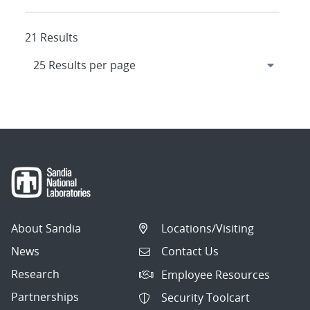
21 Results
About Sandia
Locations/Visiting
News
Contact Us
Research
Employee Resources
Partnerships
Security Toolcart