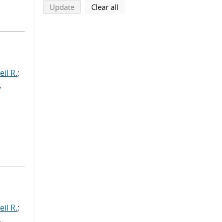
search using selected filters
search filters
Update
Clear all
il R.
;
,
il R.
;
,