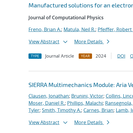
Manufactured solutions for an electro
Journal of Computational Physics
Freno, Brian A.
;
Matula, Neil R.
;
Pfeiffer, Robert 
View Abstract
More Details
Journal Article
2024
DOI
O
TYPE
YEAR
SIERRA Multimechanics Module: Aria Ve
Clausen, Jonathan
;
Brunini, Victor
;
Collins, Linc
Moser, Daniel R.
;
Phillips, Malachi
;
Ransegnola,
Tyler
;
Smith, Timothy A.
;
Carnes, Brian
;
Lamb, J
View Abstract
More Details