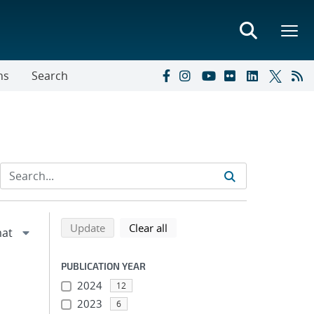
ns
Search
Refine search results
Back to top of search results
search using selected filters
search filters
Update
Clear all
PUBLICATION YEAR
2024
12
2023
6