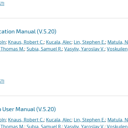
TI
ation Manual (V.5.20)
oln
;
Knaus, Robert C.
;
Kucala, Alec
;
Lin, Stephen E.
;
Matula, Ne
 Thomas M.
;
Subia, Samuel R.
;
Vasyliv, Yaroslav V.
;
Voskuilen
TI
 User Manual (V.5.20)
oln
;
Knaus, Robert C.
;
Kucala, Alec
;
Lin, Stephen E.
;
Matula, Ne
 Thomas M.
;
Subia, Samuel R.
;
Vasyliv, Yaroslav V.
;
Voskuilen