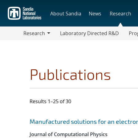
Skip
to
About Sandia
News
Research
main
content
Research
Laboratory Directed R&D
Pro
Research
Progr
Publications
Results 1–25 of 30
Search results
Jump to search filters
Manufactured solutions for an electro
Journal of Computational Physics