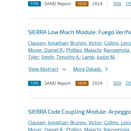
SAND Report
2024
DOI
OS
TYPE
YEAR
SIERRA Low Mach Module: Fuego Verific
Clausen, Jonathan
;
Brunini, Victor
;
Collins, Linc
Moser, Daniel R.
;
Phillips, Malachi
;
Ransegnola,
Tyler
;
Smith, Timothy A.
;
Lamb, Justin M.
View Abstract
More Details
SAND Report
2024
DOI
OS
TYPE
YEAR
SIERRA Code Coupling Module: Arpeggio
Clausen, Jonathan
;
Brunini, Victor
;
Collins, Linc
Moser, Daniel R.
;
Phillips, Malachi
;
Ransegnola,