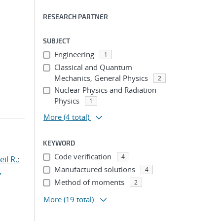
RESEARCH PARTNER
SUBJECT
Engineering
1
Classical and Quantum
Mechanics, General Physics
2
Nuclear Physics and Radiation
Physics
1
More
(4 total)
KEYWORD
Code verification
4
il R.
;
Manufactured solutions
4
,
Method of moments
2
More
(19 total)