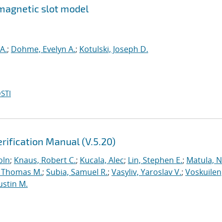
magnetic slot model
A.
;
Dohme, Evelyn A.
;
Kotulski, Joseph D.
STI
rification Manual (V.5.20)
oln
;
Knaus, Robert C.
;
Kucala, Alec
;
Lin, Stephen E.
;
Matula, Ne
 Thomas M.
;
Subia, Samuel R.
;
Vasyliv, Yaroslav V.
;
Voskuilen
ustin M.