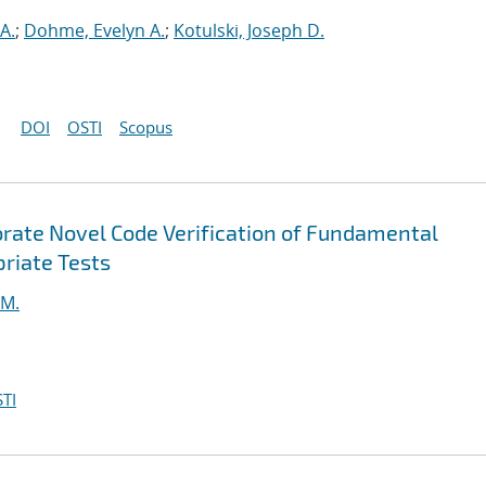
A.
;
Dohme, Evelyn A.
;
Kotulski, Joseph D.
DOI
OSTI
Scopus
orate Novel Code Verification of Fundamental
riate Tests
 M.
TI