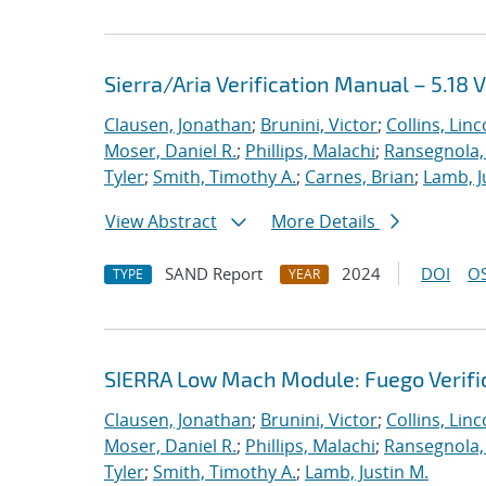
Sierra/Aria Verification Manual – 5.18 
Clausen, Jonathan
;
Brunini, Victor
;
Collins, Linc
Moser, Daniel R.
;
Phillips, Malachi
;
Ransegnola,
Tyler
;
Smith, Timothy A.
;
Carnes, Brian
;
Lamb, J
View Abstract
More Details
SAND Report
2024
DOI
OS
TYPE
YEAR
SIERRA Low Mach Module: Fuego Verific
Clausen, Jonathan
;
Brunini, Victor
;
Collins, Linc
Moser, Daniel R.
;
Phillips, Malachi
;
Ransegnola,
Tyler
;
Smith, Timothy A.
;
Lamb, Justin M.