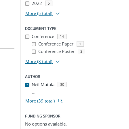
2022
5
More
(5 total)
DOCUMENT TYPE
Conference
14
Conference Paper
1
Conference Poster
3
More
(8 total)
AUTHOR
Neil Matula
30
...
More (39 total)
FUNDING SPONSOR
No options available.