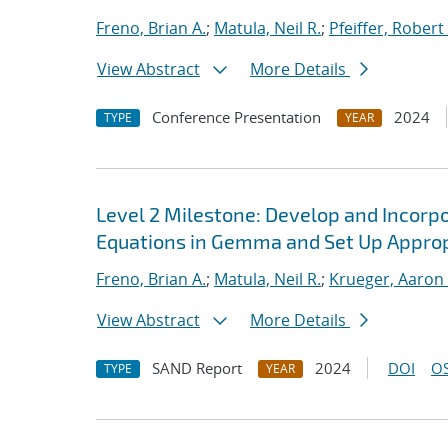
Freno, Brian A.
;
Matula, Neil R.
;
Pfeiffer, Robert 
View Abstract
More Details
Conference Presentation
2024
TYPE
YEAR
Level 2 Milestone: Develop and Incorp
Equations in Gemma and Set Up Approp
Freno, Brian A.
;
Matula, Neil R.
;
Krueger, Aaron
View Abstract
More Details
SAND Report
2024
DOI
OS
TYPE
YEAR