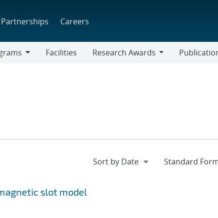
Partnerships
Careers
grams
Facilities
Research Awards
Publicatio
ams
Research
Awards
magnetic slot model