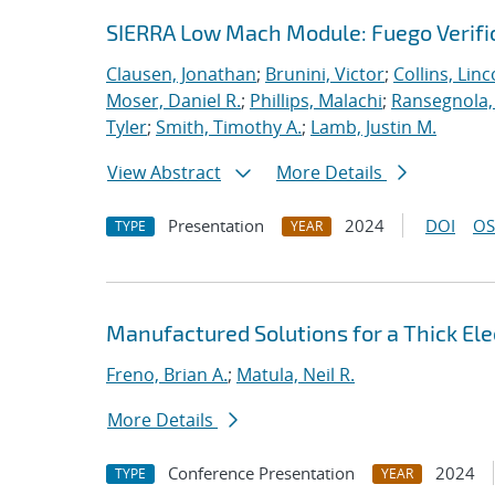
SIERRA Low Mach Module: Fuego Verific
Clausen, Jonathan
;
Brunini, Victor
;
Collins, Linc
Moser, Daniel R.
;
Phillips, Malachi
;
Ransegnola,
Tyler
;
Smith, Timothy A.
;
Lamb, Justin M.
View Abstract
More Details
Presentation
2024
DOI
OS
TYPE
YEAR
Manufactured Solutions for a Thick El
Freno, Brian A.
;
Matula, Neil R.
More Details
Conference Presentation
2024
TYPE
YEAR