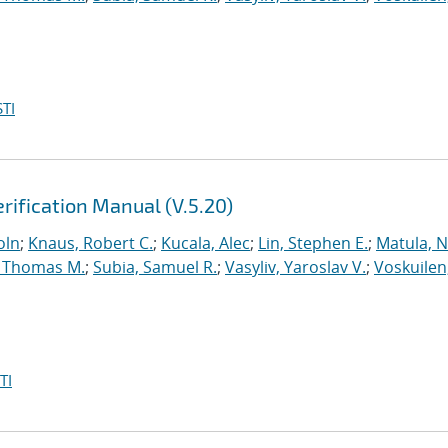
TI
rification Manual (V.5.20)
oln
;
Knaus, Robert C.
;
Kucala, Alec
;
Lin, Stephen E.
;
Matula, Ne
 Thomas M.
;
Subia, Samuel R.
;
Vasyliv, Yaroslav V.
;
Voskuilen
TI