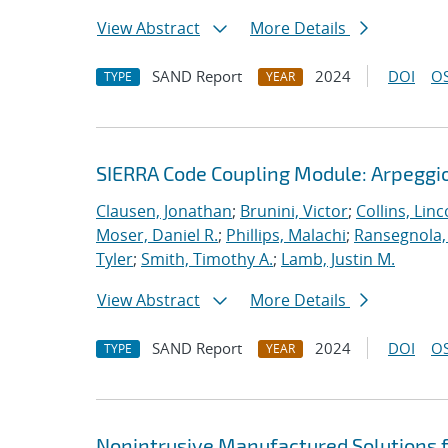
View Abstract
More Details
SAND Report
2024
DOI
OS
TYPE
YEAR
SIERRA Code Coupling Module: Arpeggio
Clausen, Jonathan
;
Brunini, Victor
;
Collins, Linc
Moser, Daniel R.
;
Phillips, Malachi
;
Ransegnola,
Tyler
;
Smith, Timothy A.
;
Lamb, Justin M.
View Abstract
More Details
SAND Report
2024
DOI
OS
TYPE
YEAR
Nonintrusive Manufactured Solutions 