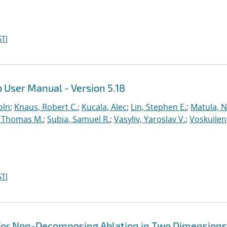
TI
 User Manual - Version 5.18
oln
;
Knaus, Robert C.
;
Kucala, Alec
;
Lin, Stephen E.
;
Matula, Ne
 Thomas M.
;
Subia, Samuel R.
;
Vasyliv, Yaroslav V.
;
Voskuilen
TI
for Non-Decomposing Ablation in Two Dimensions