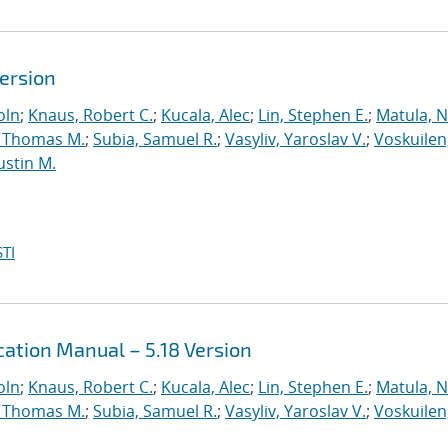
Version
oln
;
Knaus, Robert C.
;
Kucala, Alec
;
Lin, Stephen E.
;
Matula, Ne
 Thomas M.
;
Subia, Samuel R.
;
Vasyliv, Yaroslav V.
;
Voskuilen
ustin M.
TI
ation Manual – 5.18 Version
oln
;
Knaus, Robert C.
;
Kucala, Alec
;
Lin, Stephen E.
;
Matula, Ne
 Thomas M.
;
Subia, Samuel R.
;
Vasyliv, Yaroslav V.
;
Voskuilen