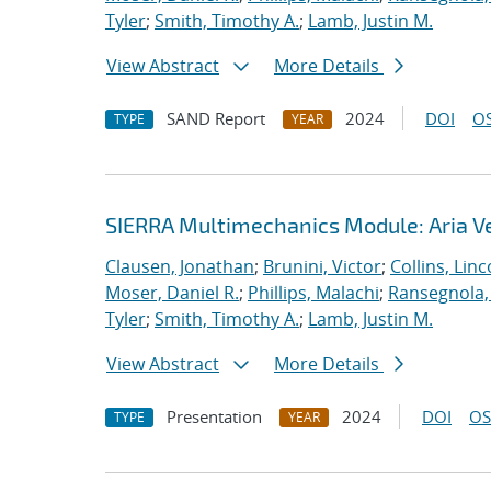
Tyler
;
Smith, Timothy A.
;
Lamb, Justin M.
View Abstract
More Details
SAND Report
2024
DOI
OS
TYPE
YEAR
SIERRA Multimechanics Module: Aria Ve
Clausen, Jonathan
;
Brunini, Victor
;
Collins, Linc
Moser, Daniel R.
;
Phillips, Malachi
;
Ransegnola,
Tyler
;
Smith, Timothy A.
;
Lamb, Justin M.
View Abstract
More Details
Presentation
2024
DOI
OS
TYPE
YEAR