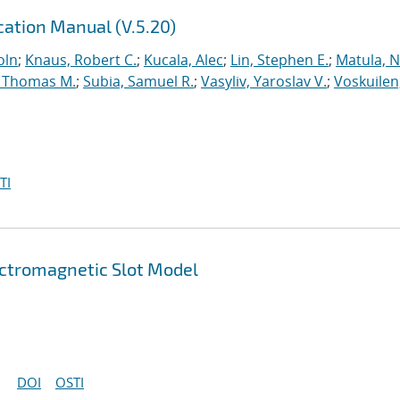
ation Manual (V.5.20)
oln
;
Knaus, Robert C.
;
Kucala, Alec
;
Lin, Stephen E.
;
Matula, Ne
 Thomas M.
;
Subia, Samuel R.
;
Vasyliv, Yaroslav V.
;
Voskuilen
TI
ectromagnetic Slot Model
DOI
OSTI