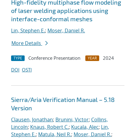
High-fidelity multiphase flow modeling
of laser welding applications using
interface-conformal meshes
Lin, Stephen E.
;
Moser, Daniel R.
More Details
Conference Presentation
2024
TYPE
YEAR
DOI
OSTI
Sierra/Aria Verification Manual – 5.18
Version
Clausen, Jonathan
;
Brunini, Victor
;
Collins,
Lincoln
;
Knaus, Robert C.
;
Kucala, Alec
;
Lin,
Stephen E.
;
Matula, Neil R.
;
Moser, Daniel R.
;