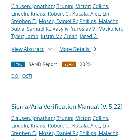
Clausen, Jonathan
;
Brunini, Victor
;
Collins,
Lincoln
;
Knaus, Robert C.
;
Kucala, Alec
;
Lin,
Stephen E.
;
Moser, Daniel R.
;
Phillips, Malachi
;
Subia, Samuel R.
;
Vasyliv, Yaroslav V.
;
Voskuilen,
Tyler
;
Lamb, Justin M.
;
Crean, Jared C.
View Abstract
More Details
SAND Report
2025
TYPE
YEAR
DOI
OSTI
Sierra/Aria Verification Manual (V. 5.22)
Clausen, Jonathan
;
Brunini, Victor
;
Collins,
Lincoln
;
Knaus, Robert C.
;
Kucala, Alec
;
Lin,
Stephen E.
;
Moser, Daniel R.
;
Phillips, Malachi
;