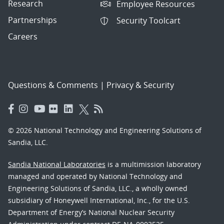
Research
Employee Resources
Partnerships
Security Toolcart
Careers
Questions & Comments
|
Privacy & Security
© 2026 National Technology and Engineering Solutions of
Sandia, LLC.
Sandia National Laboratories
is a multimission laboratory
managed and operated by National Technology and
Engineering Solutions of Sandia, LLC., a wholly owned
subsidiary of Honeywell International, Inc., for the U.S.
Department of Energy’s National Nuclear Security