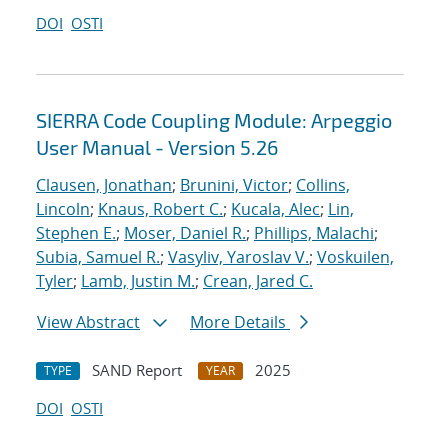
DOI
OSTI
SIERRA Code Coupling Module: Arpeggio
User Manual - Version 5.26
Clausen, Jonathan
;
Brunini, Victor
;
Collins,
Lincoln
;
Knaus, Robert C.
;
Kucala, Alec
;
Lin,
Stephen E.
;
Moser, Daniel R.
;
Phillips, Malachi
;
Subia, Samuel R.
;
Vasyliv, Yaroslav V.
;
Voskuilen,
Tyler
;
Lamb, Justin M.
;
Crean, Jared C.
View Abstract
More Details
SAND Report
2025
TYPE
YEAR
DOI
OSTI