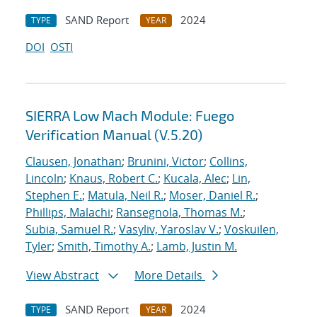
SAND Report
2024
TYPE
YEAR
DOI
OSTI
SIERRA Low Mach Module: Fuego
Verification Manual (V.5.20)
Clausen, Jonathan
;
Brunini, Victor
;
Collins,
Lincoln
;
Knaus, Robert C.
;
Kucala, Alec
;
Lin,
Stephen E.
;
Matula, Neil R.
;
Moser, Daniel R.
;
Phillips, Malachi
;
Ransegnola, Thomas M.
;
Subia, Samuel R.
;
Vasyliv, Yaroslav V.
;
Voskuilen,
Tyler
;
Smith, Timothy A.
;
Lamb, Justin M.
View Abstract
More Details
SAND Report
2024
TYPE
YEAR