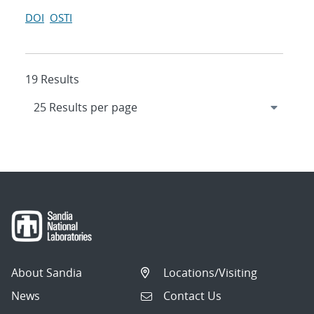
DOI
OSTI
19 Results
About Sandia
Locations/Visiting
News
Contact Us