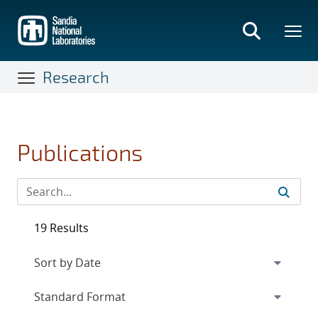
Skip
to
main
content
Research
Publications
19 Results