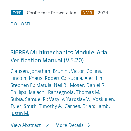
Conference Presentation
2024
TYPE
YEAR
DOI
OSTI
SIERRA Multimechanics Module: Aria
Verification Manual (V.5.20)
Clausen, Jonathan
;
Brunini, Victor
;
Collins,
Lincoln
;
Knaus, Robert C.
;
Kucala, Alec
;
Lin,
Stephen E.
;
Matula, Neil R.
;
Moser, Daniel R.
;
Phillips, Malachi
;
Ransegnola, Thomas M.
;
Subia, Samuel R.
;
Vasyliv, Yaroslav V.
;
Voskuilen,
Tyler
;
Smith, Timothy A.
;
Carnes, Brian
;
Lamb,
Justin M.
View Abstract
More Details