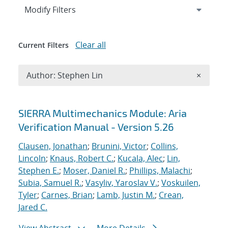
Expand
section
Modify Filters
Clear all
Current Filters
Remove A
Author: Stephen Lin
×
Search results
SIERRA Multimechanics Module: Aria
Verification Manual - Version 5.26
Clausen, Jonathan
;
Brunini, Victor
;
Collins,
Lincoln
;
Knaus, Robert C.
;
Kucala, Alec
;
Lin,
Stephen E.
;
Moser, Daniel R.
;
Phillips, Malachi
;
Subia, Samuel R.
;
Vasyliv, Yaroslav V.
;
Voskuilen,
Tyler
;
Carnes, Brian
;
Lamb, Justin M.
;
Crean,
Jared C.