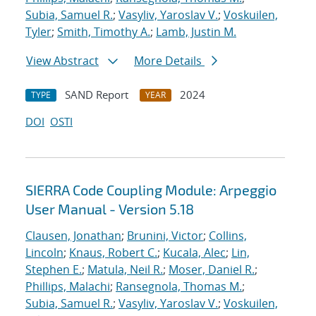
Subia, Samuel R.
;
Vasyliv, Yaroslav V.
;
Voskuilen,
Tyler
;
Smith, Timothy A.
;
Lamb, Justin M.
View Abstract
More Details
SAND Report
2024
TYPE
YEAR
DOI
OSTI
SIERRA Code Coupling Module: Arpeggio
User Manual - Version 5.18
Clausen, Jonathan
;
Brunini, Victor
;
Collins,
Lincoln
;
Knaus, Robert C.
;
Kucala, Alec
;
Lin,
Stephen E.
;
Matula, Neil R.
;
Moser, Daniel R.
;
Phillips, Malachi
;
Ransegnola, Thomas M.
;
Subia, Samuel R.
;
Vasyliv, Yaroslav V.
;
Voskuilen,