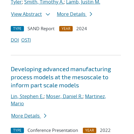
Tyler
;
Smith, Timothy A.
;
Lamb, Justin M.
View Abstract
More Details
SAND Report
2024
TYPE
YEAR
DOI
OSTI
Developing advanced manufacturing
process models at the mesoscale to
inform part scale models
Lin, Stephen E.
;
Moser, Daniel R.
;
Martinez,
Mario
More Details
Conference Presentation
2022
TYPE
YEAR