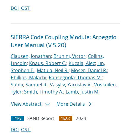
DOI
OSTI
SIERRA Code Coupling Module: Arpeggio
User Manual (V.5.20)
Clausen, Jonathan
;
Brunini, Victor
;
Collins,
Lincoln
;
Knaus, Robert C.
;
Kucala, Alec
;
Lin,
Stephen E.
;
Matula, Neil R.
;
Moser, Daniel R.
;
Phillips, Malachi
;
Ransegnola, Thomas M.
;
Subia, Samuel R.
;
Vasyliv, Yaroslav V.
;
Voskuilen,
Tyler
;
Smith, Timothy A.
;
Lamb, Justin M.
View Abstract
More Details
SAND Report
2024
TYPE
YEAR
DOI
OSTI