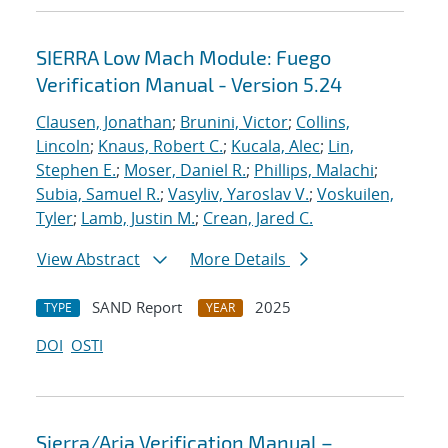
SIERRA Low Mach Module: Fuego
Verification Manual - Version 5.24
Clausen, Jonathan
;
Brunini, Victor
;
Collins,
Lincoln
;
Knaus, Robert C.
;
Kucala, Alec
;
Lin,
Stephen E.
;
Moser, Daniel R.
;
Phillips, Malachi
;
Subia, Samuel R.
;
Vasyliv, Yaroslav V.
;
Voskuilen,
Tyler
;
Lamb, Justin M.
;
Crean, Jared C.
View Abstract
More Details
SAND Report
2025
TYPE
YEAR
DOI
OSTI
Sierra/Aria Verification Manual –