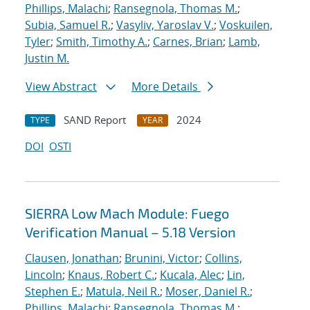
Phillips, Malachi
;
Ransegnola, Thomas M.
;
Subia, Samuel R.
;
Vasyliv, Yaroslav V.
;
Voskuilen,
Tyler
;
Smith, Timothy A.
;
Carnes, Brian
;
Lamb,
Justin M.
View Abstract
More Details
SAND Report
2024
TYPE
YEAR
DOI
OSTI
SIERRA Low Mach Module: Fuego
Verification Manual – 5.18 Version
Clausen, Jonathan
;
Brunini, Victor
;
Collins,
Lincoln
;
Knaus, Robert C.
;
Kucala, Alec
;
Lin,
Stephen E.
;
Matula, Neil R.
;
Moser, Daniel R.
;
Phillips, Malachi
;
Ransegnola, Thomas M.
;