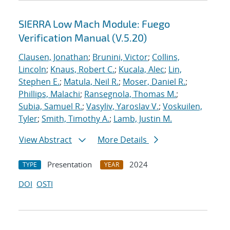
SIERRA Low Mach Module: Fuego
Verification Manual (V.5.20)
Clausen, Jonathan
;
Brunini, Victor
;
Collins,
Lincoln
;
Knaus, Robert C.
;
Kucala, Alec
;
Lin,
Stephen E.
;
Matula, Neil R.
;
Moser, Daniel R.
;
Phillips, Malachi
;
Ransegnola, Thomas M.
;
Subia, Samuel R.
;
Vasyliv, Yaroslav V.
;
Voskuilen,
Tyler
;
Smith, Timothy A.
;
Lamb, Justin M.
View Abstract
More Details
Presentation
2024
TYPE
YEAR
DOI
OSTI