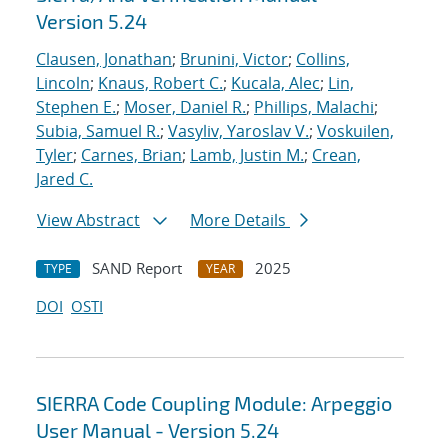
Version 5.24
Clausen, Jonathan
;
Brunini, Victor
;
Collins,
Lincoln
;
Knaus, Robert C.
;
Kucala, Alec
;
Lin,
Stephen E.
;
Moser, Daniel R.
;
Phillips, Malachi
;
Subia, Samuel R.
;
Vasyliv, Yaroslav V.
;
Voskuilen,
Tyler
;
Carnes, Brian
;
Lamb, Justin M.
;
Crean,
Jared C.
View Abstract
More Details
SAND Report
2025
TYPE
YEAR
DOI
OSTI
SIERRA Code Coupling Module: Arpeggio
User Manual - Version 5.24