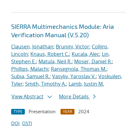
SIERRA Multimechanics Module: Aria
Verification Manual (V.5.20)
Clausen, Jonathan
;
Brunini, Victor
;
Collins,
Lincoln
;
Knaus, Robert C.
;
Kucala, Alec
;
Lin,
Stephen E.
;
Matula, Neil R.
;
Moser, Daniel R.
;
Phillips, Malachi
;
Ransegnola, Thomas M.
;
Subia, Samuel R.
;
Vasyliv, Yaroslav V.
;
Voskuilen,
Tyler
;
Smith, Timothy A.
;
Lamb, Justin M.
View Abstract
More Details
Presentation
2024
TYPE
YEAR
DOI
OSTI