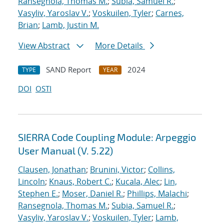
Ransegnola, Thomas M.
;
Subia, Samuel R.
;
Vasyliv, Yaroslav V.
;
Voskuilen, Tyler
;
Carnes,
Brian
;
Lamb, Justin M.
View Abstract
More Details
SAND Report
2024
TYPE
YEAR
DOI
OSTI
SIERRA Code Coupling Module: Arpeggio
User Manual (V. 5.22)
Clausen, Jonathan
;
Brunini, Victor
;
Collins,
Lincoln
;
Knaus, Robert C.
;
Kucala, Alec
;
Lin,
Stephen E.
;
Moser, Daniel R.
;
Phillips, Malachi
;
Ransegnola, Thomas M.
;
Subia, Samuel R.
;
Vasyliv, Yaroslav V.
;
Voskuilen, Tyler
;
Lamb,