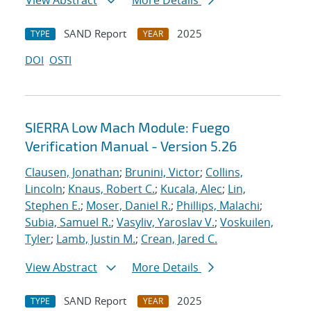
View Abstract
More Details
SAND Report
2025
TYPE
YEAR
DOI
OSTI
SIERRA Low Mach Module: Fuego
Verification Manual - Version 5.26
Clausen, Jonathan
;
Brunini, Victor
;
Collins,
Lincoln
;
Knaus, Robert C.
;
Kucala, Alec
;
Lin,
Stephen E.
;
Moser, Daniel R.
;
Phillips, Malachi
;
Subia, Samuel R.
;
Vasyliv, Yaroslav V.
;
Voskuilen,
Tyler
;
Lamb, Justin M.
;
Crean, Jared C.
View Abstract
More Details
SAND Report
2025
TYPE
YEAR