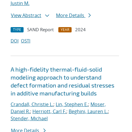
Justin M.
View Abstract
More Details
SAND Report
2024
TYPE
YEAR
DOI
OSTI
A high-fidelity thermal-fluid-solid
modeling approach to understand
defect formation and residual stresses
in additive manufacturing builds
Crandall, Christie L.
;
Lin, Stephen E.
;
Moser,
Daniel R.
;
Herriott, Carl F.
;
Beghini, Lauren L.
;
Stender, Michael
More Details