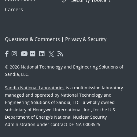
Careers
Questions & Comments
|
Privacy & Security
© 2026 National Technology and Engineering Solutions of
Sandia, LLC.
Sandia National Laboratories
is a multimission laboratory
managed and operated by National Technology and
Engineering Solutions of Sandia, LLC., a wholly owned
subsidiary of Honeywell International, Inc., for the U.S.
Department of Energy’s National Nuclear Security
Administration under contract DE-NA-0003525.