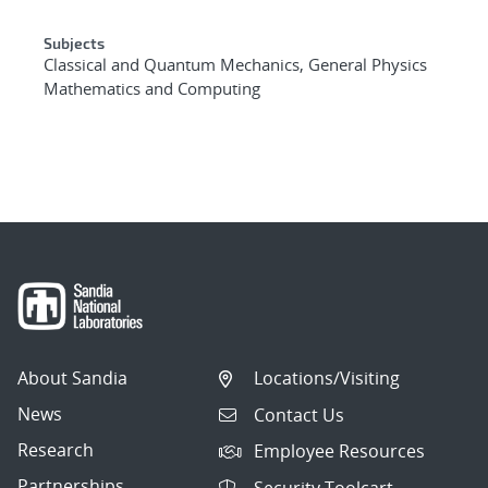
Subjects
Classical and Quantum Mechanics, General Physics
Mathematics and Computing
About Sandia
Locations/Visiting
News
Contact Us
Research
Employee Resources
Partnerships
Security Toolcart