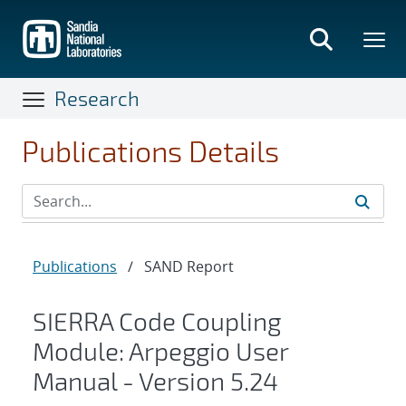
Skip
to
main
content
Research
Publications Details
Publications
/
SAND Report
SIERRA Code Coupling
Module: Arpeggio User
Manual - Version 5.24