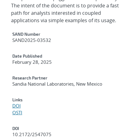
The intent of the document is to provide a fast
path for analysts interested in coupled
applications via simple examples of its usage.
Additional Metadata
SAND Number
SAND2025-03532
Date Published
February 28, 2025
Research Partner
Sandia National Laboratories, New Mexico
Links
DOI
OSTI
DOI
10.2172/2547075