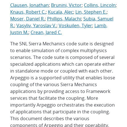
Clausen, Jonathan
;
Brunini, Victor
;
Collins, Lincoln
;
Knaus, Robert C.
;
Kucala, Alec
;
Lin, Stephen E.
;
Moser, Daniel R.
;
Phillips, Malachi
;
Subia, Samuel
R.
;
Vasyliv, Yaroslav V.
;
Voskuilen, Tyler
;
Lamb,
Justin M.
;
Crean, Jared C.
The SNL Sierra Mechanics code suite is designed
to enable simulation of complex multiphysics
scenarios. The code suite is composed of several
specialized applications which can operate either
in standalone mode or coupled with each other.
Arpeggio is a supported utility that enables loose
coupling of the various Sierra Mechanics
applications by providing access to Framework
services that facilitate the coupling. More
importantly Arpeggio orchestrates the execution
of applications that participate in the coupling.
This document describes the various
components of Arpeggio and their operability.