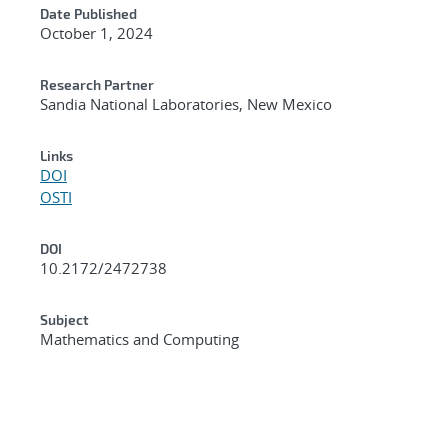
Date Published
October 1, 2024
Research Partner
Sandia National Laboratories, New Mexico
Links
DOI
OSTI
DOI
10.2172/2472738
Subject
Mathematics and Computing