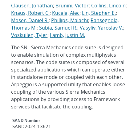
Clausen, Jonathan
;
Brunini, Victor
;
Collins, Lincoln
;
Knaus, Robert C.
;
Kucala, Alec
;
Lin, Stephen E.
;
Moser, Daniel R.
;
Phillips, Malachi
;
Ransegnola,
Thomas M.
;
Subia, Samuel R.
;
Vasyliv, Yaroslav V.
;
Voskuilen, Tyler
;
Lamb, Justin M.
The SNL Sierra Mechanics code suite is designed
to enable simulation of complex multiphysics
scenarios. The code suite is composed of several
specialized applications which can operate either
in standalone mode or coupled with each other.
Arpeggio is a supported utility that enables loose
coupling of the various Sierra Mechanics
applications by providing access to Framework
services that facilitate the coupling.
Additional Metadata
SAND Number
SAND2024-13621