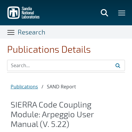
Skip
to
main
content
Research
Publications Details
Publications
/
SAND Report
SIERRA Code Coupling
Module: Arpeggio User
Manual (V. 5.22)