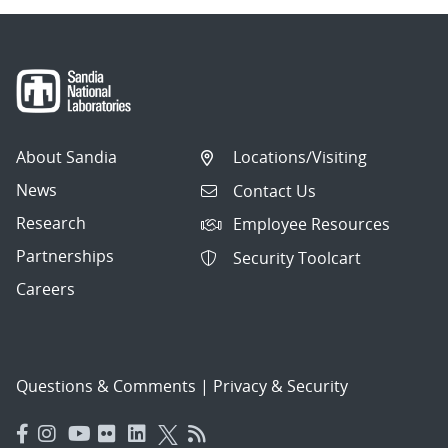
About Sandia
Locations/Visiting
News
Contact Us
Research
Employee Resources
Partnerships
Security Toolcart
Careers
Questions & Comments
|
Privacy & Security