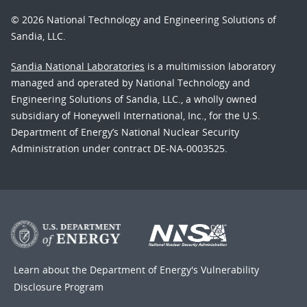
© 2026 National Technology and Engineering Solutions of
Sandia, LLC.
Sandia National Laboratories
is a multimission laboratory
managed and operated by National Technology and
Engineering Solutions of Sandia, LLC., a wholly owned
subsidiary of Honeywell International, Inc., for the U.S.
Department of Energy’s National Nuclear Security
Administration under contract DE-NA-0003525.
Learn about the Department of Energy's
Vulnerability
Disclosure Program