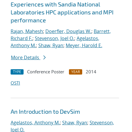
Experiences with Sandia National
Laboratories HPC applications and MPI
performance
Rajan, Mahesh
;
Doerfler, Douglas W.
;
Barrett,
Richard F.
;
Stevenson, Joel O.
;
Agelastos,
Anthony M.
;
Shaw, Ryan
;
Meyer, Harold E.
More Details
Conference Poster
2014
TYPE
YEAR
OSTI
An Introduction to DevSim
Agelastos, Anthony M.
;
Shaw, Ryan
;
Stevenson,
Joel O.