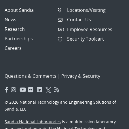
About Sandia
Locations/Visiting
News
Contact Us
Research
Employee Resources
Partnerships
Security Toolcart
Careers
Questions & Comments
|
Privacy & Security
© 2026 National Technology and Engineering Solutions of
Sandia, LLC.
Sandia National Laboratories
is a multimission laboratory
managed and operated by National Technology and