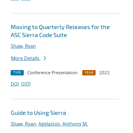
Moving to Quarterly Releases for the
ASC Sierra Code Suite
Shaw, Ryan
More Details
Conference Presentation
2022
TYPE
YEAR
DOI
OSTI
Guide to Using Sierra
Shaw, Ryan
;
Agelastos, Anthony M.