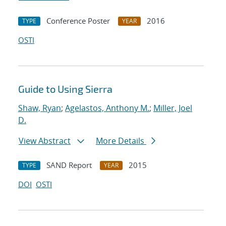
Conference Poster
2016
TYPE
YEAR
OSTI
Guide to Using Sierra
Shaw, Ryan
;
Agelastos, Anthony M.
;
Miller, Joel
D.
View Abstract
More Details
SAND Report
2015
TYPE
YEAR
DOI
OSTI