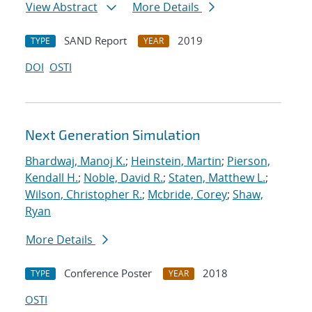
View Abstract
More Details
SAND Report
2019
TYPE
YEAR
DOI
OSTI
Next Generation Simulation
Bhardwaj, Manoj K.
;
Heinstein, Martin
;
Pierson,
Kendall H.
;
Noble, David R.
;
Staten, Matthew L.
;
Wilson, Christopher R.
;
Mcbride, Corey
;
Shaw,
Ryan
More Details
Conference Poster
2018
TYPE
YEAR
OSTI