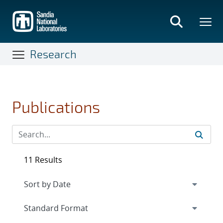
Skip
to
main
content
Research
Publications
11 Results