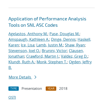
Application of Performance Analysis
Tools on SNL ASC Codes
Agelastos, Anthony M.
;
Pase, Douglas M.
;
Amspaugh, Kathleen A.
;
Dinge, Dennis
;
Haskell,
Karen
;
Ice, Lisa
;
Lamb, Justin M.
;
Shaw, Ryan
;
Stevenson, Joel O.
;
Brunini, Victor
;
Clausen,
Jonathan
;
Crawford, Martin J.
;
Valdez, Greg D.
;
Klundt, Ruth A.
;
Monk, Stephen T.
;
Ogden, Jeffry
B.
More Details
Presentation
2018
TYPE
YEAR
OSTI