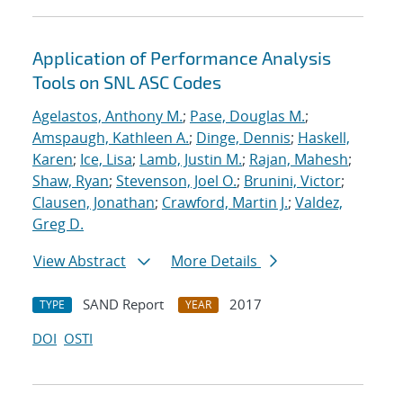
Application of Performance Analysis
Tools on SNL ASC Codes
Agelastos, Anthony M.
;
Pase, Douglas M.
;
Amspaugh, Kathleen A.
;
Dinge, Dennis
;
Haskell,
Karen
;
Ice, Lisa
;
Lamb, Justin M.
;
Rajan, Mahesh
;
Shaw, Ryan
;
Stevenson, Joel O.
;
Brunini, Victor
;
Clausen, Jonathan
;
Crawford, Martin J.
;
Valdez,
Greg D.
View Abstract
More Details
SAND Report
2017
TYPE
YEAR
DOI
OSTI