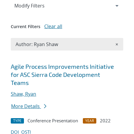
Expand
section
Modify Filters
Clear all
Current Filters
Remove A
Author: Ryan Shaw
×
Search results
Agile Process Improvements Initiative
for ASC Sierra Code Development
Teams
Shaw, Ryan
More Details
Conference Presentation
2022
TYPE
YEAR
DOI
OSTI