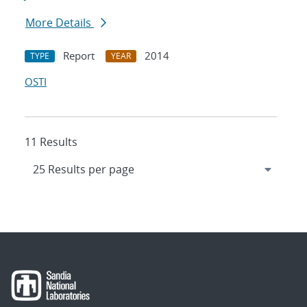
More Details
Report
2014
TYPE
YEAR
OSTI
11 Results