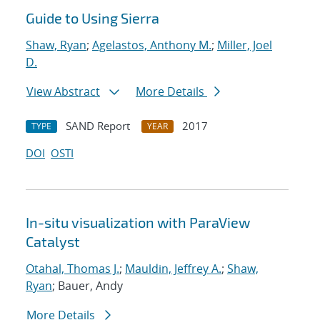
Guide to Using Sierra
Shaw, Ryan
;
Agelastos, Anthony M.
;
Miller, Joel
D.
View Abstract
More Details
SAND Report
2017
TYPE
YEAR
DOI
OSTI
In-situ visualization with ParaView
Catalyst
Otahal, Thomas J.
;
Mauldin, Jeffrey A.
;
Shaw,
Ryan
; Bauer, Andy
More Details