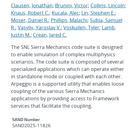
Clausen, Jonathan
;
Brunini, Victor
;
Collins, Lincoln
;
Knaus, Robert C.
;
Kucala, Alec
;
Lin, Stephen E.
;
Moser, Daniel R.
;
Phillips, Malachi
;
Subia, Samuel
R.
;
Vasyliv, Yaroslav V.
;
Voskuilen, Tyler
;
Lamb,
Justin M.
;
Crean, Jared C.
The SNL Sierra Mechanics code suite is designed
to enable simulation of complex multiphysics
scenarios. The code suite is composed of several
specialized applications which can operate either
in standalone mode or coupled with each other.
Arpeggio is a supported utility that enables loose
coupling of the various Sierra Mechanics
applications by providing access to Framework
services that facilitate the coupling.
Additional Metadata
SAND Number
SAND2025-11826