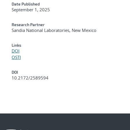
Date Published
September 1, 2025
Research Partner
Sandia National Laboratories, New Mexico
Links
DOI
OSTI
DOI
10.2172/2589594