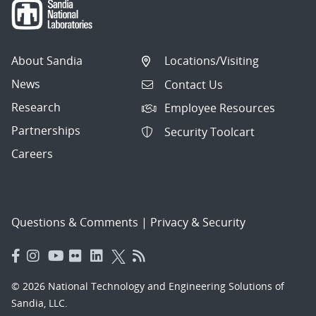
About Sandia
Locations/Visiting
News
Contact Us
Research
Employee Resources
Partnerships
Security Toolcart
Careers
Questions & Comments
|
Privacy & Security
© 2026 National Technology and Engineering Solutions of
Sandia, LLC.