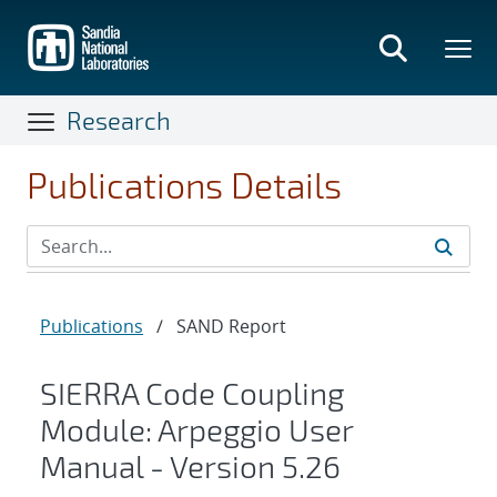
Skip
to
main
content
Research
Publications Details
Publications
/
SAND Report
SIERRA Code Coupling
Module: Arpeggio User
Manual - Version 5.26