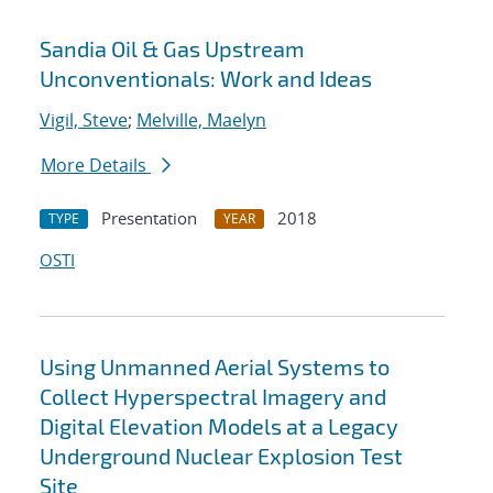
Sandia Oil & Gas Upstream
Unconventionals: Work and Ideas
Vigil, Steve
;
Melville, Maelyn
More Details
Presentation
2018
TYPE
YEAR
OSTI
Using Unmanned Aerial Systems to
Collect Hyperspectral Imagery and
Digital Elevation Models at a Legacy
Underground Nuclear Explosion Test
Site