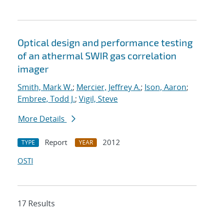
Optical design and performance testing
of an athermal SWIR gas correlation
imager
Smith, Mark W.
;
Mercier, Jeffrey A.
;
Ison, Aaron
;
Embree, Todd J.
;
Vigil, Steve
More Details
Report
2012
TYPE
YEAR
OSTI
17 Results