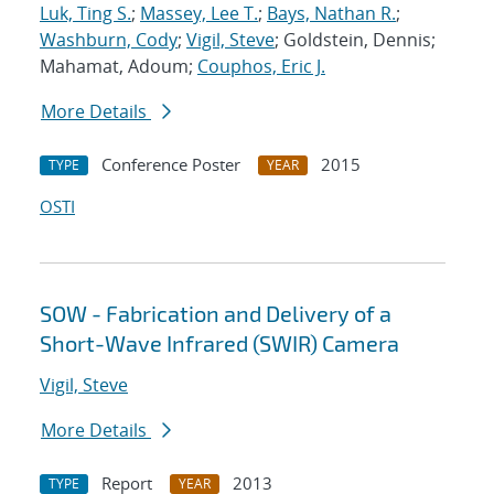
Luk, Ting S.
;
Massey, Lee T.
;
Bays, Nathan R.
;
Washburn, Cody
;
Vigil, Steve
; Goldstein, Dennis;
Mahamat, Adoum;
Couphos, Eric J.
More Details
Conference Poster
2015
TYPE
YEAR
OSTI
SOW - Fabrication and Delivery of a
Short-Wave Infrared (SWIR) Camera
Vigil, Steve
More Details
Report
2013
TYPE
YEAR