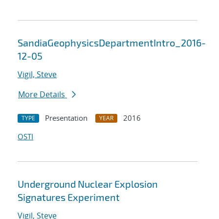
SandiaGeophysicsDepartmentIntro_2016-
12-05
Vigil, Steve
More Details
Presentation
2016
TYPE
YEAR
OSTI
Underground Nuclear Explosion
Signatures Experiment
Vigil, Steve