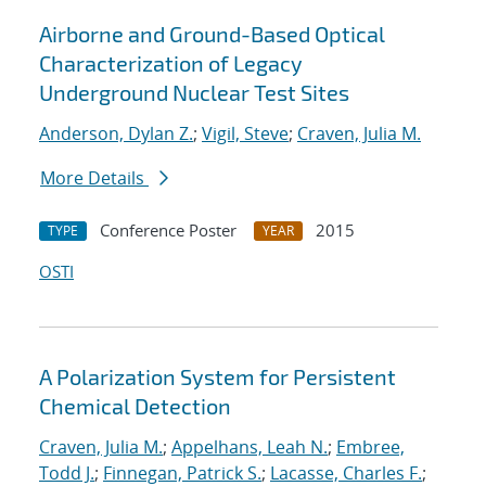
Airborne and Ground-Based Optical
Characterization of Legacy
Underground Nuclear Test Sites
Anderson, Dylan Z.
;
Vigil, Steve
;
Craven, Julia M.
More Details
Conference Poster
2015
TYPE
YEAR
OSTI
A Polarization System for Persistent
Chemical Detection
Craven, Julia M.
;
Appelhans, Leah N.
;
Embree,
Todd J.
;
Finnegan, Patrick S.
;
Lacasse, Charles F.
;