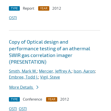
Report
2012
TYPE
YEAR
OSTI
Copy of Optical design and
performance testing of an athermal
SWIR gas correlation imager
(PRESENTATION)
Smith, Mark W.
;
Mercier, Jeffrey A.
;
Ison, Aaron
;
Embree, Todd J.
;
Vigil, Steve
More Details
Conference
2012
TYPE
YEAR
OSTI
OSTI