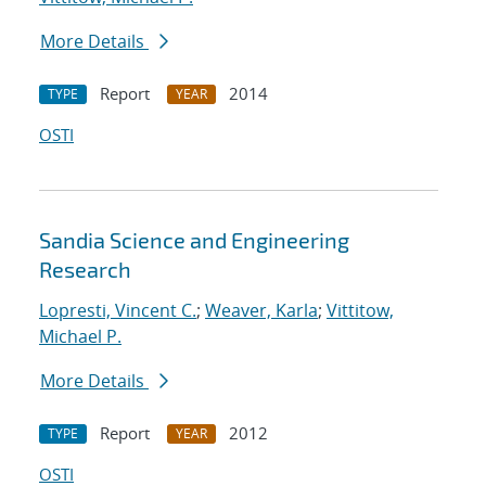
More Details
Report
2014
TYPE
YEAR
OSTI
Sandia Science and Engineering
Research
Lopresti, Vincent C.
;
Weaver, Karla
;
Vittitow,
Michael P.
More Details
Report
2012
TYPE
YEAR
OSTI