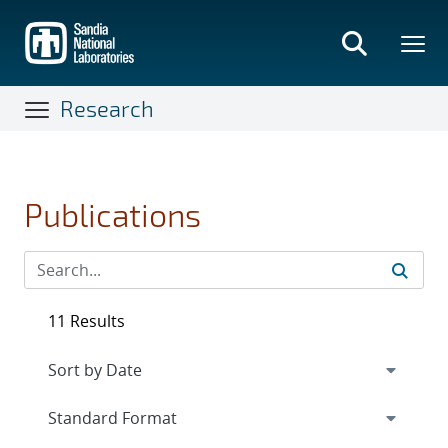
Skip
to
main
content
Research
Publications
11 Results