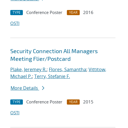
Conference Poster
2016
TYPE
YEAR
OSTI
Security Connection All Managers
Meeting Flier/Postcard
Plake, Jeremey R.
;
Flores, Samantha
;
Vittitow,
Michael P.
;
Terry, Stefanie F.
More Details
Conference Poster
2015
TYPE
YEAR
OSTI