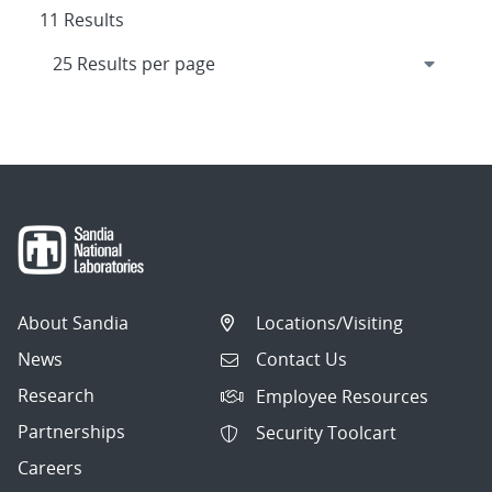
11 Results
About Sandia
Locations/Visiting
News
Contact Us
Research
Employee Resources
Partnerships
Security Toolcart
Careers