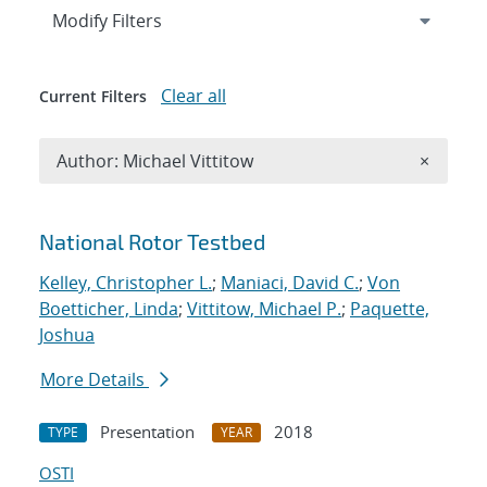
Expand
section
Modify Filters
Clear all
Current Filters
Remove A
Author: Michael Vittitow
×
Search results
National Rotor Testbed
Kelley, Christopher L.
;
Maniaci, David C.
;
Von
Boetticher, Linda
;
Vittitow, Michael P.
;
Paquette,
Joshua
More Details
Presentation
2018
TYPE
YEAR
OSTI