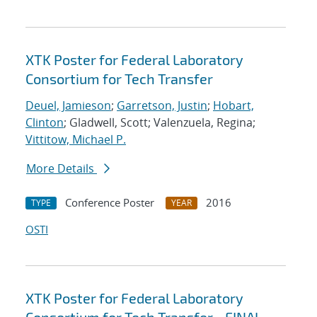
XTK Poster for Federal Laboratory
Consortium for Tech Transfer
Deuel, Jamieson
;
Garretson, Justin
;
Hobart,
Clinton
; Gladwell, Scott; Valenzuela, Regina;
Vittitow, Michael P.
More Details
Conference Poster
2016
TYPE
YEAR
OSTI
XTK Poster for Federal Laboratory