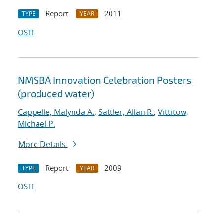
Report
2011
TYPE
YEAR
OSTI
NMSBA Innovation Celebration Posters
(produced water)
Cappelle, Malynda A.
;
Sattler, Allan R.
;
Vittitow,
Michael P.
More Details
Report
2009
TYPE
YEAR
OSTI