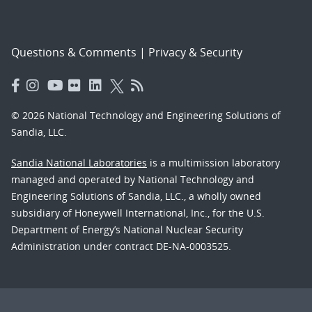
Questions & Comments
|
Privacy & Security
© 2026 National Technology and Engineering Solutions of
Sandia, LLC.
Sandia National Laboratories
is a multimission laboratory
managed and operated by National Technology and
Engineering Solutions of Sandia, LLC., a wholly owned
subsidiary of Honeywell International, Inc., for the U.S.
Department of Energy’s National Nuclear Security
Administration under contract DE-NA-0003525.