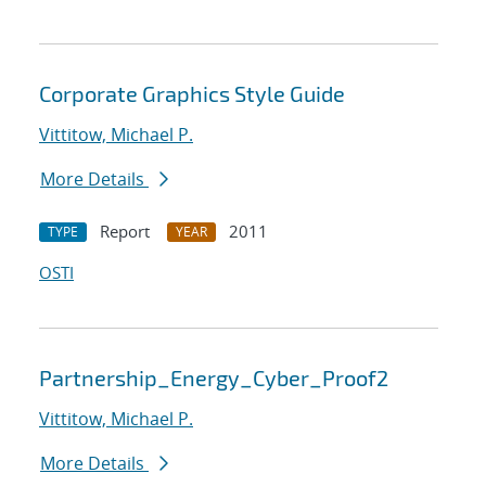
Corporate Graphics Style Guide
Vittitow, Michael P.
More Details
Report
2011
TYPE
YEAR
OSTI
Partnership_Energy_Cyber_Proof2
Vittitow, Michael P.
More Details