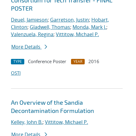
Consortium for Tech Transfer - FINAL
POSTER
Deuel, Jamieson
;
Garretson, Justin
;
Hobart,
Clinton
;
Gladwell, Thomas
;
Monda, Mark J.
;
Valenzuela, Regina
;
Vittitow, Michael P.
More Details
Conference Poster
2016
TYPE
YEAR
OSTI
An Overview of the Sandia
Decontamination Formulation
Kelley, John B.
;
Vittitow, Michael P.
More Details