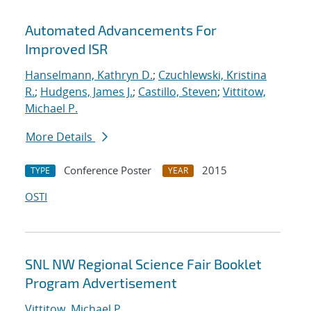
Automated Advancements For
Improved ISR
Hanselmann, Kathryn D.
;
Czuchlewski, Kristina
R.
;
Hudgens, James J.
;
Castillo, Steven
;
Vittitow,
Michael P.
More Details
Conference Poster
2015
TYPE
YEAR
OSTI
SNL NW Regional Science Fair Booklet
Program Advertisement
Vittitow, Michael P.