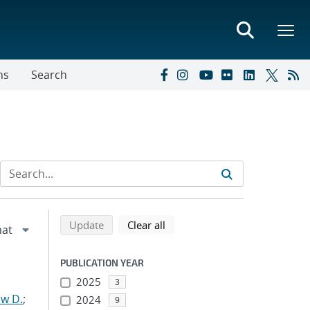
ns
Search
Refine search results
Back to top of search results
search using selected filters
search filters
Update
Clear all
PUBLICATION YEAR
2025
3
w D.
;
2024
9