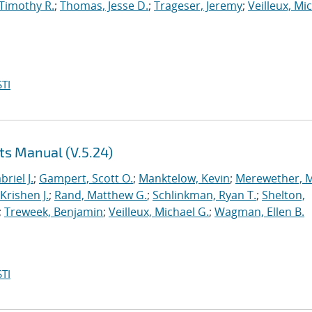
 Timothy R.
;
Thomas, Jesse D.
;
Trageser, Jeremy
;
Veilleux, Mi
TI
ts Manual (V.5.24)
briel J.
;
Gampert, Scott O.
;
Manktelow, Kevin
;
Merewether, 
Krishen J.
;
Rand, Matthew G.
;
Schlinkman, Ryan T.
;
Shelton,
;
Treweek, Benjamin
;
Veilleux, Michael G.
;
Wagman, Ellen B.
TI