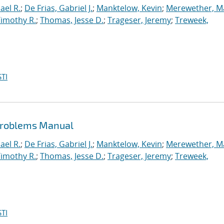
ael R.
;
De Frias, Gabriel J.
;
Manktelow, Kevin
;
Merewether, M
Timothy R.
;
Thomas, Jesse D.
;
Trageser, Jeremy
;
Treweek,
TI
 Problems Manual
ael R.
;
De Frias, Gabriel J.
;
Manktelow, Kevin
;
Merewether, M
Timothy R.
;
Thomas, Jesse D.
;
Trageser, Jeremy
;
Treweek,
TI