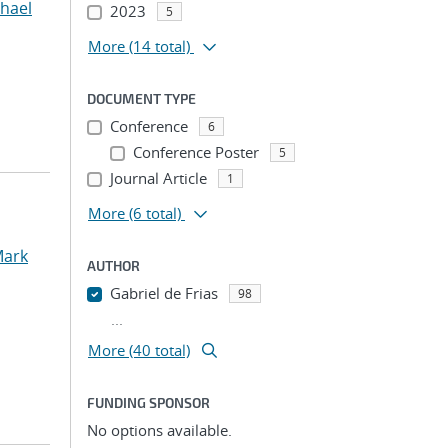
chael
2023
5
More
(14 total)
DOCUMENT TYPE
Conference
6
Conference Poster
5
Journal Article
1
More
(6 total)
Mark
AUTHOR
Gabriel de Frias
98
...
More (40 total)
FUNDING SPONSOR
No options available.