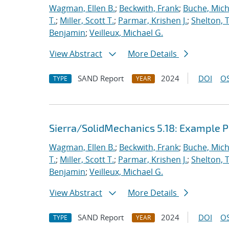
Wagman, Ellen B.
;
Beckwith, Frank
;
Buche, Mich
T.
;
Miller, Scott T.
;
Parmar, Krishen J.
;
Shelton, 
Benjamin
;
Veilleux, Michael G.
View Abstract
More Details
SAND Report
2024
DOI
OS
TYPE
YEAR
Sierra/SolidMechanics 5.18: Example
Wagman, Ellen B.
;
Beckwith, Frank
;
Buche, Mich
T.
;
Miller, Scott T.
;
Parmar, Krishen J.
;
Shelton, 
Benjamin
;
Veilleux, Michael G.
View Abstract
More Details
SAND Report
2024
DOI
OS
TYPE
YEAR