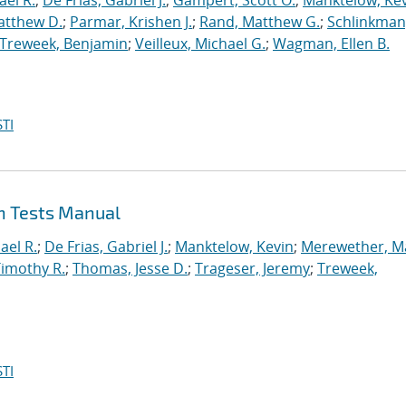
ael R.
;
De Frias, Gabriel J.
;
Gampert, Scott O.
;
Manktelow, Ke
atthew D.
;
Parmar, Krishen J.
;
Rand, Matthew G.
;
Schlinkman
Treweek, Benjamin
;
Veilleux, Michael G.
;
Wagman, Ellen B.
TI
on Tests Manual
ael R.
;
De Frias, Gabriel J.
;
Manktelow, Kevin
;
Merewether, M
Timothy R.
;
Thomas, Jesse D.
;
Trageser, Jeremy
;
Treweek,
TI