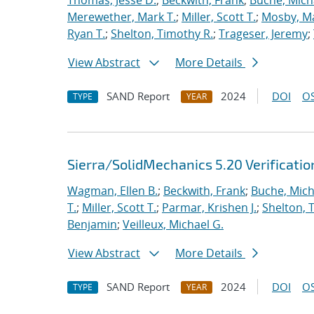
Thomas, Jesse D.
;
Beckwith, Frank
;
Buche, Mich
Merewether, Mark T.
;
Miller, Scott T.
;
Mosby, M
Ryan T.
;
Shelton, Timothy R.
;
Trageser, Jeremy
;
View Abstract
More Details
SAND Report
2024
DOI
OS
TYPE
YEAR
Sierra/SolidMechanics 5.20 Verificati
Wagman, Ellen B.
;
Beckwith, Frank
;
Buche, Mich
T.
;
Miller, Scott T.
;
Parmar, Krishen J.
;
Shelton, 
Benjamin
;
Veilleux, Michael G.
View Abstract
More Details
SAND Report
2024
DOI
OS
TYPE
YEAR