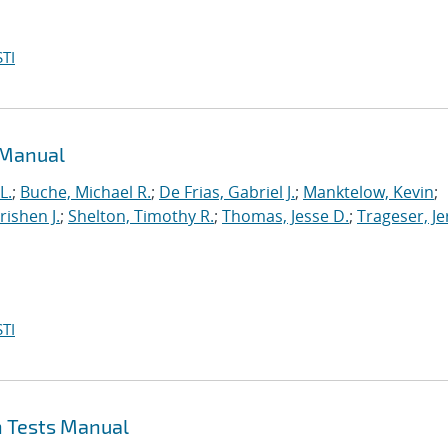
TI
 Manual
L.
;
Buche, Michael R.
;
De Frias, Gabriel J.
;
Manktelow, Kevin
;
ishen J.
;
Shelton, Timothy R.
;
Thomas, Jesse D.
;
Trageser, J
TI
n Tests Manual