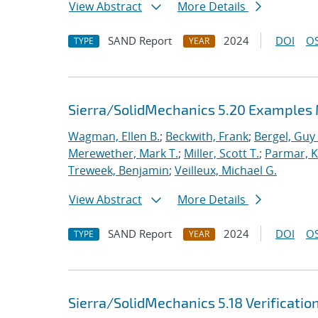
View Abstract
More Details
SAND Report
2024
DOI
OS
TYPE
YEAR
Sierra/SolidMechanics 5.20 Examples
Wagman, Ellen B.
;
Beckwith, Frank
;
Bergel, Guy 
Merewether, Mark T.
;
Miller, Scott T.
;
Parmar, Kr
Treweek, Benjamin
;
Veilleux, Michael G.
View Abstract
More Details
SAND Report
2024
DOI
OS
TYPE
YEAR
Sierra/SolidMechanics 5.18 Verificatio