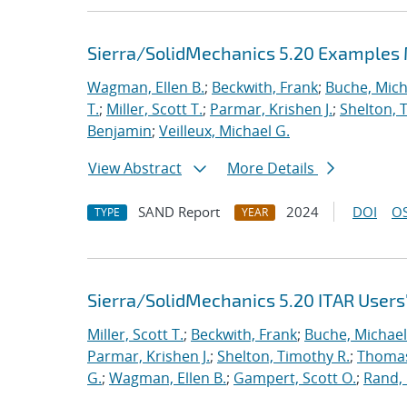
Sierra/SolidMechanics 5.20 Examples
Wagman, Ellen B.
;
Beckwith, Frank
;
Buche, Mich
T.
;
Miller, Scott T.
;
Parmar, Krishen J.
;
Shelton, 
Benjamin
;
Veilleux, Michael G.
View Abstract
More Details
SAND Report
2024
DOI
OS
TYPE
YEAR
Sierra/SolidMechanics 5.20 ITAR Users
Miller, Scott T.
;
Beckwith, Frank
;
Buche, Michael
Parmar, Krishen J.
;
Shelton, Timothy R.
;
Thomas
G.
;
Wagman, Ellen B.
;
Gampert, Scott O.
;
Rand,