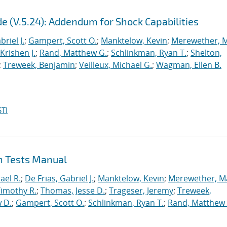
e (V.5.24): Addendum for Shock Capabilities
briel J.
;
Gampert, Scott O.
;
Manktelow, Kevin
;
Merewether, 
Krishen J.
;
Rand, Matthew G.
;
Schlinkman, Ryan T.
;
Shelton,
;
Treweek, Benjamin
;
Veilleux, Michael G.
;
Wagman, Ellen B.
TI
on Tests Manual
ael R.
;
De Frias, Gabriel J.
;
Manktelow, Kevin
;
Merewether, M
Timothy R.
;
Thomas, Jesse D.
;
Trageser, Jeremy
;
Treweek,
 D.
;
Gampert, Scott O.
;
Schlinkman, Ryan T.
;
Rand, Matthew 