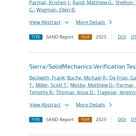
Parmar, Krishen J.
;
Rand, Matthew G.
;
Shelton,
G.
;
Wagman, Ellen B.
View Abstract
More Details
SAND Report
2025
DOI
OS
TYPE
YEAR
Sierra/SolidMechanics Verification Tes
Beckwith, Frank
;
Buche, Michael R.
;
De Frias, Ga
T.
;
Miller, Scott T.
;
Mosby, Matthew D.
;
Parmar, 
Timothy R.
;
Thomas, Jesse D.
;
Trageser, Jeremy
View Abstract
More Details
SAND Report
2025
DOI
OS
TYPE
YEAR