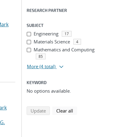
RESEARCH PARTNER
Mark
SUBJECT
Engineering
17
Materials Science
4
Mathematics and Computing
85
More
(4 total)
KEYWORD
No options available.
ark
search using selected filters
search filters
Update
Clear all
G.