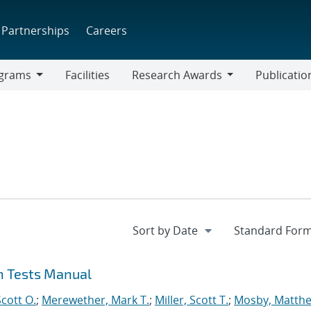
Partnerships
Careers
grams
Facilities
Research Awards
Publicatio
ams
Research
Awards
on Tests Manual
cott O.
;
Merewether, Mark T.
;
Miller, Scott T.
;
Mosby, Matthe