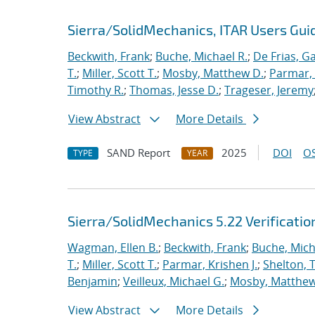
Sierra/SolidMechanics, ITAR Users Guid
Beckwith, Frank
;
Buche, Michael R.
;
De Frias, Ga
T.
;
Miller, Scott T.
;
Mosby, Matthew D.
;
Parmar, 
Timothy R.
;
Thomas, Jesse D.
;
Trageser, Jeremy
View Abstract
More Details
SAND Report
2025
DOI
OS
TYPE
YEAR
Sierra/SolidMechanics 5.22 Verificati
Wagman, Ellen B.
;
Beckwith, Frank
;
Buche, Mich
T.
;
Miller, Scott T.
;
Parmar, Krishen J.
;
Shelton, 
Benjamin
;
Veilleux, Michael G.
;
Mosby, Matthew
View Abstract
More Details