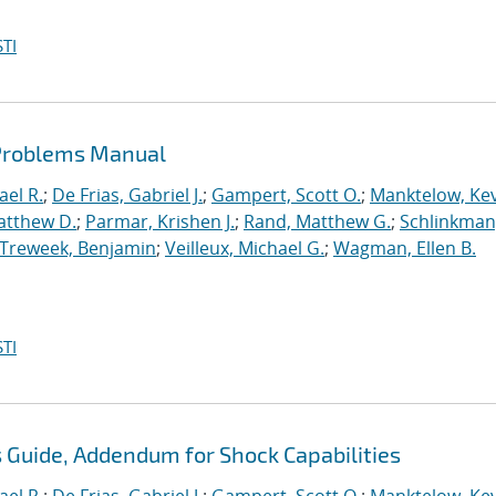
TI
 Problems Manual
ael R.
;
De Frias, Gabriel J.
;
Gampert, Scott O.
;
Manktelow, Ke
atthew D.
;
Parmar, Krishen J.
;
Rand, Matthew G.
;
Schlinkman
Treweek, Benjamin
;
Veilleux, Michael G.
;
Wagman, Ellen B.
TI
s Guide, Addendum for Shock Capabilities