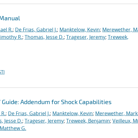
 Manual
ael R.
;
De Frias, Gabriel J.
;
Manktelow, Kevin
;
Merewether, M
Timothy R.
;
Thomas, Jesse D.
;
Trageser, Jeremy
;
Treweek,
TI
' Guide: Addendum for Shock Capabilities
 R.
;
De Frias, Gabriel J.
;
Manktelow, Kevin
;
Merewether, Mark 
, Jesse D.
;
Trageser, Jeremy
;
Treweek, Benjamin
;
Veilleux, M
 Matthew G.