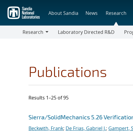
Skip
to
About Sandia
News
Research
main
content
Research
Laboratory Directed R&D
Pro
Research
Progr
Publications
Results 1–25 of 95
Search results
Jump to search filters
Sierra/SolidMechanics 5.26 Verificati
Beckwith, Frank
;
De Frias, Gabriel J.
;
Gampert, S