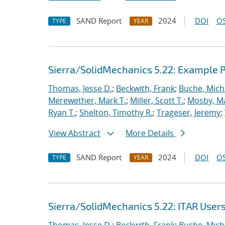
SAND Report
2024
DOI
OS
TYPE
YEAR
Sierra/SolidMechanics 5.22: Example
Thomas, Jesse D.
;
Beckwith, Frank
;
Buche, Mich
Merewether, Mark T.
;
Miller, Scott T.
;
Mosby, M
Ryan T.
;
Shelton, Timothy R.
;
Trageser, Jeremy
;
View Abstract
More Details
SAND Report
2024
DOI
OS
TYPE
YEAR
Sierra/SolidMechanics 5.22: ITAR User