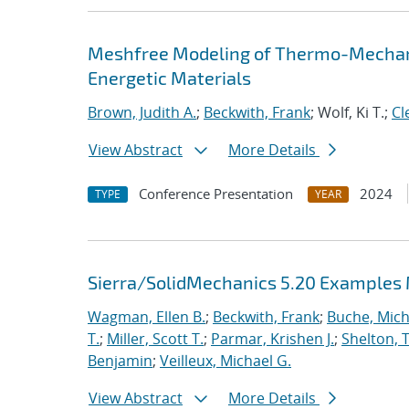
Meshfree Modeling of Thermo-Mechani
Energetic Materials
Brown, Judith A.
;
Beckwith, Frank
; Wolf, Ki T.;
Cl
View Abstract
More Details
Conference Presentation
2024
TYPE
YEAR
Sierra/SolidMechanics 5.20 Examples
Wagman, Ellen B.
;
Beckwith, Frank
;
Buche, Mich
T.
;
Miller, Scott T.
;
Parmar, Krishen J.
;
Shelton, 
Benjamin
;
Veilleux, Michael G.
View Abstract
More Details