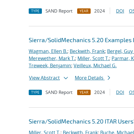
SAND Report
2024
DOI
OS
TYPE
YEAR
Sierra/SolidMechanics 5.20 Examples
Wagman, Ellen B.
;
Beckwith, Frank
;
Bergel, Guy 
Merewether, Mark T.
;
Miller, Scott T.
;
Parmar, Kr
Treweek, Benjamin
;
Veilleux, Michael G.
View Abstract
More Details
SAND Report
2024
DOI
OS
TYPE
YEAR
Sierra/SolidMechanics 5.20 ITAR Users
Miller, Scott T.
;
Beckwith, Frank
;
Buche, Michael