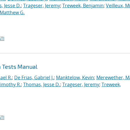
, Jesse D.
;
Trageser, Jeremy
;
Treweek, Benjamin
;
Veilleux, M
 Matthew G.
TI
n Tests Manual
ael R.
;
De Frias, Gabriel J.
;
Manktelow, Kevin
;
Merewether, M
Timothy R.
;
Thomas, Jesse D.
;
Trageser, Jeremy
;
Treweek,
TI