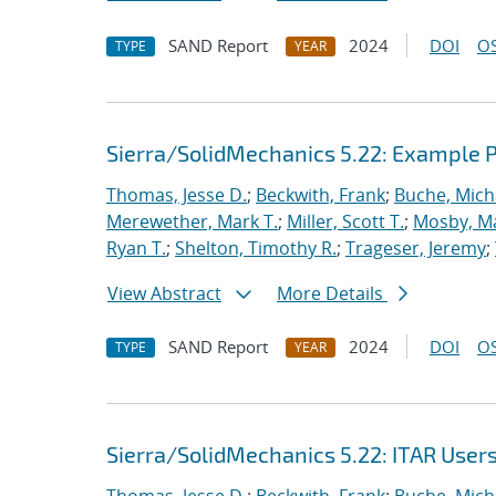
SAND Report
2024
DOI
OS
TYPE
YEAR
Sierra/SolidMechanics 5.22: Example
Thomas, Jesse D.
;
Beckwith, Frank
;
Buche, Mich
Merewether, Mark T.
;
Miller, Scott T.
;
Mosby, M
Ryan T.
;
Shelton, Timothy R.
;
Trageser, Jeremy
;
View Abstract
More Details
SAND Report
2024
DOI
OS
TYPE
YEAR
Sierra/SolidMechanics 5.22: ITAR User