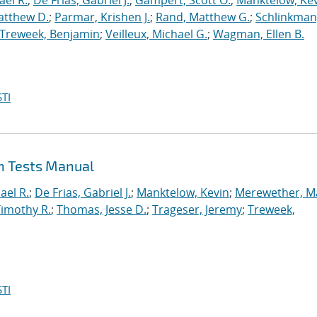
ael R.
;
De Frias, Gabriel J.
;
Gampert, Scott O.
;
Manktelow, Ke
atthew D.
;
Parmar, Krishen J.
;
Rand, Matthew G.
;
Schlinkman
Treweek, Benjamin
;
Veilleux, Michael G.
;
Wagman, Ellen B.
TI
on Tests Manual
ael R.
;
De Frias, Gabriel J.
;
Manktelow, Kevin
;
Merewether, M
Timothy R.
;
Thomas, Jesse D.
;
Trageser, Jeremy
;
Treweek,
TI