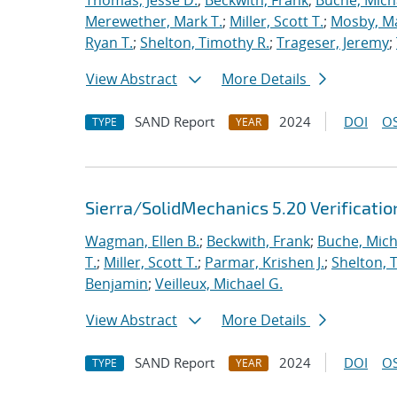
Thomas, Jesse D.
;
Beckwith, Frank
;
Buche, Mich
Merewether, Mark T.
;
Miller, Scott T.
;
Mosby, M
Ryan T.
;
Shelton, Timothy R.
;
Trageser, Jeremy
;
View Abstract
More Details
SAND Report
2024
DOI
OS
TYPE
YEAR
Sierra/SolidMechanics 5.20 Verificati
Wagman, Ellen B.
;
Beckwith, Frank
;
Buche, Mich
T.
;
Miller, Scott T.
;
Parmar, Krishen J.
;
Shelton, 
Benjamin
;
Veilleux, Michael G.
View Abstract
More Details
SAND Report
2024
DOI
OS
TYPE
YEAR