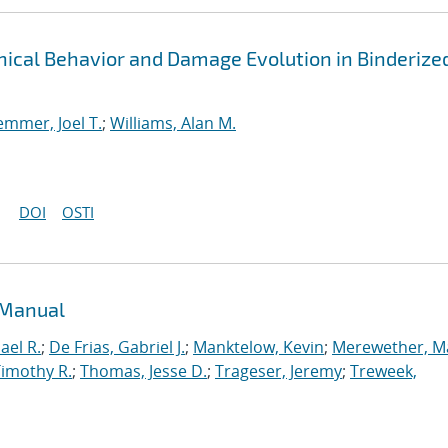
cal Behavior and Damage Evolution in Binderize
emmer, Joel T.
;
Williams, Alan M.
DOI
OSTI
 Manual
ael R.
;
De Frias, Gabriel J.
;
Manktelow, Kevin
;
Merewether, M
Timothy R.
;
Thomas, Jesse D.
;
Trageser, Jeremy
;
Treweek,