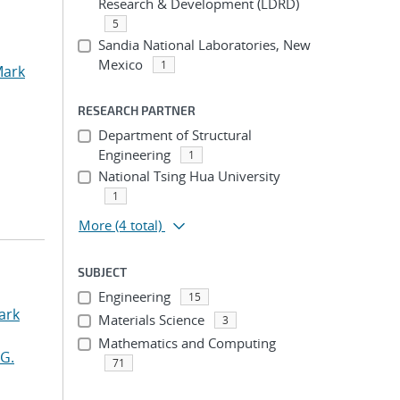
Research & Development (LDRD)
5
Sandia National Laboratories, New
Mexico
1
Mark
RESEARCH PARTNER
Department of Structural
Engineering
1
National Tsing Hua University
1
More
(4 total)
SUBJECT
Engineering
15
ark
Materials Science
3
Mathematics and Computing
G.
71