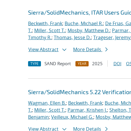
Sierra/SolidMechanics, ITAR Users Guid
Beckwith, Frank
;
Buche, Michael R.
;
De Frias, Ga
T.
;
Miller, Scott T.
;
Mosby, Matthew D.
;
Parmar, 
Timothy R.
;
Thomas, Jesse D.
;
Trageser, Jeremy
View Abstract
More Details
SAND Report
2025
DOI
OS
TYPE
YEAR
Sierra/SolidMechanics 5.22 Verificati
Wagman, Ellen B.
;
Beckwith, Frank
;
Buche, Mich
T.
;
Miller, Scott T.
;
Parmar, Krishen J.
;
Shelton, 
Benjamin
;
Veilleux, Michael G.
;
Mosby, Matthew
View Abstract
More Details