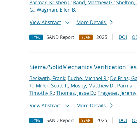
Parmar, Krishen J.
;
Rand, Matthew G.
;
Shelton,
G.
;
Wagman, Ellen B.
View Abstract
More Details
SAND Report
2025
DOI
OS
TYPE
YEAR
Sierra/SolidMechanics Verification Tes
Beckwith, Frank
;
Buche, Michael R.
;
De Frias, Ga
T.
;
Miller, Scott T.
;
Mosby, Matthew D.
;
Parmar, 
Timothy R.
;
Thomas, Jesse D.
;
Trageser, Jeremy
View Abstract
More Details
SAND Report
2025
DOI
OS
TYPE
YEAR