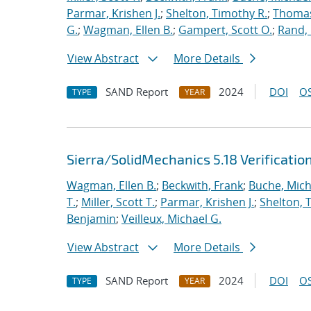
Parmar, Krishen J.
;
Shelton, Timothy R.
;
Thomas
G.
;
Wagman, Ellen B.
;
Gampert, Scott O.
;
Rand,
View Abstract
More Details
SAND Report
2024
DOI
OS
TYPE
YEAR
Sierra/SolidMechanics 5.18 Verificatio
Wagman, Ellen B.
;
Beckwith, Frank
;
Buche, Mich
T.
;
Miller, Scott T.
;
Parmar, Krishen J.
;
Shelton, 
Benjamin
;
Veilleux, Michael G.
View Abstract
More Details
SAND Report
2024
DOI
OS
TYPE
YEAR