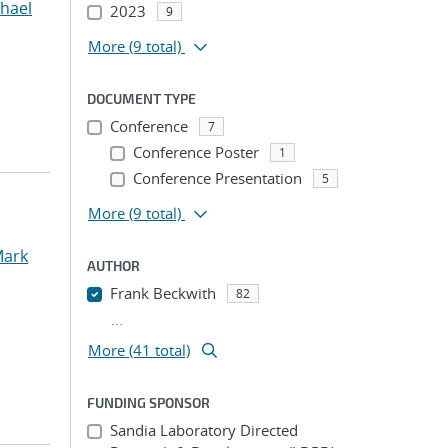
chael
2023
9
More
(9 total)
DOCUMENT TYPE
Conference
7
Conference Poster
1
Conference Presentation
5
More
(9 total)
Mark
AUTHOR
Frank Beckwith
82
...
More (41 total)
FUNDING SPONSOR
Sandia Laboratory Directed