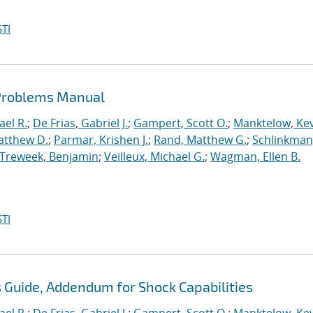
TI
 Problems Manual
ael R.
;
De Frias, Gabriel J.
;
Gampert, Scott O.
;
Manktelow, Ke
atthew D.
;
Parmar, Krishen J.
;
Rand, Matthew G.
;
Schlinkman
Treweek, Benjamin
;
Veilleux, Michael G.
;
Wagman, Ellen B.
TI
s Guide, Addendum for Shock Capabilities