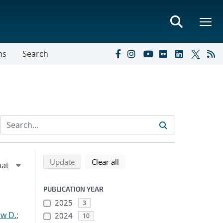
ns
Search
Refine search results
Back to top of search results
search using selected filters
search filters
Update
Clear all
PUBLICATION YEAR
2025
3
w D.
;
2024
10