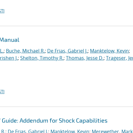
TI
 Manual
L.
;
Buche, Michael R.
;
De Frias, Gabriel J.
;
Manktelow, Kevin
;
ishen J.
;
Shelton, Timothy R.
;
Thomas, Jesse D.
;
Trageser, J
TI
' Guide: Addendum for Shock Capabilities
 R.
;
De Frias, Gabriel J.
;
Manktelow, Kevin
;
Merewether, Mark 