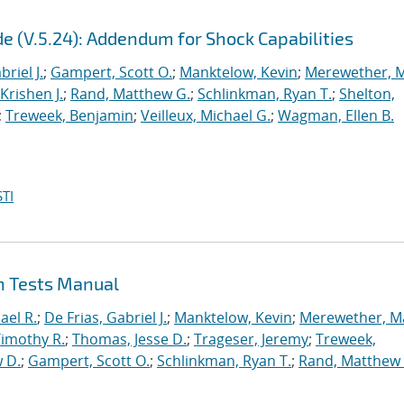
e (V.5.24): Addendum for Shock Capabilities
briel J.
;
Gampert, Scott O.
;
Manktelow, Kevin
;
Merewether, 
Krishen J.
;
Rand, Matthew G.
;
Schlinkman, Ryan T.
;
Shelton,
;
Treweek, Benjamin
;
Veilleux, Michael G.
;
Wagman, Ellen B.
TI
on Tests Manual
ael R.
;
De Frias, Gabriel J.
;
Manktelow, Kevin
;
Merewether, M
Timothy R.
;
Thomas, Jesse D.
;
Trageser, Jeremy
;
Treweek,
 D.
;
Gampert, Scott O.
;
Schlinkman, Ryan T.
;
Rand, Matthew 