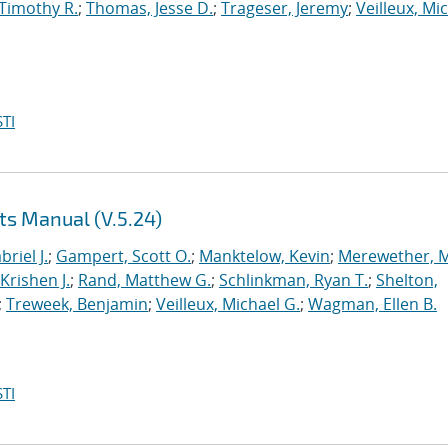
 Timothy R.
;
Thomas, Jesse D.
;
Trageser, Jeremy
;
Veilleux, Mi
TI
ts Manual (V.5.24)
briel J.
;
Gampert, Scott O.
;
Manktelow, Kevin
;
Merewether, 
Krishen J.
;
Rand, Matthew G.
;
Schlinkman, Ryan T.
;
Shelton,
;
Treweek, Benjamin
;
Veilleux, Michael G.
;
Wagman, Ellen B.
TI