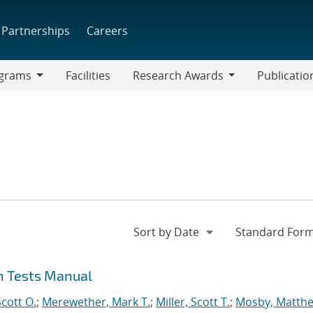
Partnerships
Careers
grams
Facilities
Research Awards
Publicatio
ams
Research
Awards
on Tests Manual
cott O.
;
Merewether, Mark T.
;
Miller, Scott T.
;
Mosby, Matthe