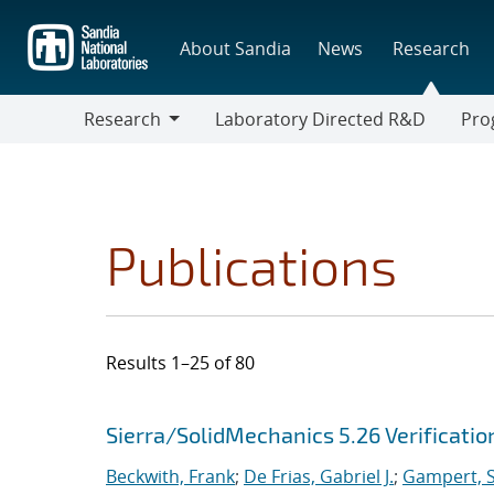
Skip
to
About Sandia
News
Research
main
content
Research
Laboratory Directed R&D
Pro
Research
Progr
Publications
Results 1–25 of 80
Search results
Jump to search filters
Sierra/SolidMechanics 5.26 Verificati
Beckwith, Frank
;
De Frias, Gabriel J.
;
Gampert, S