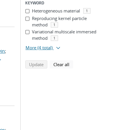
KEYWORD
Heterogeneous material
1
Reproducing kernel particle
method
1
Variational multiscale immersed
method
1
More
(4 total)
vin
;
,
search using selected filters
search filters
Update
Clear all