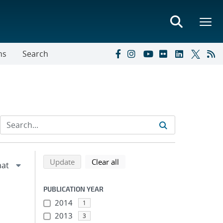
ns
Search
Refine search results
Back to top of search results
search using selected filters
search filters
Update
Clear all
PUBLICATION YEAR
2014
1
2013
3