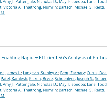
, Amy J.
;
Pattengale, Nicholas D.
;
May, Elebeoba
;
Lane, Todd
 Victoria A.
;
Thaitrong, Numrin
;
Bartsch, Michael S.
;
Renzi,
 M.
Enabling Rapid & Efficient SGS Analysis of Path
de, James L.
;
Langevin, Stanley A.
;
Bent, Zachary
;
Curtis, De
;
Patel, Kamlesh
;
Ricken, Bryce
;
Schoeniger, Joseph S.
;
Solber
, Amy J.
;
Pattengale, Nicholas D.
;
May, Elebeoba
;
Lane, Todd
 Victoria A.
;
Thaitrong, Numrin
;
Bartsch, Michael S.
;
Renzi,
 M.