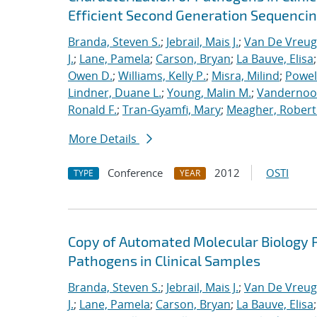
Efficient Second Generation Sequenci
Branda, Steven S.
;
Jebrail, Mais J.
;
Van De Vreug
J.
;
Lane, Pamela
;
Carson, Bryan
;
La Bauve, Elisa
Owen D.
;
Williams, Kelly P.
;
Misra, Milind
;
Powell
Lindner, Duane L.
;
Young, Malin M.
;
Vandernoot,
Ronald F.
;
Tran-Gyamfi, Mary
;
Meagher, Robert
More Details
Conference
2012
OSTI
TYPE
YEAR
Copy of Automated Molecular Biology P
Pathogens in Clinical Samples
Branda, Steven S.
;
Jebrail, Mais J.
;
Van De Vreug
J.
;
Lane, Pamela
;
Carson, Bryan
;
La Bauve, Elisa