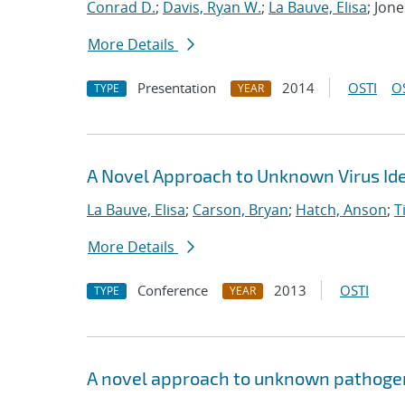
Conrad D.
;
Davis, Ryan W.
;
La Bauve, Elisa
; Jon
More Details
Presentation
2014
OSTI
O
TYPE
YEAR
A Novel Approach to Unknown Virus Iden
La Bauve, Elisa
;
Carson, Bryan
;
Hatch, Anson
;
T
More Details
Conference
2013
OSTI
TYPE
YEAR
A novel approach to unknown pathogen 