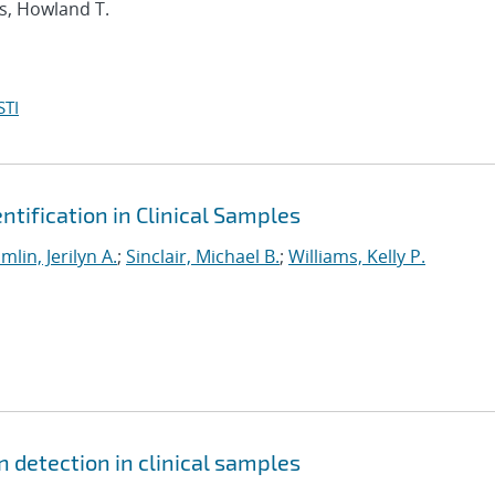
es, Howland T.
STI
tification in Clinical Samples
imlin, Jerilyn A.
;
Sinclair, Michael B.
;
Williams, Kelly P.
detection in clinical samples