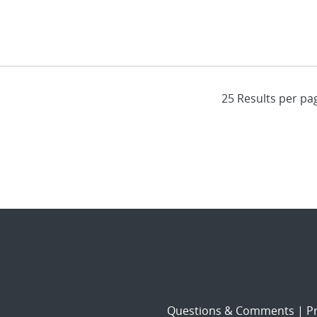
Questions & Comments
|
Pr