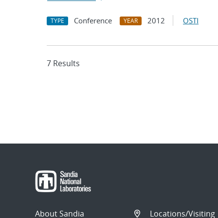
Conference
2012
OSTI
TYPE
YEAR
7 Results
About Sandia
Locations/Visiting