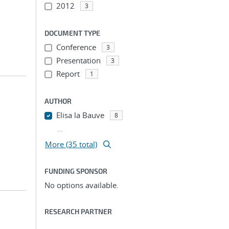
2012
3
DOCUMENT TYPE
Conference
3
Presentation
3
Report
1
AUTHOR
Elisa la Bauve
8
...
More (35 total)
FUNDING SPONSOR
No options available.
RESEARCH PARTNER