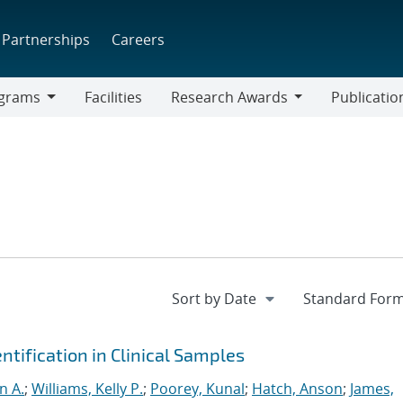
Partnerships
Careers
grams
Facilities
Research Awards
Publicatio
ams
Research
Awards
tification in Clinical Samples
yn A.
;
Williams, Kelly P.
;
Poorey, Kunal
;
Hatch, Anson
;
James,