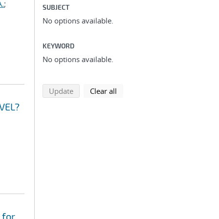
A.
;
SUBJECT
No options available.
KEYWORD
No options available.
search using selected filters
search filters
Update
Clear all
VEL?
 for