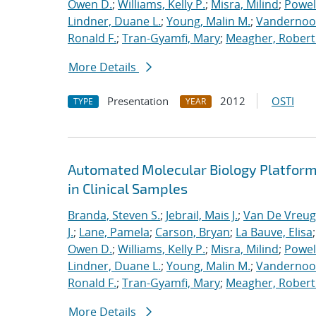
Owen D.
;
Williams, Kelly P.
;
Misra, Milind
;
Powell
Lindner, Duane L.
;
Young, Malin M.
;
Vandernoot,
Ronald F.
;
Tran-Gyamfi, Mary
;
Meagher, Robert
More Details
Presentation
2012
OSTI
TYPE
YEAR
Automated Molecular Biology Platform 
in Clinical Samples
Branda, Steven S.
;
Jebrail, Mais J.
;
Van De Vreug
J.
;
Lane, Pamela
;
Carson, Bryan
;
La Bauve, Elisa
Owen D.
;
Williams, Kelly P.
;
Misra, Milind
;
Powell
Lindner, Duane L.
;
Young, Malin M.
;
Vandernoot,
Ronald F.
;
Tran-Gyamfi, Mary
;
Meagher, Robert
More Details