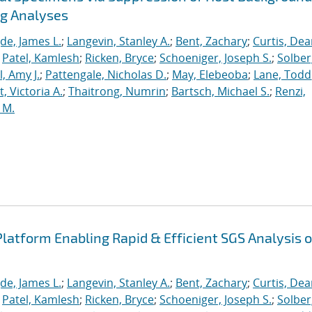
ng Analyses
de, James L.
;
Langevin, Stanley A.
;
Bent, Zachary
;
Curtis, De
;
Patel, Kamlesh
;
Ricken, Bryce
;
Schoeniger, Joseph S.
;
Solber
, Amy J.
;
Pattengale, Nicholas D.
;
May, Elebeoba
;
Lane, Todd
 Victoria A.
;
Thaitrong, Numrin
;
Bartsch, Michael S.
;
Renzi,
 M.
latform Enabling Rapid & Efficient SGS Analysis o
de, James L.
;
Langevin, Stanley A.
;
Bent, Zachary
;
Curtis, De
;
Patel, Kamlesh
;
Ricken, Bryce
;
Schoeniger, Joseph S.
;
Solber