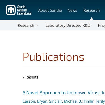
Skip
to
About Sandia
News
Research
main
content
Research
Laboratory Directed R&D
Pro
Research
Progr
Publications
7 Results
Search results
Jump to search filters
A Novel Approach to Unknown Virus Iden
Carson, Bryan
;
Sinclair, Michael B.
;
Timlin, Jeril