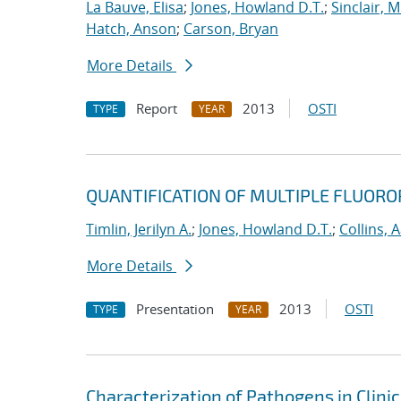
La Bauve, Elisa
;
Jones, Howland D.T.
;
Sinclair, M
Hatch, Anson
;
Carson, Bryan
More Details
Report
2013
OSTI
TYPE
YEAR
QUANTIFICATION OF MULTIPLE FLUORO
Timlin, Jerilyn A.
;
Jones, Howland D.T.
;
Collins, 
More Details
Presentation
2013
OSTI
TYPE
YEAR
Characterization of Pathogens in Clini