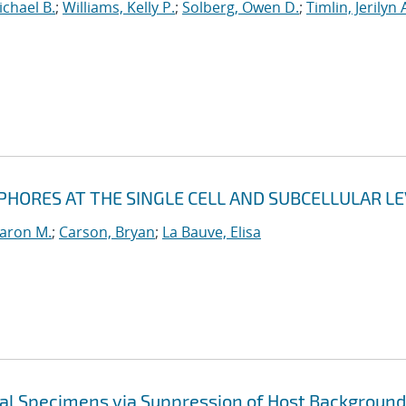
ichael B.
;
Williams, Kelly P.
;
Solberg, Owen D.
;
Timlin, Jerilyn 
PHORES AT THE SINGLE CELL AND SUBCELLULAR LE
Aaron M.
;
Carson, Bryan
;
La Bauve, Elisa
cal Specimens via Suppression of Host Background