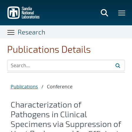
Skip
to
main
content
Research
Publications Details
Publications
/
Conference
Characterization of
Pathogens in Clinical
Specimens via Suppression of