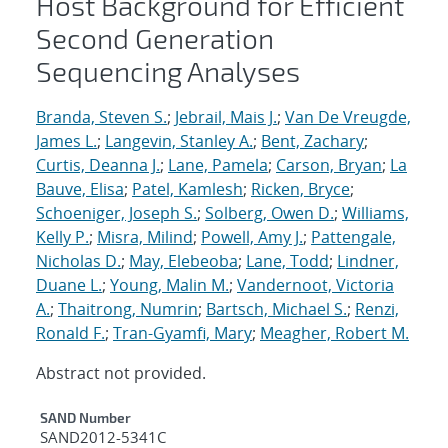
Host Background for Efficient
Second Generation
Sequencing Analyses
Branda, Steven S.
;
Jebrail, Mais J.
;
Van De Vreugde,
James L.
;
Langevin, Stanley A.
;
Bent, Zachary
;
Curtis, Deanna J.
;
Lane, Pamela
;
Carson, Bryan
;
La
Bauve, Elisa
;
Patel, Kamlesh
;
Ricken, Bryce
;
Schoeniger, Joseph S.
;
Solberg, Owen D.
;
Williams,
Kelly P.
;
Misra, Milind
;
Powell, Amy J.
;
Pattengale,
Nicholas D.
;
May, Elebeoba
;
Lane, Todd
;
Lindner,
Duane L.
;
Young, Malin M.
;
Vandernoot, Victoria
A.
;
Thaitrong, Numrin
;
Bartsch, Michael S.
;
Renzi,
Ronald F.
;
Tran-Gyamfi, Mary
;
Meagher, Robert M.
Abstract not provided.
Additional Metadata
SAND Number
SAND2012-5341C