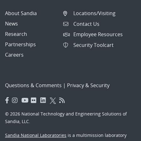
About Sandia
Locations/Visiting
News
Contact Us
Research
Employee Resources
Partnerships
Security Toolcart
Careers
Questions & Comments
|
Privacy & Security
© 2026 National Technology and Engineering Solutions of
Sandia, LLC.
Sandia National Laboratories
is a multimission laboratory