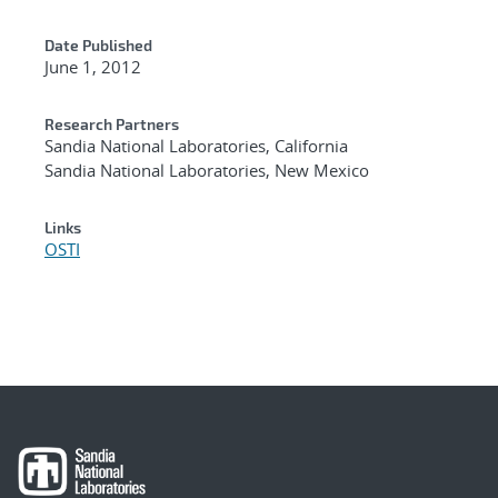
Date Published
June 1, 2012
Research Partners
Sandia National Laboratories, California
Sandia National Laboratories, New Mexico
Links
OSTI