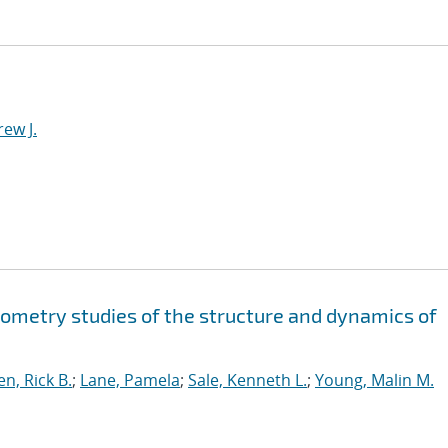
ew J.
ometry studies of the structure and dynamics of
n, Rick B.
;
Lane, Pamela
;
Sale, Kenneth L.
;
Young, Malin M.