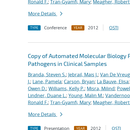
Ronald F.
;
Tran-Gyamfi, Mary
;
Meagher, Robert
More Details
Conference
2012
OSTI
TYPE
YEAR
Copy of Automated Molecular Biology P
Pathogens in Clinical Samples
Branda, Steven S.
;
Jebrail, Mais J.
;
Van De Vreug
J.
;
Lane, Pamela
;
Carson, Bryan
;
La Bauve, Elisa
Owen D.
;
Williams, Kelly P.
;
Misra, Milind
;
Powell
Lindner, Duane L.
;
Young, Malin M.
;
Vandernoot,
Ronald F.
;
Tran-Gyamfi, Mary
;
Meagher, Robert
More Details
Presentation
2012
OSTI
TYPE
YEAR