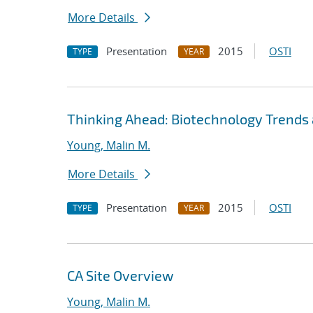
More Details
Presentation
2015
OSTI
TYPE
YEAR
Thinking Ahead: Biotechnology Trends 
Young, Malin M.
More Details
Presentation
2015
OSTI
TYPE
YEAR
CA Site Overview
Young, Malin M.