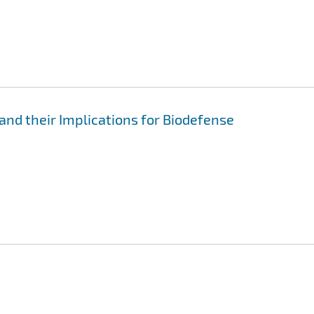
and their Implications for Biodefense