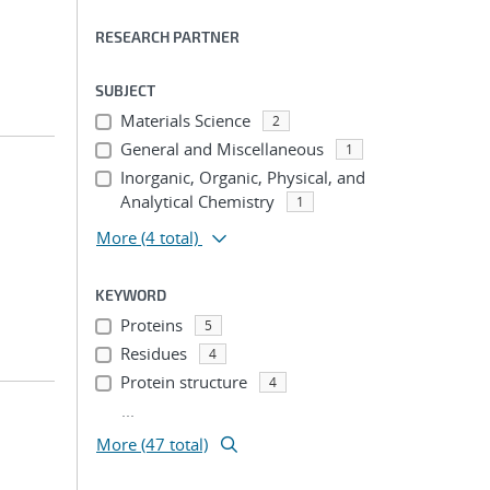
RESEARCH PARTNER
SUBJECT
Materials Science
2
General and Miscellaneous
1
Inorganic, Organic, Physical, and
Analytical Chemistry
1
More
(4 total)
KEYWORD
Proteins
5
Residues
4
Protein structure
4
...
More (47 total)