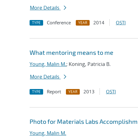
More Details
Conference
2014
OSTI
TYPE
YEAR
What mentoring means to me
Young, Malin M.
; Koning, Patricia B.
More Details
Report
2013
OSTI
TYPE
YEAR
Photo for Materials Labs Accomplishme
Young, Malin M.