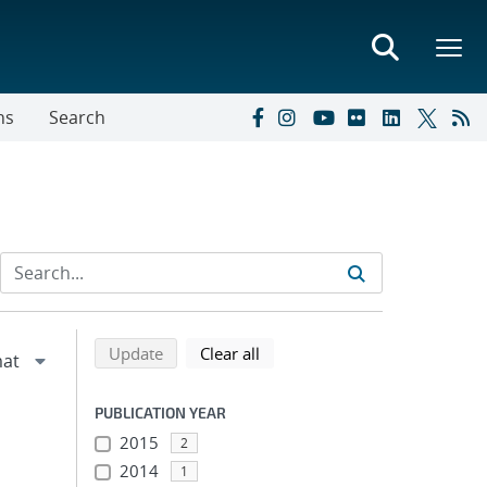
ns
Search
Refine search results
Back to top of search results
search using selected filters
search filters
Update
Clear all
PUBLICATION YEAR
2015
2
2014
1