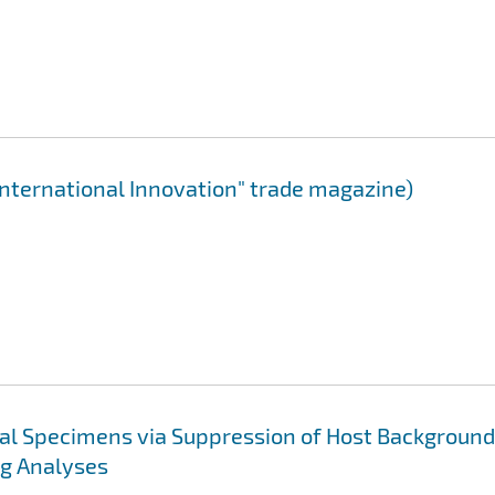
International Innovation" trade magazine)
cal Specimens via Suppression of Host Background
ng Analyses