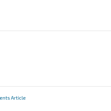
nts Article