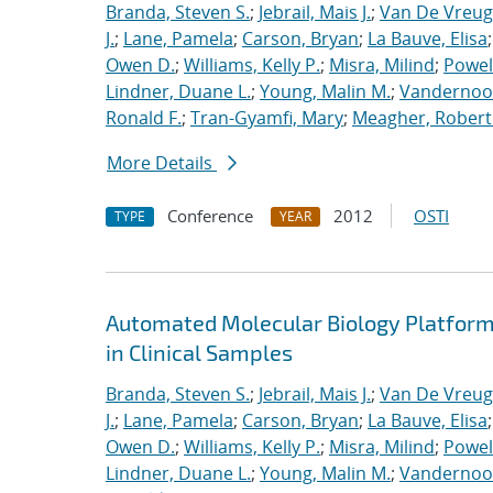
Branda, Steven S.
;
Jebrail, Mais J.
;
Van De Vreug
J.
;
Lane, Pamela
;
Carson, Bryan
;
La Bauve, Elisa
Owen D.
;
Williams, Kelly P.
;
Misra, Milind
;
Powell
Lindner, Duane L.
;
Young, Malin M.
;
Vandernoot,
Ronald F.
;
Tran-Gyamfi, Mary
;
Meagher, Robert
More Details
Conference
2012
OSTI
TYPE
YEAR
Automated Molecular Biology Platform 
in Clinical Samples
Branda, Steven S.
;
Jebrail, Mais J.
;
Van De Vreug
J.
;
Lane, Pamela
;
Carson, Bryan
;
La Bauve, Elisa
Owen D.
;
Williams, Kelly P.
;
Misra, Milind
;
Powell
Lindner, Duane L.
;
Young, Malin M.
;
Vandernoot,