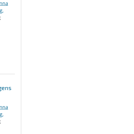
anna
g,
;
ogens
anna
g,
;