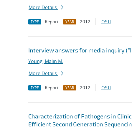
More Details
Report
2012
OSTI
TYPE
YEAR
Interview answers for media inquiry ("
Young, Malin M.
More Details
Report
2012
OSTI
TYPE
YEAR
Characterization of Pathogens in Clini
Efficient Second Generation Sequenci