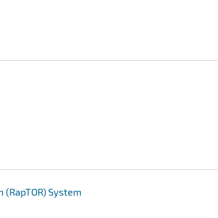
on (RapTOR) System