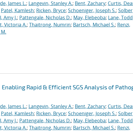
de, James L.
;
Langevin, Stanley A.
;
Bent, Zachary
;
Curtis, De
;
Patel, Kamlesh
;
Ricken, Bryce
;
Schoeniger, Joseph S.
;
Solber
, Amy J.
;
Pattengale, Nicholas D.
;
May, Elebeoba
;
Lane, Todd
 Victoria A.
;
Thaitrong, Numrin
;
Bartsch, Michael S.
;
Renzi,
 M.
Enabling Rapid & Efficient SGS Analysis of Path
de, James L.
;
Langevin, Stanley A.
;
Bent, Zachary
;
Curtis, De
;
Patel, Kamlesh
;
Ricken, Bryce
;
Schoeniger, Joseph S.
;
Solber
, Amy J.
;
Pattengale, Nicholas D.
;
May, Elebeoba
;
Lane, Todd
 Victoria A.
;
Thaitrong, Numrin
;
Bartsch, Michael S.
;
Renzi,