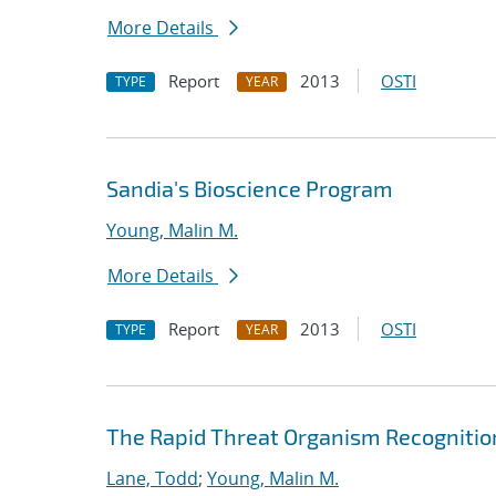
More Details
Report
2013
OSTI
TYPE
YEAR
Sandia's Bioscience Program
Young, Malin M.
More Details
Report
2013
OSTI
TYPE
YEAR
The Rapid Threat Organism Recogniti
Lane, Todd
;
Young, Malin M.