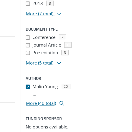
2013
3
More
(7 total)
DOCUMENT TYPE
Conference
7
Journal Article
1
Presentation
3
More
(5 total)
AUTHOR
Malin Young
20
...
More (40 total)
FUNDING SPONSOR
No options available.