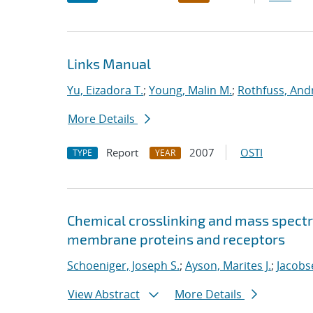
Links Manual
Yu, Eizadora T.
;
Young, Malin M.
;
Rothfuss, Andr
More Details
Report
2007
OSTI
TYPE
YEAR
Chemical crosslinking and mass spectr
membrane proteins and receptors
Schoeniger, Joseph S.
;
Ayson, Marites J.
;
Jacobse
View Abstract
More Details