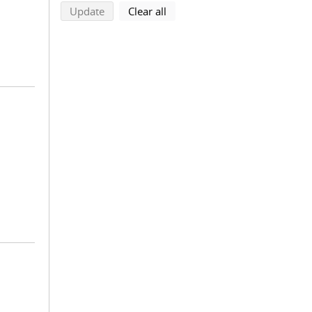
search using selected filters
search filters
Update
Clear all