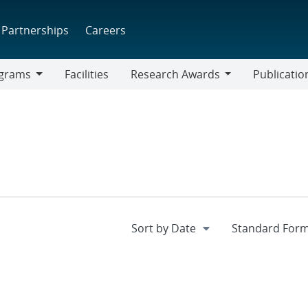
Partnerships
Careers
grams
Facilities
Research Awards
Publicatio
ams
Research
Awards