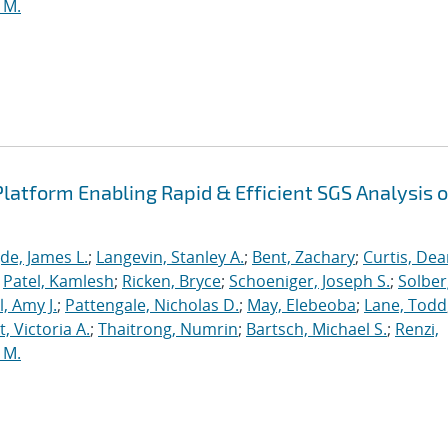
 M.
latform Enabling Rapid & Efficient SGS Analysis o
de, James L.
;
Langevin, Stanley A.
;
Bent, Zachary
;
Curtis, De
;
Patel, Kamlesh
;
Ricken, Bryce
;
Schoeniger, Joseph S.
;
Solber
, Amy J.
;
Pattengale, Nicholas D.
;
May, Elebeoba
;
Lane, Todd
 Victoria A.
;
Thaitrong, Numrin
;
Bartsch, Michael S.
;
Renzi,
 M.