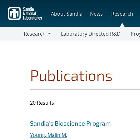
Skip
to
About Sandia
News
Research
main
content
Research
Laboratory Directed R&D
Pro
Research
Progr
Publications
20 Results
Search results
Jump to search filters
Sandia's Bioscience Program
Young, Malin M.