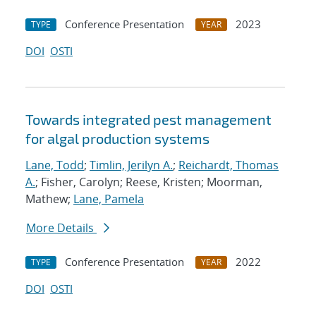
Conference Presentation
2023
TYPE
YEAR
DOI
OSTI
Towards integrated pest management
for algal production systems
Lane, Todd
;
Timlin, Jerilyn A.
;
Reichardt, Thomas
A.
; Fisher, Carolyn; Reese, Kristen; Moorman,
Mathew;
Lane, Pamela
More Details
Conference Presentation
2022
TYPE
YEAR
DOI
OSTI