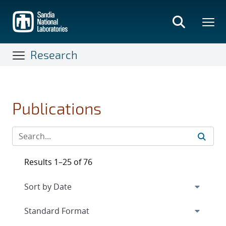
Skip
to
main
content
Research
Publications
Results 1–25 of 76