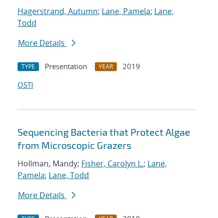
Hagerstrand, Autumn
;
Lane, Pamela
;
Lane,
Todd
More Details
Presentation
2019
TYPE
YEAR
OSTI
Sequencing Bacteria that Protect Algae
from Microscopic Grazers
Hollman, Mandy;
Fisher, Carolyn L.
;
Lane,
Pamela
;
Lane, Todd
More Details