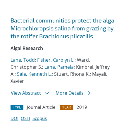
Bacterial communities protect the alga
Microchloropsis salina from grazing by
the rotifer Brachionus plicatilis
Algal Research
Lane, Todd
;
Fisher, Carolyn L.
; Ward,
Christopher S.;
Lane, Pamela
; Kimbrel, Jeffrey
A.;
Sale, Kenneth L.
; Stuart, Rhona K.; Mayali,
Xavier
View Abstract
More Details
Journal Article
2019
TYPE
YEAR
DOI
OSTI
Scopus