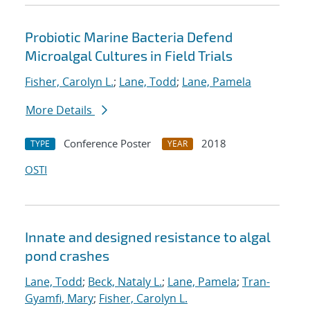
Probiotic Marine Bacteria Defend
Microalgal Cultures in Field Trials
Fisher, Carolyn L.
;
Lane, Todd
;
Lane, Pamela
More Details
Conference Poster
2018
TYPE
YEAR
OSTI
Innate and designed resistance to algal
pond crashes
Lane, Todd
;
Beck, Nataly L.
;
Lane, Pamela
;
Tran-
Gyamfi, Mary
;
Fisher, Carolyn L.