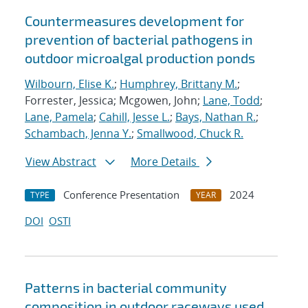
Countermeasures development for
prevention of bacterial pathogens in
outdoor microalgal production ponds
Wilbourn, Elise K.
;
Humphrey, Brittany M.
;
Forrester, Jessica; Mcgowen, John;
Lane, Todd
;
Lane, Pamela
;
Cahill, Jesse L.
;
Bays, Nathan R.
;
Schambach, Jenna Y.
;
Smallwood, Chuck R.
View Abstract
More Details
Conference Presentation
2024
TYPE
YEAR
DOI
OSTI
Patterns in bacterial community
composition in outdoor raceways used