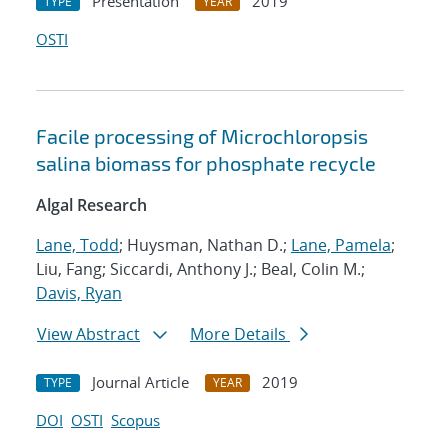
Presentation
2019
TYPE
YEAR
OSTI
Facile processing of Microchloropsis
salina biomass for phosphate recycle
Algal Research
Lane, Todd
; Huysman, Nathan D.;
Lane, Pamela
;
Liu, Fang; Siccardi, Anthony J.; Beal, Colin M.;
Davis, Ryan
View Abstract
More Details
Journal Article
2019
TYPE
YEAR
DOI
OSTI
Scopus