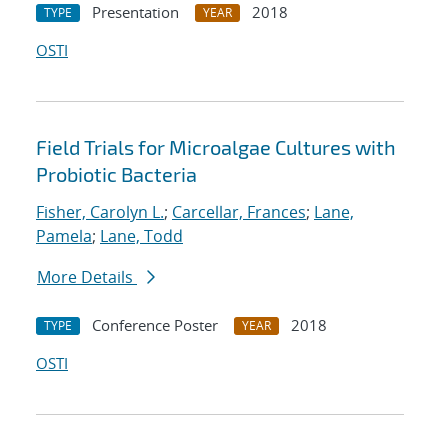
Presentation
2018
TYPE
YEAR
OSTI
Field Trials for Microalgae Cultures with
Probiotic Bacteria
Fisher, Carolyn L.
;
Carcellar, Frances
;
Lane,
Pamela
;
Lane, Todd
More Details
Conference Poster
2018
TYPE
YEAR
OSTI