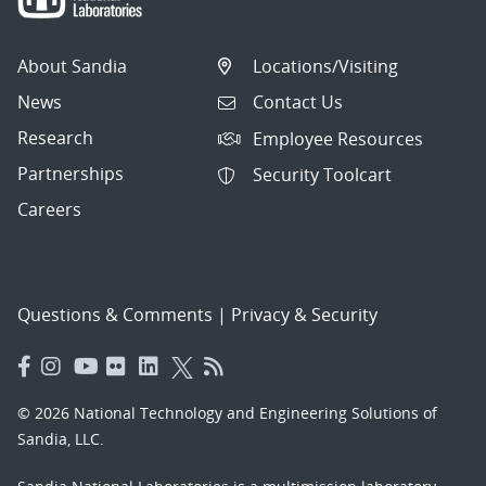
About Sandia
Locations/Visiting
News
Contact Us
Research
Employee Resources
Partnerships
Security Toolcart
Careers
Questions & Comments
|
Privacy & Security
© 2026 National Technology and Engineering Solutions of
Sandia, LLC.