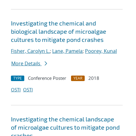
Investigating the chemical and
biological landscape of microalgae
cultures to mitigate pond crashes
Fisher, Carolyn L.
;
Lane, Pamela
;
Poorey, Kunal
More Details
Conference Poster
2018
TYPE
YEAR
OSTI
OSTI
Investigating the chemical landscape
of microalgae cultures to mitigate pond
crashes