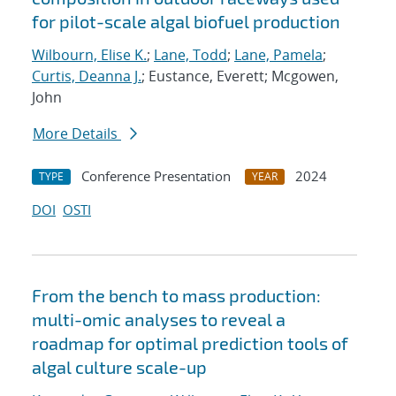
for pilot-scale algal biofuel production
Wilbourn, Elise K.
;
Lane, Todd
;
Lane, Pamela
;
Curtis, Deanna J.
; Eustance, Everett; Mcgowen,
John
More Details
Conference Presentation
2024
TYPE
YEAR
DOI
OSTI
From the bench to mass production:
multi-omic analyses to reveal a
roadmap for optimal prediction tools of
algal culture scale-up