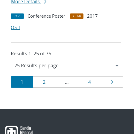
More Details
Conference Poster
2017
TYPE
YEAR
OSTI
Results 1–25 of 76
Results
Page
Page
Page
Page
1
2
…
4
navigation