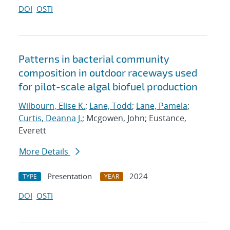
DOI
OSTI
Patterns in bacterial community
composition in outdoor raceways used
for pilot-scale algal biofuel production
Wilbourn, Elise K.
;
Lane, Todd
;
Lane, Pamela
;
Curtis, Deanna J.
; Mcgowen, John; Eustance,
Everett
More Details
Presentation
2024
TYPE
YEAR
DOI
OSTI