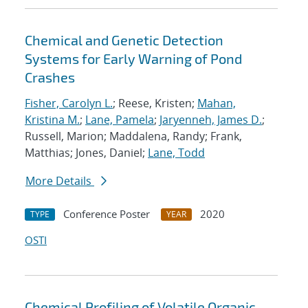
Chemical and Genetic Detection
Systems for Early Warning of Pond
Crashes
Fisher, Carolyn L.
; Reese, Kristen;
Mahan,
Kristina M.
;
Lane, Pamela
;
Jaryenneh, James D.
;
Russell, Marion; Maddalena, Randy; Frank,
Matthias; Jones, Daniel;
Lane, Todd
More Details
Conference Poster
2020
TYPE
YEAR
OSTI
Chemical Profiling of Volatile Organic