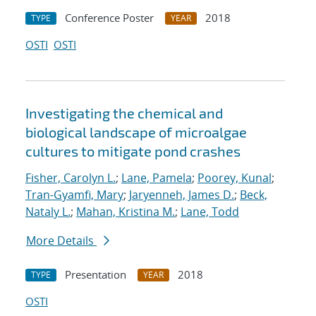
Conference Poster
2018
TYPE
YEAR
OSTI
OSTI
Investigating the chemical and
biological landscape of microalgae
cultures to mitigate pond crashes
Fisher, Carolyn L.
;
Lane, Pamela
;
Poorey, Kunal
;
Tran-Gyamfi, Mary
;
Jaryenneh, James D.
;
Beck,
Nataly L.
;
Mahan, Kristina M.
;
Lane, Todd
More Details
Presentation
2018
TYPE
YEAR
OSTI