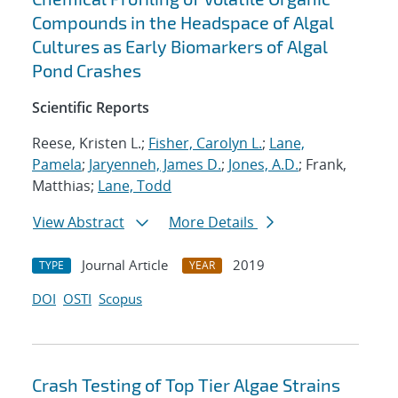
Compounds in the Headspace of Algal
Cultures as Early Biomarkers of Algal
Pond Crashes
Scientific Reports
Reese, Kristen L.;
Fisher, Carolyn L.
;
Lane,
Pamela
;
Jaryenneh, James D.
;
Jones, A.D.
; Frank,
Matthias;
Lane, Todd
View Abstract
More Details
Journal Article
2019
TYPE
YEAR
DOI
OSTI
Scopus
Crash Testing of Top Tier Algae Strains