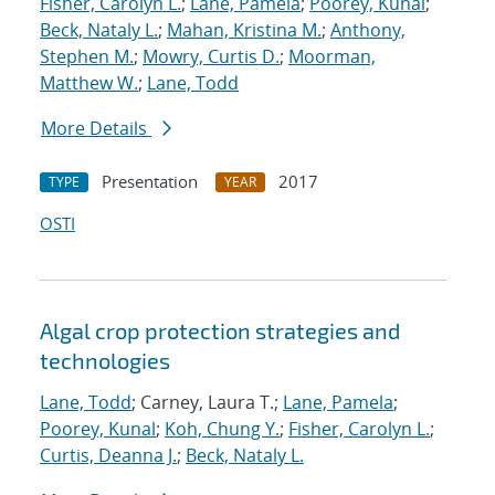
Fisher, Carolyn L.
;
Lane, Pamela
;
Poorey, Kunal
;
Beck, Nataly L.
;
Mahan, Kristina M.
;
Anthony,
Stephen M.
;
Mowry, Curtis D.
;
Moorman,
Matthew W.
;
Lane, Todd
More Details
Presentation
2017
TYPE
YEAR
OSTI
Algal crop protection strategies and
technologies
Lane, Todd
; Carney, Laura T.;
Lane, Pamela
;
Poorey, Kunal
;
Koh, Chung Y.
;
Fisher, Carolyn L.
;
Curtis, Deanna J.
;
Beck, Nataly L.