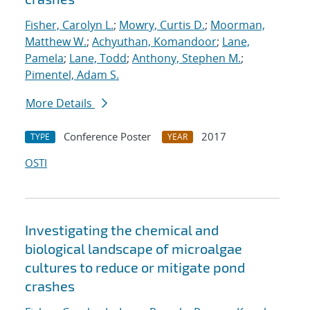
Fisher, Carolyn L.
;
Mowry, Curtis D.
;
Moorman,
Matthew W.
;
Achyuthan, Komandoor
;
Lane,
Pamela
;
Lane, Todd
;
Anthony, Stephen M.
;
Pimentel, Adam S.
More Details
Conference Poster
2017
TYPE
YEAR
OSTI
Investigating the chemical and
biological landscape of microalgae
cultures to reduce or mitigate pond
crashes