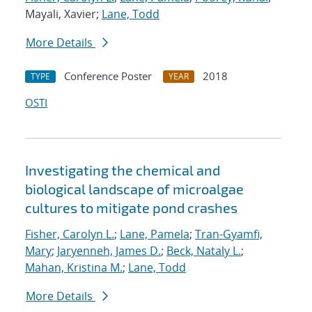
Mayali, Xavier;
Lane, Todd
More Details
Conference Poster
2018
TYPE
YEAR
OSTI
Investigating the chemical and
biological landscape of microalgae
cultures to mitigate pond crashes
Fisher, Carolyn L.
;
Lane, Pamela
;
Tran-Gyamfi,
Mary
;
Jaryenneh, James D.
;
Beck, Nataly L.
;
Mahan, Kristina M.
;
Lane, Todd
More Details