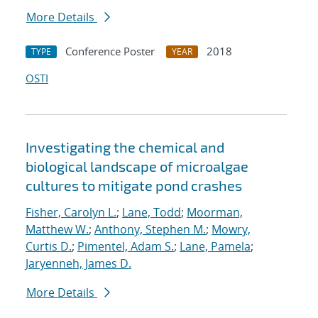
More Details
Conference Poster
2018
TYPE
YEAR
OSTI
Investigating the chemical and
biological landscape of microalgae
cultures to mitigate pond crashes
Fisher, Carolyn L.
;
Lane, Todd
;
Moorman,
Matthew W.
;
Anthony, Stephen M.
;
Mowry,
Curtis D.
;
Pimentel, Adam S.
;
Lane, Pamela
;
Jaryenneh, James D.
More Details