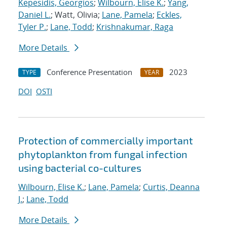
Kepesidis, Georgios
;
Wilbourn, Elise K.
;
Yang,
Daniel L.
; Watt, Olivia;
Lane, Pamela
;
Eckles,
Tyler P.
;
Lane, Todd
;
Krishnakumar, Raga
More Details
Conference Presentation
2023
TYPE
YEAR
DOI
OSTI
Protection of commercially important
phytoplankton from fungal infection
using bacterial co-cultures
Wilbourn, Elise K.
;
Lane, Pamela
;
Curtis, Deanna
J.
;
Lane, Todd
More Details