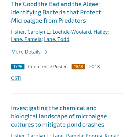
The Good the Bad and the Algae:
Identifying Bacteria that Protect
Microalgae from Predators
Fisher, Carolyn L.
;
Loehde-Woolard, Hailey
;
Lane, Pamela
;
Lane, Todd
More Details
Conference Poster
2018
TYPE
YEAR
OSTI
Investigating the chemical and
biological landscape of microalgae
cultures to mitigate pond crashes
Fisher, Carolyn L.
;
Lane, Pamela
;
Poorey, Kunal
;