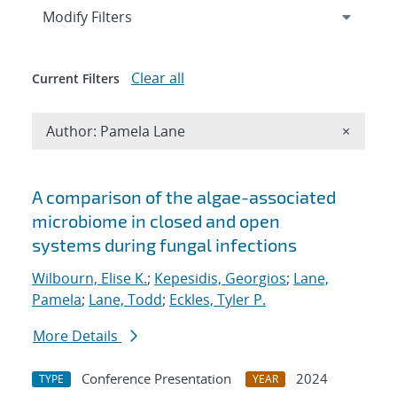
Expand
section
Modify Filters
Clear all
Current Filters
Remove A
Author: Pamela Lane
×
Search results
A comparison of the algae-associated
microbiome in closed and open
systems during fungal infections
Wilbourn, Elise K.
;
Kepesidis, Georgios
;
Lane,
Pamela
;
Lane, Todd
;
Eckles, Tyler P.
More Details
Conference Presentation
2024
TYPE
YEAR