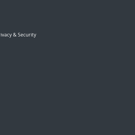
ivacy & Security