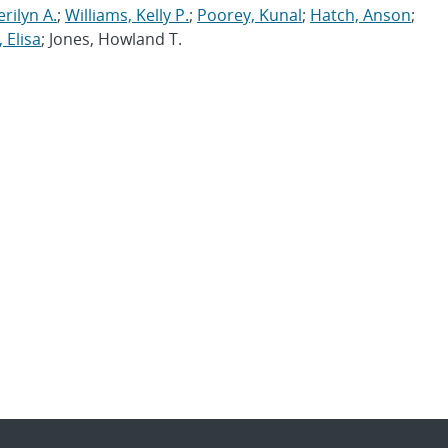
erilyn A.
;
Williams, Kelly P.
;
Poorey, Kunal
;
Hatch, Anson
;
 Elisa
; Jones, Howland T.