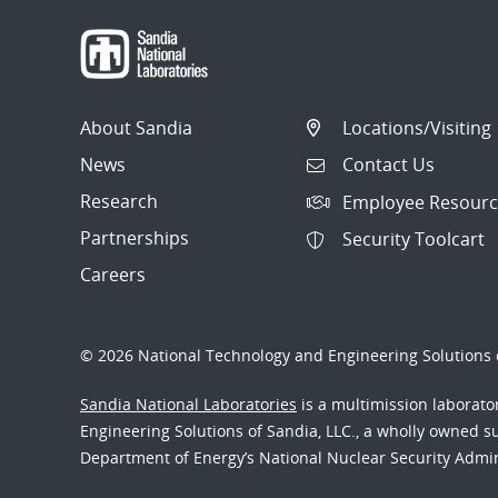
About Sandia
Locations/Visiting
News
Contact Us
Research
Employee Resourc
Partnerships
Security Toolcart
Careers
© 2026 National Technology and Engineering Solutions o
Sandia National Laboratories
is a multimission laborat
Engineering Solutions of Sandia, LLC., a wholly owned sub
Department of Energy’s National Nuclear Security Admi