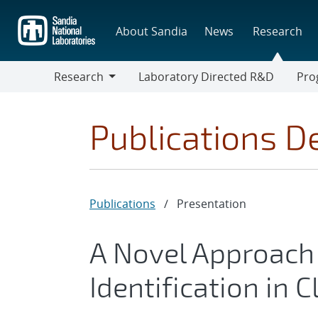
Skip
to
About Sandia
News
Research
main
content
Research
Laboratory Directed R&D
Pro
Research
Progr
Publications De
Publications
/
Presentation
A Novel Approach
Identification in 