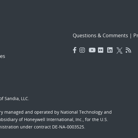
Questions & Comments
|
Pr
es
f Sandia, LLC.
ory managed and operated by National Technology and
sidiary of Honeywell International, Inc., for the U.S.
nistration under contract DE-NA-0003525.