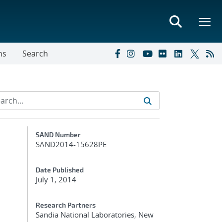
ns
Search
Additional Metadata
SAND Number
SAND2014-15628PE
Date Published
July 1, 2014
Research Partners
Sandia National Laboratories, New