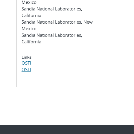
Mexico
Sandia National Laboratories,
California
Sandia National Laboratories, New
Mexico
Sandia National Laboratories,
California
Links
OSTI
OSTI