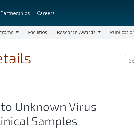
Partnerships
Careers
grams
Facilities
Research Awards
Publicatio
ams
Research
Awards
tails
 to Unknown Virus
Clinical Samples