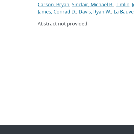
Carson, Bryan
;
Sinclair, Michael B.
;
Timlin, J
James, Conrad D.
;
Davis, Ryan W.
;
La Bauve,
Abstract not provided.