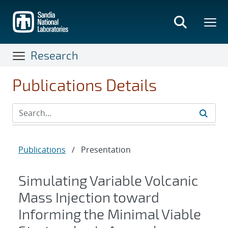
Skip
to
main
content
Research
Publications Details
Publications
/
Presentation
Simulating Variable Volcanic
Mass Injection toward
Informing the Minimal Viable