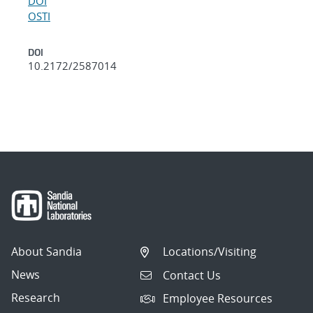
DOI
OSTI
DOI
10.2172/2587014
About Sandia
Locations/Visiting
News
Contact Us
Research
Employee Resources