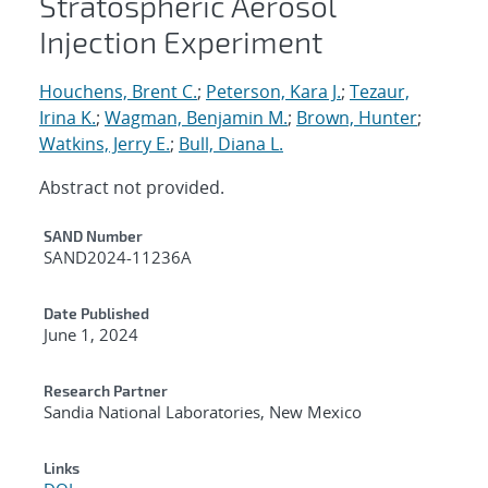
Stratospheric Aerosol
Injection Experiment
Houchens, Brent C.
;
Peterson, Kara J.
;
Tezaur,
Irina K.
;
Wagman, Benjamin M.
;
Brown, Hunter
;
Watkins, Jerry E.
;
Bull, Diana L.
Abstract not provided.
Additional Metadata
SAND Number
SAND2024-11236A
Date Published
June 1, 2024
Research Partner
Sandia National Laboratories, New Mexico
Links