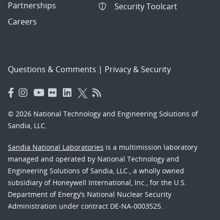
Partnerships
Security Toolcart
Careers
Questions & Comments
|
Privacy & Security
© 2026 National Technology and Engineering Solutions of
Sandia, LLC.
Sandia National Laboratories
is a multimission laboratory
managed and operated by National Technology and
Engineering Solutions of Sandia, LLC., a wholly owned
subsidiary of Honeywell International, Inc., for the U.S.
Department of Energy’s National Nuclear Security
Administration under contract DE-NA-0003525.