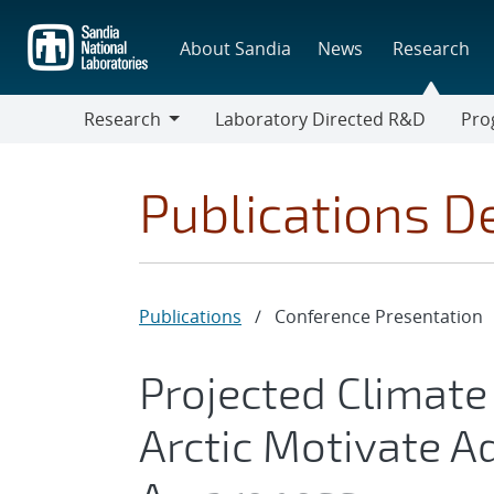
Skip
to
About Sandia
News
Research
main
content
Research
Laboratory Directed R&D
Pro
Research
Progr
Publications De
Publications
/
Conference Presentation
Projected Climate 
Arctic Motivate A