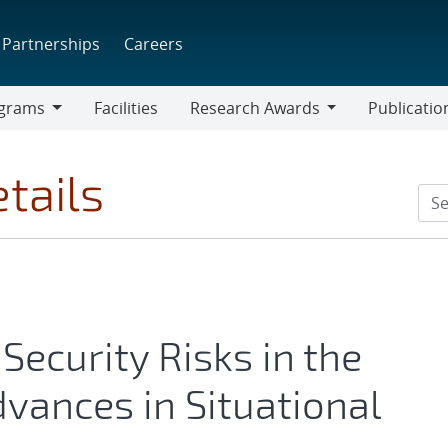
Partnerships
Careers
grams
Facilities
Research Awards
Publicatio
ams
Research
Awards
tails
Security Risks in the
dvances in Situational