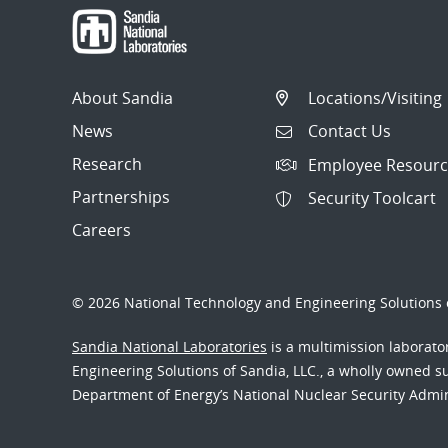
About Sandia
Locations/Visiting
News
Contact Us
Research
Employee Resourc
Partnerships
Security Toolcart
Careers
© 2026 National Technology and Engineering Solutions o
Sandia National Laboratories
is a multimission laborat
Engineering Solutions of Sandia, LLC., a wholly owned sub
Department of Energy’s National Nuclear Security Admi