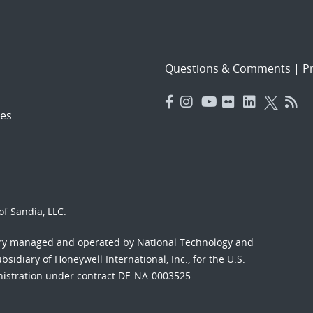
Questions & Comments
|
Pr
es
f Sandia, LLC.
ory managed and operated by National Technology and
sidiary of Honeywell International, Inc., for the U.S.
nistration under contract DE-NA-0003525.