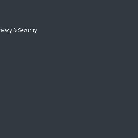
ivacy & Security