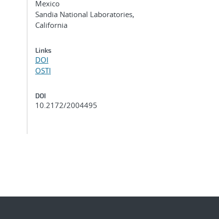
Mexico
Sandia National Laboratories,
California
Links
DOI
OSTI
DOI
10.2172/2004495