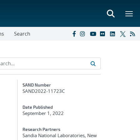
ns
Search
Additional Metadata
SAND Number
SAND2022-11723C
Date Published
September 1, 2022
Research Partners
Sandia National Laboratories, New