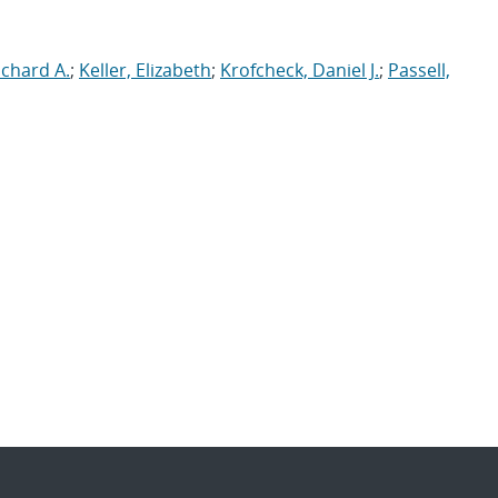
ichard A.
;
Keller, Elizabeth
;
Krofcheck, Daniel J.
;
Passell,