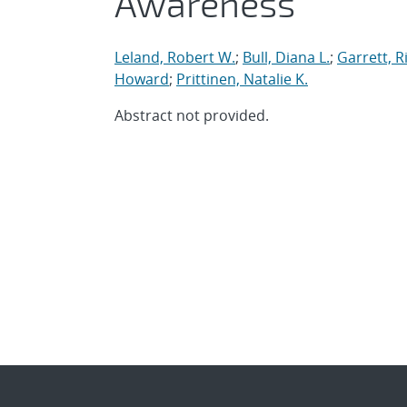
Awareness
Leland, Robert W.
;
Bull, Diana L.
;
Garrett, R
Howard
;
Prittinen, Natalie K.
Abstract not provided.