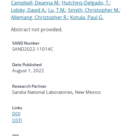
Campbell, Deanna M.
;
Hutchins-Delgado, T.
;
Lidsky, David A.
;
Lu, T.M.
;
Smyth, Christopher M.
;
Allemang, Christopher R.
;
Kotula, Paul G.
Abstract not provided.
Additional Metadata
SAND Number
SAND2022-11014C
Date Published
August 1, 2022
Research Partner
Sandia National Laboratories, New Mexico
Links
DOI
OSTI
DOI