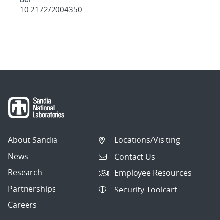
10.2172/2004350
About Sandia
Locations/Visiting
News
Contact Us
Research
Employee Resources
Partnerships
Security Toolcart
Careers