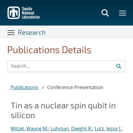
Skip
to
main
content
Research
Publications Details
Publications
/
Conference Presentation
Tin as a nuclear spin qubit in
silicon
Witzel, Wayne M.
;
Luhman, Dwight R.
;
Lutz, Jesse J.
;