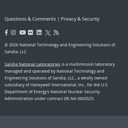
Questions & Comments
|
Privacy & Security
© 2026 National Technology and Engineering Solutions of
Sandia, LLC.
Sandia National Laboratories
is a multimission laboratory
managed and operated by National Technology and
Engineering Solutions of Sandia, LLC., a wholly owned
subsidiary of Honeywell International, Inc., for the U.S.
Department of Energy’s National Nuclear Security
Administration under contract DE-NA-0003525.