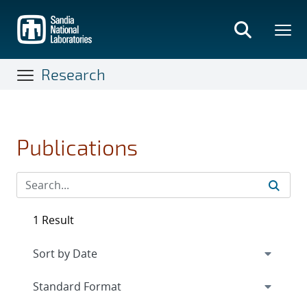
Skip
to
main
content
Research
Publications
1 Result