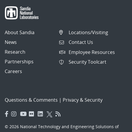
About Sandia
Locations/Visiting
News
Contact Us
Research
Employee Resources
Partnerships
Security Toolcart
Careers
Questions & Comments
|
Privacy & Security
© 2026 National Technology and Engineering Solutions of