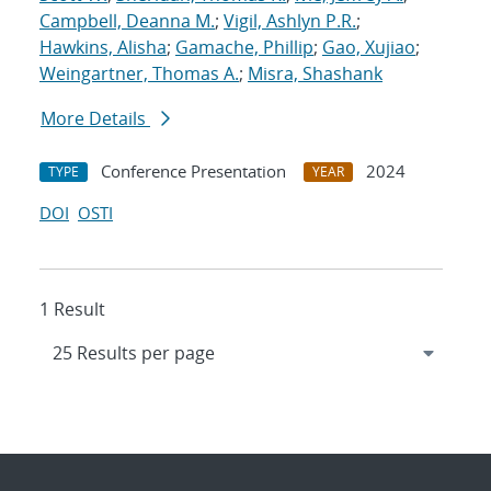
Campbell, Deanna M.
;
Vigil, Ashlyn P.R.
;
Hawkins, Alisha
;
Gamache, Phillip
;
Gao, Xujiao
;
Weingartner, Thomas A.
;
Misra, Shashank
More Details
Conference Presentation
2024
TYPE
YEAR
DOI
OSTI
1 Result