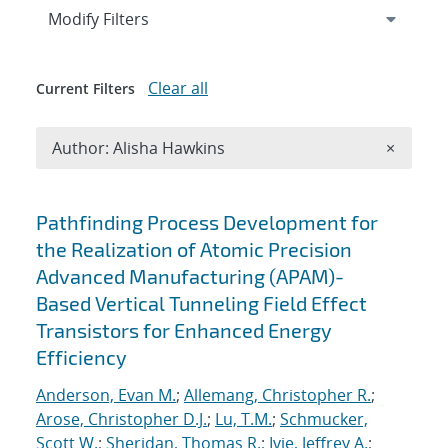
Expand
section
Modify Filters
Clear all
Current Filters
Remove A
Author: Alisha Hawkins
×
Search results
Pathfinding Process Development for
the Realization of Atomic Precision
Advanced Manufacturing (APAM)-
Based Vertical Tunneling Field Effect
Transistors for Enhanced Energy
Efficiency
Anderson, Evan M.
;
Allemang, Christopher R.
;
Arose, Christopher D.J.
;
Lu, T.M.
;
Schmucker,
Scott W.
;
Sheridan, Thomas R.
;
Ivie, Jeffrey A.
;