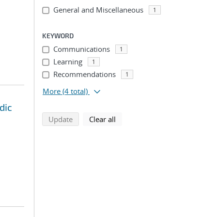
General and Miscellaneous
1
KEYWORD
Communications
1
Learning
1
Recommendations
1
More
(4 total)
dic
search using selected filters
search filters
Update
Clear all