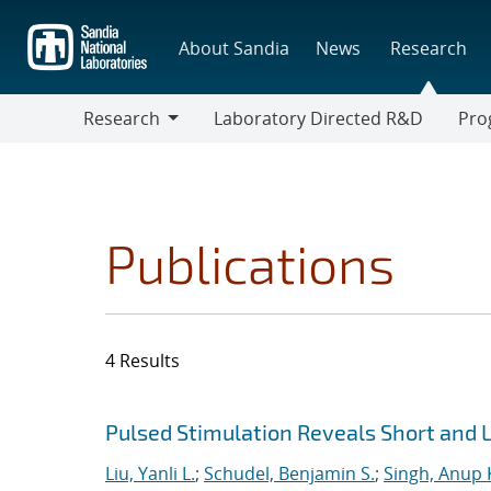
Skip
to
About Sandia
News
Research
main
content
Research
Laboratory Directed R&D
Pro
Research
Progr
Publications
4 Results
Search results
Jump to search filters
Pulsed Stimulation Reveals Short and
Liu, Yanli L.
;
Schudel, Benjamin S.
;
Singh, Anup 