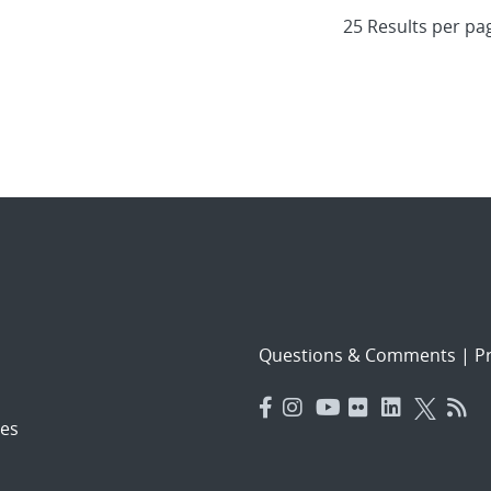
Questions & Comments
|
Pr
es