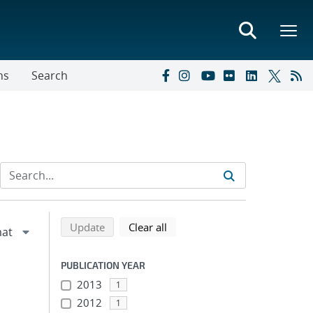
ns
Search
Refine search results
Back to top of search results
search using selected filters
search filters
Update
Clear all
PUBLICATION YEAR
2013
1
2012
1