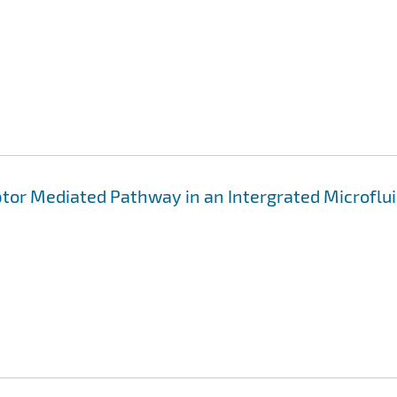
ptor Mediated Pathway in an Intergrated Microflui