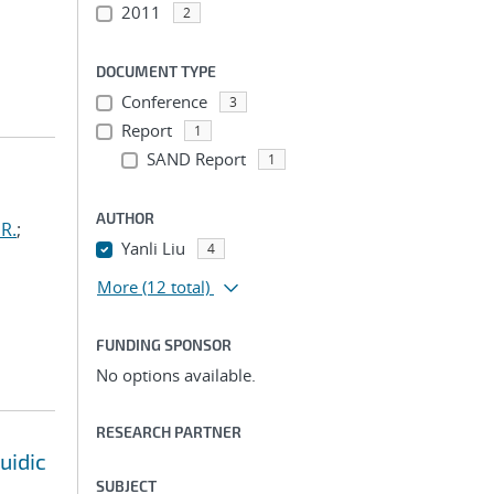
2011
2
DOCUMENT TYPE
Conference
3
Report
1
SAND Report
1
AUTHOR
R.
;
Yanli Liu
4
More
(12 total)
FUNDING SPONSOR
No options available.
RESEARCH PARTNER
uidic
SUBJECT