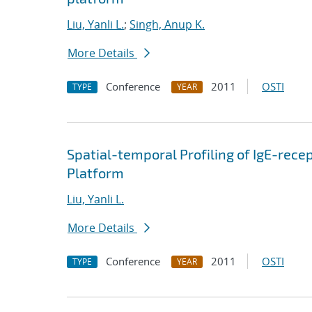
Liu, Yanli L.
;
Singh, Anup K.
More Details
Conference
2011
OSTI
TYPE
YEAR
Spatial-temporal Profiling of IgE-rece
Platform
Liu, Yanli L.
More Details
Conference
2011
OSTI
TYPE
YEAR