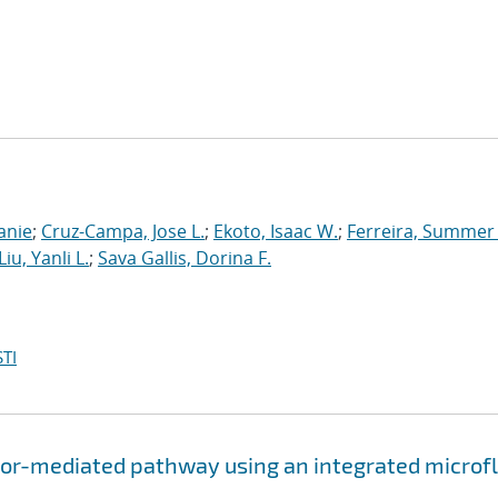
anie
;
Cruz-Campa, Jose L.
;
Ekoto, Isaac W.
;
Ferreira, Summer 
Liu, Yanli L.
;
Sava Gallis, Dorina F.
TI
tor-mediated pathway using an integrated microfl