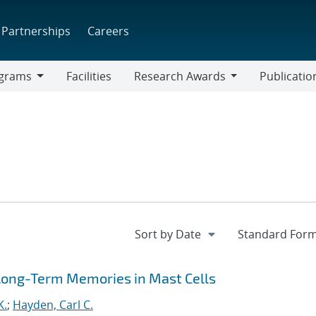
Partnerships
Careers
grams
Facilities
Research Awards
Publicatio
ams
Research
Awards
 Long-Term Memories in Mast Cells
K.
;
Hayden, Carl C.