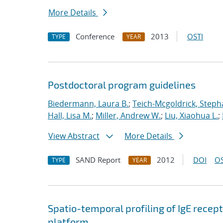
More Details
Conference
2013
OSTI
TYPE
YEAR
Postdoctoral program guidelines
Biedermann, Laura B.
;
Teich-Mcgoldrick, Steph
Hall, Lisa M.
;
Miller, Andrew W.
;
Liu, Xiaohua L.
;
View Abstract
More Details
SAND Report
2012
DOI
OS
TYPE
YEAR
Spatio-temporal profiling of IgE recep
platform