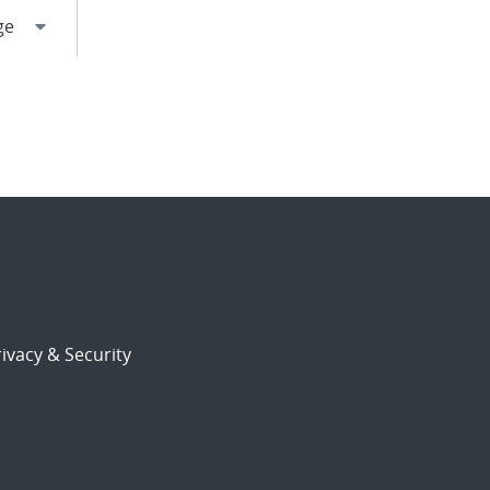
ivacy & Security