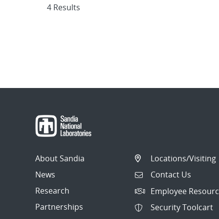
4 Results
About Sandia
Locations/Visiting
News
Contact Us
Research
Employee Resourc
Partnerships
Security Toolcart