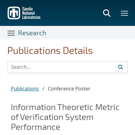
Skip
to
main
content
Research
Publications Details
Publications
/
Conference Poster
Information Theoretic Metric
of Verification System
Performance