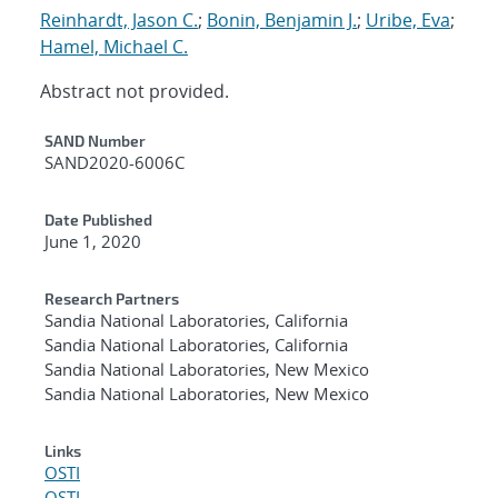
Reinhardt, Jason C.
;
Bonin, Benjamin J.
;
Uribe, Eva
;
Hamel, Michael C.
Abstract not provided.
Additional Metadata
SAND Number
SAND2020-6006C
Date Published
June 1, 2020
Research Partners
Sandia National Laboratories, California
Sandia National Laboratories, California
Sandia National Laboratories, New Mexico
Sandia National Laboratories, New Mexico
Links
OSTI
OSTI