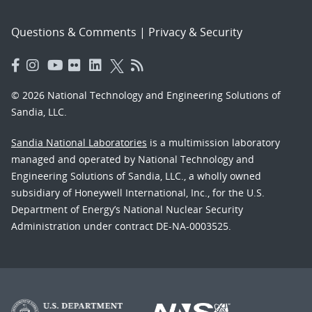
Questions & Comments
|
Privacy & Security
© 2026 National Technology and Engineering Solutions of
Sandia, LLC.
Sandia National Laboratories
is a multimission laboratory
managed and operated by National Technology and
Engineering Solutions of Sandia, LLC., a wholly owned
subsidiary of Honeywell International, Inc., for the U.S.
Department of Energy’s National Nuclear Security
Administration under contract DE-NA-0003525.