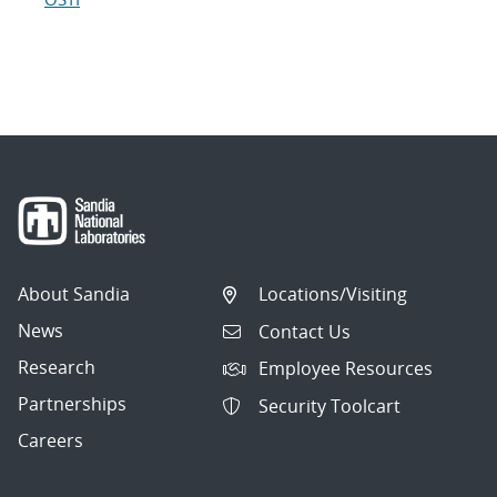
About Sandia
Locations/Visiting
News
Contact Us
Research
Employee Resources
Partnerships
Security Toolcart
Careers