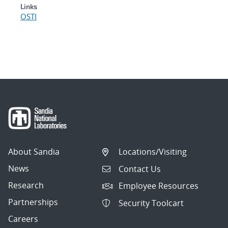
Links
OSTI
About Sandia
Locations/Visiting
News
Contact Us
Research
Employee Resources
Partnerships
Security Toolcart
Careers