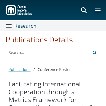
Skip
to
main
content
Research
Publications Details
Publications
/
Conference Poster
Facilitating International
Cooperation through a
Metrics Framework for