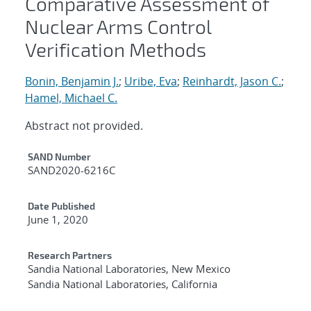
Comparative Assessment of
Nuclear Arms Control
Verification Methods
Bonin, Benjamin J.
;
Uribe, Eva
;
Reinhardt, Jason C.
;
Hamel, Michael C.
Abstract not provided.
Additional Metadata
SAND Number
SAND2020-6216C
Date Published
June 1, 2020
Research Partners
Sandia National Laboratories, New Mexico
Sandia National Laboratories, California