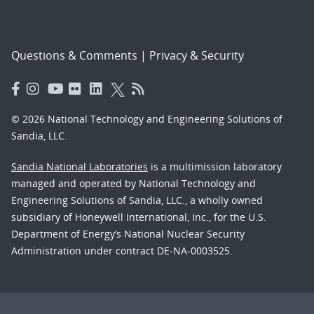
Questions & Comments
|
Privacy & Security
© 2026 National Technology and Engineering Solutions of
Sandia, LLC.
Sandia National Laboratories
is a multimission laboratory
managed and operated by National Technology and
Engineering Solutions of Sandia, LLC., a wholly owned
subsidiary of Honeywell International, Inc., for the U.S.
Department of Energy’s National Nuclear Security
Administration under contract DE-NA-0003525.