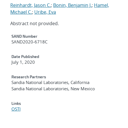
Reinhardt, Jason C.
;
Bonin, Benjamin J.
;
Hamel,
Michael C.
;
Uribe, Eva
Abstract not provided.
Additional Metadata
SAND Number
SAND2020-6718C
Date Published
July 1, 2020
Research Partners
Sandia National Laboratories, California
Sandia National Laboratories, New Mexico
Links
OSTI