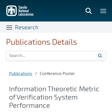
Skip
to
main
content
Research
Publications Details
Publications
/
Conference Poster
Information Theoretic Metric
of Verification System
Performance