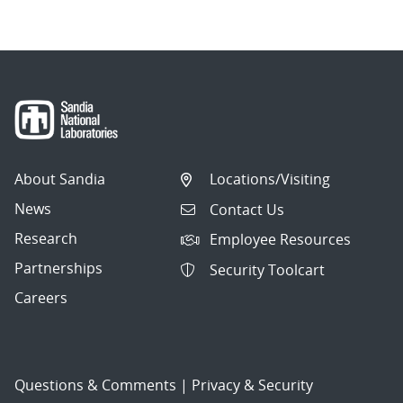
About Sandia
Locations/Visiting
News
Contact Us
Research
Employee Resources
Partnerships
Security Toolcart
Careers
Questions & Comments
|
Privacy & Security