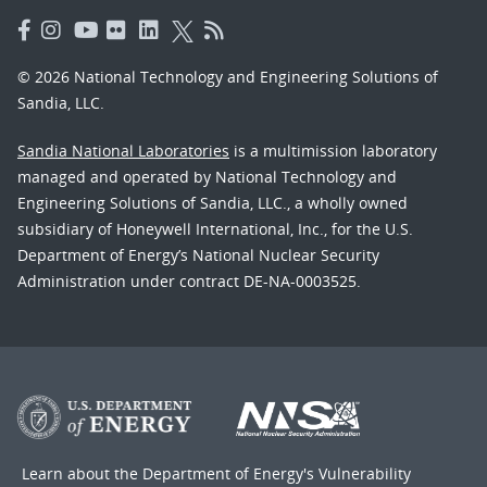
© 2026 National Technology and Engineering Solutions of
Sandia, LLC.
Sandia National Laboratories
is a multimission laboratory
managed and operated by National Technology and
Engineering Solutions of Sandia, LLC., a wholly owned
subsidiary of Honeywell International, Inc., for the U.S.
Department of Energy’s National Nuclear Security
Administration under contract DE-NA-0003525.
Learn about the Department of Energy's
Vulnerability