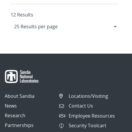
12 Results
About Sandia
Locations/Visiting
News
Contact Us
Research
Employee Resources
Partnerships
Security Toolcart