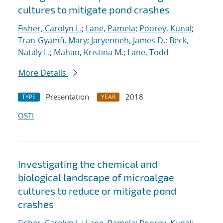
cultures to mitigate pond crashes
Fisher, Carolyn L.
;
Lane, Pamela
;
Poorey, Kunal
;
Tran-Gyamfi, Mary
;
Jaryenneh, James D.
;
Beck,
Nataly L.
;
Mahan, Kristina M.
;
Lane, Todd
More Details
Presentation
2018
TYPE
YEAR
OSTI
Investigating the chemical and
biological landscape of microalgae
cultures to reduce or mitigate pond
crashes