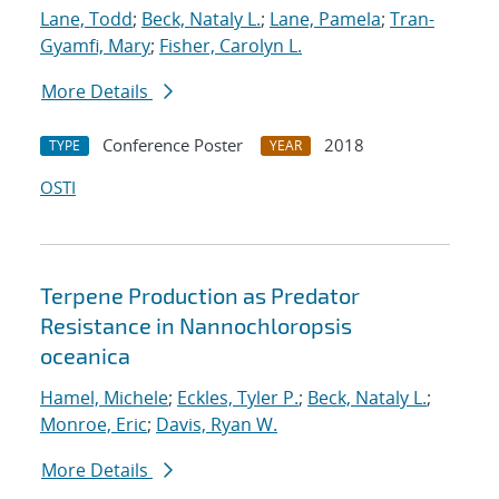
Lane, Todd
;
Beck, Nataly L.
;
Lane, Pamela
;
Tran-
Gyamfi, Mary
;
Fisher, Carolyn L.
More Details
Conference Poster
2018
TYPE
YEAR
OSTI
Terpene Production as Predator
Resistance in Nannochloropsis
oceanica
Hamel, Michele
;
Eckles, Tyler P.
;
Beck, Nataly L.
;
Monroe, Eric
;
Davis, Ryan W.
More Details