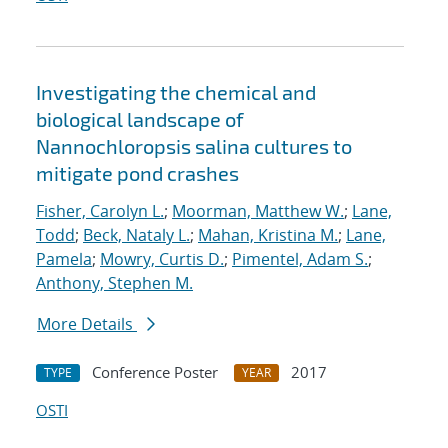
Investigating the chemical and
biological landscape of
Nannochloropsis salina cultures to
mitigate pond crashes
Fisher, Carolyn L.
;
Moorman, Matthew W.
;
Lane,
Todd
;
Beck, Nataly L.
;
Mahan, Kristina M.
;
Lane,
Pamela
;
Mowry, Curtis D.
;
Pimentel, Adam S.
;
Anthony, Stephen M.
More Details
Conference Poster
2017
TYPE
YEAR
OSTI