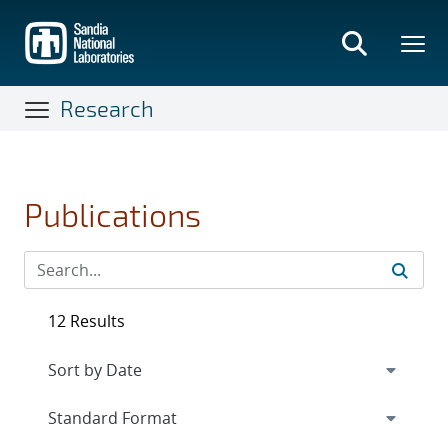
Skip
to
main
content
Research
Publications
12 Results