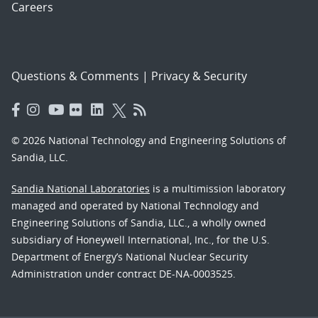
Careers
Questions & Comments
|
Privacy & Security
© 2026 National Technology and Engineering Solutions of
Sandia, LLC.
Sandia National Laboratories
is a multimission laboratory
managed and operated by National Technology and
Engineering Solutions of Sandia, LLC., a wholly owned
subsidiary of Honeywell International, Inc., for the U.S.
Department of Energy’s National Nuclear Security
Administration under contract DE-NA-0003525.