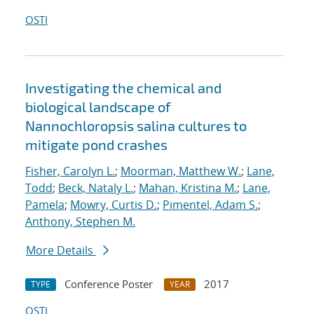
OSTI
Investigating the chemical and
biological landscape of
Nannochloropsis salina cultures to
mitigate pond crashes
Fisher, Carolyn L.
;
Moorman, Matthew W.
;
Lane,
Todd
;
Beck, Nataly L.
;
Mahan, Kristina M.
;
Lane,
Pamela
;
Mowry, Curtis D.
;
Pimentel, Adam S.
;
Anthony, Stephen M.
More Details
Conference Poster
2017
TYPE
YEAR
OSTI