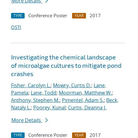
More Details
Conference Poster
2017
TYPE
YEAR
OSTI
Investigating the chemical landscape
of microalgae cultures to mitigate pond
crashes
Fisher, Carolyn L.
;
Mowry, Curtis D.
;
Lane,
Pamela
;
Lane, Todd
;
Moorman, Matthew W.
;
Anthony, Stephen M.
;
Pimentel, Adam S.
;
Beck,
Nataly L.
;
Poorey, Kunal
;
Curtis, Deanna J.
More Details
Conference Poster
2017
TYPE
YEAR