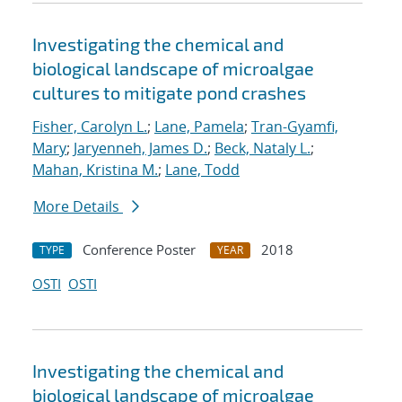
Investigating the chemical and
biological landscape of microalgae
cultures to mitigate pond crashes
Fisher, Carolyn L.
;
Lane, Pamela
;
Tran-Gyamfi,
Mary
;
Jaryenneh, James D.
;
Beck, Nataly L.
;
Mahan, Kristina M.
;
Lane, Todd
More Details
Conference Poster
2018
TYPE
YEAR
OSTI
OSTI
Investigating the chemical and
biological landscape of microalgae