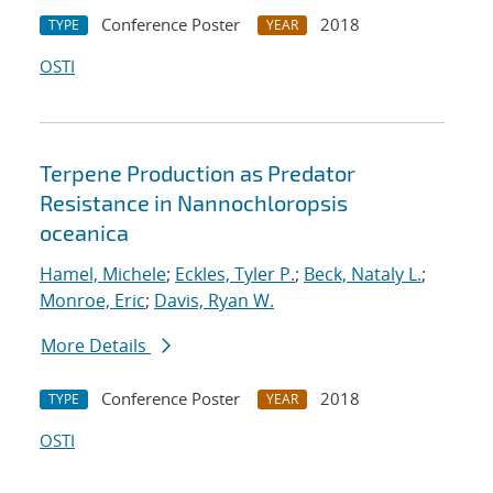
Conference Poster
2018
TYPE
YEAR
OSTI
Terpene Production as Predator
Resistance in Nannochloropsis
oceanica
Hamel, Michele
;
Eckles, Tyler P.
;
Beck, Nataly L.
;
Monroe, Eric
;
Davis, Ryan W.
More Details
Conference Poster
2018
TYPE
YEAR
OSTI