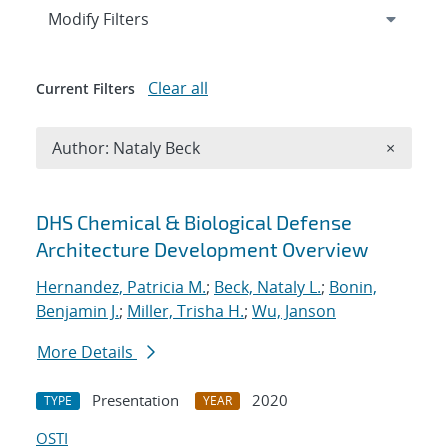
Expand
section
Modify Filters
Clear all
Current Filters
Remove A
Author: Nataly Beck
×
Search results
DHS Chemical & Biological Defense
Architecture Development Overview
Hernandez, Patricia M.
;
Beck, Nataly L.
;
Bonin,
Benjamin J.
;
Miller, Trisha H.
;
Wu, Janson
More Details
Presentation
2020
TYPE
YEAR
OSTI