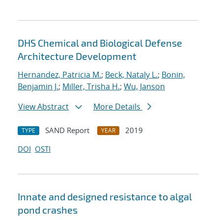
DHS Chemical and Biological Defense
Architecture Development
Hernandez, Patricia M.
;
Beck, Nataly L.
;
Bonin,
Benjamin J.
;
Miller, Trisha H.
;
Wu, Janson
View Abstract
More Details
SAND Report
2019
TYPE
YEAR
DOI
OSTI
Innate and designed resistance to algal
pond crashes