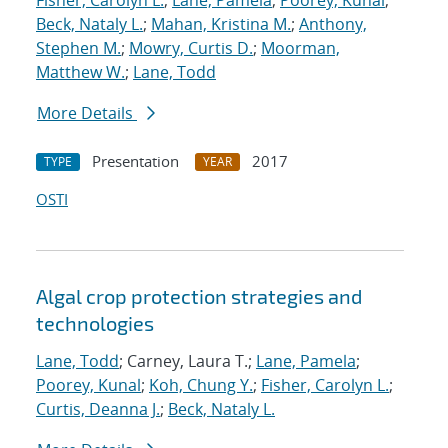
Fisher, Carolyn L.
;
Lane, Pamela
;
Poorey, Kunal
;
Beck, Nataly L.
;
Mahan, Kristina M.
;
Anthony,
Stephen M.
;
Mowry, Curtis D.
;
Moorman,
Matthew W.
;
Lane, Todd
More Details
Presentation
2017
TYPE
YEAR
OSTI
Algal crop protection strategies and
technologies
Lane, Todd
; Carney, Laura T.;
Lane, Pamela
;
Poorey, Kunal
;
Koh, Chung Y.
;
Fisher, Carolyn L.
;
Curtis, Deanna J.
;
Beck, Nataly L.