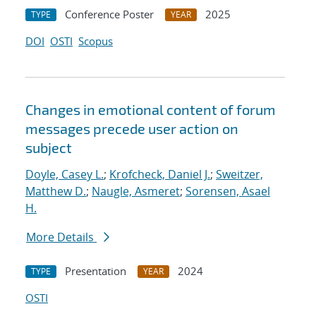
Conference Poster
2025
TYPE
YEAR
DOI
OSTI
Scopus
Changes in emotional content of forum
messages precede user action on
subject
Doyle, Casey L.
;
Krofcheck, Daniel J.
;
Sweitzer,
Matthew D.
;
Naugle, Asmeret
;
Sorensen, Asael
H.
More Details
Presentation
2024
TYPE
YEAR
OSTI