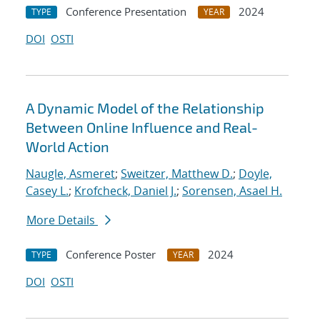
Conference Presentation
2024
TYPE
YEAR
DOI
OSTI
A Dynamic Model of the Relationship
Between Online Influence and Real-
World Action
Naugle, Asmeret
;
Sweitzer, Matthew D.
;
Doyle,
Casey L.
;
Krofcheck, Daniel J.
;
Sorensen, Asael H.
More Details
Conference Poster
2024
TYPE
YEAR
DOI
OSTI