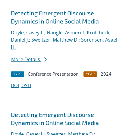
Detecting Emergent Discourse
Dynamics in Online Social Media
Doyle, Casey L.
;
Naugle, Asmeret
;
Krofcheck,
Daniel J.
;
Sweitzer, Matthew D.
;
Sorensen, Asael
H.
More Details
Conference Presentation
2024
TYPE
YEAR
DOI
OSTI
Detecting Emergent Discourse
Dynamics in Online Social Media
Doyle, Casey L.
;
Sweitzer, Matthew D.
;