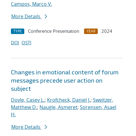
Campos, Marco V.
More Details
Conference Presentation
2024
TYPE
YEAR
DOI
OSTI
Changes in emotional content of forum
messages precede user action on
subject
Doyle, Casey L.
;
Krofcheck, Daniel J.
;
Sweitzer,
Matthew D.
;
Naugle, Asmeret
;
Sorensen, Asael
H.
More Details