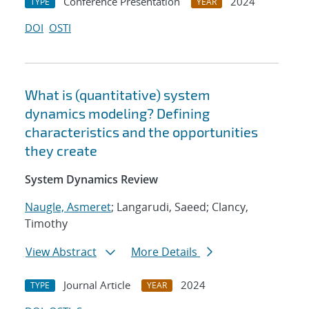
Conference Presentation
2024
TYPE
YEAR
DOI
OSTI
What is (quantitative) system
dynamics modeling? Defining
characteristics and the opportunities
they create
System Dynamics Review
Naugle, Asmeret
; Langarudi, Saeed; Clancy,
Timothy
View Abstract
More Details
Journal Article
2024
TYPE
YEAR