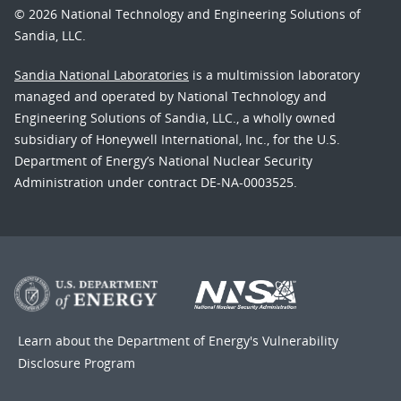
© 2026 National Technology and Engineering Solutions of
Sandia, LLC.
Sandia National Laboratories
is a multimission laboratory
managed and operated by National Technology and
Engineering Solutions of Sandia, LLC., a wholly owned
subsidiary of Honeywell International, Inc., for the U.S.
Department of Energy’s National Nuclear Security
Administration under contract DE-NA-0003525.
Learn about the Department of Energy's
Vulnerability
Disclosure Program