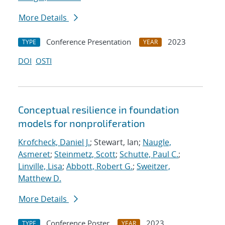
More Details
Conference Presentation
2023
TYPE
YEAR
DOI
OSTI
Conceptual resilience in foundation
models for nonproliferation
Krofcheck, Daniel J.
; Stewart, Ian;
Naugle,
Asmeret
;
Steinmetz, Scott
;
Schutte, Paul C.
;
Linville, Lisa
;
Abbott, Robert G.
;
Sweitzer,
Matthew D.
More Details
Conference Poster
2023
TYPE
YEAR