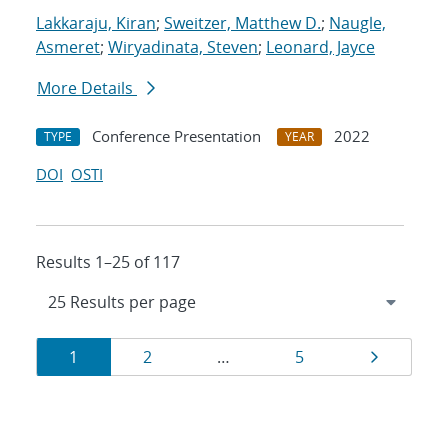
Lakkaraju, Kiran
;
Sweitzer, Matthew D.
;
Naugle,
Asmeret
;
Wiryadinata, Steven
;
Leonard, Jayce
More Details
Conference Presentation
2022
TYPE
YEAR
DOI
OSTI
Results 1–25 of 117
Results
Page
Page
Page
Page
1
2
…
5
navigation