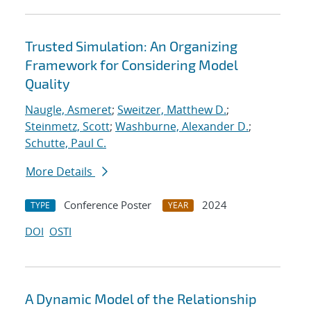
Trusted Simulation: An Organizing
Framework for Considering Model
Quality
Naugle, Asmeret
;
Sweitzer, Matthew D.
;
Steinmetz, Scott
;
Washburne, Alexander D.
;
Schutte, Paul C.
More Details
Conference Poster
2024
TYPE
YEAR
DOI
OSTI
A Dynamic Model of the Relationship