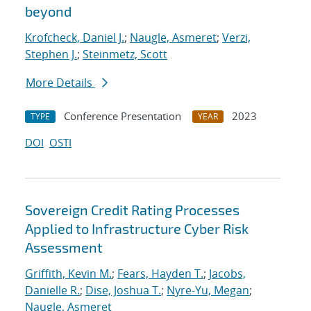
beyond
Krofcheck, Daniel J.
;
Naugle, Asmeret
;
Verzi,
Stephen J.
;
Steinmetz, Scott
More Details
Conference Presentation
2023
TYPE
YEAR
DOI
OSTI
Sovereign Credit Rating Processes
Applied to Infrastructure Cyber Risk
Assessment
Griffith, Kevin M.
;
Fears, Hayden T.
;
Jacobs,
Danielle R.
;
Dise, Joshua T.
;
Nyre-Yu, Megan
;
Naugle, Asmeret