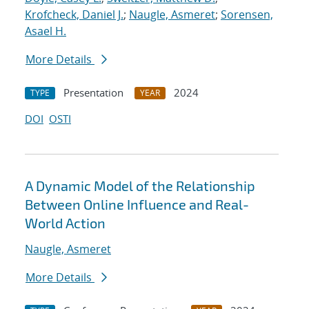
Krofcheck, Daniel J.
;
Naugle, Asmeret
;
Sorensen,
Asael H.
More Details
Presentation
2024
TYPE
YEAR
DOI
OSTI
A Dynamic Model of the Relationship
Between Online Influence and Real-
World Action
Naugle, Asmeret
More Details