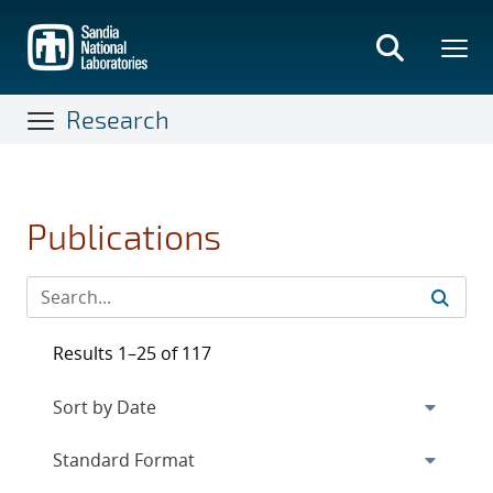
Skip
to
main
content
Research
Publications
Results 1–25 of 117