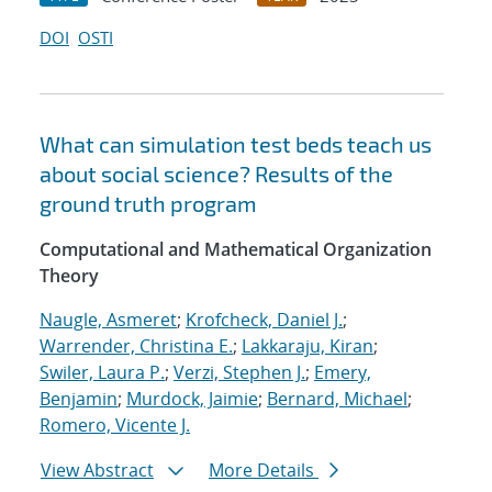
DOI
OSTI
What can simulation test beds teach us
about social science? Results of the
ground truth program
Computational and Mathematical Organization
Theory
Naugle, Asmeret
;
Krofcheck, Daniel J.
;
Warrender, Christina E.
;
Lakkaraju, Kiran
;
Swiler, Laura P.
;
Verzi, Stephen J.
;
Emery,
Benjamin
;
Murdock, Jaimie
;
Bernard, Michael
;
Romero, Vicente J.
View Abstract
More Details