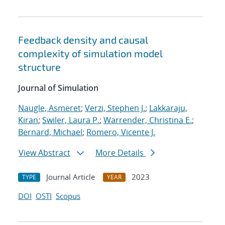
Feedback density and causal
complexity of simulation model
structure
Journal of Simulation
Naugle, Asmeret
;
Verzi, Stephen J.
;
Lakkaraju,
Kiran
;
Swiler, Laura P.
;
Warrender, Christina E.
;
Bernard, Michael
;
Romero, Vicente J.
View Abstract
More Details
Journal Article
2023
TYPE
YEAR
DOI
OSTI
Scopus