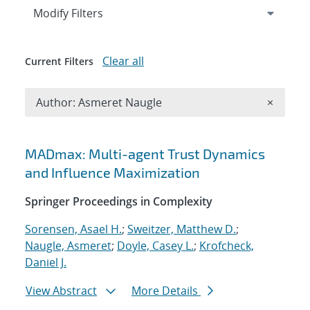
Expand
section
Modify Filters
Clear all
Current Filters
Remove A
Author: Asmeret Naugle
×
Search results
MADmax: Multi-agent Trust Dynamics
and Influence Maximization
Springer Proceedings in Complexity
Sorensen, Asael H.
;
Sweitzer, Matthew D.
;
Naugle, Asmeret
;
Doyle, Casey L.
;
Krofcheck,
Daniel J.
View Abstract
More Details