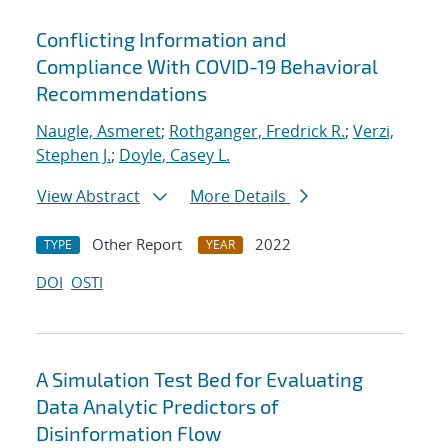
Conflicting Information and
Compliance With COVID-19 Behavioral
Recommendations
Naugle, Asmeret
;
Rothganger, Fredrick R.
;
Verzi,
Stephen J.
;
Doyle, Casey L.
View Abstract
More Details
Other Report
2022
TYPE
YEAR
DOI
OSTI
A Simulation Test Bed for Evaluating
Data Analytic Predictors of
Disinformation Flow