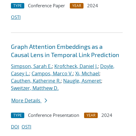
Conference Paper
2024
TYPE
YEAR
OSTI
Graph Attention Embeddings as a
Causal Lens in Temporal Link Prediction
Simpson, Sarah E.
;
Krofcheck, Daniel J.
;
Doyle,
Casey L.
;
Campos, Marco V.
;
Xi, Michael
;
Cauthen, Katherine R.
;
Naugle, Asmeret
;
Sweitzer, Matthew D.
More Details
Conference Presentation
2024
TYPE
YEAR
DOI
OSTI