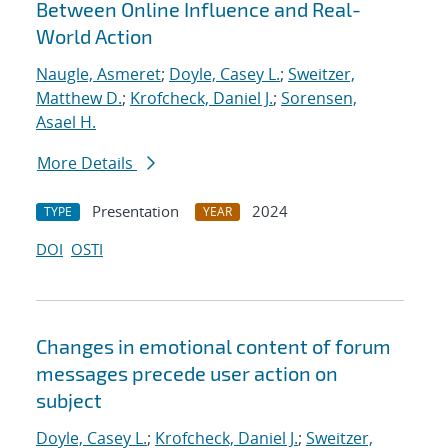
Between Online Influence and Real-
World Action
Naugle, Asmeret
;
Doyle, Casey L.
;
Sweitzer,
Matthew D.
;
Krofcheck, Daniel J.
;
Sorensen,
Asael H.
More Details
Presentation
2024
TYPE
YEAR
DOI
OSTI
Changes in emotional content of forum
messages precede user action on
subject
Doyle, Casey L.
;
Krofcheck, Daniel J.
;
Sweitzer,