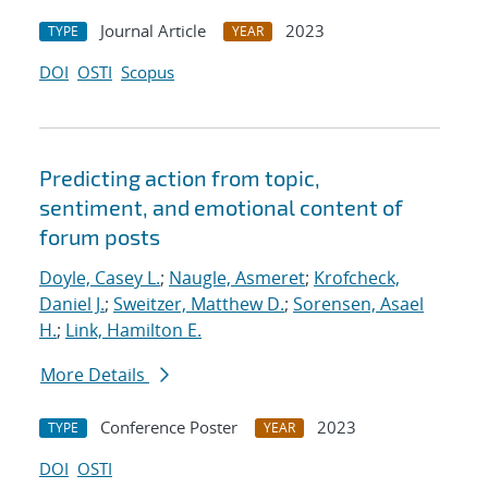
Journal Article
2023
TYPE
YEAR
DOI
OSTI
Scopus
Predicting action from topic,
sentiment, and emotional content of
forum posts
Doyle, Casey L.
;
Naugle, Asmeret
;
Krofcheck,
Daniel J.
;
Sweitzer, Matthew D.
;
Sorensen, Asael
H.
;
Link, Hamilton E.
More Details
Conference Poster
2023
TYPE
YEAR
DOI
OSTI