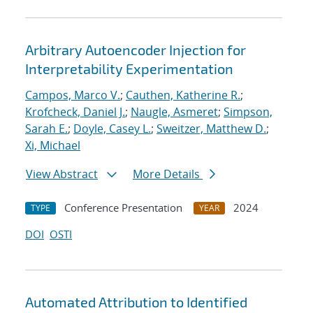
Arbitrary Autoencoder Injection for
Interpretability Experimentation
Campos, Marco V.
;
Cauthen, Katherine R.
;
Krofcheck, Daniel J.
;
Naugle, Asmeret
;
Simpson,
Sarah E.
;
Doyle, Casey L.
;
Sweitzer, Matthew D.
;
Xi, Michael
View Abstract
More Details
Conference Presentation
2024
TYPE
YEAR
DOI
OSTI
Automated Attribution to Identified