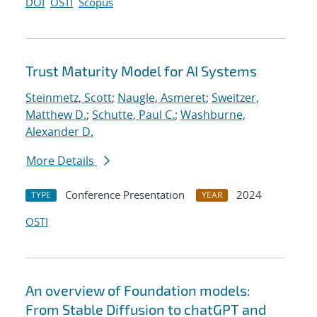
DOI
OSTI
Scopus
Trust Maturity Model for AI Systems
Steinmetz, Scott
;
Naugle, Asmeret
;
Sweitzer,
Matthew D.
;
Schutte, Paul C.
;
Washburne,
Alexander D.
More Details
Conference Presentation
2024
TYPE
YEAR
OSTI
An overview of Foundation models:
From Stable Diffusion to chatGPT and