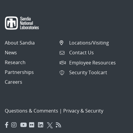
About Sandia
Locations/Visiting
News
Contact Us
Research
Employee Resources
Partnerships
Security Toolcart
Careers
Questions & Comments
|
Privacy & Security