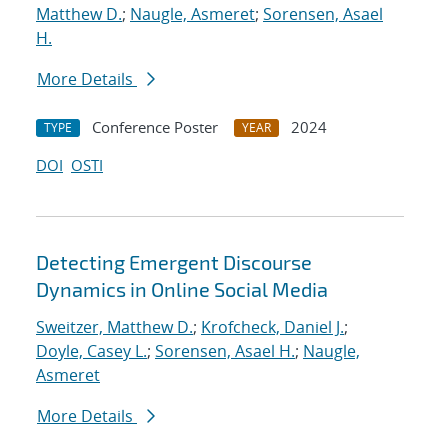
Matthew D.
;
Naugle, Asmeret
;
Sorensen, Asael
H.
More Details
Conference Poster
2024
TYPE
YEAR
DOI
OSTI
Detecting Emergent Discourse
Dynamics in Online Social Media
Sweitzer, Matthew D.
;
Krofcheck, Daniel J.
;
Doyle, Casey L.
;
Sorensen, Asael H.
;
Naugle,
Asmeret
More Details