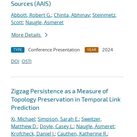
Sources (AAIS)
Abbott, Robert G.
;
Chinta, Abhinav
;
Steinmetz,
Scott
;
Naugle, Asmeret
More Details
Conference Presentation
2024
TYPE
YEAR
DOI
OSTI
Zigzag Persistence as a Measure of
Topology Preservation in Temporal Link
Prediction
Xi, Michael
;
Simpson, Sarah E.
;
Sweitzer,
Matthew D.
;
Doyle, Casey L.
;
Naugle, Asmeret
;
Krofcheck, Daniel J.
;
Cauthen, Katherine R.
;